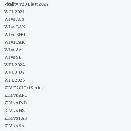
Vitality T20 Blast 2024
WCL 2025
WI vs AUS
WI vs BAN
WI vs ENG
WI vs PAK
WI vs SA
WI vs SL
WPL 2024
WPL 2025
WPL 2026
ZIM T20I Tri Series
ZIM vs AFG
ZIM vs IND
ZIM vs NZ
ZIM vs PAK
ZIM vs SA