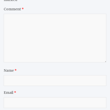
Comment
*
Name
*
Email
*