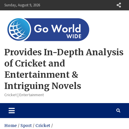
Skip
Sunday, August 9, 2026
to
content
Provides In-Depth Analysis
of Cricket and
Entertainment &
Intriguing Novels
Cricket | Entertainment
Home
Sport
Cricket