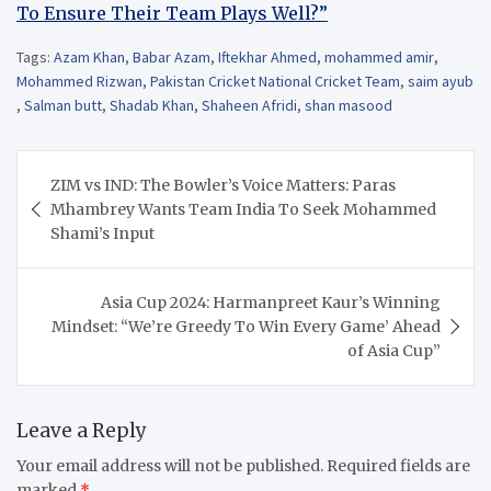
To Ensure Their Team Plays Well?”
Tags:
Azam Khan
,
Babar Azam
,
Iftekhar Ahmed
,
mohammed amir
,
Mohammed Rizwan
,
Pakistan Cricket National Cricket Team
,
saim ayub
,
Salman butt
,
Shadab Khan
,
Shaheen Afridi
,
shan masood
Post
ZIM vs IND: The Bowler’s Voice Matters: Paras
navigation
Mhambrey Wants Team India To Seek Mohammed
Shami’s Input
Asia Cup 2024: Harmanpreet Kaur’s Winning
Mindset: “We’re Greedy To Win Every Game’ Ahead
of Asia Cup”
Leave a Reply
Your email address will not be published.
Required fields are
marked
*