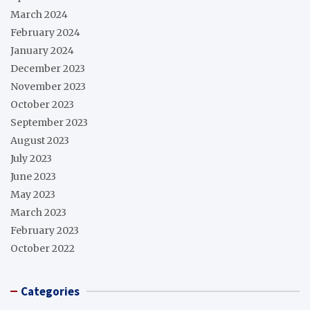
March 2024
February 2024
January 2024
December 2023
November 2023
October 2023
September 2023
August 2023
July 2023
June 2023
May 2023
March 2023
February 2023
October 2022
Categories