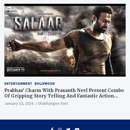
ENTERTAINMENT
BOLLYWOOD
Prabhas’ Charm With Prasanth Neel Present Combo
Of Gripping Story Telling And Fantastic Action
Extravaganza
January 10, 2024
Shubhangee Soni