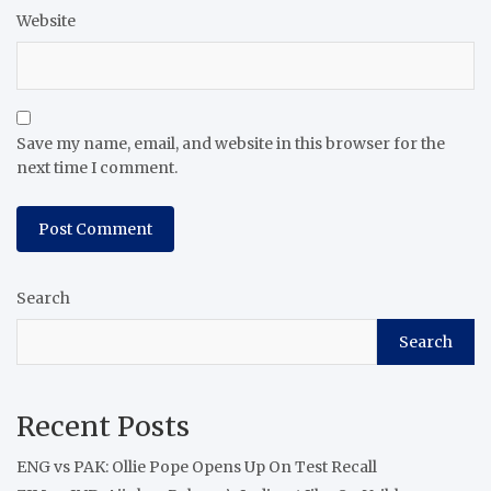
Website
Save my name, email, and website in this browser for the
next time I comment.
Search
Search
Recent Posts
ENG vs PAK: Ollie Pope Opens Up On Test Recall