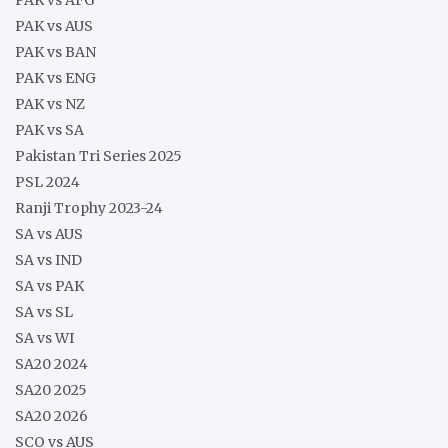
PAK vs AUS
PAK vs BAN
PAK vs ENG
PAK vs NZ
PAK vs SA
Pakistan Tri Series 2025
PSL 2024
Ranji Trophy 2023-24
SA vs AUS
SA vs IND
SA vs PAK
SA vs SL
SA vs WI
SA20 2024
SA20 2025
SA20 2026
SCO vs AUS