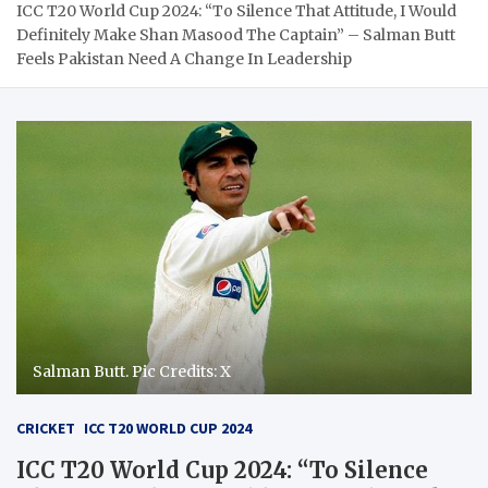
ICC T20 World Cup 2024: “To Silence That Attitude, I Would
Definitely Make Shan Masood The Captain” – Salman Butt
Feels Pakistan Need A Change In Leadership
Salman Butt. Pic Credits: X
CRICKET
ICC T20 WORLD CUP 2024
ICC T20 World Cup 2024: “To Silence