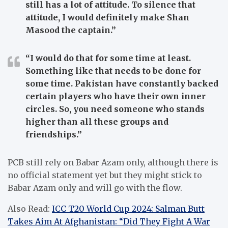
still has a lot of attitude. To silence that
attitude, I would definitely make Shan
Masood the captain.”
“I would do that for some time at least.
Something like that needs to be done for
some time. Pakistan have constantly backed
certain players who have their own inner
circles. So, you need someone who stands
higher than all these groups and
friendships.”
PCB still rely on Babar Azam only, although there is
no official statement yet but they might stick to
Babar Azam only and will go with the flow.
Also Read:
ICC T20 World Cup 2024: Salman Butt
Takes Aim At Afghanistan: “Did They Fight A War