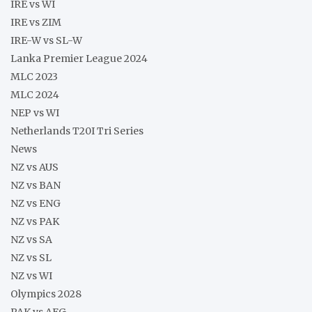
IRE vs WI
IRE vs ZIM
IRE-W vs SL-W
Lanka Premier League 2024
MLC 2023
MLC 2024
NEP vs WI
Netherlands T20I Tri Series
News
NZ vs AUS
NZ vs BAN
NZ vs ENG
NZ vs PAK
NZ vs SA
NZ vs SL
NZ vs WI
Olympics 2028
PAK vs AFG