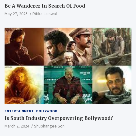
Be A Wanderer In Search Of Food
May 27, 2025
Ritika Jaiswal
ENTERTAINMENT
BOLLYWOOD
Is South Industry Overpowering Bollywood?
March 2, 2024
Shubhangee Soni