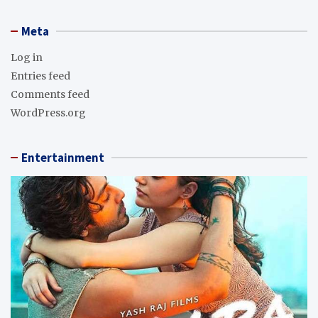
Meta
Log in
Entries feed
Comments feed
WordPress.org
Entertainment