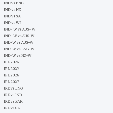
IND vs ENG
IND vs NZ
IND vs SA
IND vs WI
IND- W vs AUS- W
IND- W vs AUS-W
IND-W vs AUS-W
IND-W vs ENG-W
IND-W vs NZ-W
IPL 2024
IPL 2025
IPL 2026
IPL 2027
IRE vs ENG
IRE vs IND
IRE vs PAK
IRE vs SA