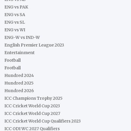
ENG vs PAK
ENG vs SA
ENG vs SL
ENG vs WI
ENG-W vs IND-W
English Premier League 2023
Entertainment
Football
Football
Hundred 2024
Hundred 2025
Hundred 2026
ICC Champions Trophy 2025
ICC Cricket World Cup 2023
ICC Cricket World Cup 2027
ICC Cricket World Cup Qualifiers 2023
ICC ODI WC 2027 Qualifiers