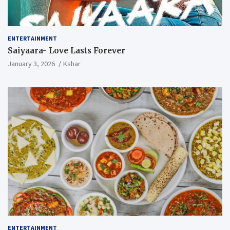
ENTERTAINMENT
Saiyaara- Love Lasts Forever
January 3, 2026
Kshar
ENTERTAINMENT