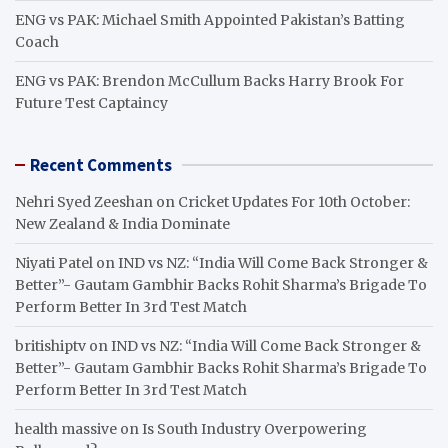
ENG vs PAK: Michael Smith Appointed Pakistan’s Batting
Coach
ENG vs PAK: Brendon McCullum Backs Harry Brook For
Future Test Captaincy
Recent Comments
Nehri Syed Zeeshan
on
Cricket Updates For 10th October:
New Zealand & India Dominate
Niyati Patel
on
IND vs NZ: “India Will Come Back Stronger &
Better”- Gautam Gambhir Backs Rohit Sharma’s Brigade To
Perform Better In 3rd Test Match
britishiptv
on
IND vs NZ: “India Will Come Back Stronger &
Better”- Gautam Gambhir Backs Rohit Sharma’s Brigade To
Perform Better In 3rd Test Match
health massive
on
Is South Industry Overpowering