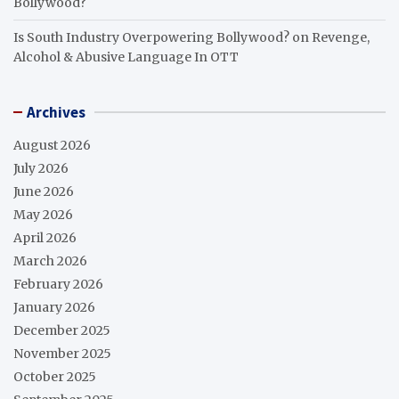
Bollywood?
Is South Industry Overpowering Bollywood?
on
Revenge,
Alcohol & Abusive Language In OTT
Archives
August 2026
July 2026
June 2026
May 2026
April 2026
March 2026
February 2026
January 2026
December 2025
November 2025
October 2025