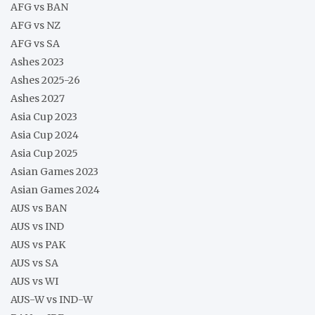
AFG vs BAN
AFG vs NZ
AFG vs SA
Ashes 2023
Ashes 2025-26
Ashes 2027
Asia Cup 2023
Asia Cup 2024
Asia Cup 2025
Asian Games 2023
Asian Games 2024
AUS vs BAN
AUS vs IND
AUS vs PAK
AUS vs SA
AUS vs WI
AUS-W vs IND-W