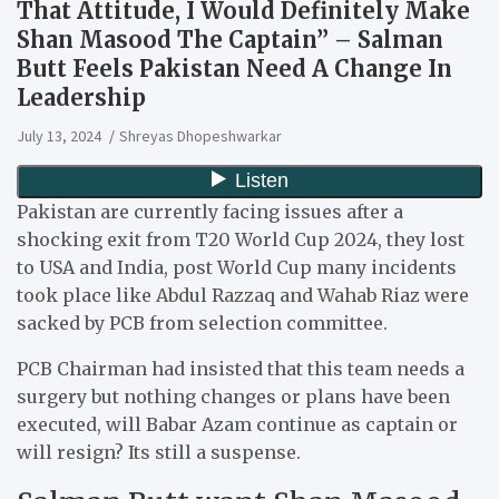
That Attitude, I Would Definitely Make
Shan Masood The Captain” – Salman
Butt Feels Pakistan Need A Change In
Leadership
July 13, 2024
Shreyas Dhopeshwarkar
Pakistan are currently facing issues after a
shocking exit from T20 World Cup 2024, they lost
to USA and India, post World Cup many incidents
took place like Abdul Razzaq and Wahab Riaz were
sacked by PCB from selection committee.
PCB Chairman had insisted that this team needs a
surgery but nothing changes or plans have been
executed, will Babar Azam continue as captain or
will resign? Its still a suspense.