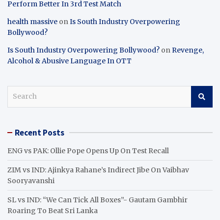
Perform Better In 3rd Test Match
health massive
on
Is South Industry Overpowering
Bollywood?
Is South Industry Overpowering Bollywood?
on
Revenge,
Alcohol & Abusive Language In OTT
S
e
a
r
Recent Posts
c
h
ENG vs PAK: Ollie Pope Opens Up On Test Recall
ZIM vs IND: Ajinkya Rahane’s Indirect Jibe On Vaibhav
Sooryavanshi
SL vs IND: “We Can Tick All Boxes”- Gautam Gambhir
Roaring To Beat Sri Lanka