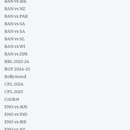
BAN vs IRE
BAN vs NZ
BAN vs PAK
BAN vs SA
BAN vs SA
BAN vs SL
BAN vs WI
BAN vs ZIM
BBL 2023-24
BGT 2024-25
Bollywood
CPL 2024
CPL 2025
Cricket
ENG vs AUS
ENG vs IND
ENG vs IRE
ENG vs NZ