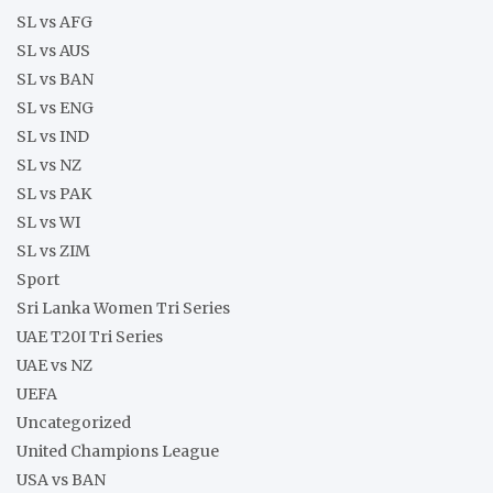
SL vs AFG
SL vs AUS
SL vs BAN
SL vs ENG
SL vs IND
SL vs NZ
SL vs PAK
SL vs WI
SL vs ZIM
Sport
Sri Lanka Women Tri Series
UAE T20I Tri Series
UAE vs NZ
UEFA
Uncategorized
United Champions League
USA vs BAN