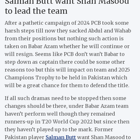
Salman Butt want Shan Masood
to lead the team
After a pathetic campaign of 2024 PCB took some
harsh steps till now they sacked Abdul and Wahab
from their positions but nothing such action is
taken on Babar Azam whether he will continue or
will resign. Seems like PCB don’t wan’t Babar to
step down as captain there could be some other
reasons too but this will impact on team and 2025
Champions Trophy to be held in Pakistan which
will be a great chance for them to defend the title.
If all such dramas need to be stopped then some
changes should be there, under Babar Azam team
haven’t perform well though they remained
runners-up in T20 World Cup 2022 but since then
they haven’t played up to the mark. Former
Pakistan player
Salman Butt
want Shan Masood to