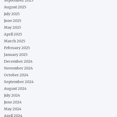
September 2025
August 2025
July 2025
June 2025
May 2025
April 2025
March 2025
February 2025
January 2025
December 2024
November 2024
October 2024
September 2024
August 2024
July 2024
June 2024
May 2024
April 2024