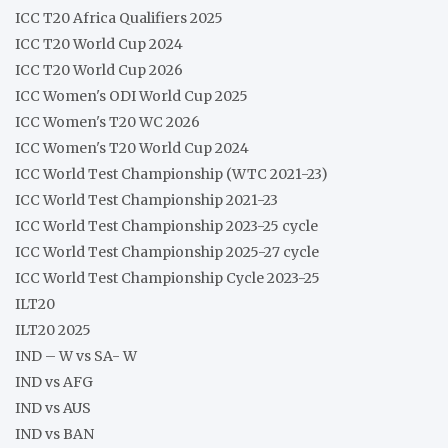
ICC T20 Africa Qualifiers 2025
ICC T20 World Cup 2024
ICC T20 World Cup 2026
ICC Women's ODI World Cup 2025
ICC Women's T20 WC 2026
ICC Women's T20 World Cup 2024
ICC World Test Championship (WTC 2021-23)
ICC World Test Championship 2021-23
ICC World Test Championship 2023-25 cycle
ICC World Test Championship 2025-27 cycle
ICC World Test Championship Cycle 2023-25
ILT20
ILT20 2025
IND – W vs SA- W
IND vs AFG
IND vs AUS
IND vs BAN