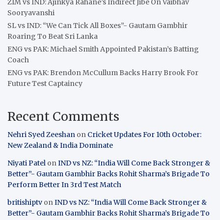
ZIM vs IND: Ajinkya Rahane’s Indirect Jibe On Vaibhav
Sooryavanshi
SL vs IND: “We Can Tick All Boxes”- Gautam Gambhir
Roaring To Beat Sri Lanka
ENG vs PAK: Michael Smith Appointed Pakistan’s Batting
Coach
ENG vs PAK: Brendon McCullum Backs Harry Brook For
Future Test Captaincy
Recent Comments
Nehri Syed Zeeshan
on
Cricket Updates For 10th October:
New Zealand & India Dominate
Niyati Patel
on
IND vs NZ: “India Will Come Back Stronger &
Better”- Gautam Gambhir Backs Rohit Sharma’s Brigade To
Perform Better In 3rd Test Match
britishiptv
on
IND vs NZ: “India Will Come Back Stronger &
Better”- Gautam Gambhir Backs Rohit Sharma’s Brigade To