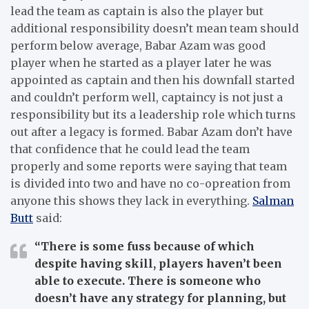
lead the team as captain is also the player but
additional responsibility doesn’t mean team should
perform below average, Babar Azam was good
player when he started as a player later he was
appointed as captain and then his downfall started
and couldn’t perform well, captaincy is not just a
responsibility but its a leadership role which turns
out after a legacy is formed. Babar Azam don’t have
that confidence that he could lead the team
properly and some reports were saying that team
is divided into two and have no co-opreation from
anyone this shows they lack in everything.
Salman
Butt
said:
“There is some fuss because of which
despite having skill, players haven’t been
able to execute. There is someone who
doesn’t have any strategy for planning, but