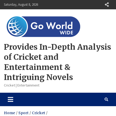
Skip
Saturday, August 8, 2026
to
content
Provides In-Depth Analysis
of Cricket and
Entertainment &
Intriguing Novels
Cricket | Entertainment
Home
Sport
Cricket