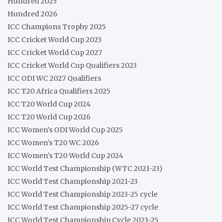
Hundred 2025
Hundred 2026
ICC Champions Trophy 2025
ICC Cricket World Cup 2023
ICC Cricket World Cup 2027
ICC Cricket World Cup Qualifiers 2023
ICC ODI WC 2027 Qualifiers
ICC T20 Africa Qualifiers 2025
ICC T20 World Cup 2024
ICC T20 World Cup 2026
ICC Women's ODI World Cup 2025
ICC Women's T20 WC 2026
ICC Women's T20 World Cup 2024
ICC World Test Championship (WTC 2021-23)
ICC World Test Championship 2021-23
ICC World Test Championship 2023-25 cycle
ICC World Test Championship 2025-27 cycle
ICC World Test Championship Cycle 2023-25