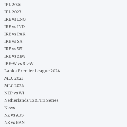
IPL 2026
IPL 2027
IRE vs ENG
IRE vs IND
IRE vs PAK
IRE vs SA
IRE vs WI
IRE vs ZIM
IRE-W vs SL-W
Lanka Premier League 2024
MLC 2023
MLC 2024
NEP vs WI
Netherlands T20I Tri Series
News
NZ vs AUS
NZ vs BAN