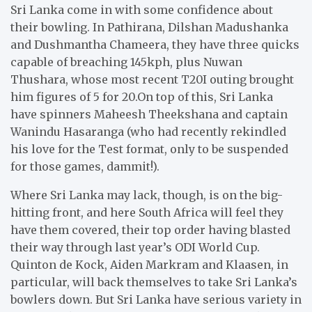
Sri Lanka come in with some confidence about
their bowling. In Pathirana, Dilshan Madushanka
and Dushmantha Chameera, they have three quicks
capable of breaching 145kph, plus Nuwan
Thushara, whose most recent T20I outing brought
him figures of 5 for 20.On top of this, Sri Lanka
have spinners Maheesh Theekshana and captain
Wanindu Hasaranga (who had recently rekindled
his love for the Test format, only to be suspended
for those games, dammit!).
Where Sri Lanka may lack, though, is on the big-
hitting front, and here South Africa will feel they
have them covered, their top order having blasted
their way through last year’s ODI World Cup.
Quinton de Kock, Aiden Markram and Klaasen, in
particular, will back themselves to take Sri Lanka’s
bowlers down. But Sri Lanka have serious variety in