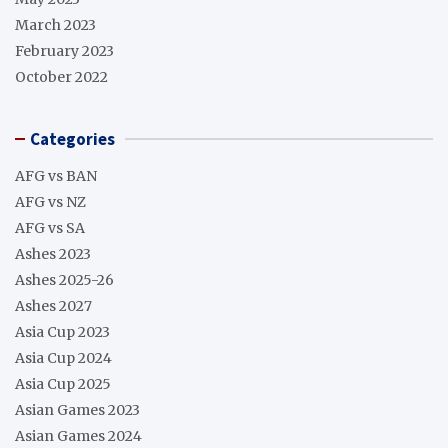
March 2023
February 2023
October 2022
Categories
AFG vs BAN
AFG vs NZ
AFG vs SA
Ashes 2023
Ashes 2025-26
Ashes 2027
Asia Cup 2023
Asia Cup 2024
Asia Cup 2025
Asian Games 2023
Asian Games 2024