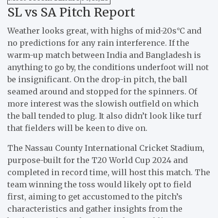
SL vs SA Pitch Report
Weather looks great, with highs of mid-20s°C and
no predictions for any rain interference. If the
warm-up match between India and Bangladesh is
anything to go by, the conditions underfoot will not
be insignificant. On the drop-in pitch, the ball
seamed around and stopped for the spinners. Of
more interest was the slowish outfield on which
the ball tended to plug. It also didn’t look like turf
that fielders will be keen to dive on.
The Nassau County International Cricket Stadium,
purpose-built for the T20 World Cup 2024 and
completed in record time, will host this match. The
team winning the toss would likely opt to field
first, aiming to get accustomed to the pitch’s
characteristics and gather insights from the