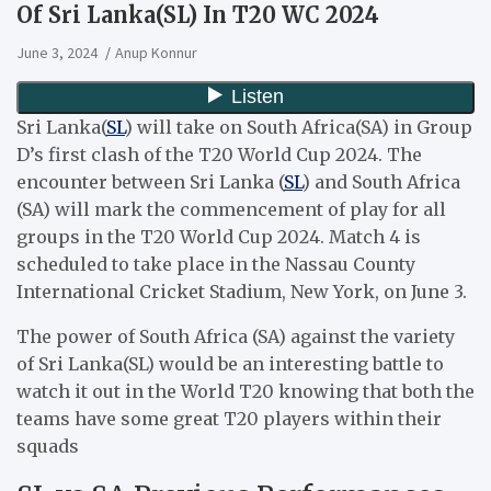
Of Sri Lanka(SL) In T20 WC 2024
June 3, 2024
Anup Konnur
Sri Lanka(
SL
) will take on South Africa(SA) in Group
D’s first clash of the T20 World Cup 2024. The
encounter between Sri Lanka (
SL
) and South Africa
(SA) will mark the commencement of play for all
groups in the T20 World Cup 2024. Match 4 is
scheduled to take place in the Nassau County
International Cricket Stadium, New York, on June 3.
The power of South Africa (SA) against the variety
of Sri Lanka(SL) would be an interesting battle to
watch it out in the World T20 knowing that both the
teams have some great T20 players within their
squads