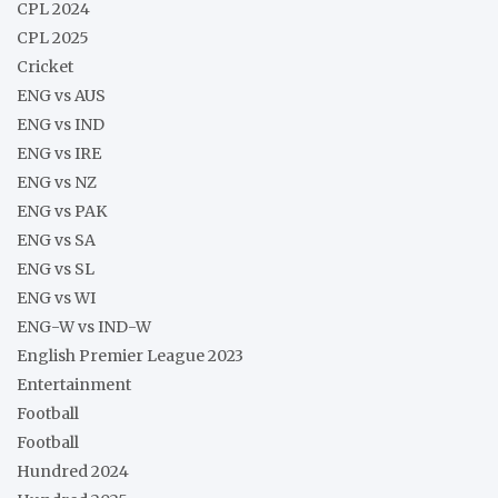
CPL 2024
CPL 2025
Cricket
ENG vs AUS
ENG vs IND
ENG vs IRE
ENG vs NZ
ENG vs PAK
ENG vs SA
ENG vs SL
ENG vs WI
ENG-W vs IND-W
English Premier League 2023
Entertainment
Football
Football
Hundred 2024