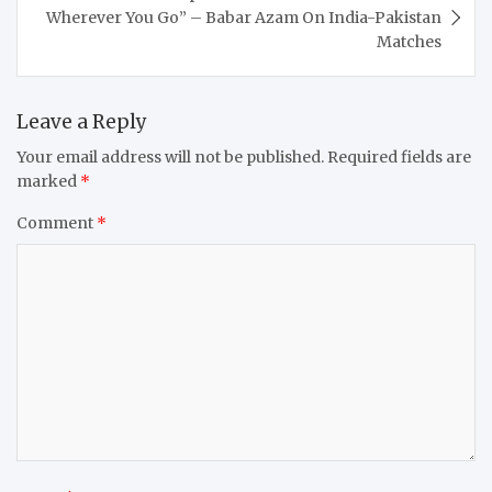
Wherever You Go” – Babar Azam On India-Pakistan
Matches
Leave a Reply
Your email address will not be published.
Required fields are
marked
*
Comment
*