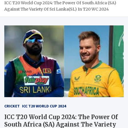
ICC T20 World Cup 2024: The Power Of South Africa (SA)
Against The Variety Of Sri Lanka(SL) In T20 WC 2024
CRICKET
ICC T20 WORLD CUP 2024
ICC T20 World Cup 2024: The Power Of
South Africa (SA) Against The Variety