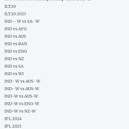
ILT20
ILT20 2025
IND – W vs SA- W
IND vs AFG
IND vs AUS
IND vs BAN
IND vs ENG
IND vs NZ
IND vs SA
IND vs WI
IND- W vs AUS- W
IND- W vs AUS-W
IND-W vs AUS-W
IND-W vs ENG-W
IND-W vs NZ-W
IPL 2024
IPL 2025