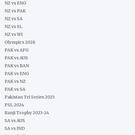
NZ vs ENG
NZ vs PAK
NZ vs SA
NZ vs SL
NZ vs WI
Olympics 2028
PAK vs AFG
PAK vs AUS
PAK vs BAN
PAK vs ENG
PAK vs NZ
PAK vs SA
Pakistan Tri Series 2025
PSL 2024
Ranji Trophy 2023-24
SA vs AUS
SA vs IND