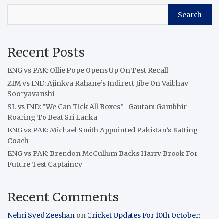
Search
Recent Posts
ENG vs PAK: Ollie Pope Opens Up On Test Recall
ZIM vs IND: Ajinkya Rahane’s Indirect Jibe On Vaibhav
Sooryavanshi
SL vs IND: “We Can Tick All Boxes”- Gautam Gambhir
Roaring To Beat Sri Lanka
ENG vs PAK: Michael Smith Appointed Pakistan’s Batting
Coach
ENG vs PAK: Brendon McCullum Backs Harry Brook For
Future Test Captaincy
Recent Comments
Nehri Syed Zeeshan
on
Cricket Updates For 10th October: