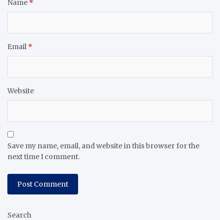
Name
*
Email
*
Website
Save my name, email, and website in this browser for the
next time I comment.
Search