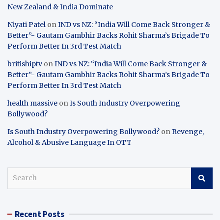
New Zealand & India Dominate
Niyati Patel
on
IND vs NZ: “India Will Come Back Stronger &
Better”- Gautam Gambhir Backs Rohit Sharma’s Brigade To
Perform Better In 3rd Test Match
britishiptv
on
IND vs NZ: “India Will Come Back Stronger &
Better”- Gautam Gambhir Backs Rohit Sharma’s Brigade To
Perform Better In 3rd Test Match
health massive
on
Is South Industry Overpowering
Bollywood?
Is South Industry Overpowering Bollywood?
on
Revenge,
Alcohol & Abusive Language In OTT
S
e
a
r
Recent Posts
c