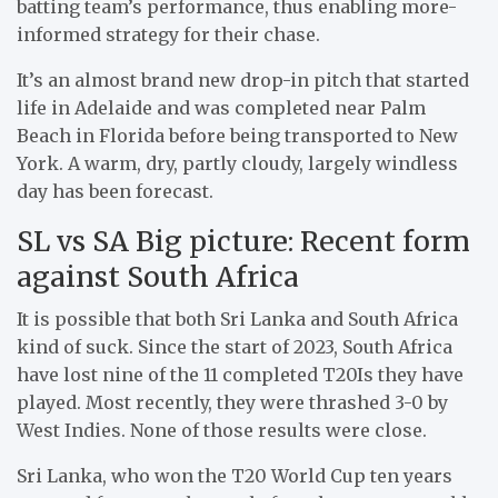
batting team’s performance, thus enabling more-
informed strategy for their chase.
It’s an almost brand new drop-in pitch that started
life in Adelaide and was completed near Palm
Beach in Florida before being transported to New
York. A warm, dry, partly cloudy, largely windless
day has been forecast.
SL vs SA Big picture: Recent form
against South Africa
It is possible that both Sri Lanka and South Africa
kind of suck. Since the start of 2023, South Africa
have lost nine of the 11 completed T20Is they have
played. Most recently, they were thrashed 3-0 by
West Indies. None of those results were close.
Sri Lanka, who won the T20 World Cup ten years