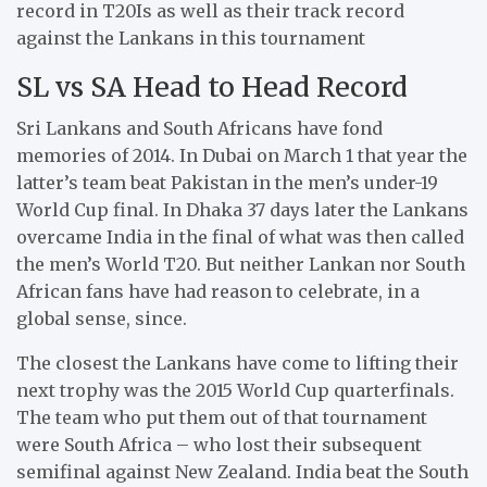
record in T20Is as well as their track record
against the Lankans in this tournament
SL vs SA Head to Head Record
Sri Lankans and South Africans have fond
memories of 2014. In Dubai on March 1 that year the
latter’s team beat Pakistan in the men’s under-19
World Cup final. In Dhaka 37 days later the Lankans
overcame India in the final of what was then called
the men’s World T20. But neither Lankan nor South
African fans have had reason to celebrate, in a
global sense, since.
The closest the Lankans have come to lifting their
next trophy was the 2015 World Cup quarterfinals.
The team who put them out of that tournament
were South Africa – who lost their subsequent
semifinal against New Zealand. India beat the South