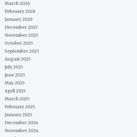
March 2026
February 2026
January 2026
December 2025
November 2025
October 2025
September 2025
August 2025
July 2025
June 2025
May 2025
April 2025
March 2025
February 2025
January 2025
December 2024
November 2024