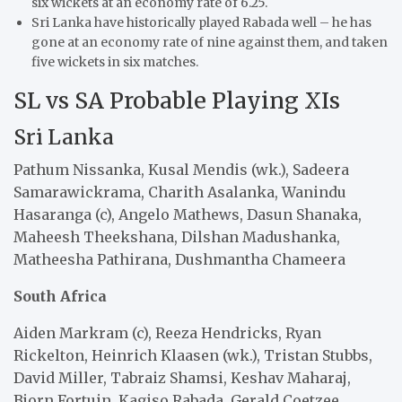
six wickets at an economy rate of 6.25.
Sri Lanka have historically played Rabada well – he has
gone at an economy rate of nine against them, and taken
five wickets in six matches.
SL vs SA Probable Playing XIs
Sri Lanka
Pathum Nissanka, Kusal Mendis (wk.), Sadeera
Samarawickrama, Charith Asalanka, Wanindu
Hasaranga (c), Angelo Mathews, Dasun Shanaka,
Maheesh Theekshana, Dilshan Madushanka,
Matheesha Pathirana, Dushmantha Chameera
South Africa
Aiden Markram (c), Reeza Hendricks, Ryan
Rickelton, Heinrich Klaasen (wk.), Tristan Stubbs,
David Miller, Tabraiz Shamsi, Keshav Maharaj,
Bjorn Fortuin, Kagiso Rabada, Gerald Coetzee