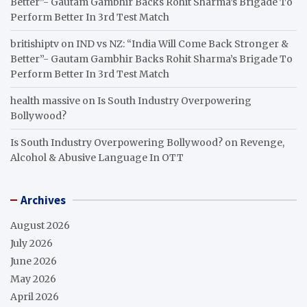
Better”- Gautam Gambhir Backs Rohit Sharma’s Brigade To
Perform Better In 3rd Test Match
britishiptv
on
IND vs NZ: “India Will Come Back Stronger &
Better”- Gautam Gambhir Backs Rohit Sharma’s Brigade To
Perform Better In 3rd Test Match
health massive
on
Is South Industry Overpowering
Bollywood?
Is South Industry Overpowering Bollywood?
on
Revenge,
Alcohol & Abusive Language In OTT
Archives
August 2026
July 2026
June 2026
May 2026
April 2026