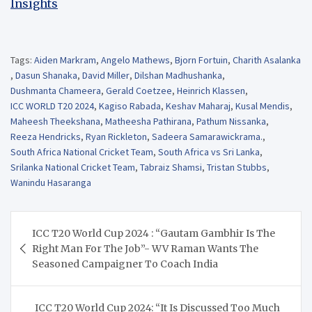
Insights
Tags:
Aiden Markram
,
Angelo Mathews
,
Bjorn Fortuin
,
Charith Asalanka
,
Dasun Shanaka
,
David Miller
,
Dilshan Madhushanka
,
Dushmanta Chameera
,
Gerald Coetzee
,
Heinrich Klassen
,
ICC WORLD T20 2024
,
Kagiso Rabada
,
Keshav Maharaj
,
Kusal Mendis
,
Maheesh Theekshana
,
Matheesha Pathirana
,
Pathum Nissanka
,
Reeza Hendricks
,
Ryan Rickleton
,
Sadeera Samarawickrama.
,
South Africa National Cricket Team
,
South Africa vs Sri Lanka
,
Srilanka National Cricket Team
,
Tabraiz Shamsi
,
Tristan Stubbs
,
Wanindu Hasaranga
Post
ICC T20 World Cup 2024 : “Gautam Gambhir Is The
navigation
Right Man For The Job”- WV Raman Wants The
Seasoned Campaigner To Coach India
ICC T20 World Cup 2024: “It Is Discussed Too Much