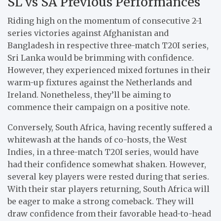
SL vs SA Previous Performances
Riding high on the momentum of consecutive 2-1
series victories against Afghanistan and
Bangladesh in respective three-match T20I series,
Sri Lanka would be brimming with confidence.
However, they experienced mixed fortunes in their
warm-up fixtures against the Netherlands and
Ireland. Nonetheless, they’ll be aiming to
commence their campaign on a positive note.
Conversely, South Africa, having recently suffered a
whitewash at the hands of co-hosts, the West
Indies, in a three-match T20I series, would have
had their confidence somewhat shaken. However,
several key players were rested during that series.
With their star players returning, South Africa will
be eager to make a strong comeback. They will
draw confidence from their favorable head-to-head