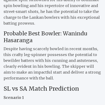
spin bowling and his repertoire of innovative and
street-smart shots, he has the potential to take the
charge to the Lankan bowlers with his exceptional
batting prowess.
Probable Best Bowler: Wanindu
Hasaranga
Despite having scarcely bowled in recent months,
this crafty leg-spinner possesses the potential to
bewilder batters with his cunning and astuteness,
clearly evident in his bowling. The skipper will
aim to make an impactful start and deliver a strong
performance with the ball.
SL vs SA Match Prediction
Scenario 1