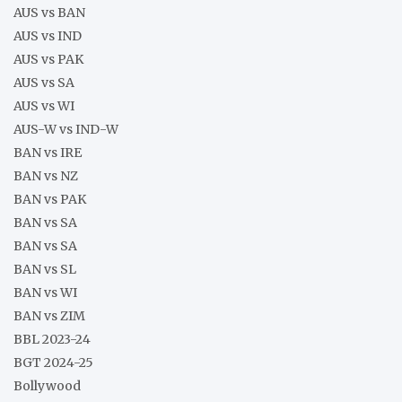
AUS vs BAN
AUS vs IND
AUS vs PAK
AUS vs SA
AUS vs WI
AUS-W vs IND-W
BAN vs IRE
BAN vs NZ
BAN vs PAK
BAN vs SA
BAN vs SA
BAN vs SL
BAN vs WI
BAN vs ZIM
BBL 2023-24
BGT 2024-25
Bollywood