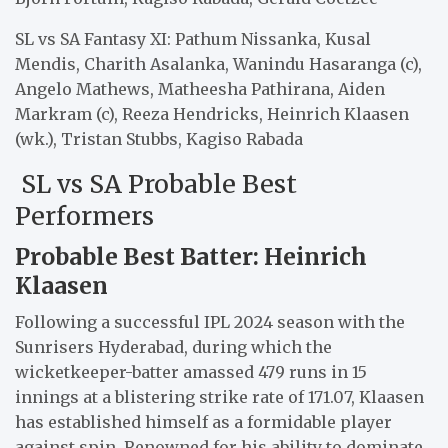
SL vs SA Fantasy XI: Pathum Nissanka, Kusal
Mendis, Charith Asalanka, Wanindu Hasaranga (c),
Angelo Mathews, Matheesha Pathirana, Aiden
Markram (c), Reeza Hendricks, Heinrich Klaasen
(wk.), Tristan Stubbs, Kagiso Rabada
SL vs SA Probable Best
Performers
Probable Best Batter: Heinrich
Klaasen
Following a successful IPL 2024 season with the
Sunrisers Hyderabad, during which the
wicketkeeper-batter amassed 479 runs in 15
innings at a blistering strike rate of 171.07, Klaasen
has established himself as a formidable player
against spin. Renowned for his ability to dominate