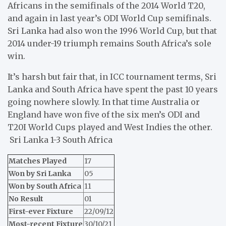
Africans in the semifinals of the 2014 World T20,
and again in last year’s ODI World Cup semifinals.
Sri Lanka had also won the 1996 World Cup, but that
2014 under-19 triumph remains South Africa’s sole
win.
It’s harsh but fair that, in ICC tournament terms, Sri
Lanka and South Africa have spent the past 10 years
going nowhere slowly. In that time Australia or
England have won five of the six men’s ODI and
T20I World Cups played and West Indies the other.
Sri Lanka 1-3 South Africa
Matches Played
17
Won by Sri Lanka
05
Won by South Africa
11
No Result
01
First-ever Fixture
22/09/12
Most-recent Fixture
30/10/21