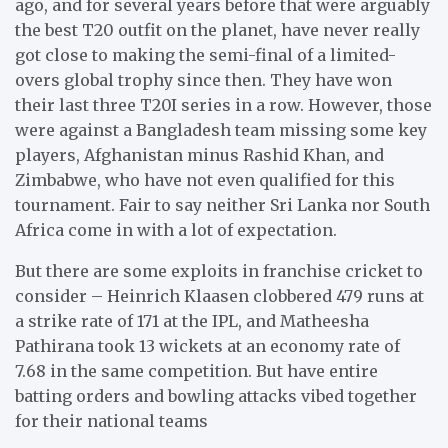
ago, and for several years before that were arguably
the best T20 outfit on the planet, have never really
got close to making the semi-final of a limited-
overs global trophy since then. They have won
their last three T20I series in a row. However, those
were against a Bangladesh team missing some key
players, Afghanistan minus Rashid Khan, and
Zimbabwe, who have not even qualified for this
tournament. Fair to say neither Sri Lanka nor South
Africa come in with a lot of expectation.
But there are some exploits in franchise cricket to
consider – Heinrich Klaasen clobbered 479 runs at
a strike rate of 171 at the IPL, and Matheesha
Pathirana took 13 wickets at an economy rate of
7.68 in the same competition. But have entire
batting orders and bowling attacks vibed together
for their national teams