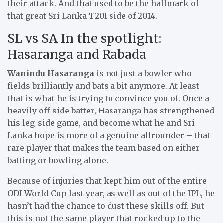
their attack. And that used to be the hallmark of
that great Sri Lanka T20I side of 2014.
SL vs SA In the spotlight:
Hasaranga and Rabada
Wanindu Hasaranga
is not just a bowler who
fields brilliantly and bats a bit anymore. At least
that is what he is trying to convince you of. Once a
heavily off-side batter, Hasaranga has strengthened
his leg-side game, and become what he and Sri
Lanka hope is more of a genuine allrounder – that
rare player that makes the team based on either
batting or bowling alone.
Because of injuries that kept him out of the entire
ODI World Cup last year, as well as out of the IPL, he
hasn’t had the chance to dust these skills off. But
this is not the same player that rocked up to the