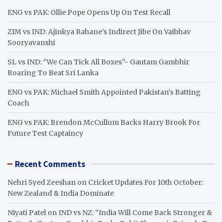
h
ENG vs PAK: Ollie Pope Opens Up On Test Recall
ZIM vs IND: Ajinkya Rahane’s Indirect Jibe On Vaibhav
Sooryavanshi
SL vs IND: “We Can Tick All Boxes”- Gautam Gambhir
Roaring To Beat Sri Lanka
ENG vs PAK: Michael Smith Appointed Pakistan’s Batting
Coach
ENG vs PAK: Brendon McCullum Backs Harry Brook For
Future Test Captaincy
Recent Comments
Nehri Syed Zeeshan
on
Cricket Updates For 10th October:
New Zealand & India Dominate
Niyati Patel
on
IND vs NZ: “India Will Come Back Stronger &