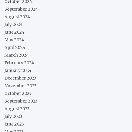
October 2024
September 2024
August 2024
July 2024
June 2024
May 2024
April 2024
March 2024
February 2024
January 2024
December 2023
November 2023
October 2023
September 2023
August 2023
July 2023
June 2023
May 2023