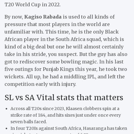
T20 World Cup in 2022.
By now,
Kagiso Rabada
is used to all kinds of
pressure that most players in the world are
unfamiliar with. This time, he is the only Black
African player in the South Africa squad, which is
kind of a big deal but one he will almost certainly
take in his stride, you suspect. But the guy has also
got to rediscover some bowling magic. In his last
five outings for Punjab Kings this year, he took two
wickets. All up, he had a middling IPL, and left the
competition early with injury.
SL vs SA Vital stats that matters
Across all T20s since 2023, Klaasen clobbers spin at a
strike rate of 184, and hits sixes just under once every
seven balls faced.
In four T20Is against South Africa, Hasaranga has taken