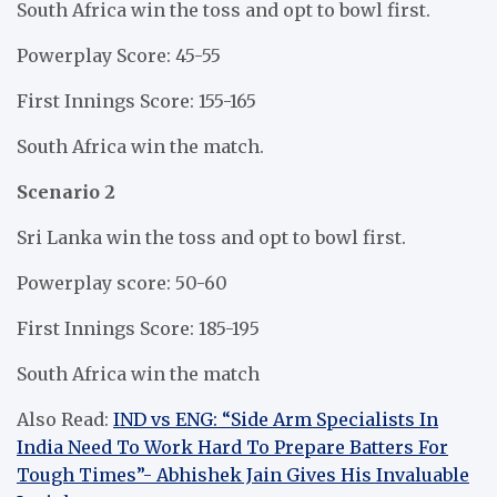
South Africa win the toss and opt to bowl first.
Powerplay Score: 45-55
First Innings Score: 155-165
South Africa win the match.
Scenario 2
Sri Lanka win the toss and opt to bowl first.
Powerplay score: 50-60
First Innings Score: 185-195
South Africa win the match
Also Read:
IND vs ENG: “Side Arm Specialists In
India Need To Work Hard To Prepare Batters For
Tough Times”- Abhishek Jain Gives His Invaluable