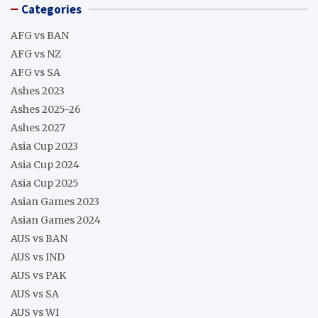
Categories
AFG vs BAN
AFG vs NZ
AFG vs SA
Ashes 2023
Ashes 2025-26
Ashes 2027
Asia Cup 2023
Asia Cup 2024
Asia Cup 2025
Asian Games 2023
Asian Games 2024
AUS vs BAN
AUS vs IND
AUS vs PAK
AUS vs SA
AUS vs WI