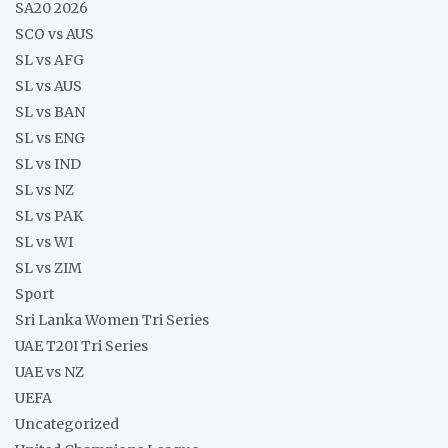
SA20 2026
SCO vs AUS
SL vs AFG
SL vs AUS
SL vs BAN
SL vs ENG
SL vs IND
SL vs NZ
SL vs PAK
SL vs WI
SL vs ZIM
Sport
Sri Lanka Women Tri Series
UAE T20I Tri Series
UAE vs NZ
UEFA
Uncategorized