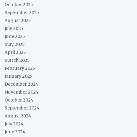
October 2025
September 2025
August 2025
July 2025
June 2025
May 2025
April 2025
March 2025
February 2025
January 2025
December 2024
November 2024
October 2024
September 2024
August 2024
July 2024
June 2024