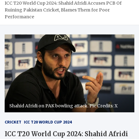
ICC T20 World Cup 2024: Shahid Afridi Accuses PCB Of
Ruining Pakistan Cricket, Blames Them for Poor
Performance
Shahid Afridi on PAK bowling attack. Pic Credits: X
CRICKET
ICC T20 WORLD CUP 2024
ICC T20 World Cup 2024: Shahid Afridi