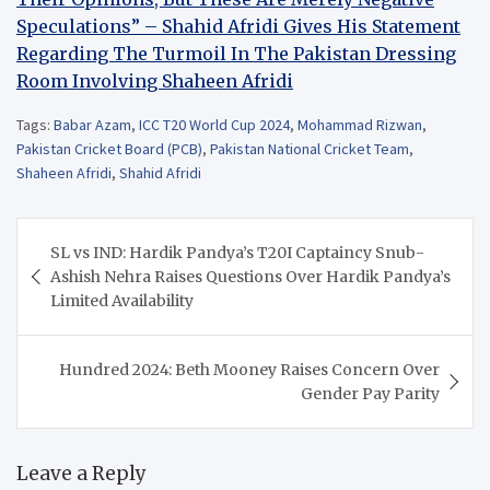
Speculations” – Shahid Afridi Gives His Statement
Regarding The Turmoil In The Pakistan Dressing
Room Involving Shaheen Afridi
Tags:
Babar Azam
,
ICC T20 World Cup 2024
,
Mohammad Rizwan
,
Pakistan Cricket Board (PCB)
,
Pakistan National Cricket Team
,
Shaheen Afridi
,
Shahid Afridi
Post
SL vs IND: Hardik Pandya’s T20I Captaincy Snub-
navigation
Ashish Nehra Raises Questions Over Hardik Pandya’s
Limited Availability
Hundred 2024: Beth Mooney Raises Concern Over
Gender Pay Parity
Leave a Reply