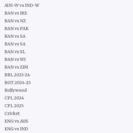
AUS-W vs IND-W
BAN vs IRE
BAN vs NZ
BAN vs PAK
BAN vs SA
BAN vs SA
BAN vs SL
BAN vs WI
BAN vs ZIM
BBL 2023-24
BGT 2024-25
Bollywood
CPL 2024
CPL 2025
Cricket
ENG vs AUS
ENG vs IND