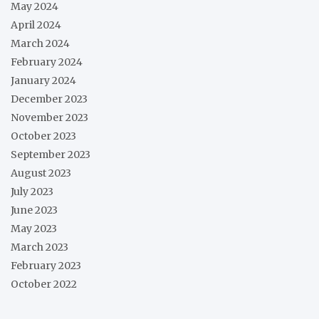
May 2024
April 2024
March 2024
February 2024
January 2024
December 2023
November 2023
October 2023
September 2023
August 2023
July 2023
June 2023
May 2023
March 2023
February 2023
October 2022