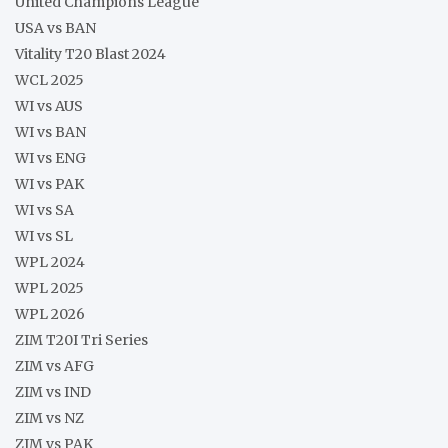
United Champions League
USA vs BAN
Vitality T20 Blast 2024
WCL 2025
WI vs AUS
WI vs BAN
WI vs ENG
WI vs PAK
WI vs SA
WI vs SL
WPL 2024
WPL 2025
WPL 2026
ZIM T20I Tri Series
ZIM vs AFG
ZIM vs IND
ZIM vs NZ
ZIM vs PAK