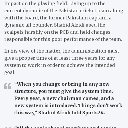
impact on the playing field.
Living up to the
current dynamic of the Pakistan cricket team along
with the board, the former Pakistani captain, a
dynamic all-rounder, Shahid Afridi used the
scalpels harshly on the PCB and held changes
responsible for this poor performance of the team.
In his view of the matter, the administration must
give a proper time of at least three years for any
system to work in order to achieve the intended
goal.
“When you change or bring in any new
structure, you must give the system time.
Every year, a new chairman comes, and a
new system is introduced. Things don’t work
this way,”
Shahid Afridi told Sports24.