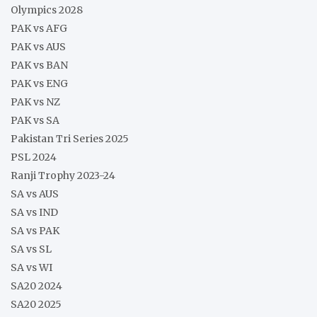
Olympics 2028
PAK vs AFG
PAK vs AUS
PAK vs BAN
PAK vs ENG
PAK vs NZ
PAK vs SA
Pakistan Tri Series 2025
PSL 2024
Ranji Trophy 2023-24
SA vs AUS
SA vs IND
SA vs PAK
SA vs SL
SA vs WI
SA20 2024
SA20 2025