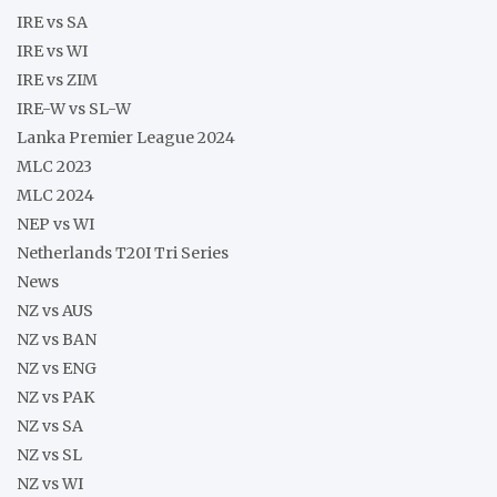
IRE vs SA
IRE vs WI
IRE vs ZIM
IRE-W vs SL-W
Lanka Premier League 2024
MLC 2023
MLC 2024
NEP vs WI
Netherlands T20I Tri Series
News
NZ vs AUS
NZ vs BAN
NZ vs ENG
NZ vs PAK
NZ vs SA
NZ vs SL
NZ vs WI