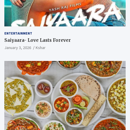
ENTERTAINMENT
Saiyaara- Love Lasts Forever
January 3, 2026
Kshar