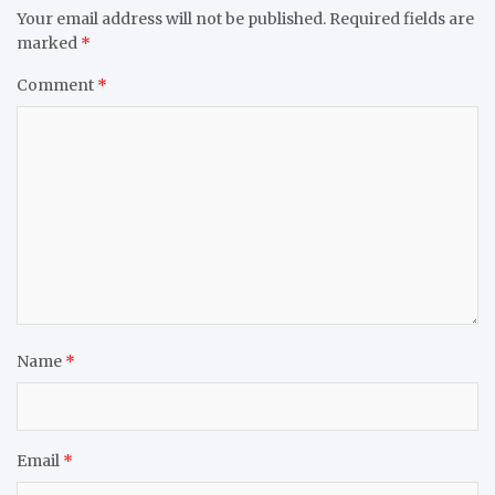
Your email address will not be published.
Required fields are
marked
*
Comment
*
Name
*
Email
*