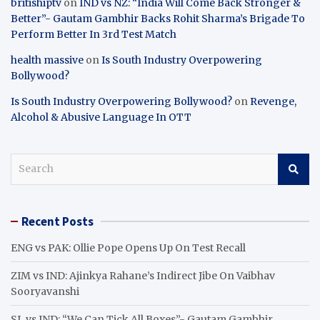
britishiptv
on
IND vs NZ: “India Will Come Back Stronger &
Better”- Gautam Gambhir Backs Rohit Sharma’s Brigade To
Perform Better In 3rd Test Match
health massive
on
Is South Industry Overpowering
Bollywood?
Is South Industry Overpowering Bollywood?
on
Revenge,
Alcohol & Abusive Language In OTT
S
e
a
r
Recent Posts
c
h
ENG vs PAK: Ollie Pope Opens Up On Test Recall
ZIM vs IND: Ajinkya Rahane’s Indirect Jibe On Vaibhav
Sooryavanshi
SL vs IND: “We Can Tick All Boxes”- Gautam Gambhir