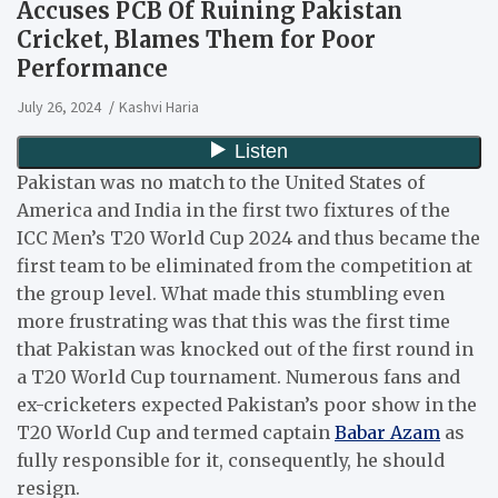
Accuses PCB Of Ruining Pakistan
Cricket, Blames Them for Poor
Performance
July 26, 2024
Kashvi Haria
Pakistan was no match to the United States of
America and India in the first two fixtures of the
ICC Men’s T20 World Cup 2024 and thus became the
first team to be eliminated from the competition at
the group level.
What made this stumbling even
more frustrating was that this was the first time
that Pakistan was knocked out of the first round in
a T20 World Cup tournament.
Numerous fans and
ex-cricketers expected Pakistan’s poor show in the
T20 World Cup and termed captain
Babar Azam
as
fully responsible for it, consequently, he should
resign.