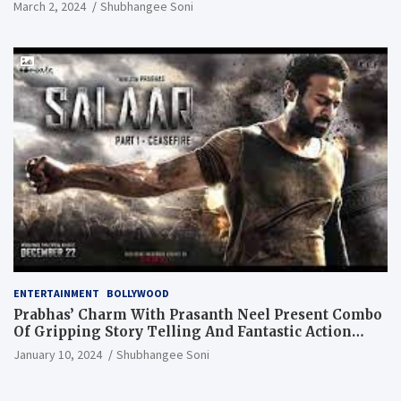
March 2, 2024
Shubhangee Soni
ENTERTAINMENT
BOLLYWOOD
Prabhas’ Charm With Prasanth Neel Present Combo
Of Gripping Story Telling And Fantastic Action
Extravaganza
January 10, 2024
Shubhangee Soni