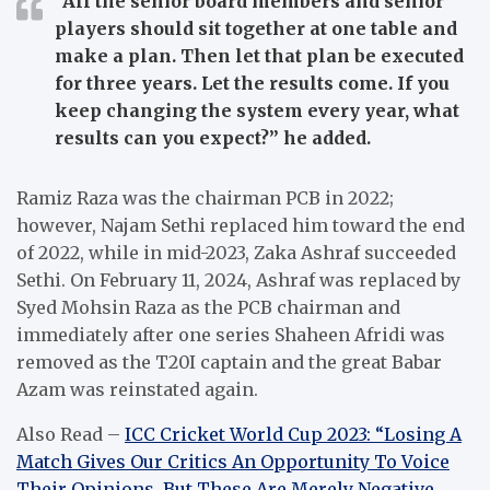
“All the senior board members and senior
players should sit together at one table and
make a plan. Then let that plan be executed
for three years. Let the results come. If you
keep changing the system every year, what
results can you expect?”
he added.
Ramiz Raza was the chairman PCB in 2022;
however, Najam Sethi replaced him toward the end
of 2022, while in mid-2023, Zaka Ashraf succeeded
Sethi.
On February 11, 2024, Ashraf was replaced by
Syed Mohsin Raza as the PCB chairman and
immediately after one series Shaheen Afridi was
removed as the T20I captain and the great Babar
Azam was reinstated again.
Also Read –
ICC Cricket World Cup 2023: “Losing A
Match Gives Our Critics An Opportunity To Voice
Their Opinions, But These Are Merely Negative