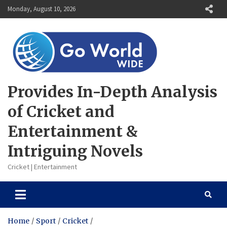
Skip
Monday, August 10, 2026
to
content
Provides In-Depth Analysis
of Cricket and
Entertainment &
Intriguing Novels
Cricket | Entertainment
Home
Sport
Cricket