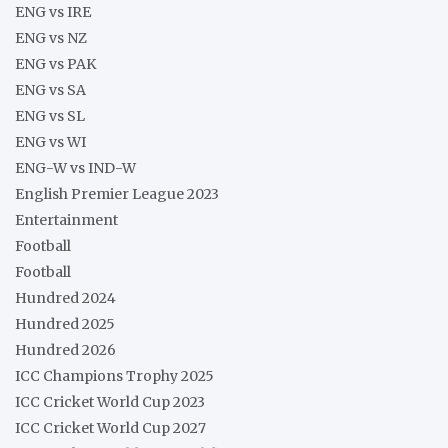
ENG vs IRE
ENG vs NZ
ENG vs PAK
ENG vs SA
ENG vs SL
ENG vs WI
ENG-W vs IND-W
English Premier League 2023
Entertainment
Football
Football
Hundred 2024
Hundred 2025
Hundred 2026
ICC Champions Trophy 2025
ICC Cricket World Cup 2023
ICC Cricket World Cup 2027