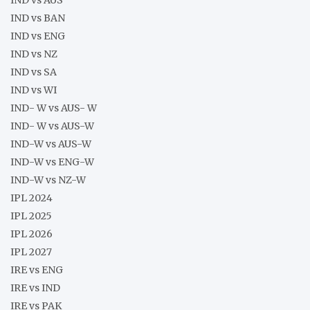
IND vs BAN
IND vs ENG
IND vs NZ
IND vs SA
IND vs WI
IND- W vs AUS- W
IND- W vs AUS-W
IND-W vs AUS-W
IND-W vs ENG-W
IND-W vs NZ-W
IPL 2024
IPL 2025
IPL 2026
IPL 2027
IRE vs ENG
IRE vs IND
IRE vs PAK