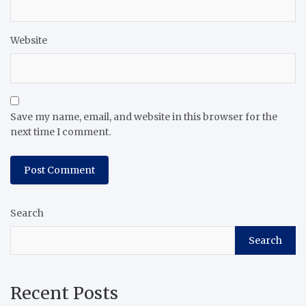
Website
Save my name, email, and website in this browser for the
next time I comment.
Search
Search
Recent Posts