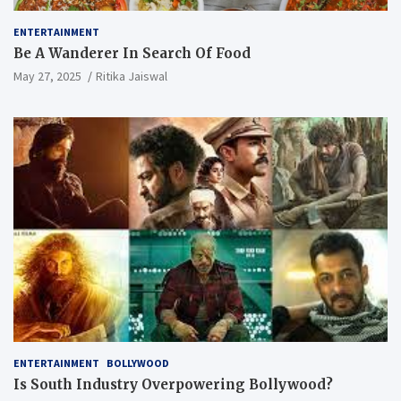
ENTERTAINMENT
Be A Wanderer In Search Of Food
May 27, 2025
Ritika Jaiswal
ENTERTAINMENT
BOLLYWOOD
Is South Industry Overpowering Bollywood?