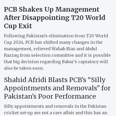
PCB Shakes Up Management
After Disappointing T20 World
Cup Exit
Following Pakistan’s elimination from T20 World
Cup 2024, PCB has shifted many changes in the
management, relieved Wahab Riaz and Abdul
Razzaq from selection committee and it is possible
that big decision regarding Babar’s captaincy will
also be taken soon.
Shahid Afridi Blasts PCB’s “Silly
Appointments and Removals” for
Pakistan’s Poor Performance
Silly appointments and removals in the Pakistan
cricket set-up are not a rare affair and this has an