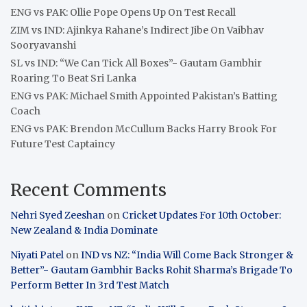
ENG vs PAK: Ollie Pope Opens Up On Test Recall
ZIM vs IND: Ajinkya Rahane’s Indirect Jibe On Vaibhav
Sooryavanshi
SL vs IND: “We Can Tick All Boxes”- Gautam Gambhir
Roaring To Beat Sri Lanka
ENG vs PAK: Michael Smith Appointed Pakistan’s Batting
Coach
ENG vs PAK: Brendon McCullum Backs Harry Brook For
Future Test Captaincy
Recent Comments
Nehri Syed Zeeshan
on
Cricket Updates For 10th October:
New Zealand & India Dominate
Niyati Patel
on
IND vs NZ: “India Will Come Back Stronger &
Better”- Gautam Gambhir Backs Rohit Sharma’s Brigade To
Perform Better In 3rd Test Match