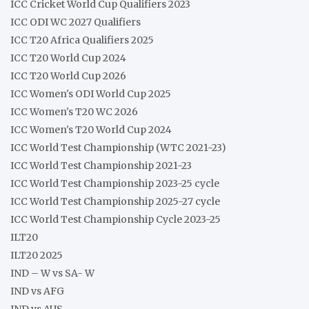
ICC Cricket World Cup Qualifiers 2023
ICC ODI WC 2027 Qualifiers
ICC T20 Africa Qualifiers 2025
ICC T20 World Cup 2024
ICC T20 World Cup 2026
ICC Women's ODI World Cup 2025
ICC Women's T20 WC 2026
ICC Women's T20 World Cup 2024
ICC World Test Championship (WTC 2021-23)
ICC World Test Championship 2021-23
ICC World Test Championship 2023-25 cycle
ICC World Test Championship 2025-27 cycle
ICC World Test Championship Cycle 2023-25
ILT20
ILT20 2025
IND – W vs SA- W
IND vs AFG
IND vs AUS