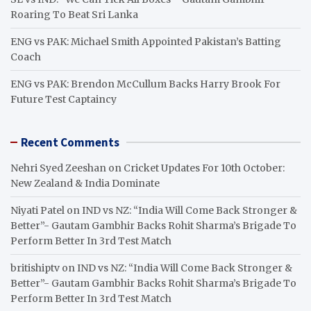
Roaring To Beat Sri Lanka
ENG vs PAK: Michael Smith Appointed Pakistan’s Batting
Coach
ENG vs PAK: Brendon McCullum Backs Harry Brook For
Future Test Captaincy
Recent Comments
Nehri Syed Zeeshan
on
Cricket Updates For 10th October:
New Zealand & India Dominate
Niyati Patel
on
IND vs NZ: “India Will Come Back Stronger &
Better”- Gautam Gambhir Backs Rohit Sharma’s Brigade To
Perform Better In 3rd Test Match
britishiptv
on
IND vs NZ: “India Will Come Back Stronger &
Better”- Gautam Gambhir Backs Rohit Sharma’s Brigade To
Perform Better In 3rd Test Match