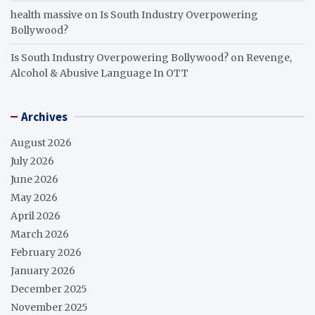
health massive
on
Is South Industry Overpowering
Bollywood?
Is South Industry Overpowering Bollywood?
on
Revenge,
Alcohol & Abusive Language In OTT
Archives
August 2026
July 2026
June 2026
May 2026
April 2026
March 2026
February 2026
January 2026
December 2025
November 2025