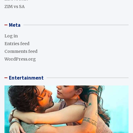
ZIM vs SA
Meta
Log in
Entries feed
Comments feed
WordPress.org
Entertainment