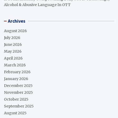
Alcohol & Abusive Language In OTT
Archives
August 2026
July 2026
June 2026
May 2026
April 2026
March 2026
February 2026
January 2026
December 2025
November 2025
October 2025
September 2025
August 2025