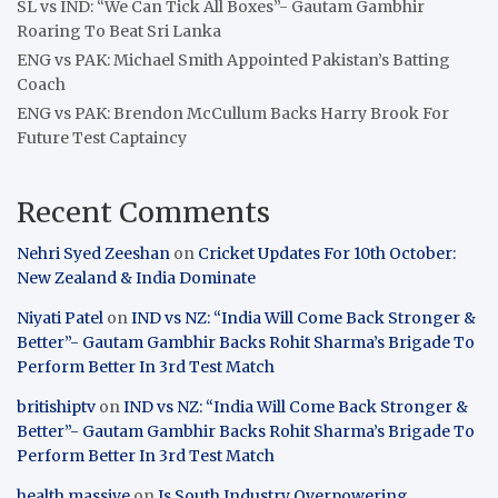
SL vs IND: “We Can Tick All Boxes”- Gautam Gambhir
Roaring To Beat Sri Lanka
ENG vs PAK: Michael Smith Appointed Pakistan’s Batting
Coach
ENG vs PAK: Brendon McCullum Backs Harry Brook For
Future Test Captaincy
Recent Comments
Nehri Syed Zeeshan
on
Cricket Updates For 10th October:
New Zealand & India Dominate
Niyati Patel
on
IND vs NZ: “India Will Come Back Stronger &
Better”- Gautam Gambhir Backs Rohit Sharma’s Brigade To
Perform Better In 3rd Test Match
britishiptv
on
IND vs NZ: “India Will Come Back Stronger &
Better”- Gautam Gambhir Backs Rohit Sharma’s Brigade To
Perform Better In 3rd Test Match
health massive
on
Is South Industry Overpowering