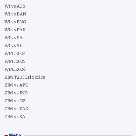
WI vs AUS
WI vs BAN
WI vs ENG
WI vs PAK
WI vs SA
WI vs SL
WPL 2024
WPL 2025
WPL 2026
ZIM T20I Tri Series
ZIM vs AFG
ZIM vs IND
ZIM vs NZ
ZIM vs PAK
ZIM vs SA
Meta