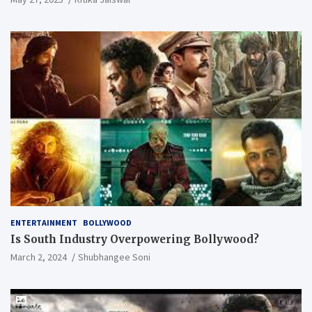
ENTERTAINMENT
BOLLYWOOD
Is South Industry Overpowering Bollywood?
March 2, 2024
Shubhangee Soni