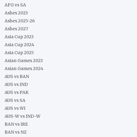
AFG vs SA
Ashes 2023
Ashes 2025-26
Ashes 2027
Asia Cup 2023
Asia Cup 2024
Asia Cup 2025
Asian Games 2023
Asian Games 2024
AUS vs BAN
AUS vs IND
AUS vs PAK
AUS vs SA
AUS vs WI
AUS-W vs IND-W
BAN vs IRE
BAN vs NZ