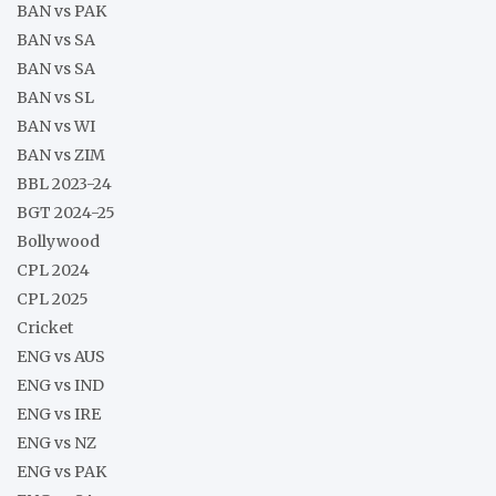
BAN vs PAK
BAN vs SA
BAN vs SA
BAN vs SL
BAN vs WI
BAN vs ZIM
BBL 2023-24
BGT 2024-25
Bollywood
CPL 2024
CPL 2025
Cricket
ENG vs AUS
ENG vs IND
ENG vs IRE
ENG vs NZ
ENG vs PAK