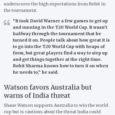
underscores the high expectations from Rohit in
the tournament.
“It took David Warner a few games to get up
and running in the T20 World Cup. It wasn’t
halfway through the tournament that he
turned it on. People talk about how great it is
to go into the T20 World Cup with heaps of
form, but great players find a way to step up
and get things together at the right time.
Rohit Sharma knows how to turn it on when
he needs to,”
he said.
Watson favors Australia but
warns of India threat
Shane Watson supports Australia to win the world
cup but is cautious about the threat India could