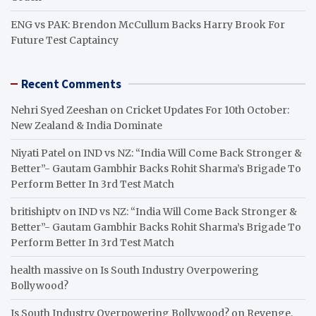
ENG vs PAK: Brendon McCullum Backs Harry Brook For
Future Test Captaincy
Recent Comments
Nehri Syed Zeeshan
on
Cricket Updates For 10th October:
New Zealand & India Dominate
Niyati Patel
on
IND vs NZ: “India Will Come Back Stronger &
Better”- Gautam Gambhir Backs Rohit Sharma’s Brigade To
Perform Better In 3rd Test Match
britishiptv
on
IND vs NZ: “India Will Come Back Stronger &
Better”- Gautam Gambhir Backs Rohit Sharma’s Brigade To
Perform Better In 3rd Test Match
health massive
on
Is South Industry Overpowering
Bollywood?
Is South Industry Overpowering Bollywood?
on
Revenge,