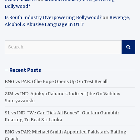
Bollywood?
Is South Industry Overpowering Bollywood?
on
Revenge,
Alcohol & Abusive Language In OTT
S
e
a
r
Recent Posts
c
h
ENG vs PAK: Ollie Pope Opens Up On Test Recall
ZIM vs IND: Ajinkya Rahane’s Indirect Jibe On Vaibhav
Sooryavanshi
SL vs IND: “We Can Tick All Boxes”- Gautam Gambhir
Roaring To Beat Sri Lanka
ENG vs PAK: Michael Smith Appointed Pakistan’s Batting
Coach