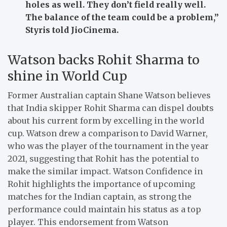
holes as well. They don’t field really well.
The balance of the team could be a problem,”
Styris told JioCinema.
Watson backs Rohit Sharma to
shine in World Cup
Former Australian captain Shane Watson believes
that India skipper Rohit Sharma can dispel doubts
about his current form by excelling in the world
cup. Watson drew a comparison to David Warner,
who was the player of the tournament in the year
2021, suggesting that Rohit has the potential to
make the similar impact. Watson Confidence in
Rohit highlights the importance of upcoming
matches for the Indian captain, as strong the
performance could maintain his status as a top
player. This endorsement from Watson