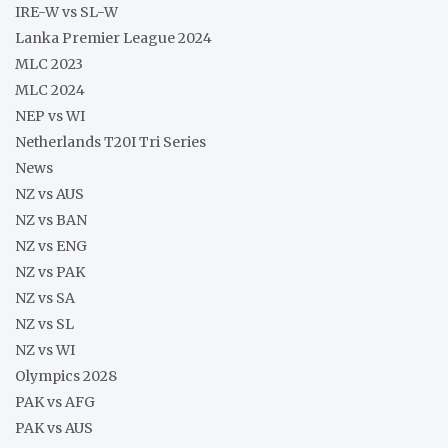
IRE-W vs SL-W
Lanka Premier League 2024
MLC 2023
MLC 2024
NEP vs WI
Netherlands T20I Tri Series
News
NZ vs AUS
NZ vs BAN
NZ vs ENG
NZ vs PAK
NZ vs SA
NZ vs SL
NZ vs WI
Olympics 2028
PAK vs AFG
PAK vs AUS