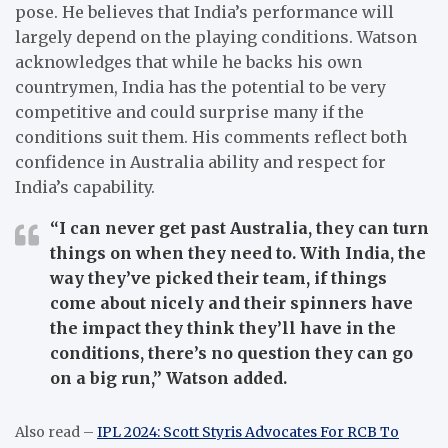
pose. He believes that India’s performance will
largely depend on the playing conditions. Watson
acknowledges that while he backs his own
countrymen, India has the potential to be very
competitive and could surprise many if the
conditions suit them. His comments reflect both
confidence in Australia ability and respect for
India’s capability.
“I can never get past Australia, they can turn
things on when they need to. With India, the
way they’ve picked their team, if things
come about nicely and their spinners have
the impact they think they’ll have in the
conditions, there’s no question they can go
on a big run,”
Watson added.
Also read –
IPL 2024: Scott Styris Advocates For RCB To