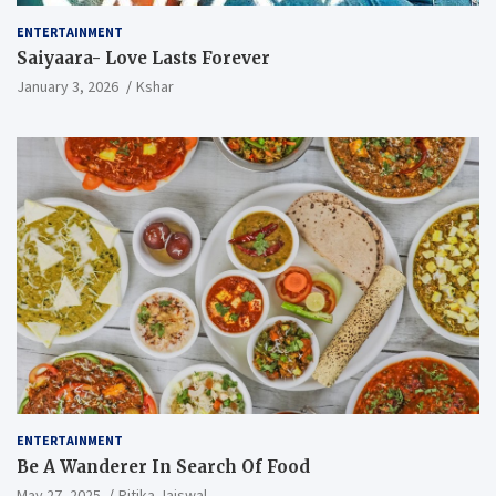
ENTERTAINMENT
Saiyaara- Love Lasts Forever
January 3, 2026
Kshar
ENTERTAINMENT
Be A Wanderer In Search Of Food
May 27, 2025
Ritika Jaiswal