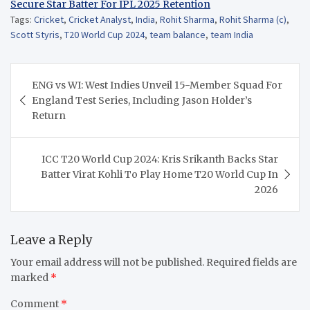
Secure Star Batter For IPL 2025 Retention
Tags:
Cricket
,
Cricket Analyst
,
India
,
Rohit Sharma
,
Rohit Sharma (c)
,
Scott Styris
,
T20 World Cup 2024
,
team balance
,
team India
Post
ENG vs WI: West Indies Unveil 15-Member Squad For
navigation
England Test Series, Including Jason Holder’s
Return
ICC T20 World Cup 2024: Kris Srikanth Backs Star
Batter Virat Kohli To Play Home T20 World Cup In
2026
Leave a Reply
Your email address will not be published.
Required fields are
marked
*
Comment
*