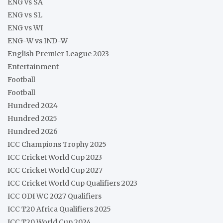
ENG vs SA
ENG vs SL
ENG vs WI
ENG-W vs IND-W
English Premier League 2023
Entertainment
Football
Football
Hundred 2024
Hundred 2025
Hundred 2026
ICC Champions Trophy 2025
ICC Cricket World Cup 2023
ICC Cricket World Cup 2027
ICC Cricket World Cup Qualifiers 2023
ICC ODI WC 2027 Qualifiers
ICC T20 Africa Qualifiers 2025
ICC T20 World Cup 2024