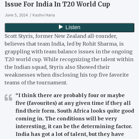
Issue For India In T20 World Cup
June 5, 2024
Kashvi Haria
Scott Styris, former New Zealand all-rounder,
believes that team India, led by Rohit Sharma, is
grappling with team balance issues in the ongoing
T20 world cup. While recognizing the talent within
the Indian squad, Styris also Showed their
weaknesses when disclosing his top five favorite
teams of the tournament.
“I think there are probably four or maybe
five (favourites) at any given time if they all
find their form. South Africa looks quite good
coming in. The conditions will be very
interesting, it can be the determining factor.
India has got a lot of talent, but they have