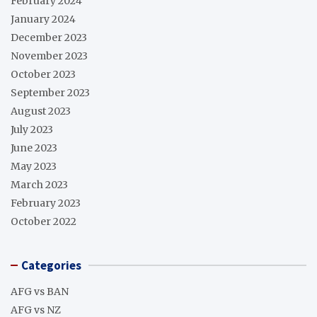
February 2024
January 2024
December 2023
November 2023
October 2023
September 2023
August 2023
July 2023
June 2023
May 2023
March 2023
February 2023
October 2022
Categories
AFG vs BAN
AFG vs NZ