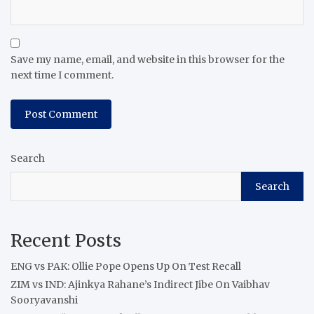
Save my name, email, and website in this browser for the
next time I comment.
Search
Search
Recent Posts
ENG vs PAK: Ollie Pope Opens Up On Test Recall
ZIM vs IND: Ajinkya Rahane’s Indirect Jibe On Vaibhav
Sooryavanshi