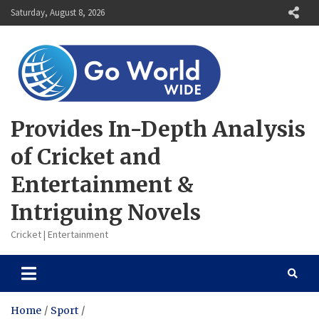
Skip
Saturday, August 8, 2026
to
content
Provides In-Depth Analysis
of Cricket and
Entertainment &
Intriguing Novels
Cricket | Entertainment
Home
Sport