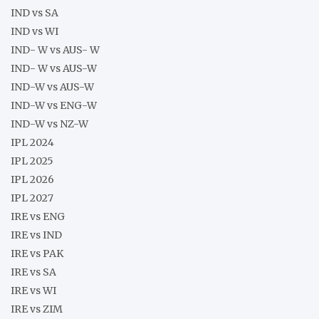
IND vs SA
IND vs WI
IND- W vs AUS- W
IND- W vs AUS-W
IND-W vs AUS-W
IND-W vs ENG-W
IND-W vs NZ-W
IPL 2024
IPL 2025
IPL 2026
IPL 2027
IRE vs ENG
IRE vs IND
IRE vs PAK
IRE vs SA
IRE vs WI
IRE vs ZIM