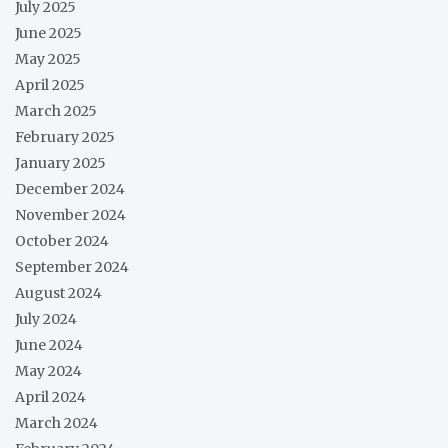
July 2025
June 2025
May 2025
April 2025
March 2025
February 2025
January 2025
December 2024
November 2024
October 2024
September 2024
August 2024
July 2024
June 2024
May 2024
April 2024
March 2024