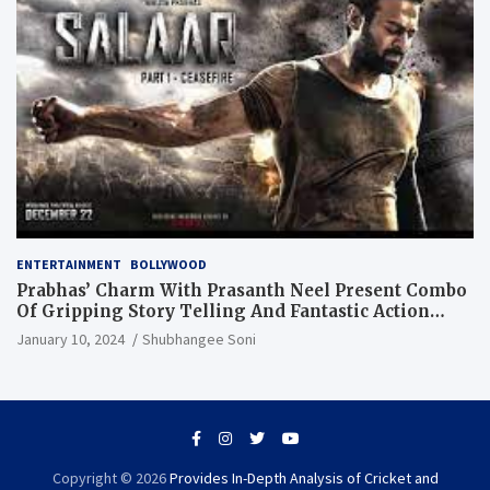
ENTERTAINMENT
BOLLYWOOD
Prabhas’ Charm With Prasanth Neel Present Combo
Of Gripping Story Telling And Fantastic Action
Extravaganza
January 10, 2024
Shubhangee Soni
Copyright © 2026
Provides In-Depth Analysis of Cricket and