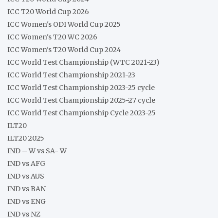
ICC T20 World Cup 2026
ICC Women's ODI World Cup 2025
ICC Women's T20 WC 2026
ICC Women's T20 World Cup 2024
ICC World Test Championship (WTC 2021-23)
ICC World Test Championship 2021-23
ICC World Test Championship 2023-25 cycle
ICC World Test Championship 2025-27 cycle
ICC World Test Championship Cycle 2023-25
ILT20
ILT20 2025
IND – W vs SA- W
IND vs AFG
IND vs AUS
IND vs BAN
IND vs ENG
IND vs NZ