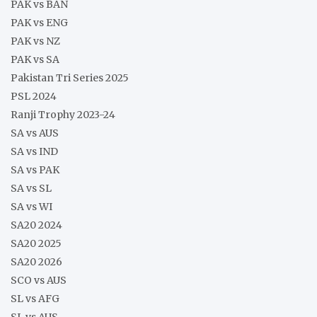
PAK vs BAN
PAK vs ENG
PAK vs NZ
PAK vs SA
Pakistan Tri Series 2025
PSL 2024
Ranji Trophy 2023-24
SA vs AUS
SA vs IND
SA vs PAK
SA vs SL
SA vs WI
SA20 2024
SA20 2025
SA20 2026
SCO vs AUS
SL vs AFG
SL vs AUS