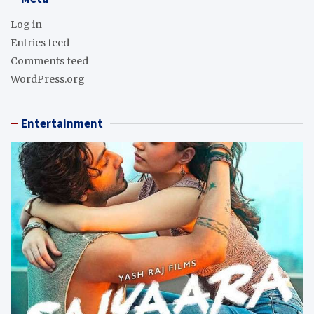
Log in
Entries feed
Comments feed
WordPress.org
Entertainment