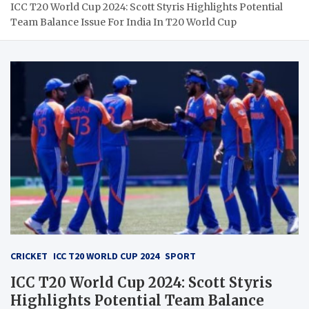
ICC T20 World Cup 2024: Scott Styris Highlights Potential
Team Balance Issue For India In T20 World Cup
CRICKET
ICC T20 WORLD CUP 2024
SPORT
ICC T20 World Cup 2024: Scott Styris
Highlights Potential Team Balance