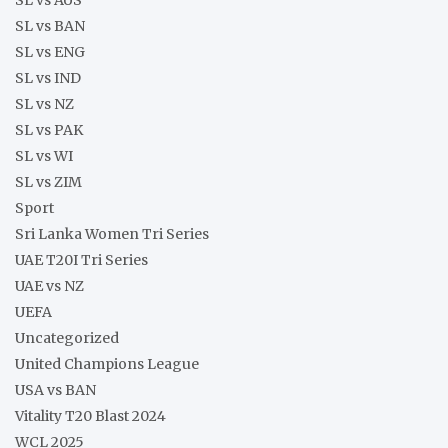
SL vs BAN
SL vs ENG
SL vs IND
SL vs NZ
SL vs PAK
SL vs WI
SL vs ZIM
Sport
Sri Lanka Women Tri Series
UAE T20I Tri Series
UAE vs NZ
UEFA
Uncategorized
United Champions League
USA vs BAN
Vitality T20 Blast 2024
WCL 2025