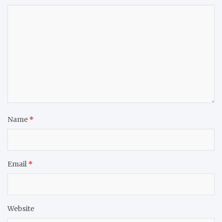
Name
*
Email
*
Website