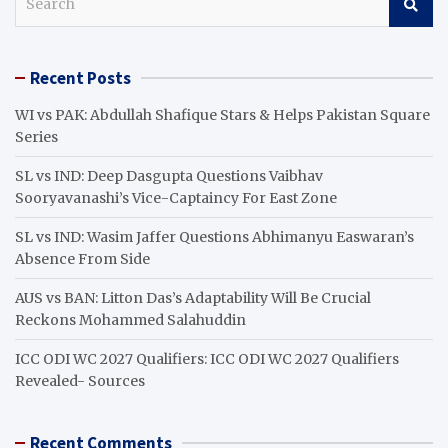
e
a
r
Recent Posts
c
h
WI vs PAK: Abdullah Shafique Stars & Helps Pakistan Square
Series
SL vs IND: Deep Dasgupta Questions Vaibhav
Sooryavanashi’s Vice-Captaincy For East Zone
SL vs IND: Wasim Jaffer Questions Abhimanyu Easwaran’s
Absence From Side
AUS vs BAN: Litton Das’s Adaptability Will Be Crucial
Reckons Mohammed Salahuddin
ICC ODI WC 2027 Qualifiers: ICC ODI WC 2027 Qualifiers
Revealed- Sources
Recent Comments