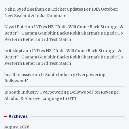
Nehri Syed Zeeshan
on
Cricket Updates For 10th October:
New Zealand & India Dominate
Niyati Patel
on
IND vs NZ: “India Will Come Back Stronger &
Better”- Gautam Gambhir Backs Rohit Sharma’s Brigade To
Perform Better In 3rd Test Match
britishiptv
on
IND vs NZ: “India Will Come Back Stronger &
Better”- Gautam Gambhir Backs Rohit Sharma’s Brigade To
Perform Better In 3rd Test Match
health massive
on
Is South Industry Overpowering
Bollywood?
Is South Industry Overpowering Bollywood?
on
Revenge,
Alcohol & Abusive Language In OTT
Archives
August 2026