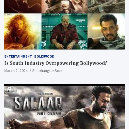
ENTERTAINMENT
BOLLYWOOD
Is South Industry Overpowering Bollywood?
March 2, 2024
Shubhangee Soni