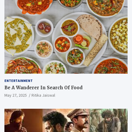
ENTERTAINMENT
Be A Wanderer In Search Of Food
May 27, 2025
Ritika Jaiswal