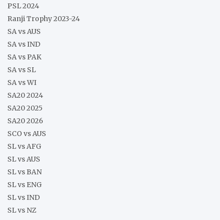
PSL 2024
Ranji Trophy 2023-24
SA vs AUS
SA vs IND
SA vs PAK
SA vs SL
SA vs WI
SA20 2024
SA20 2025
SA20 2026
SCO vs AUS
SL vs AFG
SL vs AUS
SL vs BAN
SL vs ENG
SL vs IND
SL vs NZ