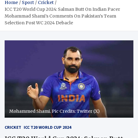
Home
Sport
Cricket
ICC T20 World Cup 2024: Salman Butt On Indian Pacer
Mohammad Shami’s Comments On Pakistan’s Team
Selection Post WC 2024 Debacle
Mohammed Shami. Pic Credits: Twitter (X)
CRICKET
ICC T20 WORLD CUP 2024