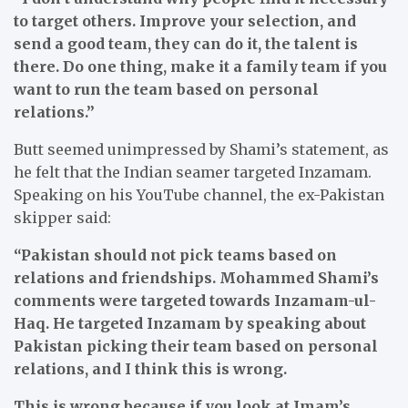
to target others. Improve your selection, and
send a good team, they can do it, the talent is
there. Do one thing, make it a family team if you
want to run the team based on personal
relations.”
Butt seemed unimpressed by Shami’s statement, as
he felt that the Indian seamer targeted Inzamam.
Speaking on his YouTube channel, the ex-Pakistan
skipper said:
“Pakistan should not pick teams based on
relations and friendships. Mohammed Shami’s
comments were targeted towards Inzamam-ul-
Haq. He targeted Inzamam by speaking about
Pakistan picking their team based on personal
relations, and I think this is wrong.
This is wrong because if you look at Imam’s