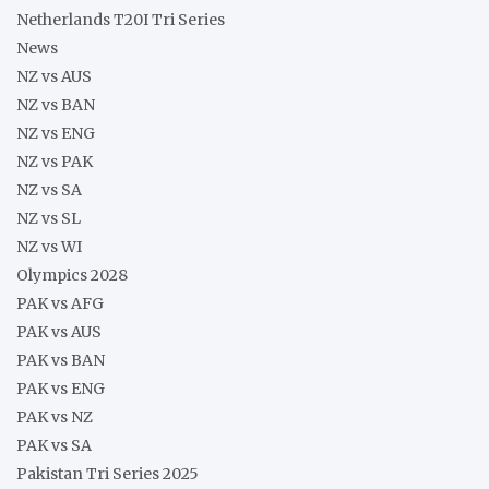
Netherlands T20I Tri Series
News
NZ vs AUS
NZ vs BAN
NZ vs ENG
NZ vs PAK
NZ vs SA
NZ vs SL
NZ vs WI
Olympics 2028
PAK vs AFG
PAK vs AUS
PAK vs BAN
PAK vs ENG
PAK vs NZ
PAK vs SA
Pakistan Tri Series 2025