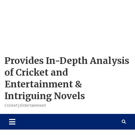
Provides In-Depth Analysis
of Cricket and
Entertainment &
Intriguing Novels
Cricket | Entertainment