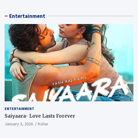
Entertainment
ENTERTAINMENT
Saiyaara- Love Lasts Forever
January 3, 2026
Kshar