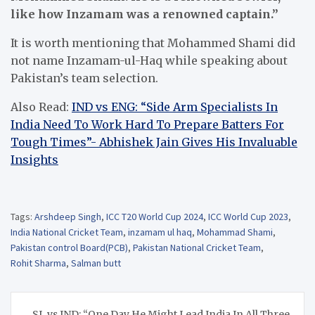
like how Inzamam was a renowned captain.”
It is worth mentioning that Mohammed Shami did
not name Inzamam-ul-Haq while speaking about
Pakistan’s team selection.
Also Read:
IND vs ENG: “Side Arm Specialists In
India Need To Work Hard To Prepare Batters For
Tough Times”- Abhishek Jain Gives His Invaluable
Insights
Tags:
Arshdeep Singh
,
ICC T20 World Cup 2024
,
ICC World Cup 2023
,
India National Cricket Team
,
inzamam ul haq
,
Mohammad Shami
,
Pakistan control Board(PCB)
,
Pakistan National Cricket Team
,
Rohit Sharma
,
Salman butt
Post
SL vs IND: “One Day He Might Lead India In All Three