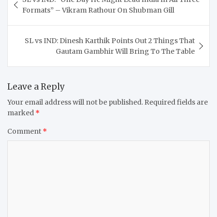
navigation
Formats” – Vikram Rathour On Shubman Gill
SL vs IND: Dinesh Karthik Points Out 2 Things That
Gautam Gambhir Will Bring To The Table
Leave a Reply
Your email address will not be published.
Required fields are
marked
*
Comment
*