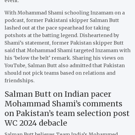
event.
With Mohammad Shami schooling Inzamam on a
podcast, former Pakistani skipper Salman Butt
lashed out at the pace spearhead for taking
potshots at the batting legend. Disheartened by
Shami’s statement, former Pakistan skipper Butt
said that Mohammad Shami targeted Inzamam with
his ‘below the belt’ remark. Sharing his views on
YouTube, Salman Butt also admitted that Pakistan
should not pick teams based on relations and
friendships.
Salman Butt on Indian pacer
Mohammad Shami’s comments
on Pakistan’s team selection post
WC 2024 debacle
Salman Butt believes Team India’s Mohammed