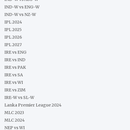
IND-W vs ENG-W
IND-W vs NZ-W
IPL 2024
IPL 2025
IPL 2026
IPL 2027
IRE vs ENG
IRE vs IND
IRE vs PAK
IRE vs SA
IRE vs WI
IRE vs ZIM
IRE-W vs SL-W
Lanka Premier League 2024
MLC 2023
MLC 2024
NEP vs WI