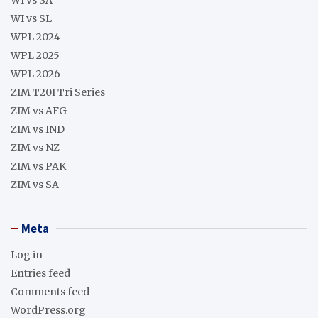
WI vs SL
WPL 2024
WPL 2025
WPL 2026
ZIM T20I Tri Series
ZIM vs AFG
ZIM vs IND
ZIM vs NZ
ZIM vs PAK
ZIM vs SA
Meta
Log in
Entries feed
Comments feed
WordPress.org