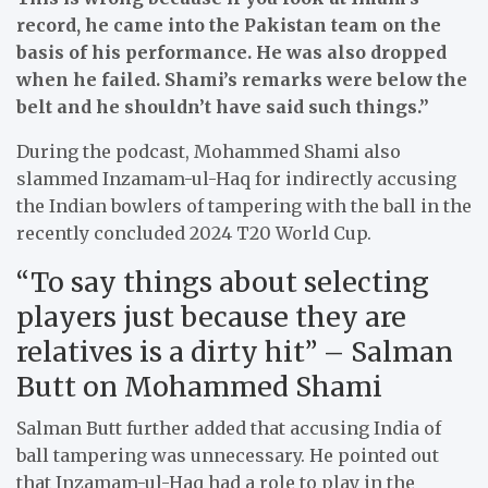
record, he came into the Pakistan team on the
basis of his performance. He was also dropped
when he failed. Shami’s remarks were below the
belt and he shouldn’t have said such things.”
During the podcast, Mohammed Shami also
slammed Inzamam-ul-Haq for indirectly accusing
the Indian bowlers of tampering with the ball in the
recently concluded 2024 T20 World Cup.
“To say things about selecting
players just because they are
relatives is a dirty hit” – Salman
Butt on Mohammed Shami
Salman Butt further added that accusing India of
ball tampering was unnecessary. He pointed out
that Inzamam-ul-Haq had a role to play in the