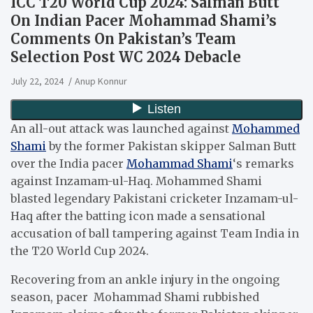
ICC T20 World Cup 2024: Salman Butt
On Indian Pacer Mohammad Shami’s
Comments On Pakistan’s Team
Selection Post WC 2024 Debacle
July 22, 2024
Anup Konnur
An all-out attack was launched against
Mohammed
Shami
by the former Pakistan skipper Salman Butt
over the India pacer
Mohammad Shami
‘s remarks
against Inzamam-ul-Haq. Mohammed Shami
blasted legendary Pakistani cricketer Inzamam-ul-
Haq after the batting icon made a sensational
accusation of ball tampering against Team India in
the T20 World Cup 2024.
Recovering from an ankle injury in the ongoing
season, pacer Mohammad Shami rubbished