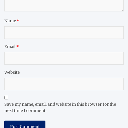
Name
*
Email
*
Website
Save my name, email, and website in this browser for the
next time I comment.