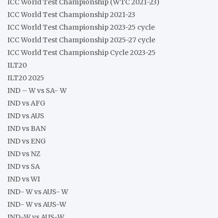
ICC World Test Championship (WTC 2021-23)
ICC World Test Championship 2021-23
ICC World Test Championship 2023-25 cycle
ICC World Test Championship 2025-27 cycle
ICC World Test Championship Cycle 2023-25
ILT20
ILT20 2025
IND – W vs SA- W
IND vs AFG
IND vs AUS
IND vs BAN
IND vs ENG
IND vs NZ
IND vs SA
IND vs WI
IND- W vs AUS- W
IND- W vs AUS-W
IND-W vs AUS-W