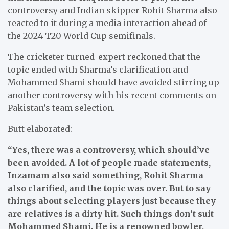
controversy and Indian skipper Rohit Sharma also
reacted to it during a media interaction ahead of
the 2024 T20 World Cup semifinals.
The cricketer-turned-expert reckoned that the
topic ended with Sharma’s clarification and
Mohammed Shami should have avoided stirring up
another controversy with his recent comments on
Pakistan’s team selection.
Butt elaborated:
“Yes, there was a controversy, which should’ve
been avoided. A lot of people made statements,
Inzamam also said something, Rohit Sharma
also clarified, and the topic was over. But to say
things about selecting players just because they
are relatives is a dirty hit. Such things don’t suit
Mohammed Shami. He is a renowned bowler,