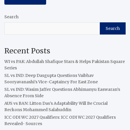
Search
Search
Recent Posts
WI vs PAK: Abdullah Shafique Stars & Helps Pakistan Square
Series
SL vs IND: Deep Dasgupta Questions Vaibhav
Sooryavanashi’s Vice-Captaincy For East Zone
SL vs IND: Wasim Jaffer Questions Abhimanyu Easwaran’s
Absence From Side
AUS vs BAN: Litton Das’s Adaptability Will Be Crucial
Reckons Mohammed Salahuddin
ICC ODI WC 2027 Qualifiers: ICC ODI WC 2027 Qualifiers
Revealed- Sources