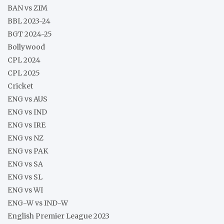
BAN vs ZIM
BBL 2023-24
BGT 2024-25
Bollywood
CPL 2024
CPL 2025
Cricket
ENG vs AUS
ENG vs IND
ENG vs IRE
ENG vs NZ
ENG vs PAK
ENG vs SA
ENG vs SL
ENG vs WI
ENG-W vs IND-W
English Premier League 2023