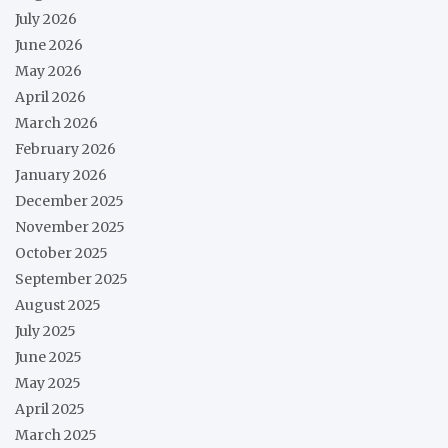
July 2026
June 2026
May 2026
April 2026
March 2026
February 2026
January 2026
December 2025
November 2025
October 2025
September 2025
August 2025
July 2025
June 2025
May 2025
April 2025
March 2025