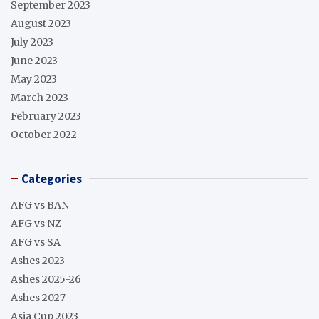
September 2023
August 2023
July 2023
June 2023
May 2023
March 2023
February 2023
October 2022
Categories
AFG vs BAN
AFG vs NZ
AFG vs SA
Ashes 2023
Ashes 2025-26
Ashes 2027
Asia Cup 2023