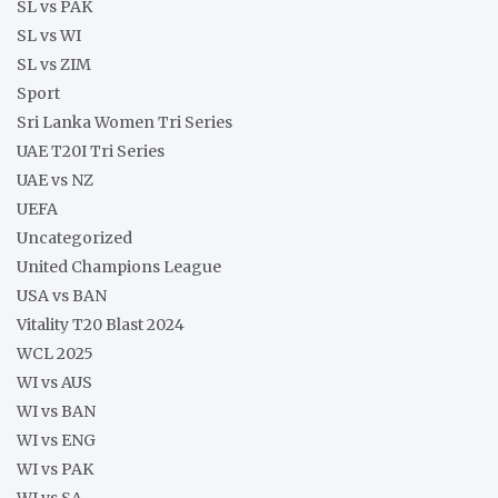
SL vs PAK
SL vs WI
SL vs ZIM
Sport
Sri Lanka Women Tri Series
UAE T20I Tri Series
UAE vs NZ
UEFA
Uncategorized
United Champions League
USA vs BAN
Vitality T20 Blast 2024
WCL 2025
WI vs AUS
WI vs BAN
WI vs ENG
WI vs PAK
WI vs SA