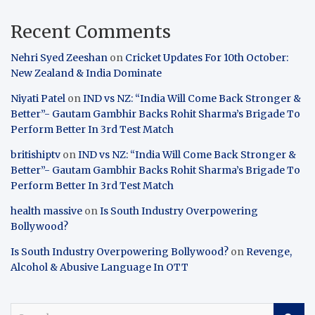
Recent Comments
Nehri Syed Zeeshan
on
Cricket Updates For 10th October:
New Zealand & India Dominate
Niyati Patel
on
IND vs NZ: “India Will Come Back Stronger &
Better”- Gautam Gambhir Backs Rohit Sharma’s Brigade To
Perform Better In 3rd Test Match
britishiptv
on
IND vs NZ: “India Will Come Back Stronger &
Better”- Gautam Gambhir Backs Rohit Sharma’s Brigade To
Perform Better In 3rd Test Match
health massive
on
Is South Industry Overpowering
Bollywood?
Is South Industry Overpowering Bollywood?
on
Revenge,
Alcohol & Abusive Language In OTT
S