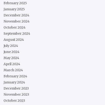
February 2025
January 2025
December 2024
November 2024
October 2024
September 2024
August 2024
July 2024
June 2024
May 2024
April 2024
March 2024
February 2024
January 2024
December 2023
November 2023
October 2023