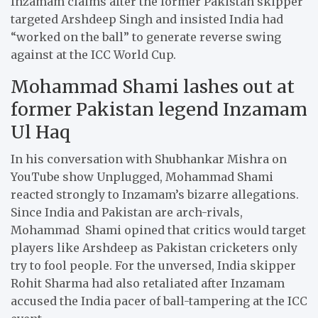
Inzamam claims after the former Pakistan skipper
targeted Arshdeep Singh and insisted India had
“worked on the ball” to generate reverse swing
against at the ICC World Cup.
Mohammad Shami lashes out at
former Pakistan legend Inzamam
Ul Haq
In his conversation with Shubhankar Mishra on
YouTube show Unplugged, Mohammad Shami
reacted strongly to Inzamam’s bizarre allegations.
Since India and Pakistan are arch-rivals,
Mohammad Shami opined that critics would target
players like Arshdeep as Pakistan cricketers only
try to fool people. For the unversed, India skipper
Rohit Sharma had also retaliated after Inzamam
accused the India pacer of ball-tampering at the ICC