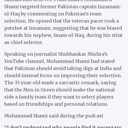
Shami targeted former Pakistan captain Inzamam-
ul-Haq by commenting on Pakistan’s team
selection. He opined that the veteran pacer took a
potshot at Inzamam, suggesting that he was biased
towards his nephew, Imam-ul-Haq, during his stint
as chief selector.
Speaking on journalist Shubhankar Mishra’s
YouTube channel, Mohammad Shami had stated
that Pakistan should avoid taking digs at India and
should instead focus on improving their selection.
The 33-year-old made a sarcastic remark, saying
that the Men in Green should make the national
side a family team if they want to select players
based on friendships and personal relations.
Mohammad Shami said during the podcast
“I don’t understand why people find it necessary