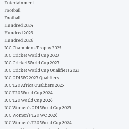
Entertainment
Football
Football
Hundred 2024
Hundred 2025
Hundred 2026
ICC Champions Trophy 2025
ICC Cricket World Cup 2023
ICC Cricket World Cup 2027
ICC Cricket World Cup Qualifiers 2023
ICC ODI WC 2027 Qualifiers
ICC T20 Africa Qualifiers 2025
ICC T20 World Cup 2024
ICC T20 World Cup 2026
ICC Women's ODI World Cup 2025
ICC Women's T20 WC 2026
ICC Women's T20 World Cup 2024