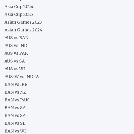
Asia Cup 2024
Asia Cup 2025
Asian Games 2023
Asian Games 2024
AUS vs BAN
AUS vs IND
AUS vs PAK
AUS vs SA
AUS vs WI
AUS-W vs IND-W
BAN vs IRE
BAN vs NZ
BAN vs PAK
BAN vs SA
BAN vs SA
BAN vs SL
BAN vs WI