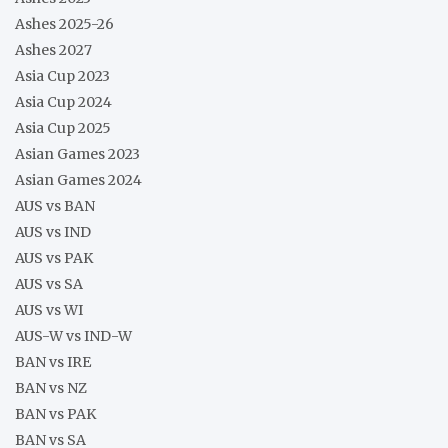
Ashes 2025-26
Ashes 2027
Asia Cup 2023
Asia Cup 2024
Asia Cup 2025
Asian Games 2023
Asian Games 2024
AUS vs BAN
AUS vs IND
AUS vs PAK
AUS vs SA
AUS vs WI
AUS-W vs IND-W
BAN vs IRE
BAN vs NZ
BAN vs PAK
BAN vs SA