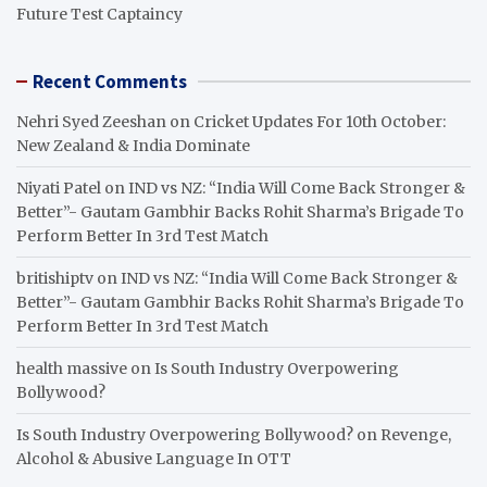
Future Test Captaincy
Recent Comments
Nehri Syed Zeeshan
on
Cricket Updates For 10th October:
New Zealand & India Dominate
Niyati Patel
on
IND vs NZ: “India Will Come Back Stronger &
Better”- Gautam Gambhir Backs Rohit Sharma’s Brigade To
Perform Better In 3rd Test Match
britishiptv
on
IND vs NZ: “India Will Come Back Stronger &
Better”- Gautam Gambhir Backs Rohit Sharma’s Brigade To
Perform Better In 3rd Test Match
health massive
on
Is South Industry Overpowering
Bollywood?
Is South Industry Overpowering Bollywood?
on
Revenge,
Alcohol & Abusive Language In OTT