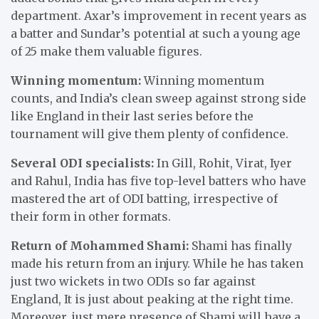
department. Axar’s improvement in recent years as
a batter and Sundar’s potential at such a young age
of 25 make them valuable figures.
Winning momentum:
Winning momentum
counts, and India’s clean sweep against strong side
like England in their last series before the
tournament will give them plenty of confidence.
Several ODI specialists:
In Gill, Rohit, Virat, Iyer
and Rahul, India has five top-level batters who have
mastered the art of ODI batting, irrespective of
their form in other formats.
Return of Mohammed Shami:
Shami has finally
made his return from an injury. While he has taken
just two wickets in two ODIs so far against
England, It is just about peaking at the right time.
Moreover, just mere presence of Shami will have a