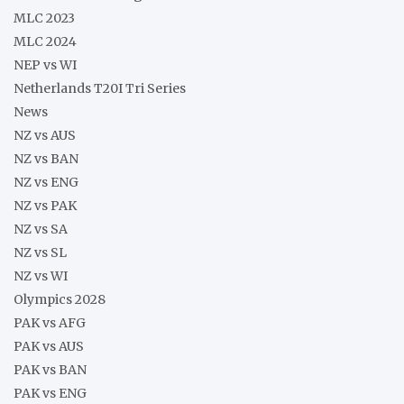
MLC 2023
MLC 2024
NEP vs WI
Netherlands T20I Tri Series
News
NZ vs AUS
NZ vs BAN
NZ vs ENG
NZ vs PAK
NZ vs SA
NZ vs SL
NZ vs WI
Olympics 2028
PAK vs AFG
PAK vs AUS
PAK vs BAN
PAK vs ENG