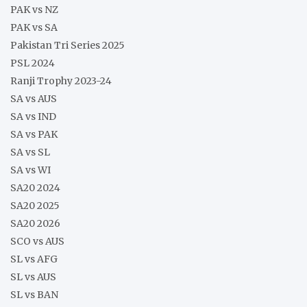
PAK vs NZ
PAK vs SA
Pakistan Tri Series 2025
PSL 2024
Ranji Trophy 2023-24
SA vs AUS
SA vs IND
SA vs PAK
SA vs SL
SA vs WI
SA20 2024
SA20 2025
SA20 2026
SCO vs AUS
SL vs AFG
SL vs AUS
SL vs BAN