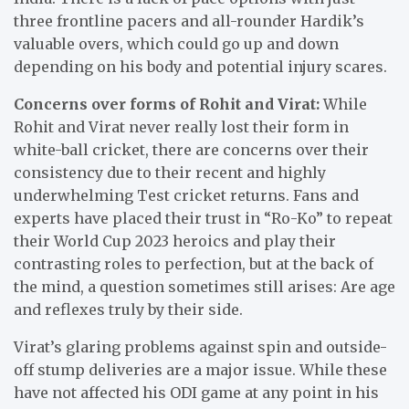
three frontline pacers and all-rounder Hardik’s
valuable overs, which could go up and down
depending on his body and potential injury scares.
Concerns over forms of Rohit and Virat:
While
Rohit and Virat never really lost their form in
white-ball cricket, there are concerns over their
consistency due to their recent and highly
underwhelming Test cricket returns. Fans and
experts have placed their trust in “Ro-Ko” to repeat
their World Cup 2023 heroics and play their
contrasting roles to perfection, but at the back of
the mind, a question sometimes still arises: Are age
and reflexes truly by their side.
Virat’s glaring problems against spin and outside-
off stump deliveries are a major issue. While these
have not affected his ODI game at any point in his