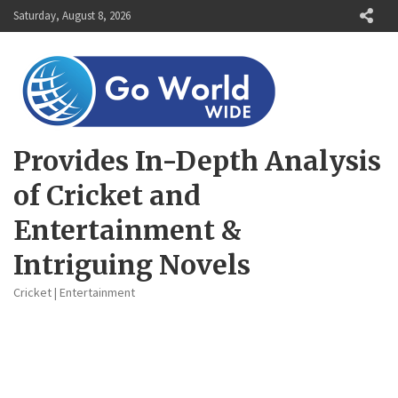
Skip
Saturday, August 8, 2026
to
content
Provides In-Depth Analysis
of Cricket and
Entertainment &
Intriguing Novels
Cricket | Entertainment