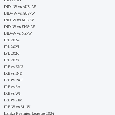
IND- W vs AUS- W
IND- W vs AUS-W
IND-W vs AUS-W
IND-W vs ENG-W
IND-W vs NZ-W
IPL 2024
IPL 2025
IPL 2026
IPL 2027
IRE vs ENG
IRE vs IND
IRE vs PAK
IRE vs SA
IRE vs WI
IRE vs ZIM
IRE-W vs SL-W
Lanka Premier League 2024