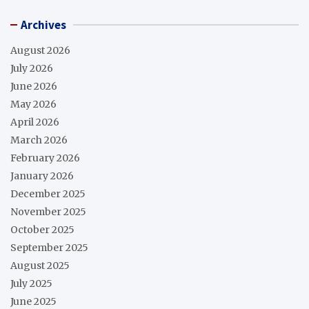
Archives
August 2026
July 2026
June 2026
May 2026
April 2026
March 2026
February 2026
January 2026
December 2025
November 2025
October 2025
September 2025
August 2025
July 2025
June 2025