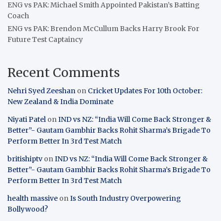
ENG vs PAK: Michael Smith Appointed Pakistan’s Batting
Coach
ENG vs PAK: Brendon McCullum Backs Harry Brook For
Future Test Captaincy
Recent Comments
Nehri Syed Zeeshan
on
Cricket Updates For 10th October:
New Zealand & India Dominate
Niyati Patel
on
IND vs NZ: “India Will Come Back Stronger &
Better”- Gautam Gambhir Backs Rohit Sharma’s Brigade To
Perform Better In 3rd Test Match
britishiptv
on
IND vs NZ: “India Will Come Back Stronger &
Better”- Gautam Gambhir Backs Rohit Sharma’s Brigade To
Perform Better In 3rd Test Match
health massive
on
Is South Industry Overpowering
Bollywood?