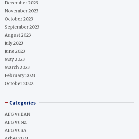
December 2023
November 2023
October 2023
September 2023
August 2023
July 2023
June 2023
May 2023
March 2023
February 2023
October 2022
Categories
AFG vs BAN
AFG vs NZ
AFG vs SA
Ashes 2023