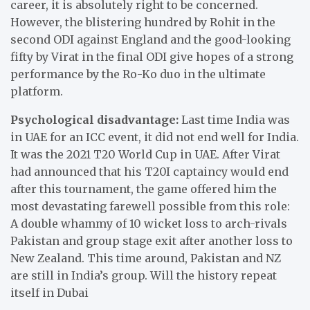
career, it is absolutely right to be concerned.
However, the blistering hundred by Rohit in the
second ODI against England and the good-looking
fifty by Virat in the final ODI give hopes of a strong
performance by the Ro-Ko duo in the ultimate
platform.
Psychological disadvantage:
Last time India was
in UAE for an ICC event, it did not end well for India.
It was the 2021 T20 World Cup in UAE. After Virat
had announced that his T20I captaincy would end
after this tournament, the game offered him the
most devastating farewell possible from this role:
A double whammy of 10 wicket loss to arch-rivals
Pakistan and group stage exit after another loss to
New Zealand. This time around, Pakistan and NZ
are still in India’s group. Will the history repeat
itself in Dubai