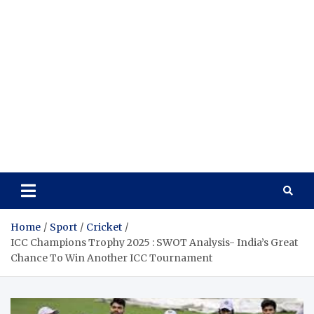
Home
Sport
Cricket
ICC Champions Trophy 2025 : SWOT Analysis- India’s Great
Chance To Win Another ICC Tournament