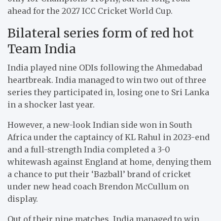
ahead for the 2027 ICC Cricket World Cup.
Bilateral series form of red hot
Team India
India played nine ODIs following the Ahmedabad
heartbreak. India managed to win two out of three
series they participated in, losing one to Sri Lanka
in a shocker last year.
However, a new-look Indian side won in South
Africa under the captaincy of KL Rahul in 2023-end
and a full-strength India completed a 3-0
whitewash against England at home, denying them
a chance to put their ‘Bazball’ brand of cricket
under new head coach Brendon McCullum on
display.
Out of their nine matches, India managed to win