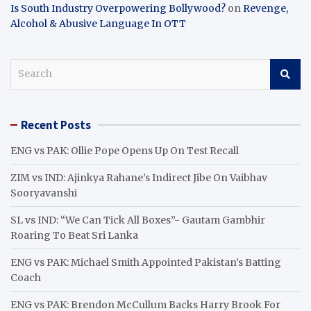
Is South Industry Overpowering Bollywood?
on
Revenge,
Alcohol & Abusive Language In OTT
S
e
a
r
Recent Posts
c
h
ENG vs PAK: Ollie Pope Opens Up On Test Recall
ZIM vs IND: Ajinkya Rahane’s Indirect Jibe On Vaibhav
Sooryavanshi
SL vs IND: “We Can Tick All Boxes”- Gautam Gambhir
Roaring To Beat Sri Lanka
ENG vs PAK: Michael Smith Appointed Pakistan’s Batting
Coach
ENG vs PAK: Brendon McCullum Backs Harry Brook For