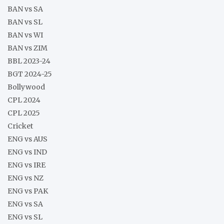
BAN vs SA
BAN vs SL
BAN vs WI
BAN vs ZIM
BBL 2023-24
BGT 2024-25
Bollywood
CPL 2024
CPL 2025
Cricket
ENG vs AUS
ENG vs IND
ENG vs IRE
ENG vs NZ
ENG vs PAK
ENG vs SA
ENG vs SL