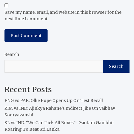
Save my name, email, and website in this browser for the
next time I comment.
Search
Search
Recent Posts
ENG vs PAK: Ollie Pope Opens Up On Test Recall
ZIM vs IND: Ajinkya Rahane’s Indirect Jibe On Vaibhav
Sooryavanshi
SL vs IND: “We Can Tick All Boxes”- Gautam Gambhir
Roaring To Beat Sri Lanka