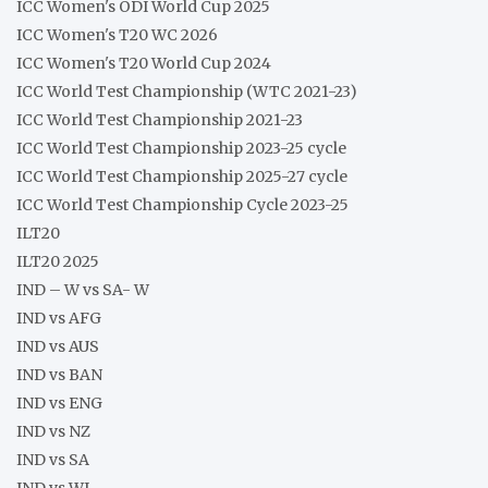
ICC Women's ODI World Cup 2025
ICC Women's T20 WC 2026
ICC Women's T20 World Cup 2024
ICC World Test Championship (WTC 2021-23)
ICC World Test Championship 2021-23
ICC World Test Championship 2023-25 cycle
ICC World Test Championship 2025-27 cycle
ICC World Test Championship Cycle 2023-25
ILT20
ILT20 2025
IND – W vs SA- W
IND vs AFG
IND vs AUS
IND vs BAN
IND vs ENG
IND vs NZ
IND vs SA
IND vs WI