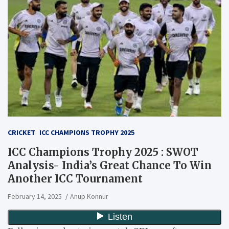
CRICKET
ICC CHAMPIONS TROPHY 2025
ICC Champions Trophy 2025 : SWOT
Analysis- India’s Great Chance To Win
Another ICC Tournament
February 14, 2025
Anup Konnur