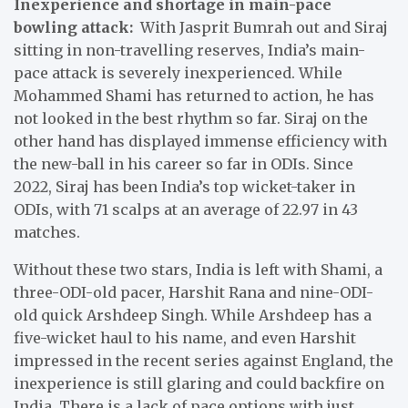
Inexperience and shortage in main-pace
bowling attack:
With Jasprit Bumrah out and Siraj
sitting in non-travelling reserves, India’s main-
pace attack is severely inexperienced. While
Mohammed Shami has returned to action, he has
not looked in the best rhythm so far. Siraj on the
other hand has displayed immense efficiency with
the new-ball in his career so far in ODIs. Since
2022, Siraj has been India’s top wicket-taker in
ODIs, with 71 scalps at an average of 22.97 in 43
matches.
Without these two stars, India is left with Shami, a
three-ODI-old pacer, Harshit Rana and nine-ODI-
old quick Arshdeep Singh. While Arshdeep has a
five-wicket haul to his name, and even Harshit
impressed in the recent series against England, the
inexperience is still glaring and could backfire on
India. There is a lack of pace options with just