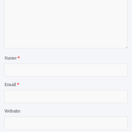
Name
*
Email
*
Website