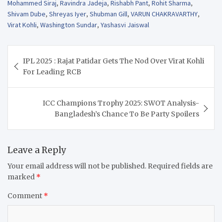
Mohammed Siraj
,
Ravindra Jadeja
,
Rishabh Pant
,
Rohit Sharma
,
Shivam Dube
,
Shreyas Iyer
,
Shubman Gill
,
VARUN CHAKRAVARTHY
,
Virat Kohli
,
Washington Sundar
,
Yashasvi Jaiswal
Post
IPL 2025 : Rajat Patidar Gets The Nod Over Virat Kohli
navigation
For Leading RCB
ICC Champions Trophy 2025: SWOT Analysis-
Bangladesh’s Chance To Be Party Spoilers
Leave a Reply
Your email address will not be published.
Required fields are
marked
*
Comment
*