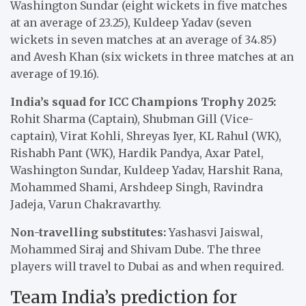
Washington Sundar (eight wickets in five matches
at an average of 23.25), Kuldeep Yadav (seven
wickets in seven matches at an average of 34.85)
and Avesh Khan (six wickets in three matches at an
average of 19.16).
India’s squad for ICC Champions Trophy 2025:
Rohit Sharma (Captain), Shubman Gill (Vice-
captain), Virat Kohli, Shreyas Iyer, KL Rahul (WK),
Rishabh Pant (WK), Hardik Pandya, Axar Patel,
Washington Sundar, Kuldeep Yadav, Harshit Rana,
Mohammed Shami, Arshdeep Singh, Ravindra
Jadeja, Varun Chakravarthy.
Non-travelling substitutes:
Yashasvi Jaiswal,
Mohammed Siraj and Shivam Dube. The three
players will travel to Dubai as and when required.
Team India’s prediction for