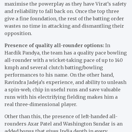
maximise the powerplay as they have Virat’s safety
and reliability to fall back on. Once the top three
give a fine foundation, the rest of the batting order
wastes no time in attacking and dismantling their
opposition.
Presence of quality all-rounder options:
In
Hardik Pandya, the team has a quality pace bowling
all-rounder with a wicket-taking pace of up to 140
kmph and several clutch batting/bowling
performances to his name. On the other hand,
Ravindra Jadeja’s experience, and ability to unleash
a spin-web, chip in useful runs and save valuable
runs with his electrifying fielding makes him a
real three-dimensional player.
Other than this, the presence of left-handed all-
rounders Axar Patel and Washington Sundar is an
added bonus that gives India depth in every