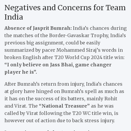
Negatives and Concerns for Team
India
Absence of Jasprit Bumrah:
India’s chances during
the matches of the Border-Gavaskar Trophy, India’s
previous big assignment, could be easily
summarized by pacer Mohammed Siraj’s words in
broken English after T20 World Cup 2024 title win:
“I only believe on Jass Bhai, game changer
player he is”.
After Bumrah’s return from injury, India’s chances
at glory have hinged on Bumrah’s spell as much as
it has on the success of its batters, mainly Rohit
and Virat. The
“National Treasure”
as he was
called by Virat following the T20 WC title win, is
however out of action due to back stress injury.