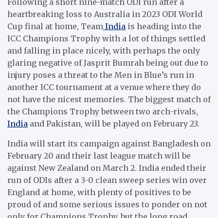
Following a short nine-match ODI run after a
heartbreaking loss to Australia in 2023 ODI World
Cup final at home, Team
India
is heading into the
ICC Champions Trophy with a lot of things settled
and falling in place nicely, with perhaps the only
glaring negative of Jasprit Bumrah being out due to
injury poses a threat to the Men in Blue’s run in
another ICC tournament at a venue where they do
not have the nicest memories. The biggest match of
the Champions Trophy between two arch-rivals,
India
and Pakistan, will be played on February 23.
India will start its campaign against Bangladesh on
February 20 and their last league match will be
against New Zealand on March 2. India ended their
run of ODIs after a 3-0 clean sweep series win over
England at home, with plenty of positives to be
proud of and some serious issues to ponder on not
only for Champions Trophy, but the long road