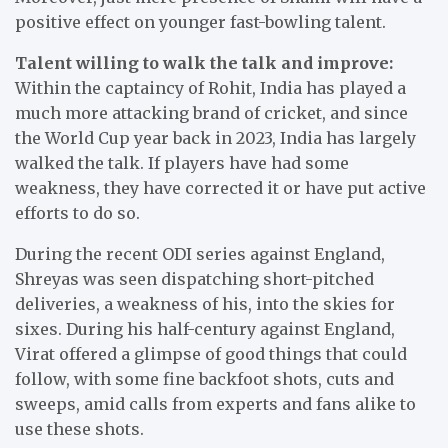
positive effect on younger fast-bowling talent.
Talent willing to walk the talk and improve:
Within the captaincy of Rohit, India has played a
much more attacking brand of cricket, and since
the World Cup year back in 2023, India has largely
walked the talk. If players have had some
weakness, they have corrected it or have put active
efforts to do so.
During the recent ODI series against England,
Shreyas was seen dispatching short-pitched
deliveries, a weakness of his, into the skies for
sixes. During his half-century against England,
Virat offered a glimpse of good things that could
follow, with some fine backfoot shots, cuts and
sweeps, amid calls from experts and fans alike to
use these shots.