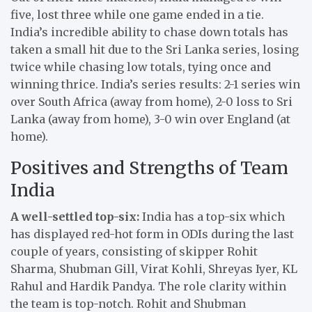
five, lost three while one game ended in a tie.
India’s incredible ability to chase down totals has
taken a small hit due to the Sri Lanka series, losing
twice while chasing low totals, tying once and
winning thrice. India’s series results: 2-1 series win
over South Africa (away from home), 2-0 loss to Sri
Lanka (away from home), 3-0 win over England (at
home).
Positives and Strengths of Team
India
A well-settled top-six:
India has a top-six which
has displayed red-hot form in ODIs during the last
couple of years, consisting of skipper Rohit
Sharma, Shubman Gill, Virat Kohli, Shreyas Iyer, KL
Rahul and Hardik Pandya. The role clarity within
the team is top-notch. Rohit and Shubman