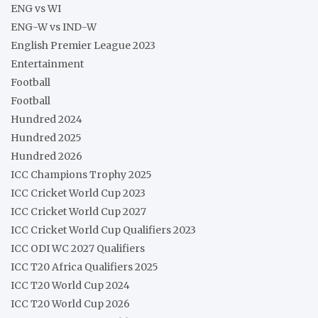
ENG vs WI
ENG-W vs IND-W
English Premier League 2023
Entertainment
Football
Football
Hundred 2024
Hundred 2025
Hundred 2026
ICC Champions Trophy 2025
ICC Cricket World Cup 2023
ICC Cricket World Cup 2027
ICC Cricket World Cup Qualifiers 2023
ICC ODI WC 2027 Qualifiers
ICC T20 Africa Qualifiers 2025
ICC T20 World Cup 2024
ICC T20 World Cup 2026