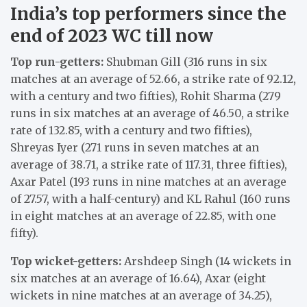
India’s top performers since the
end of 2023 WC till now
Top run-getters:
Shubman Gill (316 runs in six
matches at an average of 52.66, a strike rate of 92.12,
with a century and two fifties), Rohit Sharma (279
runs in six matches at an average of 46.50, a strike
rate of 132.85, with a century and two fifties),
Shreyas Iyer (271 runs in seven matches at an
average of 38.71, a strike rate of 117.31, three fifties),
Axar Patel (193 runs in nine matches at an average
of 27.57, with a half-century) and KL Rahul (160 runs
in eight matches at an average of 22.85, with one
fifty).
Top wicket-getters:
Arshdeep Singh (14 wickets in
six matches at an average of 16.64), Axar (eight
wickets in nine matches at an average of 34.25),