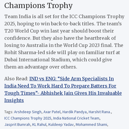
Champions Trophy
Team India is all set for the ICC Champions Trophy
2025, hoping to win back-to-back titles. The team’s
T20 World Cup win last year should boost their
confidence. But they also have the heartbreak of
losing to Australia in the World Cup 2023 final. The
Rohit Sharma-led side will play on familiar turf at
Dubai International Stadium, which could give
them an advantage over others.
Also Read:
IND vs ENG: “Side Arm Specialists In
India Need To Work Hard To Prepare Batters For
Tough Times”- Abhishek Jain Gives His Invaluable
Insights
Tags:
Arshdeep Singh
,
Axar Patel
,
Hardik Pandya
,
Harshit Rana.
,
ICC Champions Trophy 2025
,
India National Cricket Team
,
Jasprit Bumrah
,
KL Rahul
,
Kuldeep Yadav
,
Mohammed Shami
,