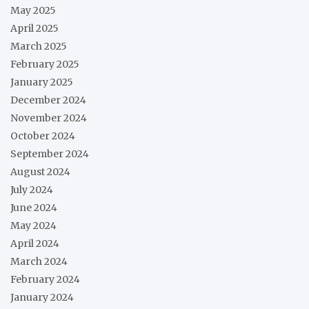
May 2025
April 2025
March 2025
February 2025
January 2025
December 2024
November 2024
October 2024
September 2024
August 2024
July 2024
June 2024
May 2024
April 2024
March 2024
February 2024
January 2024