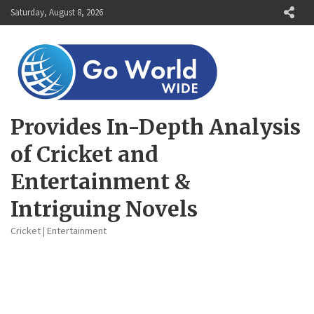
Skip
Saturday, August 8, 2026
to
content
Provides In-Depth Analysis
of Cricket and
Entertainment &
Intriguing Novels
Cricket | Entertainment