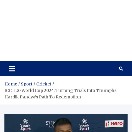
Home
Sport
Cricket
ICC T20 World Cup 2024: Turning Trials Into Triumphs,
Hardik Pandya’s Path To Redemption