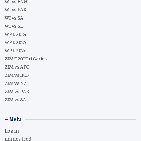
WI vs ENG
WI vs PAK
WI vs SA
WI vs SL
WPL 2024
WPL 2025
WPL 2026
ZIM T20I Tri Series
ZIM vs AFG
ZIM vs IND
ZIM vs NZ
ZIM vs PAK
ZIM vs SA
Meta
Log in
Entries feed