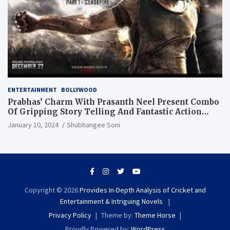
ENTERTAINMENT
BOLLYWOOD
Prabhas’ Charm With Prasanth Neel Present Combo
Of Gripping Story Telling And Fantastic Action
Extravaganza
January 10, 2024
Shubhangee Soni
Copyright © 2026
Provides In-Depth Analysis of Cricket and
Entertainment & Intriguing Novels
Privacy Policy
Theme by:
Theme Horse
Proudly Powered by:
WordPress