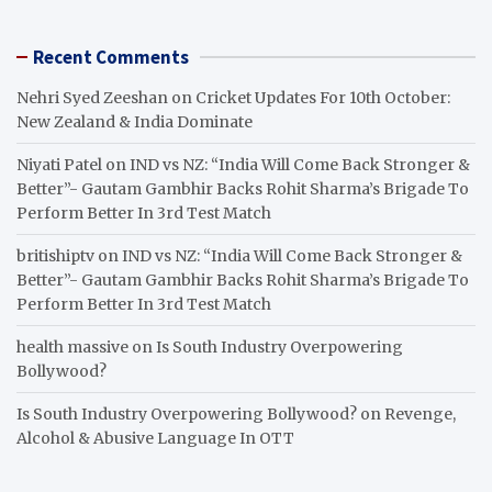
Recent Comments
Nehri Syed Zeeshan
on
Cricket Updates For 10th October:
New Zealand & India Dominate
Niyati Patel
on
IND vs NZ: “India Will Come Back Stronger &
Better”- Gautam Gambhir Backs Rohit Sharma’s Brigade To
Perform Better In 3rd Test Match
britishiptv
on
IND vs NZ: “India Will Come Back Stronger &
Better”- Gautam Gambhir Backs Rohit Sharma’s Brigade To
Perform Better In 3rd Test Match
health massive
on
Is South Industry Overpowering
Bollywood?
Is South Industry Overpowering Bollywood?
on
Revenge,
Alcohol & Abusive Language In OTT