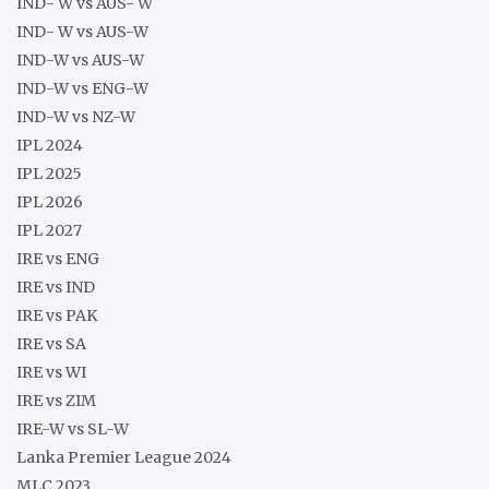
IND- W vs AUS- W
IND- W vs AUS-W
IND-W vs AUS-W
IND-W vs ENG-W
IND-W vs NZ-W
IPL 2024
IPL 2025
IPL 2026
IPL 2027
IRE vs ENG
IRE vs IND
IRE vs PAK
IRE vs SA
IRE vs WI
IRE vs ZIM
IRE-W vs SL-W
Lanka Premier League 2024
MLC 2023