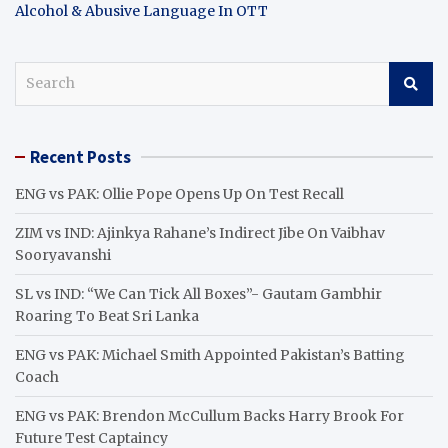
Alcohol & Abusive Language In OTT
S
e
a
r
Recent Posts
c
h
ENG vs PAK: Ollie Pope Opens Up On Test Recall
ZIM vs IND: Ajinkya Rahane’s Indirect Jibe On Vaibhav
Sooryavanshi
SL vs IND: “We Can Tick All Boxes”- Gautam Gambhir
Roaring To Beat Sri Lanka
ENG vs PAK: Michael Smith Appointed Pakistan’s Batting
Coach
ENG vs PAK: Brendon McCullum Backs Harry Brook For
Future Test Captaincy