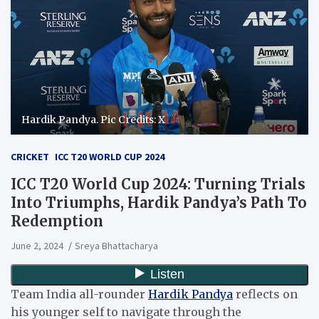
Hardik Pandya. Pic Credits: X
CRICKET
ICC T20 WORLD CUP 2024
ICC T20 World Cup 2024: Turning Trials
Into Triumphs, Hardik Pandya’s Path To
Redemption
June 2, 2024
Sreya Bhattacharya
Team India all-rounder
Hardik Pandya
reflects on
his younger self to navigate through the