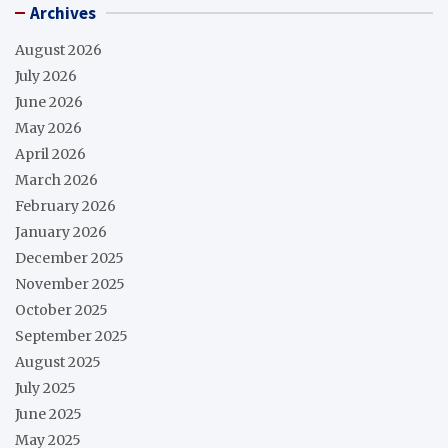
Archives
August 2026
July 2026
June 2026
May 2026
April 2026
March 2026
February 2026
January 2026
December 2025
November 2025
October 2025
September 2025
August 2025
July 2025
June 2025
May 2025