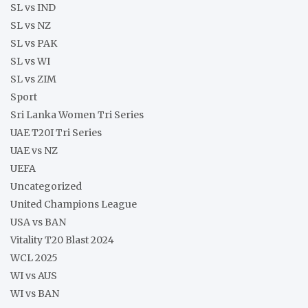
SL vs IND
SL vs NZ
SL vs PAK
SL vs WI
SL vs ZIM
Sport
Sri Lanka Women Tri Series
UAE T20I Tri Series
UAE vs NZ
UEFA
Uncategorized
United Champions League
USA vs BAN
Vitality T20 Blast 2024
WCL 2025
WI vs AUS
WI vs BAN