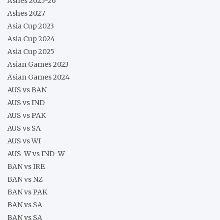
Ashes 2025-26
Ashes 2027
Asia Cup 2023
Asia Cup 2024
Asia Cup 2025
Asian Games 2023
Asian Games 2024
AUS vs BAN
AUS vs IND
AUS vs PAK
AUS vs SA
AUS vs WI
AUS-W vs IND-W
BAN vs IRE
BAN vs NZ
BAN vs PAK
BAN vs SA
BAN vs SA