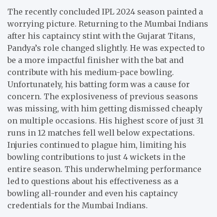
The recently concluded IPL 2024 season painted a
worrying picture. Returning to the Mumbai Indians
after his captaincy stint with the Gujarat Titans,
Pandya’s role changed slightly. He was expected to
be a more impactful finisher with the bat and
contribute with his medium-pace bowling.
Unfortunately, his batting form was a cause for
concern. The explosiveness of previous seasons
was missing, with him getting dismissed cheaply
on multiple occasions. His highest score of just 31
runs in 12 matches fell well below expectations.
Injuries continued to plague him, limiting his
bowling contributions to just 4 wickets in the
entire season. This underwhelming performance
led to questions about his effectiveness as a
bowling all-rounder and even his captaincy
credentials for the Mumbai Indians.