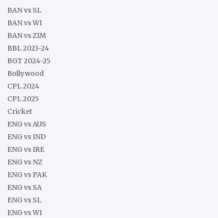
BAN vs SL
BAN vs WI
BAN vs ZIM
BBL 2023-24
BGT 2024-25
Bollywood
CPL 2024
CPL 2025
Cricket
ENG vs AUS
ENG vs IND
ENG vs IRE
ENG vs NZ
ENG vs PAK
ENG vs SA
ENG vs SL
ENG vs WI