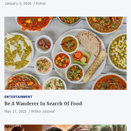
January 3, 2026
Kshar
ENTERTAINMENT
Be A Wanderer In Search Of Food
May 27, 2025
Ritika Jaiswal