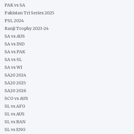
PAK vs SA
Pakistan Tri Series 2025
PSL 2024
Ranji Trophy 2023-24
SA vs AUS
SA vs IND
SA vs PAK
SA vs SL
SA vs WI
SA20 2024
SA20 2025
SA20 2026
SCO vs AUS
SL vs AFG
SL vs AUS
SL vs BAN
SL vs ENG