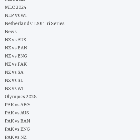
MLC 2024
NEP vs WI
Netherlands T20I Tri Series
News
NZ vs AUS
NZ vs BAN
NZ vs ENG
NZ vs PAK
NZ vs SA
NZ vs SL
NZ vs WI
Olympics 2028
PAK vs AFG
PAK vs AUS
PAK vs BAN
PAK vs ENG
PAK vs NZ