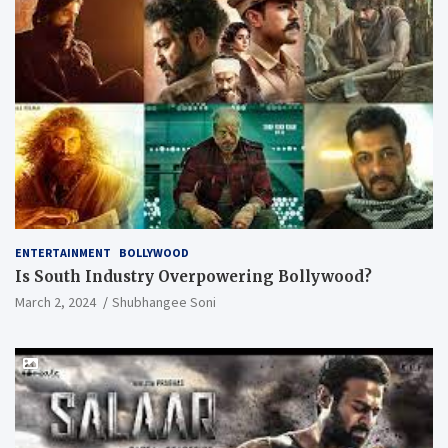
ENTERTAINMENT
BOLLYWOOD
Is South Industry Overpowering Bollywood?
March 2, 2024
Shubhangee Soni