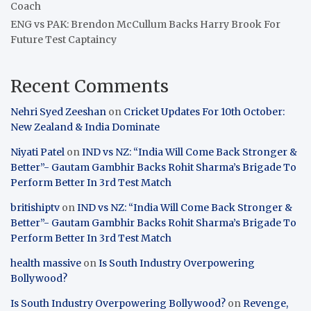
Coach
ENG vs PAK: Brendon McCullum Backs Harry Brook For
Future Test Captaincy
Recent Comments
Nehri Syed Zeeshan
on
Cricket Updates For 10th October:
New Zealand & India Dominate
Niyati Patel
on
IND vs NZ: “India Will Come Back Stronger &
Better”- Gautam Gambhir Backs Rohit Sharma’s Brigade To
Perform Better In 3rd Test Match
britishiptv
on
IND vs NZ: “India Will Come Back Stronger &
Better”- Gautam Gambhir Backs Rohit Sharma’s Brigade To
Perform Better In 3rd Test Match
health massive
on
Is South Industry Overpowering
Bollywood?
Is South Industry Overpowering Bollywood?
on
Revenge,