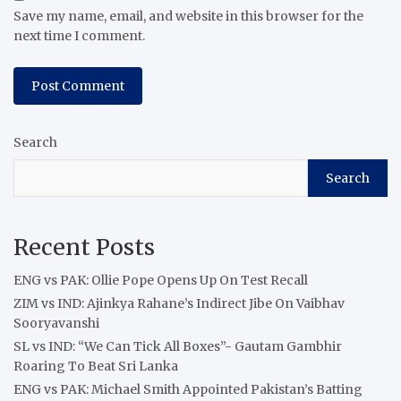
Save my name, email, and website in this browser for the
next time I comment.
Search
Search
Recent Posts
ENG vs PAK: Ollie Pope Opens Up On Test Recall
ZIM vs IND: Ajinkya Rahane’s Indirect Jibe On Vaibhav
Sooryavanshi
SL vs IND: “We Can Tick All Boxes”- Gautam Gambhir
Roaring To Beat Sri Lanka
ENG vs PAK: Michael Smith Appointed Pakistan’s Batting