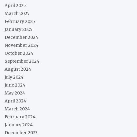
April 2025
March 2025
February 2025
January 2025
December 2024
November 2024
October 2024
September 2024
August 2024
July 2024
June 2024
May 2024
April 2024
March 2024
February 2024
January 2024
December 2023