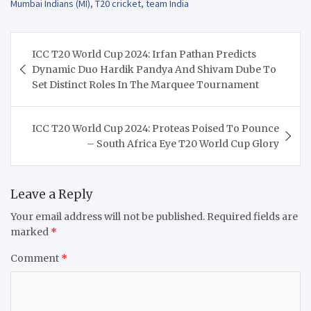
Mumbai Indians (MI)
,
T20 cricket
,
team India
Post
ICC T20 World Cup 2024: Irfan Pathan Predicts
navigation
Dynamic Duo Hardik Pandya And Shivam Dube To
Set Distinct Roles In The Marquee Tournament
ICC T20 World Cup 2024: Proteas Poised To Pounce
– South Africa Eye T20 World Cup Glory
Leave a Reply
Your email address will not be published.
Required fields are
marked
*
Comment
*