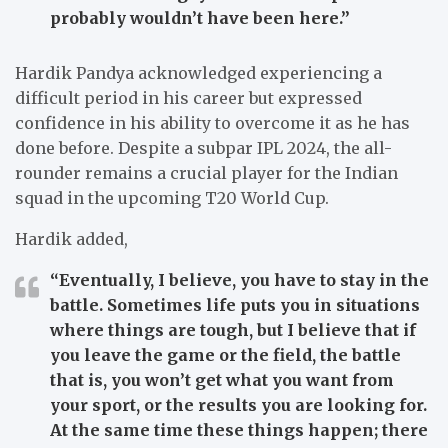
probably wouldn’t have been here.”
Hardik Pandya acknowledged experiencing a
difficult period in his career but expressed
confidence in his ability to overcome it as he has
done before. Despite a subpar IPL 2024, the all-
rounder remains a crucial player for the Indian
squad in the upcoming T20 World Cup.
Hardik added,
“Eventually, I believe, you have to stay in the
battle. Sometimes life puts you in situations
where things are tough, but I believe that if
you leave the game or the field, the battle
that is, you won’t get what you want from
your sport, or the results you are looking for.
At the same time these things happen; there