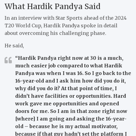
What Hardik Pandya Said
In an interview with Star Sports ahead of the 2024
T20 World Cup, Hardik Pandya spoke in detail
about overcoming his challenging phase.
He said,
“Hardik Pandya right now at 30 is a much,
much easier job compared to what Hardik
Pandya was when I was 16. So I go back to the
16-year-old and I ask him how did you do it,
why did you do it? At that point of time, I
didn’t have facilities or opportunities. Hard
work gave me opportunities and opened
doors for me. So I am in that zone right now
[where] I am going and asking the 16-year-
old – because he is my actual motivator,
because if that guy hadn’t set the platform I