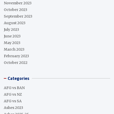
November 2023
October 2023
September 2023
August 2023
July 2023
June 2023
May 2023
March 2023
February 2023
October 2022
Categories
AFG vs BAN
AFG vs NZ
AFG vs SA
Ashes 2023