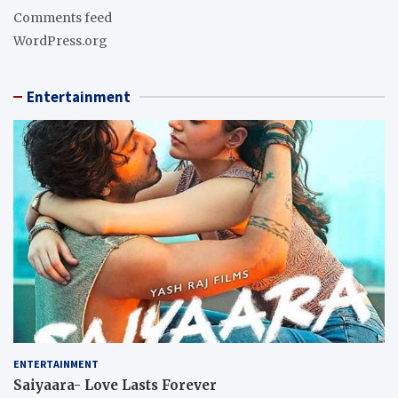
Comments feed
WordPress.org
Entertainment
ENTERTAINMENT
Saiyaara- Love Lasts Forever