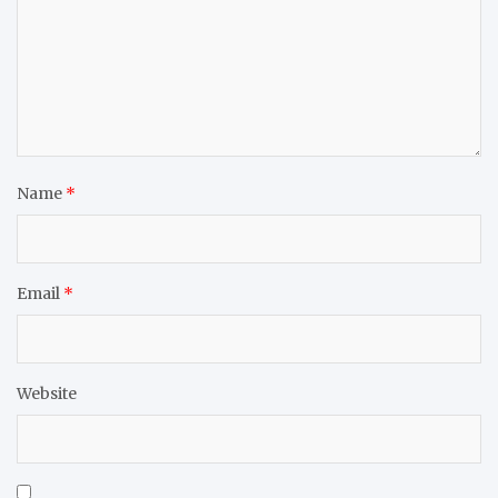
Name
*
Email
*
Website