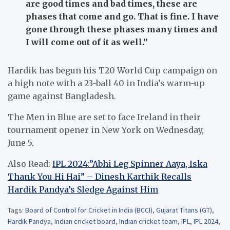
are good times and bad times, these are
phases that come and go. That is fine. I have
gone through these phases many times and
I will come out of it as well.”
Hardik has begun his T20 World Cup campaign on
a high note with a 23-ball 40 in India’s warm-up
game against Bangladesh.
The Men in Blue are set to face Ireland in their
tournament opener in New York on Wednesday,
June 5.
Also Read:
IPL 2024:”Abhi Leg Spinner Aaya, Iska
Thank You Hi Hai” – Dinesh Karthik Recalls
Hardik Pandya’s Sledge Against Him
Tags:
Board of Control for Cricket in India (BCCI)
,
Gujarat Titans (GT)
,
Hardik Pandya
,
Indian cricket board
,
Indian cricket team
,
IPL
,
IPL 2024
,