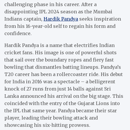
challenging phase in his career. After a
disappointing IPL 2024 season as the Mumbai
Indians captain,
Hardik Pandya
seeks inspiration
from his 16-year-old self to regain his form and
confidence.
Hardik Pandya is a name that electrifies Indian
cricket fans. His image is one of powerful shots
that sail over the boundary ropes and fiery fast
bowling that dismantles batting lineups. Pandya’s
T20 career has been a rollercoaster ride. His debut
for India in 2016 was a spectacle – a belligerent
knock of 27 runs from just 14 balls against Sri
Lanka announced his arrival on the big stage. This
coincided with the entry of the Gujarat Lions into
the IPL that same year. Pandya became their star
player, leading their bowling attack and
showcasing his six-hitting prowess.