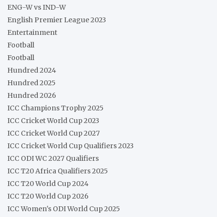
ENG-W vs IND-W
English Premier League 2023
Entertainment
Football
Football
Hundred 2024
Hundred 2025
Hundred 2026
ICC Champions Trophy 2025
ICC Cricket World Cup 2023
ICC Cricket World Cup 2027
ICC Cricket World Cup Qualifiers 2023
ICC ODI WC 2027 Qualifiers
ICC T20 Africa Qualifiers 2025
ICC T20 World Cup 2024
ICC T20 World Cup 2026
ICC Women's ODI World Cup 2025