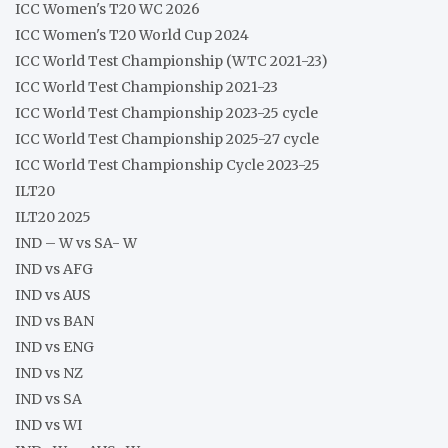
ICC Women's T20 WC 2026
ICC Women's T20 World Cup 2024
ICC World Test Championship (WTC 2021-23)
ICC World Test Championship 2021-23
ICC World Test Championship 2023-25 cycle
ICC World Test Championship 2025-27 cycle
ICC World Test Championship Cycle 2023-25
ILT20
ILT20 2025
IND – W vs SA- W
IND vs AFG
IND vs AUS
IND vs BAN
IND vs ENG
IND vs NZ
IND vs SA
IND vs WI