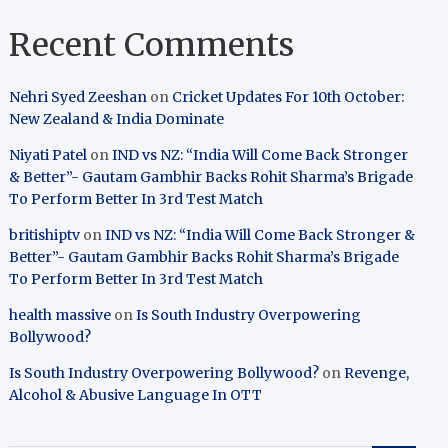
Recent Comments
Nehri Syed Zeeshan
on
Cricket Updates For 10th October:
New Zealand & India Dominate
Niyati Patel
on
IND vs NZ: “India Will Come Back Stronger
& Better”- Gautam Gambhir Backs Rohit Sharma’s Brigade
To Perform Better In 3rd Test Match
britishiptv
on
IND vs NZ: “India Will Come Back Stronger &
Better”- Gautam Gambhir Backs Rohit Sharma’s Brigade
To Perform Better In 3rd Test Match
health massive
on
Is South Industry Overpowering
Bollywood?
Is South Industry Overpowering Bollywood?
on
Revenge,
Alcohol & Abusive Language In OTT