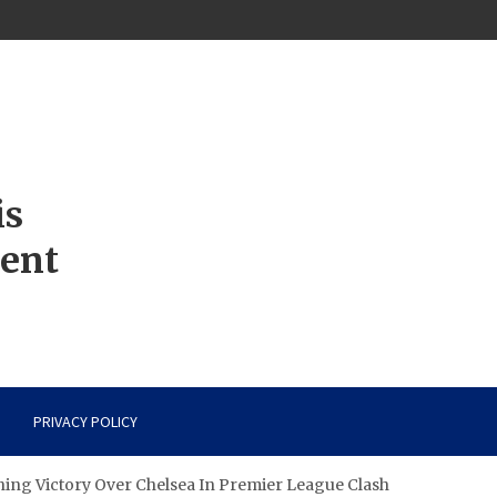
is
ment
PRIVACY POLICY
ning Victory Over Chelsea In Premier League Clash