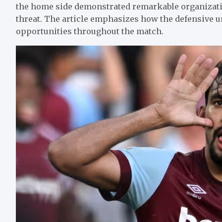
the home side demonstrated remarkable organization
threat. The article emphasizes how the defensive u
opportunities throughout the match.