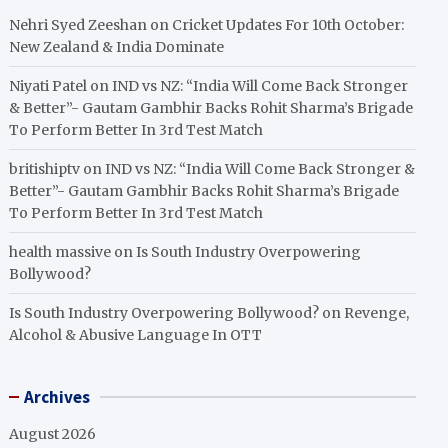
Nehri Syed Zeeshan
on
Cricket Updates For 10th October:
New Zealand & India Dominate
Niyati Patel
on
IND vs NZ: “India Will Come Back Stronger
& Better”- Gautam Gambhir Backs Rohit Sharma’s Brigade
To Perform Better In 3rd Test Match
britishiptv
on
IND vs NZ: “India Will Come Back Stronger &
Better”- Gautam Gambhir Backs Rohit Sharma’s Brigade
To Perform Better In 3rd Test Match
health massive
on
Is South Industry Overpowering
Bollywood?
Is South Industry Overpowering Bollywood?
on
Revenge,
Alcohol & Abusive Language In OTT
Archives
August 2026