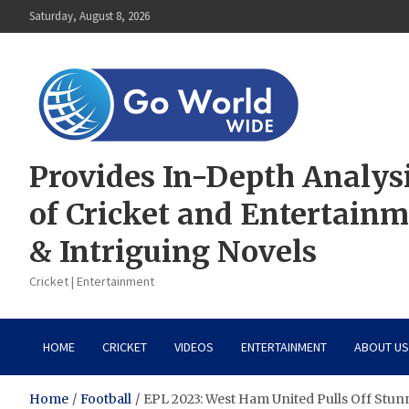
Skip
Saturday, August 8, 2026
to
content
Provides In-Depth Analys
of Cricket and Entertain
& Intriguing Novels
Cricket | Entertainment
HOME
CRICKET
VIDEOS
ENTERTAINMENT
ABOUT US
Home
Football
EPL 2023: West Ham United Pulls Off Stun