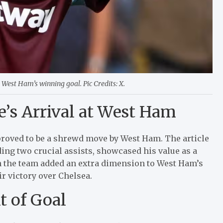
 West Ham’s winning goal. Pic Credits: X.
’s Arrival at West Ham
roved to be a shrewd move by West Ham. The article
ng two crucial assists, showcased his value as a
in the team added an extra dimension to West Ham’s
r victory over Chelsea.
t of Goal