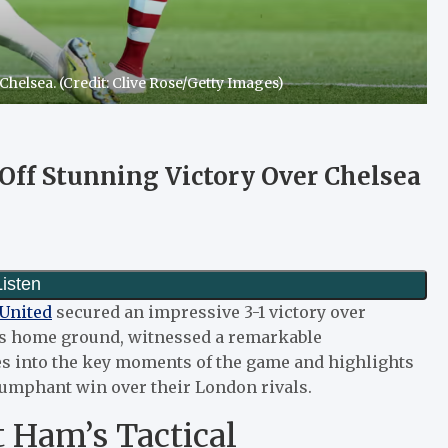
Chelsea. (Credit: Clive Rose/Getty Images)
Off Stunning Victory Over Chelsea
United
secured an impressive 3-1 victory over
’s home ground, witnessed a remarkable
es into the key moments of the game and highlights
riumphant win over their London rivals.
 Ham’s Tactical