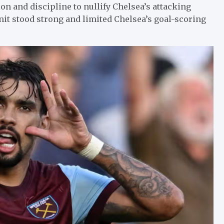
 and discipline to nullify Chelsea’s attacking
nit stood strong and limited Chelsea’s goal-scoring