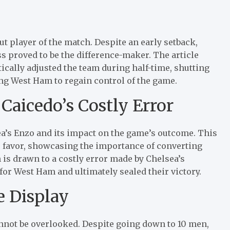
 player of the match. Despite an early setback,
s proved to be the difference-maker. The article
ally adjusted the team during half-time, shutting
ng West Ham to regain control of the game.
Caicedo’s Costly Error
ea’s Enzo and its impact on the game’s outcome. This
 favor, showcasing the importance of converting
 is drawn to a costly error made by Chelsea’s
for West Ham and ultimately sealed their victory.
e Display
nnot be overlooked. Despite going down to 10 men,