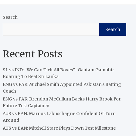
Search
Search
Recent Posts
SL vs IND: “We Can Tick All Boxes”- Gautam Gambhir
Roaring To Beat Sri Lanka
ENG vs PAK: Michael Smith Appointed Pakistan’s Batting
Coach
ENG vs PAK: Brendon McCullum Backs Harry Brook For
Future Test Captaincy
AUS vs BAN: Marnus Labuschagne Confident Of Turn
Around
AUS vs BAN: Mitchell Starc Plays Down Test Milestone