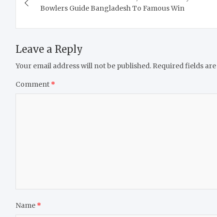
navigation
Bowlers Guide Bangladesh To Famous Win
Leave a Reply
Your email address will not be published.
Required fields ar
Comment
*
Name
*