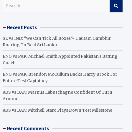
S
e
a
r
Recent Posts
c
h
SL vs IND: “We Can Tick All Boxes”- Gautam Gambhir
Roaring To Beat Sri Lanka
ENG vs PAK: Michael Smith Appointed Pakistan’s Batting
Coach
ENG vs PAK: Brendon McCullum Backs Harry Brook For
Future Test Captaincy
AUS vs BAN: Marnus Labuschagne Confident Of Turn
Around
AUS vs BAN: Mitchell Starc Plays Down Test Milestone
Recent Comments