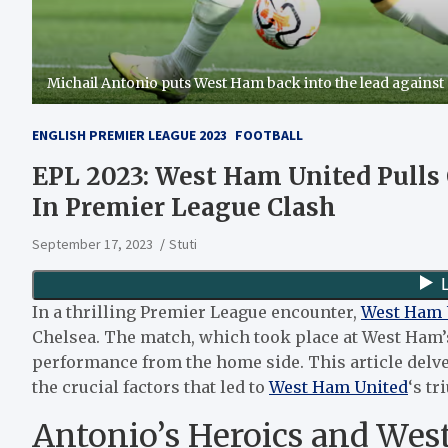
Michail Antonio puts West Ham back into the lead against 
ENGLISH PREMIER LEAGUE 2023
FOOTBALL
EPL 2023: West Ham United Pulls 
In Premier League Clash
September 17, 2023
Stuti
In a thrilling Premier League encounter,
West Ham 
Chelsea. The match, which took place at West Ham
performance from the home side. This article delv
the crucial factors that led to
West Ham United
‘s t
Antonio’s Heroics and West