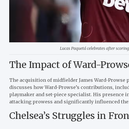
Lucas Paquetá celebrates after scoring
The Impact of Ward-Prowse
The acquisition of midfielder James Ward-Prowse p
discusses how Ward-Prowse’s contributions, includi
playmaker and set-piece specialist. His presence 
attacking prowess and significantly influenced thei
Chelsea’s Struggles in Fron