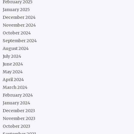
February 2025
January 2025
December 2024
November 2024
October 2024
September 2024
August 2024
July 2024
June 2024
May 2024
April 2024
March 2024
February 2024
January 2024
December 2023
November 2023
October 2023