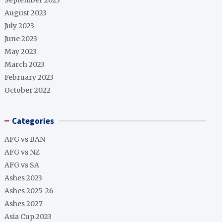
September 2023
August 2023
July 2023
June 2023
May 2023
March 2023
February 2023
October 2022
Categories
AFG vs BAN
AFG vs NZ
AFG vs SA
Ashes 2023
Ashes 2025-26
Ashes 2027
Asia Cup 2023