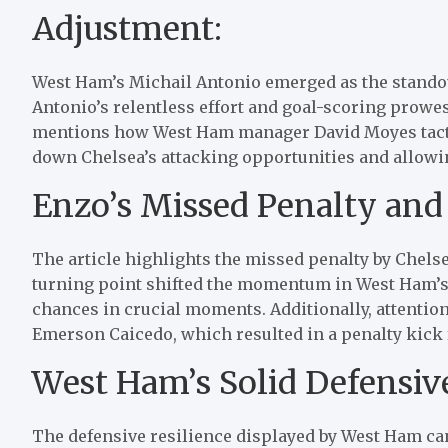
Adjustment:
West Ham’s Michail Antonio emerged as the standout
Antonio’s relentless effort and goal-scoring prowes
mentions how West Ham manager David Moyes tactic
down Chelsea’s attacking opportunities and allowi
Enzo’s Missed Penalty and 
The article highlights the missed penalty by Chels
turning point shifted the momentum in West Ham’s
chances in crucial moments. Additionally, attention
Emerson Caicedo, which resulted in a penalty kick 
West Ham’s Solid Defensiv
The defensive resilience displayed by West Ham ca