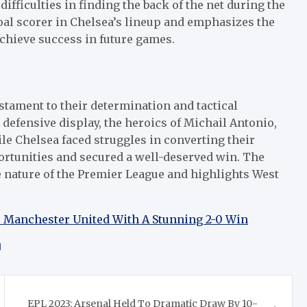
ifficulties in finding the back of the net during the
goal scorer in Chelsea’s lineup and emphasizes the
achieve success in future games.
stament to their determination and tactical
defensive display, the heroics of Michail Antonio,
le Chelsea faced struggles in converting their
ortunities and secured a well-deserved win. The
 nature of the Premier League and highlights West
 Manchester United With A Stunning 2-0 Win
d
EPL 2023: Arsenal Held To Dramatic Draw By 10-