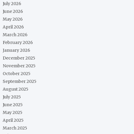
July 2026
June 2026
May 2026
April 2026
March 2026
February 2026
January 2026
December 2025
November 2025
October 2025
September 2025
August 2025
July 2025
June 2025
May 2025
April 2025
March 2025