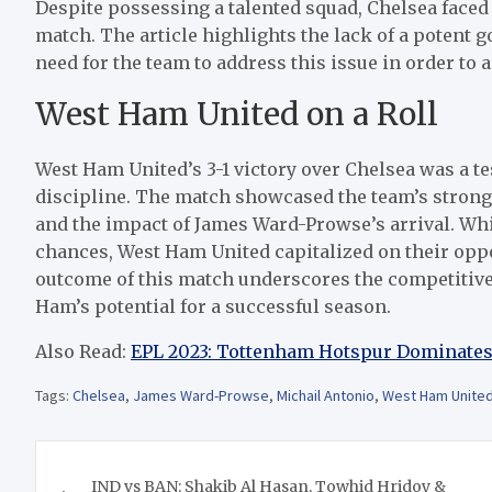
Despite possessing a talented squad, Chelsea faced d
match. The article highlights the lack of a potent 
need for the team to address this issue in order to 
West Ham United on a Roll
West Ham United’s 3-1 victory over Chelsea was a te
discipline. The match showcased the team’s strong 
and the impact of James Ward-Prowse’s arrival. Whi
chances, West Ham United capitalized on their opp
outcome of this match underscores the competitive
Ham’s potential for a successful season.
Also Read:
EPL 2023: Tottenham Hotspur Dominates
Tags:
Chelsea
,
James Ward-Prowse
,
Michail Antonio
,
West Ham Unite
Post
IND vs BAN: Shakib Al Hasan, Towhid Hridoy &