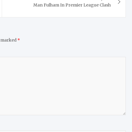
Man Fulham In Premier League Clash
e marked
*