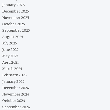
January 2026
December 2025
November 2025
October 2025
September 2025
August 2025
July 2025
June 2025
May 2025
April 2025
March 2025
February 2025
January 2025
December 2024
November 2024
October 2024
September 2024