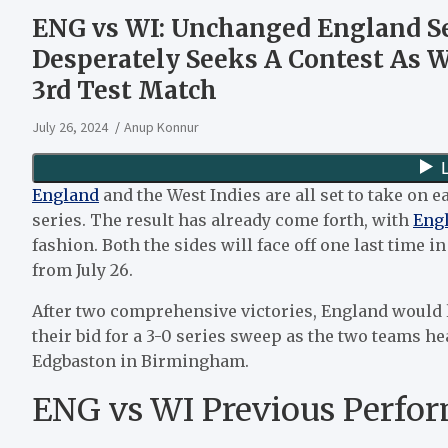
ENG vs WI: Unchanged England See
Desperately Seeks A Contest As 
3rd Test Match
July 26, 2024
Anup Konnur
England
and the West Indies are all set to take on e
series. The result has already come forth, with
Eng
fashion. Both the sides will face off one last time 
from July 26.
After two comprehensive victories, England would l
their bid for a 3-0 series sweep as the two teams hea
Edgbaston in Birmingham.
ENG vs WI Previous Perfo