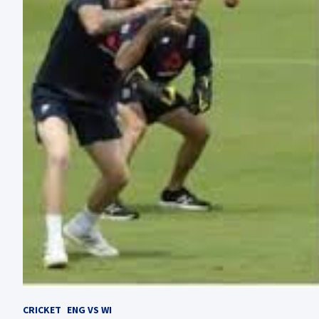
CRICKET
ENG VS WI