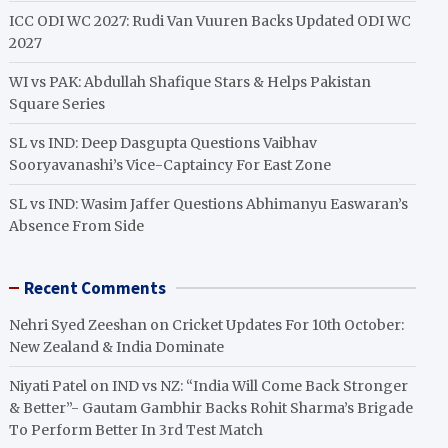
ICC ODI WC 2027: Rudi Van Vuuren Backs Updated ODI WC
2027
WI vs PAK: Abdullah Shafique Stars & Helps Pakistan
Square Series
SL vs IND: Deep Dasgupta Questions Vaibhav
Sooryavanashi’s Vice-Captaincy For East Zone
SL vs IND: Wasim Jaffer Questions Abhimanyu Easwaran’s
Absence From Side
Recent Comments
Nehri Syed Zeeshan
on
Cricket Updates For 10th October:
New Zealand & India Dominate
Niyati Patel
on
IND vs NZ: “India Will Come Back Stronger
& Better”- Gautam Gambhir Backs Rohit Sharma’s Brigade
To Perform Better In 3rd Test Match