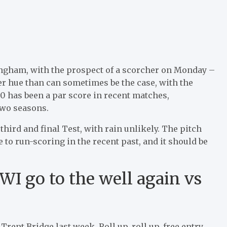
ingham, with the prospect of a scorcher on Monday –
ner hue than can sometimes be the case, with the
400 has been a par score in recent matches,
 two seasons.
 third and final Test, with rain unlikely. The pitch
o run-scoring in the recent past, and it should be
WI go to the well again vs
Trent Bridge last week. Roll up, roll up, free entry