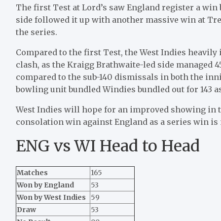
The first Test at Lord’s saw England register a win
side followed it up with another massive win at Tren
the series.
Compared to the first Test, the West Indies heavil
clash, as the Kraigg Brathwaite-led side managed 45
compared to the sub-140 dismissals in both the inni
bowling unit bundled Windies bundled out for 143 a
West Indies will hope for an improved showing in 
consolation win against England as a series win is 
ENG vs WI Head to Head
Matches
165
Won by England
53
Won by West Indies
59
Draw
53