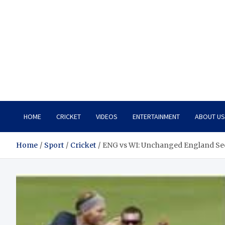
HOME
CRICKET
VIDEOS
ENTERTAINMENT
ABOUT US
Home
Sport
Cricket
ENG vs WI: Unchanged England Seek