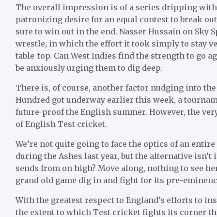
The overall impression is of a series dripping wit
patronizing desire for an equal contest to break out
sure to win out in the end. Nasser Hussain on Sky S
wrestle, in which the effort it took simply to stay v
table-top. Can West Indies find the strength to go ag
be anxiously urging them to dig deep.
There is, of course, another factor nudging into the
Hundred got underway earlier this week, a tourna
future-proof the English summer. However, the very 
of English Test cricket.
We’re not quite going to face the optics of an enti
during the Ashes last year, but the alternative isn’t
sends from on high? Move along, nothing to see her
grand old game dig in and fight for its pre-eminen
With the greatest respect to England’s efforts to in
the extent to which Test cricket fights its corner t