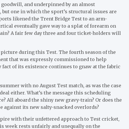
h goodwill, and underpinned by an almost
, but one in which the sport’s structural issues are
ports likened the Trent Bridge Test to an arm-
ertical eventually gave way to a splat of forearm on
ain? A fair few day three and four ticket-holders will
 picture during this Test. The fourth season of the
ment that was expressly commissioned to help
fact of its existence continues to gnaw at the fabric
re summer with no August Test match, as was the case
 ideal either. What’s the message this scheduling
e? All aboard the shiny new gravy-train? Or does the
ce against its new salty-snacked overlords?
spire with their unfettered approach to Test cricket,
his week rests unfairly and unequally on the