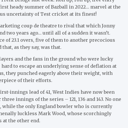
at first heady summer of Bazball in 2022… marvel at the
s uncertainty of Test cricket at its finest!
 marketing coup de theatre to rival that which Jonny
d two years ago… until all of a sudden it wasn’t.
e of 23.1 overs, five of them to another precocious
that, as they say, was that.
ayers and the fans in the ground who were lucky
hard to escape an underlying sense of deflation at
ns, they punched eagerly above their weight, with
iece of their efforts.
first-innings lead of 41, West Indies have now been
 three innings of the series – 121, 136 and 143. No one
s, while the only England bowler who is currently
omenally luckless Mark Wood, whose scorchingly
 at the other end.