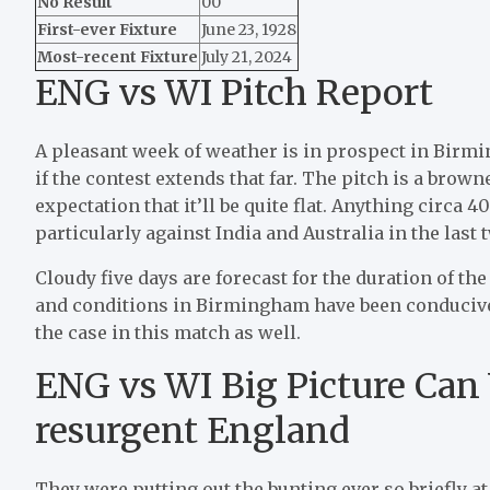
No Result
00
First-ever Fixture
June 23, 1928
Most-recent Fixture
July 21, 2024
ENG vs WI Pitch Report
A pleasant week of weather is in prospect in Birm
if the contest extends that far. The pitch is a brow
expectation that it’ll be quite flat. Anything circa 
particularly against India and Australia in the last
Cloudy five days are forecast for the duration of the
and conditions in Birmingham have been conducive t
the case in this match as well.
ENG vs WI Big Picture Can 
resurgent England
They were putting out the bunting ever so briefly at 