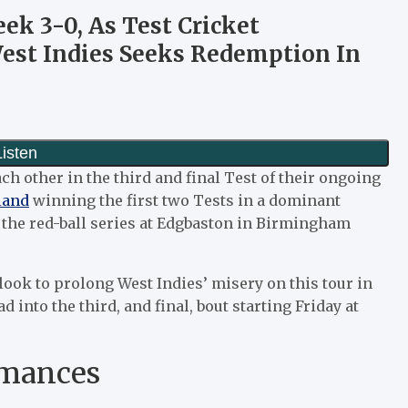
k 3-0, As Test Cricket
West Indies Seeks Redemption In
ach other in the third and final Test of their ongoing
land
winning the first two Tests in a dominant
in the red-ball series at Edgbaston in Birmingham
ook to prolong West Indies’ misery on this tour in
d into the third, and final, bout starting Friday at
rmances