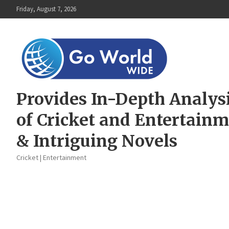
Skip
Friday, August 7, 2026
to
content
Provides In-Depth Analys
of Cricket and Entertain
& Intriguing Novels
Cricket | Entertainment