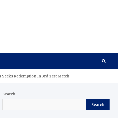
es Seeks Redemption In 3rd Test Match
Search
Search