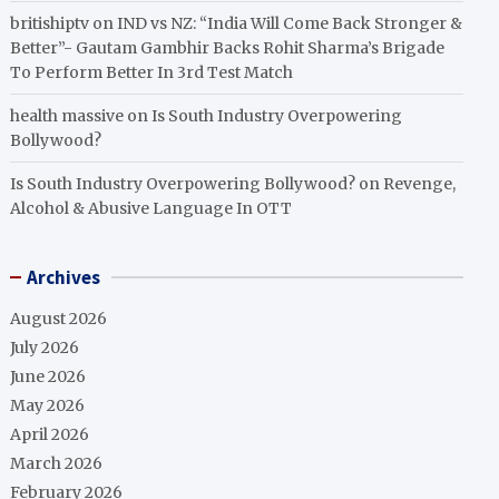
britishiptv
on
IND vs NZ: “India Will Come Back Stronger &
Better”- Gautam Gambhir Backs Rohit Sharma’s Brigade
To Perform Better In 3rd Test Match
health massive
on
Is South Industry Overpowering
Bollywood?
Is South Industry Overpowering Bollywood?
on
Revenge,
Alcohol & Abusive Language In OTT
Archives
August 2026
July 2026
June 2026
May 2026
April 2026
March 2026
February 2026