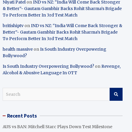
Niyati Patel
on
IND vs NZ: “India Will Come Back Stronger
& Better”- Gautam Gambhir Backs Rohit Sharma’s Brigade
To Perform Better In 3rd Test Match
britishiptv
on
IND vs NZ: “India Will Come Back Stronger &
Better”- Gautam Gambhir Backs Rohit Sharma’s Brigade
To Perform Better In 3rd Test Match
health massive
on
Is South Industry Overpowering
Bollywood?
Is South Industry Overpowering Bollywood?
on
Revenge,
Alcohol & Abusive Language In OTT
S
e
a
r
Recent Posts
c
h
AUS vs BAN: Mitchell Starc Plays Down Test Milestone