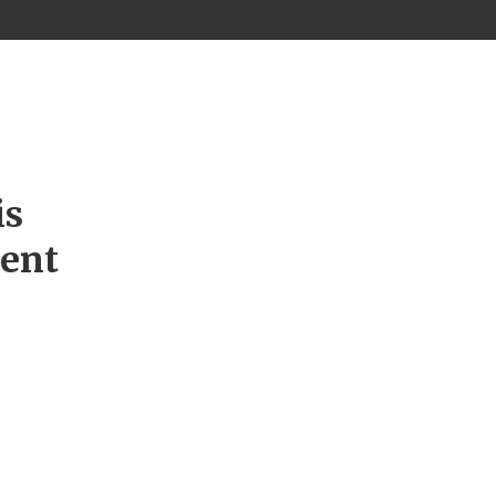
is
ment