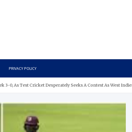
PRIVACY POLICY
 3-0, As Test Cricket Desperately Seeks A Contest As West Indi