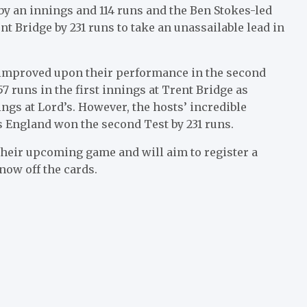
 by an innings and 114 runs and the Ben Stokes-led
t Bridge by 231 runs to take an unassailable lead in
y improved upon their performance in the second
7 runs in the first innings at Trent Bridge as
ngs at Lord’s. However, the hosts’ incredible
s England won the second Test by 231 runs.
their upcoming game and will aim to register a
now off the cards.