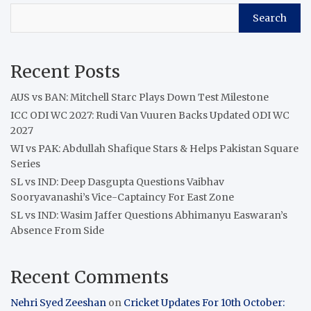
Search
Recent Posts
AUS vs BAN: Mitchell Starc Plays Down Test Milestone
ICC ODI WC 2027: Rudi Van Vuuren Backs Updated ODI WC
2027
WI vs PAK: Abdullah Shafique Stars & Helps Pakistan Square
Series
SL vs IND: Deep Dasgupta Questions Vaibhav
Sooryavanashi’s Vice-Captaincy For East Zone
SL vs IND: Wasim Jaffer Questions Abhimanyu Easwaran’s
Absence From Side
Recent Comments
Nehri Syed Zeeshan
on
Cricket Updates For 10th October: