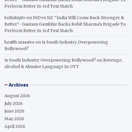
Perform Better In 3rd Test Match
britishiptv
on
IND vs NZ: “India Will Come Back Stronger &
Better”- Gautam Gambhir Backs Rohit Sharma’s Brigade To
Perform Better In 3rd Test Match
health massive
on
Is South Industry Overpowering
Bollywood?
Is South Industry Overpowering Bollywood?
on
Revenge,
Alcohol & Abusive Language In OTT
Archives
August 2026
July 2026
June 2026
May 2026
April 2026