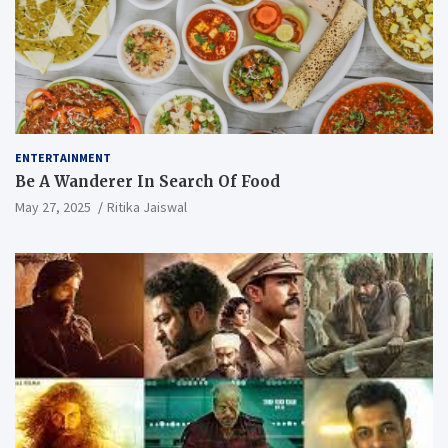
ENTERTAINMENT
Be A Wanderer In Search Of Food
May 27, 2025
Ritika Jaiswal