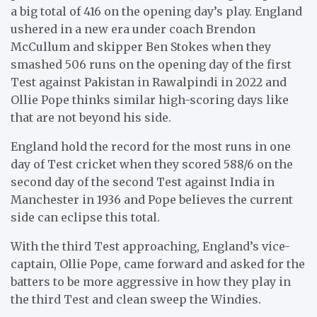
a big total of 416 on the opening day’s play. England
ushered in a new era under coach Brendon
McCullum and skipper Ben Stokes when they
smashed 506 runs on the opening day of the first
Test against Pakistan in Rawalpindi in 2022 and
Ollie Pope thinks similar high-scoring days like
that are not beyond his side.
England hold the record for the most runs in one
day of Test cricket when they scored 588/6 on the
second day of the second Test against India in
Manchester in 1936 and Pope believes the current
side can eclipse this total.
With the third Test approaching, England’s vice-
captain, Ollie Pope, came forward and asked for the
batters to be more aggressive in how they play in
the third Test and clean sweep the Windies.