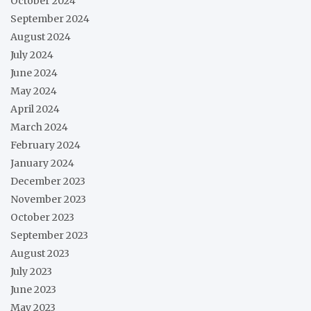
October 2024
September 2024
August 2024
July 2024
June 2024
May 2024
April 2024
March 2024
February 2024
January 2024
December 2023
November 2023
October 2023
September 2023
August 2023
July 2023
June 2023
May 2023