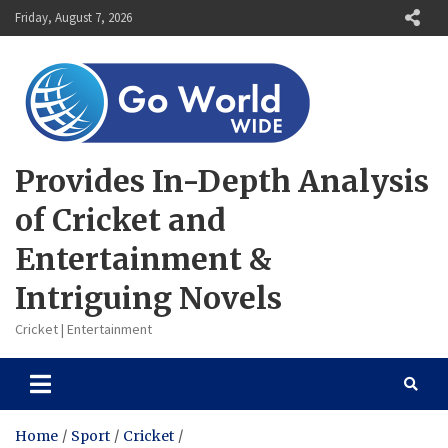
Skip
Friday, August 7, 2026
to
content
Provides In-Depth Analysis
of Cricket and
Entertainment &
Intriguing Novels
Cricket | Entertainment
Home
Sport
Cricket