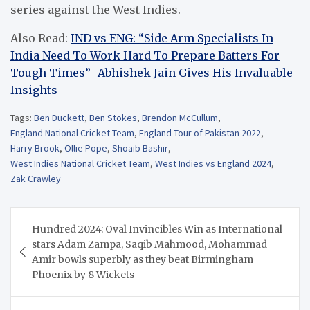
series against the West Indies.
Also Read:
IND vs ENG: “Side Arm Specialists In
India Need To Work Hard To Prepare Batters For
Tough Times”- Abhishek Jain Gives His Invaluable
Insights
Tags:
Ben Duckett
,
Ben Stokes
,
Brendon McCullum
,
England National Cricket Team
,
England Tour of Pakistan 2022
,
Harry Brook
,
Ollie Pope
,
Shoaib Bashir
,
West Indies National Cricket Team
,
West Indies vs England 2024
,
Zak Crawley
Post
Hundred 2024: Oval Invincibles Win as International
navigation
stars Adam Zampa, Saqib Mahmood, Mohammad
Amir bowls superbly as they beat Birmingham
Phoenix by 8 Wickets