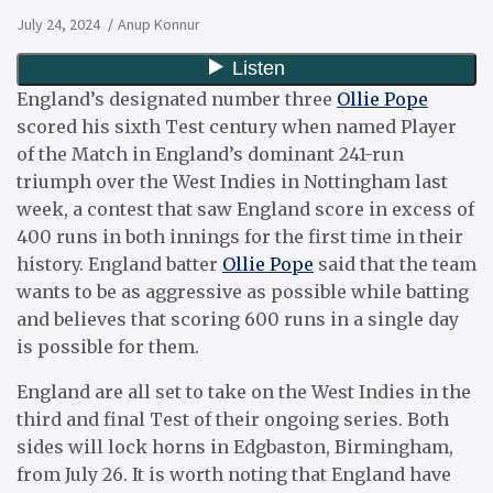
July 24, 2024
Anup Konnur
England’s designated number three
Ollie Pope
scored his sixth Test century when named Player
of the Match in England’s dominant 241-run
triumph over the West Indies in Nottingham last
week, a contest that saw England score in excess of
400 runs in both innings for the first time in their
history. England batter
Ollie Pope
said that the team
wants to be as aggressive as possible while batting
and believes that scoring 600 runs in a single day
is possible for them.
England are all set to take on the West Indies in the
third and final Test of their ongoing series. Both
sides will lock horns in Edgbaston, Birmingham,
from July 26. It is worth noting that England have