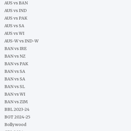
AUS vs BAN
AUS vs IND
AUS vs PAK
AUS vs SA
AUS vs WI
AUS-W vs IND-W
BAN vs IRE
BAN vs NZ
BAN vs PAK
BAN vs SA
BAN vs SA
BAN vs SL
BAN vs WI
BAN vs ZIM
BBL 2023-24
BGT 2024-25
Bollywood