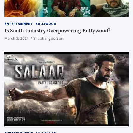
ENTERTAINMENT
BOLLYWOOD
Is South Industry Overpowering Bollywood?
March 2, 2024
Shubhangee Soni