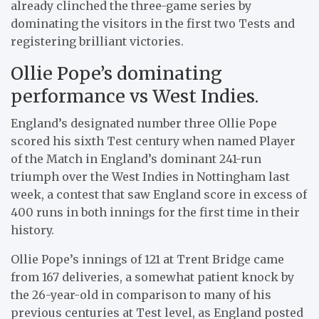
already clinched the three-game series by
dominating the visitors in the first two Tests and
registering brilliant victories.
Ollie Pope’s dominating
performance vs West Indies.
England’s designated number three Ollie Pope
scored his sixth Test century when named Player
of the Match in England’s dominant 241-run
triumph over the West Indies in Nottingham last
week, a contest that saw England score in excess of
400 runs in both innings for the first time in their
history.
Ollie Pope’s innings of 121 at Trent Bridge came
from 167 deliveries, a somewhat patient knock by
the 26-year-old in comparison to many of his
previous centuries at Test level, as England posted