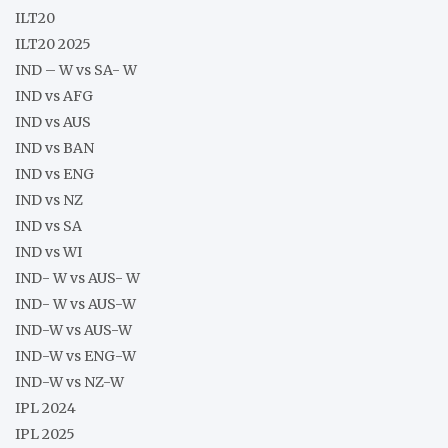
ILT20
ILT20 2025
IND – W vs SA- W
IND vs AFG
IND vs AUS
IND vs BAN
IND vs ENG
IND vs NZ
IND vs SA
IND vs WI
IND- W vs AUS- W
IND- W vs AUS-W
IND-W vs AUS-W
IND-W vs ENG-W
IND-W vs NZ-W
IPL 2024
IPL 2025