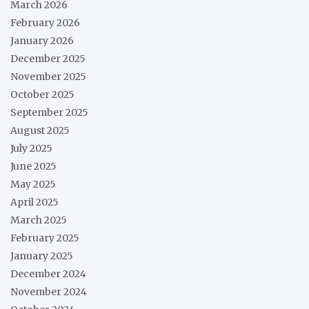
March 2026
February 2026
January 2026
December 2025
November 2025
October 2025
September 2025
August 2025
July 2025
June 2025
May 2025
April 2025
March 2025
February 2025
January 2025
December 2024
November 2024