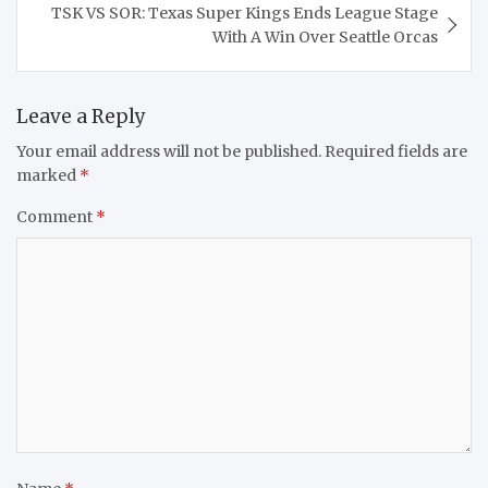
TSK VS SOR: Texas Super Kings Ends League Stage
With A Win Over Seattle Orcas
Leave a Reply
Your email address will not be published.
Required fields are
marked
*
Comment
*