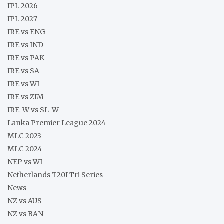
IPL 2026
IPL 2027
IRE vs ENG
IRE vs IND
IRE vs PAK
IRE vs SA
IRE vs WI
IRE vs ZIM
IRE-W vs SL-W
Lanka Premier League 2024
MLC 2023
MLC 2024
NEP vs WI
Netherlands T20I Tri Series
News
NZ vs AUS
NZ vs BAN