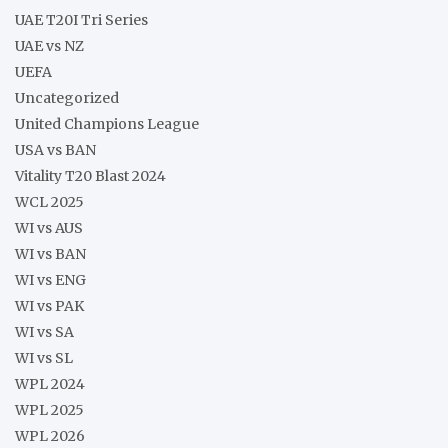
UAE T20I Tri Series
UAE vs NZ
UEFA
Uncategorized
United Champions League
USA vs BAN
Vitality T20 Blast 2024
WCL 2025
WI vs AUS
WI vs BAN
WI vs ENG
WI vs PAK
WI vs SA
WI vs SL
WPL 2024
WPL 2025
WPL 2026