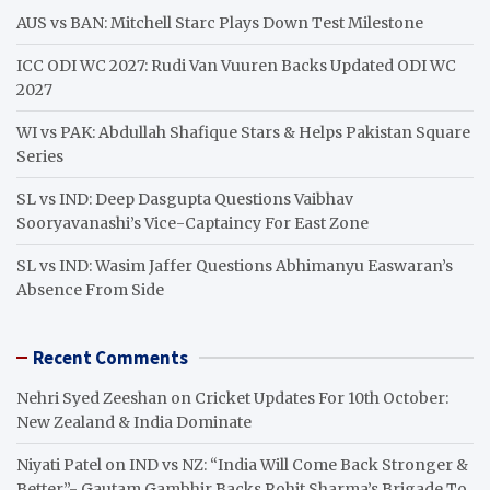
h
AUS vs BAN: Mitchell Starc Plays Down Test Milestone
ICC ODI WC 2027: Rudi Van Vuuren Backs Updated ODI WC
2027
WI vs PAK: Abdullah Shafique Stars & Helps Pakistan Square
Series
SL vs IND: Deep Dasgupta Questions Vaibhav
Sooryavanashi’s Vice-Captaincy For East Zone
SL vs IND: Wasim Jaffer Questions Abhimanyu Easwaran’s
Absence From Side
Recent Comments
Nehri Syed Zeeshan
on
Cricket Updates For 10th October:
New Zealand & India Dominate
Niyati Patel
on
IND vs NZ: “India Will Come Back Stronger &
Better”- Gautam Gambhir Backs Rohit Sharma’s Brigade To