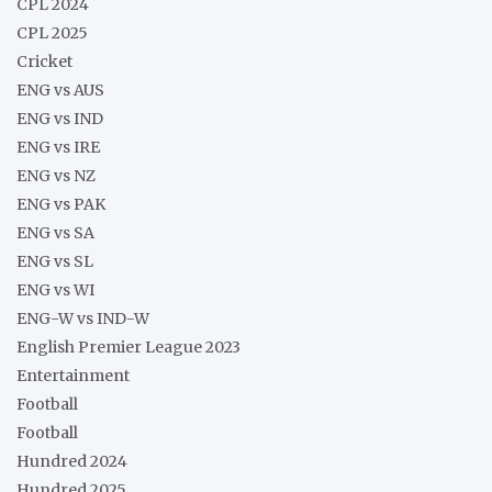
CPL 2024
CPL 2025
Cricket
ENG vs AUS
ENG vs IND
ENG vs IRE
ENG vs NZ
ENG vs PAK
ENG vs SA
ENG vs SL
ENG vs WI
ENG-W vs IND-W
English Premier League 2023
Entertainment
Football
Football
Hundred 2024
Hundred 2025