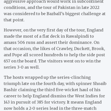
aggressive approach would work in subcontinent
conditions, and the tour of Pakistan in late 2022
was considered to be Bazball’s biggest challenge at
that point.
However, on the very first day of the tour, England
made the most of a flat deck in Rawalpindi to
amass 506 runs and assert their dominance. On
that occasion, the likes of Crawley, Duckett, Brook,
and Pope all scored hundreds to help the side post
657 on the board. The visitors went on to win the
series 3-0 as well.
The hosts wrapped up the series-clinching
triumph late on the fourth day, with spinner Shoaib
Bashir claiming the third five-wicket haul of his
career to help England dismiss the West Indies for
143 in pursuit of 385 for victory. It means England
now holds a 2-0 series lead in the three-match