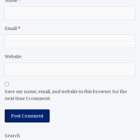
Name
*
Email
*
Website
Save my name, email, and website in this browser for the
next time I comment.
Search