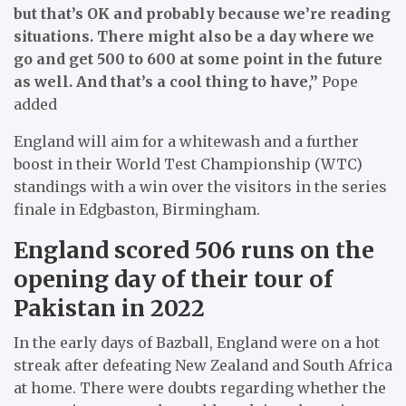
but that’s OK and probably because we’re reading
situations. There might also be a day where we
go and get 500 to 600 at some point in the future
as well. And that’s a cool thing to have,”
Pope
added
England will aim for a whitewash and a further
boost in their World Test Championship (WTC)
standings with a win over the visitors in the series
finale in Edgbaston, Birmingham.
England scored 506 runs on the
opening day of their tour of
Pakistan in 2022
In the early days of Bazball, England were on a hot
streak after defeating New Zealand and South Africa
at home. There were doubts regarding whether the