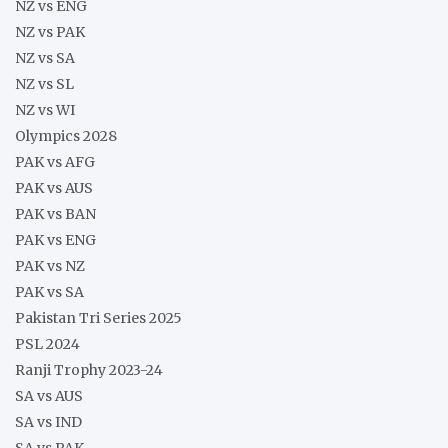
NZ vs ENG
NZ vs PAK
NZ vs SA
NZ vs SL
NZ vs WI
Olympics 2028
PAK vs AFG
PAK vs AUS
PAK vs BAN
PAK vs ENG
PAK vs NZ
PAK vs SA
Pakistan Tri Series 2025
PSL 2024
Ranji Trophy 2023-24
SA vs AUS
SA vs IND
SA vs PAK