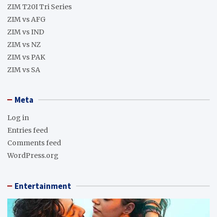
ZIM T20I Tri Series
ZIM vs AFG
ZIM vs IND
ZIM vs NZ
ZIM vs PAK
ZIM vs SA
Meta
Log in
Entries feed
Comments feed
WordPress.org
Entertainment