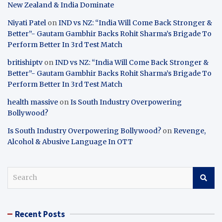
New Zealand & India Dominate
Niyati Patel
on
IND vs NZ: “India Will Come Back Stronger &
Better”- Gautam Gambhir Backs Rohit Sharma’s Brigade To
Perform Better In 3rd Test Match
britishiptv
on
IND vs NZ: “India Will Come Back Stronger &
Better”- Gautam Gambhir Backs Rohit Sharma’s Brigade To
Perform Better In 3rd Test Match
health massive
on
Is South Industry Overpowering
Bollywood?
Is South Industry Overpowering Bollywood?
on
Revenge,
Alcohol & Abusive Language In OTT
S
e
a
r
Recent Posts
c