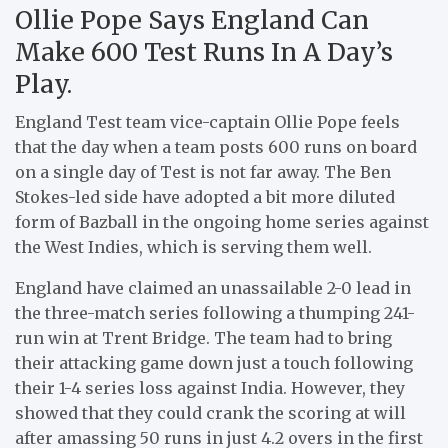
Ollie Pope Says England Can
Make 600 Test Runs In A Day’s
Play.
England Test team vice-captain Ollie Pope feels
that the day when a team posts 600 runs on board
on a single day of Test is not far away. The Ben
Stokes-led side have adopted a bit more diluted
form of Bazball in the ongoing home series against
the West Indies, which is serving them well.
England have claimed an unassailable 2-0 lead in
the three-match series following a thumping 241-
run win at Trent Bridge. The team had to bring
their attacking game down just a touch following
their 1-4 series loss against India. However, they
showed that they could crank the scoring at will
after amassing 50 runs in just 4.2 overs in the first