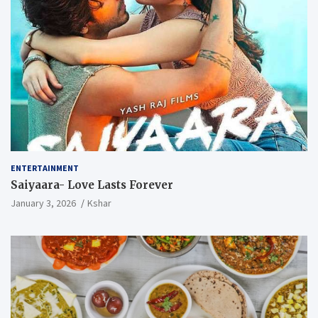
ENTERTAINMENT
Saiyaara- Love Lasts Forever
January 3, 2026
Kshar