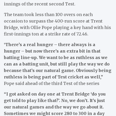
innings of the recent second Test.
The team took less than 100 overs on each
occasion to surpass the 400-run score at Trent
Bridge, with Ollie Pope playing a key hand with his
first-innings ton at a strike rate of 72.46.
‘There’s a real hunger – there always is a
hunger – but now there’s an extra bit in that
batting line-up. We want to be as ruthless as we
can as a batting unit, but still play the way we do
because that’s our natural game. Obviously being
ruthless is being part of Test cricket as well,”
Pope said ahead of the third Test of the series
“I got asked on day one at Trent Bridge ‘do you
get told to play like that?’. No, we don’t. It’s just
our natural games and the way we go about it.
Sometimes we might score 280 to 300 in a day