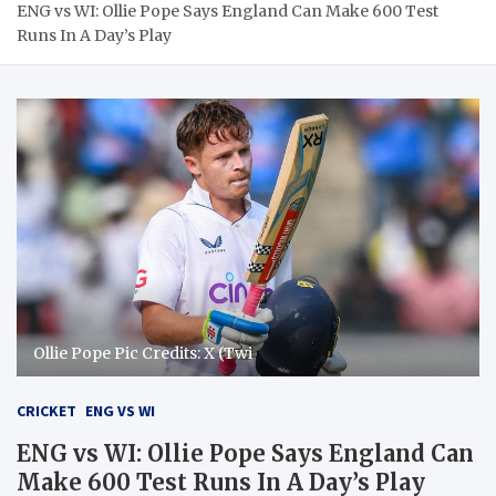
ENG vs WI: Ollie Pope Says England Can Make 600 Test
Runs In A Day’s Play
Ollie Pope Pic Credits: X (Twi
CRICKET
ENG VS WI
ENG vs WI: Ollie Pope Says England Can
Make 600 Test Runs In A Day’s Play