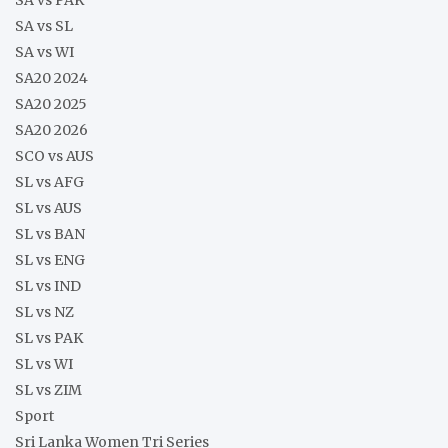
SA vs SL
SA vs WI
SA20 2024
SA20 2025
SA20 2026
SCO vs AUS
SL vs AFG
SL vs AUS
SL vs BAN
SL vs ENG
SL vs IND
SL vs NZ
SL vs PAK
SL vs WI
SL vs ZIM
Sport
Sri Lanka Women Tri Series