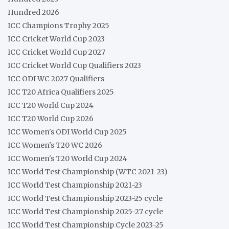
Hundred 2026
ICC Champions Trophy 2025
ICC Cricket World Cup 2023
ICC Cricket World Cup 2027
ICC Cricket World Cup Qualifiers 2023
ICC ODI WC 2027 Qualifiers
ICC T20 Africa Qualifiers 2025
ICC T20 World Cup 2024
ICC T20 World Cup 2026
ICC Women's ODI World Cup 2025
ICC Women's T20 WC 2026
ICC Women's T20 World Cup 2024
ICC World Test Championship (WTC 2021-23)
ICC World Test Championship 2021-23
ICC World Test Championship 2023-25 cycle
ICC World Test Championship 2025-27 cycle
ICC World Test Championship Cycle 2023-25