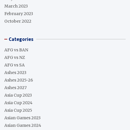
March 2023
February 2023
October 2022
Categories
AFG vs BAN
AFG vs NZ
AFG vs SA
Ashes 2023
Ashes 2025-26
Ashes 2027
Asia Cup 2023
Asia Cup 2024
Asia Cup 2025
Asian Games 2023
Asian Games 2024