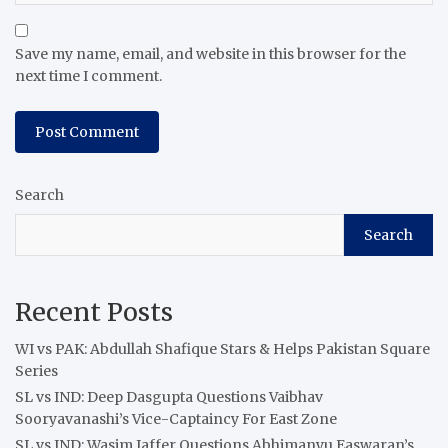
Save my name, email, and website in this browser for the
next time I comment.
Search
Search
Recent Posts
WI vs PAK: Abdullah Shafique Stars & Helps Pakistan Square
Series
SL vs IND: Deep Dasgupta Questions Vaibhav
Sooryavanashi’s Vice-Captaincy For East Zone
SL vs IND: Wasim Jaffer Questions Abhimanyu Easwaran’s