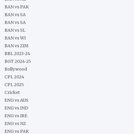
BAN vs PAK
BAN vs SA
BAN vs SA
BAN vs SL
BAN vs WI
BAN vs ZIM
BBL 2023-24
BGT 2024-25
Bollywood
CPL 2024
CPL 2025
Cricket
ENG vs AUS
ENG vs IND
ENG vs IRE
ENG vs NZ
ENG vs PAK