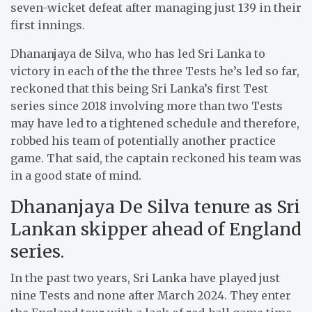
seven-wicket defeat after managing just 139 in their
first innings.
Dhananjaya de Silva, who has led Sri Lanka to
victory in each of the the three Tests he’s led so far,
reckoned that this being Sri Lanka’s first Test
series since 2018 involving more than two Tests
may have led to a tightened schedule and therefore,
robbed his team of potentially another practice
game. That said, the captain reckoned his team was
in a good state of mind.
Dhananjaya De Silva tenure as Sri
Lankan skipper ahead of England
series.
In the past two years, Sri Lanka have played just
nine Tests and none after March 2024. They enter