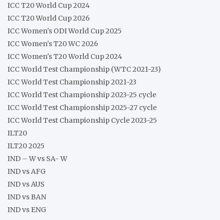
ICC T20 World Cup 2024
ICC T20 World Cup 2026
ICC Women's ODI World Cup 2025
ICC Women's T20 WC 2026
ICC Women's T20 World Cup 2024
ICC World Test Championship (WTC 2021-23)
ICC World Test Championship 2021-23
ICC World Test Championship 2023-25 cycle
ICC World Test Championship 2025-27 cycle
ICC World Test Championship Cycle 2023-25
ILT20
ILT20 2025
IND – W vs SA- W
IND vs AFG
IND vs AUS
IND vs BAN
IND vs ENG