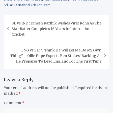
Sri Lanka National Cricket Team
Post
SL vs IND : Dinesh Karthik Wishes Virat Kohli As The
navigation
Star Batter Completes 16 Years In International
Cricket
ENG vs SL: “I Think He Will Let Me Do My Own
Thing” – Ollie Pope Expects Ben Stokes’ Backing As
He Prepares To Lead England For The First Time
Leave a Reply
Your email address will not be published.
Required fields are
marked
*
Comment
*