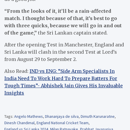
“From the looks of it, it’ll be a rain-affected
match. I thought because of that, it’s best to go
with three quicks, because we will go in and out
of the game,”
the Sri Lankan captain stated.
After the opening Test in Manchester, England and
Sri Lanka will clash in the second Test at Lord’s
from August 29 to September 2.
Also Read:
IND vs ENG: “Side Arm Specialists In
India Need To Work Hard To Prepare Batters For
Tough Times”- Abhishek Jain Gives His Invaluable
Insights
Tags:
Angelo Mathews
,
Dhananjaya de silva
,
Dimuth Karunaratne
,
Dinesh Chandimal
,
England National Cricket Team
,
England vs Sri Lanka 2024
,
Milan Ratnayake
,
Prabhat Jayasuriya
,