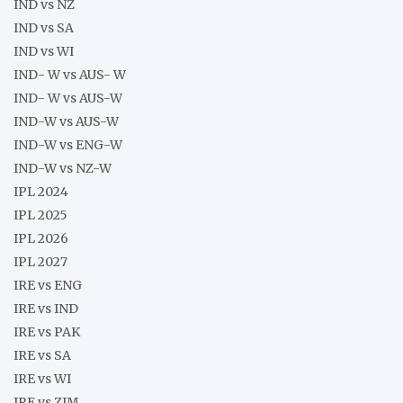
IND vs NZ
IND vs SA
IND vs WI
IND- W vs AUS- W
IND- W vs AUS-W
IND-W vs AUS-W
IND-W vs ENG-W
IND-W vs NZ-W
IPL 2024
IPL 2025
IPL 2026
IPL 2027
IRE vs ENG
IRE vs IND
IRE vs PAK
IRE vs SA
IRE vs WI
IRE vs ZIM