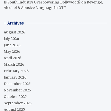
Is South Industry Overpowering Bollywood?
on
Revenge,
Alcohol & Abusive Language In OTT
Archives
August 2026
July 2026
June 2026
May 2026
April 2026
March 2026
February 2026
January 2026
December 2025
November 2025
October 2025
September 2025
August 2025