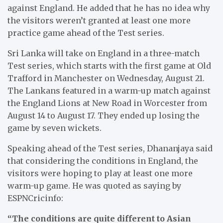
against England. He added that he has no idea why
the visitors weren’t granted at least one more
practice game ahead of the Test series.
Sri Lanka will take on England in a three-match
Test series, which starts with the first game at Old
Trafford in Manchester on Wednesday, August 21.
The Lankans featured in a warm-up match against
the England Lions at New Road in Worcester from
August 14 to August 17. They ended up losing the
game by seven wickets.
Speaking ahead of the Test series, Dhananjaya said
that considering the conditions in England, the
visitors were hoping to play at least one more
warm-up game. He was quoted as saying by
ESPNCricinfo:
“The conditions are quite different to Asian