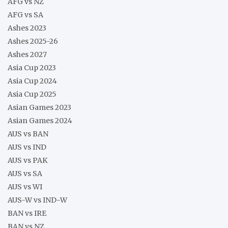
AFG vs NZ
AFG vs SA
Ashes 2023
Ashes 2025-26
Ashes 2027
Asia Cup 2023
Asia Cup 2024
Asia Cup 2025
Asian Games 2023
Asian Games 2024
AUS vs BAN
AUS vs IND
AUS vs PAK
AUS vs SA
AUS vs WI
AUS-W vs IND-W
BAN vs IRE
BAN vs NZ