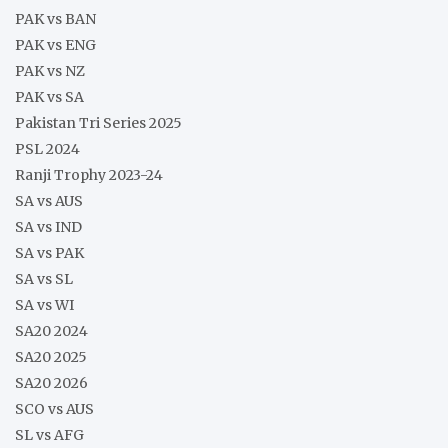
PAK vs BAN
PAK vs ENG
PAK vs NZ
PAK vs SA
Pakistan Tri Series 2025
PSL 2024
Ranji Trophy 2023-24
SA vs AUS
SA vs IND
SA vs PAK
SA vs SL
SA vs WI
SA20 2024
SA20 2025
SA20 2026
SCO vs AUS
SL vs AFG