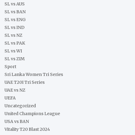
SL vs AUS
SL vs BAN
SL vs ENG
SL vs IND
SL vs NZ
SL vs PAK
SL vs WI
SL vs ZIM
Sport
Sri Lanka Women Tri Series
UAE T20I Tri Series
UAE vs NZ
UEFA
Uncategorized
United Champions League
USA vs BAN
Vitality T20 Blast 2024