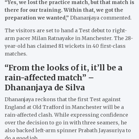
“Yes, we lost the practice match, but that match is
there for our training. Within that, we got the
preparation we wanted,”
Dhananjaya commented.
The visitors are set to hand a Test debut to right-
arm pacer Milan Ratnayake in Manchester. The 28-
year-old has claimed 81 wickets in 40 first-class
matches.
“From the looks of it, it’ll be a
rain-affected match” –
Dhananjaya de Silva
Dhananjaya reckons that the first Test against
England at Old Trafford in Manchester will be a
rain-affected clash. While expressing confidence
over the decision to go in with three seamers, he
also backed left-arm spinner Prabath Jayasuriya to
do a good job.