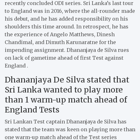
recently concluded ODI series. Sri Lanka’s last tour
to England was in 2016, where the all-rounder made
his debut, and he has added responsibility on his
shoulders this time around. In retrospect, he has
the experience of Angelo Matthews, Dinesh
Chandimal, and Dimuth Karunaratne for the
impending assignment. Dhananjaya de Silva rues
on lack of gametime ahead of first Test against
England .
Dhananjaya De Silva stated that
Sri Lanka wanted to play more
than 1 warm-up match ahead of
England Tests
Sri Lankan Test captain Dhananjaya de Silva has
stated that the team was keen on playing more than
one warm-up match ahead of the Test series