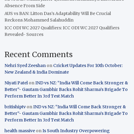
Absence From Side
AUS vs BAN: Litton Das’s Adaptability Will Be Crucial
Reckons Mohammed Salahuddin
ICC ODI WC 2027 Qualifiers: ICC ODI WC 2027 Qualifiers
Revealed- Sources
Recent Comments
Nehri Syed Zeeshan
on
Cricket Updates For 10th October:
New Zealand & India Dominate
Niyati Patel
on
IND vs NZ: “India Will Come Back Stronger &
Better”- Gautam Gambhir Backs Rohit Sharma’s Brigade To
Perform Better In 3rd Test Match
britishiptv
on
IND vs NZ: “India Will Come Back Stronger &
Better”- Gautam Gambhir Backs Rohit Sharma’s Brigade To
Perform Better In 3rd Test Match
health massive
on
Is South Industry Overpowering