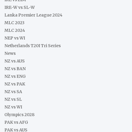
IRE-W vs SL-W
Lanka Premier League 2024
MLC 2023
MLC 2024
NEP vs WI
Netherlands T20I Tri Series
News
NZ vs AUS
NZ vs BAN
NZ vs ENG
NZ vs PAK
NZ vs SA
NZ vs SL
NZ vs WI
Olympics 2028
PAK vs AFG
PAK vs AUS