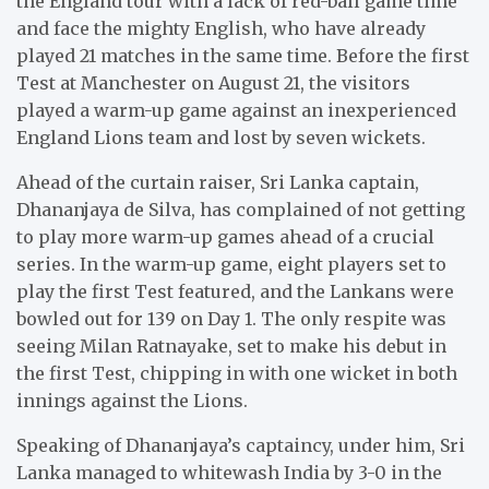
the England tour with a lack of red-ball game time
and face the mighty English, who have already
played 21 matches in the same time. Before the first
Test at Manchester on August 21, the visitors
played a warm-up game against an inexperienced
England Lions team and lost by seven wickets.
Ahead of the curtain raiser, Sri Lanka captain,
Dhananjaya de Silva, has complained of not getting
to play more warm-up games ahead of a crucial
series. In the warm-up game, eight players set to
play the first Test featured, and the Lankans were
bowled out for 139 on Day 1. The only respite was
seeing Milan Ratnayake, set to make his debut in
the first Test, chipping in with one wicket in both
innings against the Lions.
Speaking of Dhananjaya’s captaincy, under him, Sri
Lanka managed to whitewash India by 3-0 in the