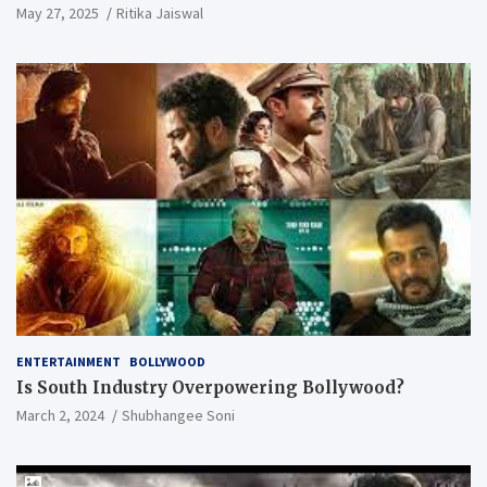
May 27, 2025
Ritika Jaiswal
ENTERTAINMENT
BOLLYWOOD
Is South Industry Overpowering Bollywood?
March 2, 2024
Shubhangee Soni