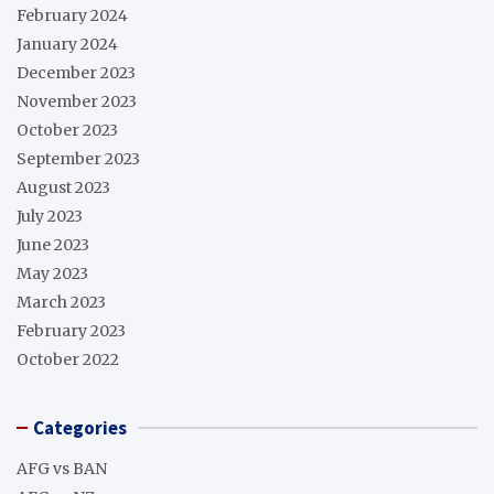
February 2024
January 2024
December 2023
November 2023
October 2023
September 2023
August 2023
July 2023
June 2023
May 2023
March 2023
February 2023
October 2022
Categories
AFG vs BAN