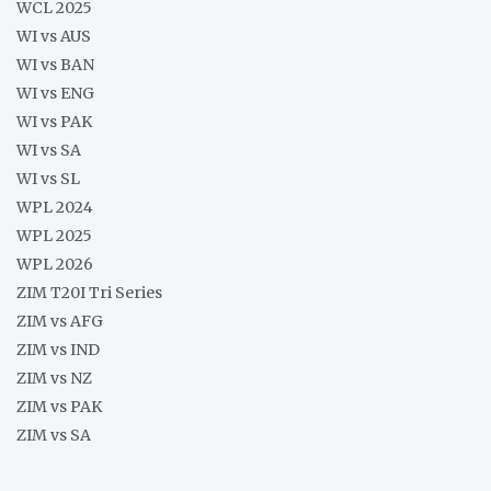
WCL 2025
WI vs AUS
WI vs BAN
WI vs ENG
WI vs PAK
WI vs SA
WI vs SL
WPL 2024
WPL 2025
WPL 2026
ZIM T20I Tri Series
ZIM vs AFG
ZIM vs IND
ZIM vs NZ
ZIM vs PAK
ZIM vs SA