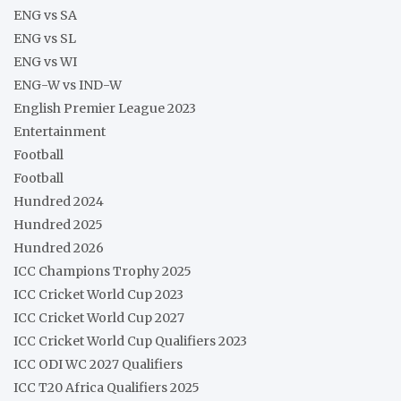
ENG vs SA
ENG vs SL
ENG vs WI
ENG-W vs IND-W
English Premier League 2023
Entertainment
Football
Football
Hundred 2024
Hundred 2025
Hundred 2026
ICC Champions Trophy 2025
ICC Cricket World Cup 2023
ICC Cricket World Cup 2027
ICC Cricket World Cup Qualifiers 2023
ICC ODI WC 2027 Qualifiers
ICC T20 Africa Qualifiers 2025