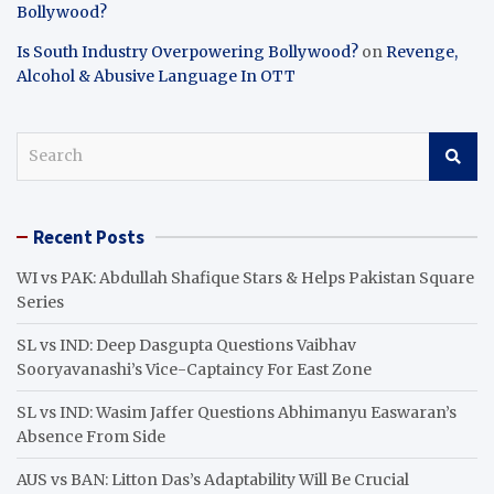
Bollywood?
Is South Industry Overpowering Bollywood?
on
Revenge,
Alcohol & Abusive Language In OTT
S
e
a
r
Recent Posts
c
h
WI vs PAK: Abdullah Shafique Stars & Helps Pakistan Square
Series
SL vs IND: Deep Dasgupta Questions Vaibhav
Sooryavanashi’s Vice-Captaincy For East Zone
SL vs IND: Wasim Jaffer Questions Abhimanyu Easwaran’s
Absence From Side
AUS vs BAN: Litton Das’s Adaptability Will Be Crucial