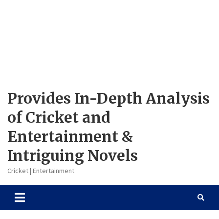
Provides In-Depth Analysis
of Cricket and
Entertainment &
Intriguing Novels
Cricket | Entertainment