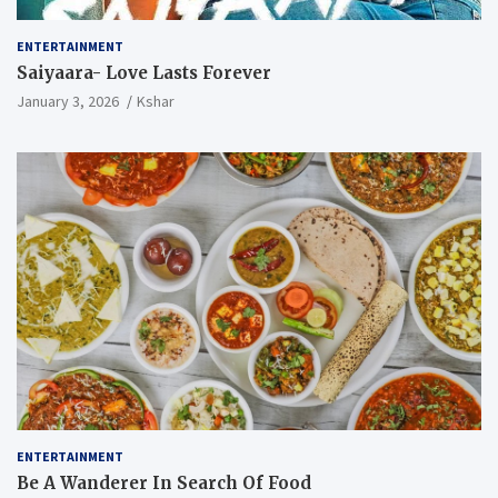
ENTERTAINMENT
Saiyaara- Love Lasts Forever
January 3, 2026
Kshar
ENTERTAINMENT
Be A Wanderer In Search Of Food