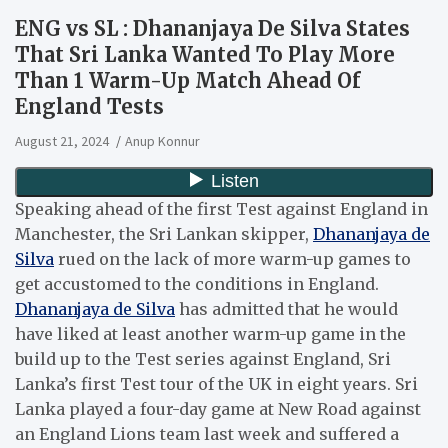
ENG vs SL : Dhananjaya De Silva States
That Sri Lanka Wanted To Play More
Than 1 Warm-Up Match Ahead Of
England Tests
August 21, 2024
Anup Konnur
Speaking ahead of the first Test against England in
Manchester, the Sri Lankan skipper,
Dhananjaya de
Silva
rued on the lack of more warm-up games to
get accustomed to the conditions in England.
Dhananjaya de Silva
has admitted that he would
have liked at least another warm-up game in the
build up to the Test series against England, Sri
Lanka’s first Test tour of the UK in eight years. Sri
Lanka played a four-day game at New Road against
an England Lions team last week and suffered a