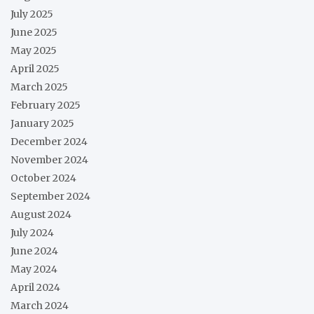
July 2025
June 2025
May 2025
April 2025
March 2025
February 2025
January 2025
December 2024
November 2024
October 2024
September 2024
August 2024
July 2024
June 2024
May 2024
April 2024
March 2024