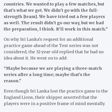
countries. We wanted to play a few matches, but
that’s what we get. We didn’t go with the full-
strength [team]. We have tried out a few players
as well. The result didn’t go our way, but we had
the preparation, I think. It’ll work in this match.”
On why Sri Lanka’s request for an additional
practice game ahead of the Test series was not
considered, the 32-year-old replied that he had no
idea about it. He went on to add:
“Maybe because we are playing a three-match
series after a long time; maybe that’s the
reason.”
Even though Sri Lanka lost the practice game to the
England Lions, their skipper asserted that the
players were in a positive frame of mind mentally.