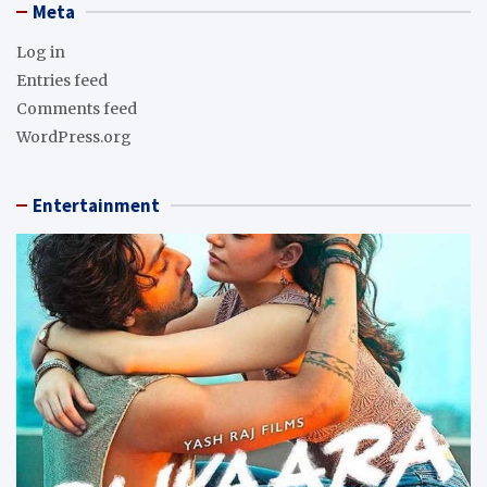
Meta
Log in
Entries feed
Comments feed
WordPress.org
Entertainment