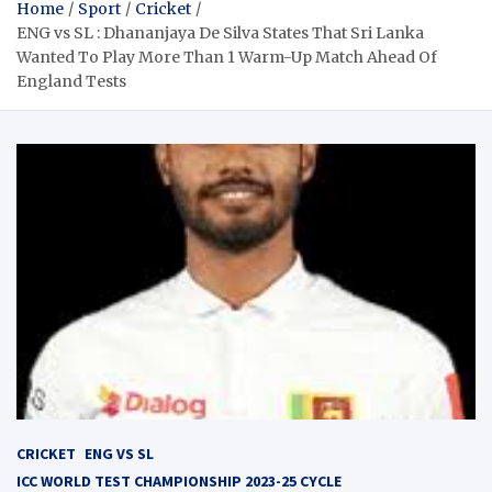
Home
Sport
Cricket
ENG vs SL : Dhananjaya De Silva States That Sri Lanka
Wanted To Play More Than 1 Warm-Up Match Ahead Of
England Tests
CRICKET
ENG VS SL
ICC WORLD TEST CHAMPIONSHIP 2023-25 CYCLE