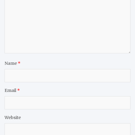
Name
*
Email
*
Website