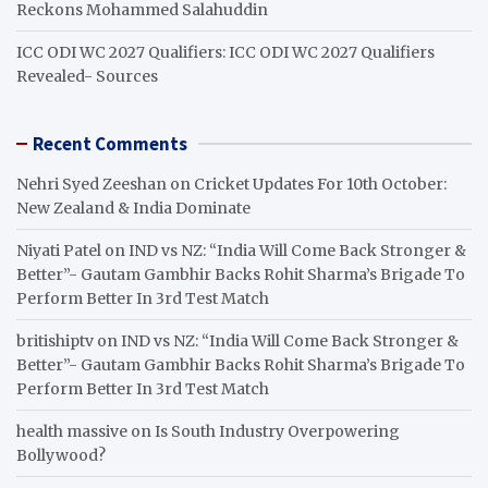
Reckons Mohammed Salahuddin
ICC ODI WC 2027 Qualifiers: ICC ODI WC 2027 Qualifiers
Revealed- Sources
Recent Comments
Nehri Syed Zeeshan
on
Cricket Updates For 10th October:
New Zealand & India Dominate
Niyati Patel
on
IND vs NZ: “India Will Come Back Stronger &
Better”- Gautam Gambhir Backs Rohit Sharma’s Brigade To
Perform Better In 3rd Test Match
britishiptv
on
IND vs NZ: “India Will Come Back Stronger &
Better”- Gautam Gambhir Backs Rohit Sharma’s Brigade To
Perform Better In 3rd Test Match
health massive
on
Is South Industry Overpowering
Bollywood?