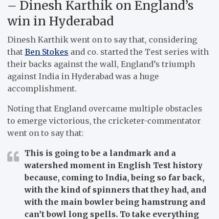
– Dinesh Karthik on England’s
win in Hyderabad
Dinesh Karthik went on to say that, considering
that
Ben Stokes
and co. started the Test series with
their backs against the wall, England’s triumph
against India in Hyderabad was a huge
accomplishment.
Noting that England overcame multiple obstacles
to emerge victorious, the cricketer-commentator
went on to say that:
This is going to be a landmark and a
watershed moment in English Test history
because, coming to India, being so far back,
with the kind of spinners that they had, and
with the main bowler being hamstrung and
can’t bowl long spells. To take everything