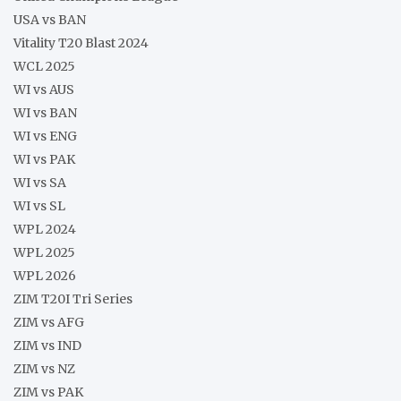
USA vs BAN
Vitality T20 Blast 2024
WCL 2025
WI vs AUS
WI vs BAN
WI vs ENG
WI vs PAK
WI vs SA
WI vs SL
WPL 2024
WPL 2025
WPL 2026
ZIM T20I Tri Series
ZIM vs AFG
ZIM vs IND
ZIM vs NZ
ZIM vs PAK