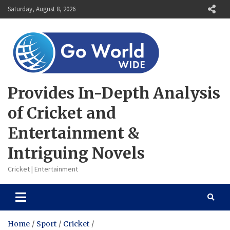
Skip
Saturday, August 8, 2026
to
content
Provides In-Depth Analysis
of Cricket and
Entertainment &
Intriguing Novels
Cricket | Entertainment
Home
Sport
Cricket