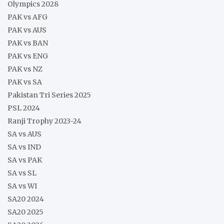
Olympics 2028
PAK vs AFG
PAK vs AUS
PAK vs BAN
PAK vs ENG
PAK vs NZ
PAK vs SA
Pakistan Tri Series 2025
PSL 2024
Ranji Trophy 2023-24
SA vs AUS
SA vs IND
SA vs PAK
SA vs SL
SA vs WI
SA20 2024
SA20 2025