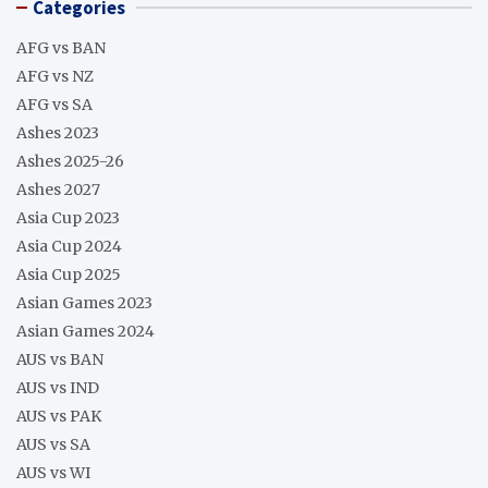
Categories
AFG vs BAN
AFG vs NZ
AFG vs SA
Ashes 2023
Ashes 2025-26
Ashes 2027
Asia Cup 2023
Asia Cup 2024
Asia Cup 2025
Asian Games 2023
Asian Games 2024
AUS vs BAN
AUS vs IND
AUS vs PAK
AUS vs SA
AUS vs WI