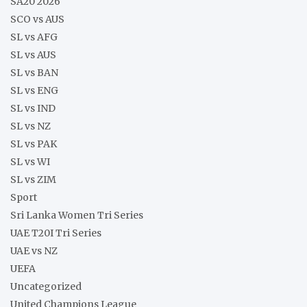
SA20 2026
SCO vs AUS
SL vs AFG
SL vs AUS
SL vs BAN
SL vs ENG
SL vs IND
SL vs NZ
SL vs PAK
SL vs WI
SL vs ZIM
Sport
Sri Lanka Women Tri Series
UAE T20I Tri Series
UAE vs NZ
UEFA
Uncategorized
United Champions League