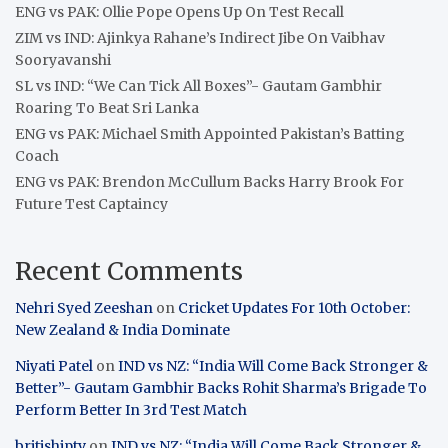
ENG vs PAK: Ollie Pope Opens Up On Test Recall
ZIM vs IND: Ajinkya Rahane’s Indirect Jibe On Vaibhav
Sooryavanshi
SL vs IND: “We Can Tick All Boxes”- Gautam Gambhir
Roaring To Beat Sri Lanka
ENG vs PAK: Michael Smith Appointed Pakistan’s Batting
Coach
ENG vs PAK: Brendon McCullum Backs Harry Brook For
Future Test Captaincy
Recent Comments
Nehri Syed Zeeshan
on
Cricket Updates For 10th October:
New Zealand & India Dominate
Niyati Patel
on
IND vs NZ: “India Will Come Back Stronger &
Better”- Gautam Gambhir Backs Rohit Sharma’s Brigade To
Perform Better In 3rd Test Match
britishiptv
on
IND vs NZ: “India Will Come Back Stronger &