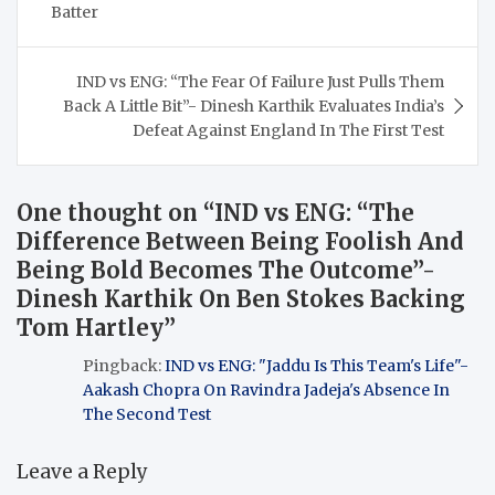
Batter
IND vs ENG: “The Fear Of Failure Just Pulls Them
Back A Little Bit”- Dinesh Karthik Evaluates India’s
Defeat Against England In The First Test
One thought on “
IND vs ENG: “The
Difference Between Being Foolish And
Being Bold Becomes The Outcome”-
Dinesh Karthik On Ben Stokes Backing
Tom Hartley
”
Pingback:
IND vs ENG: "Jaddu Is This Team's Life"-
Aakash Chopra On Ravindra Jadeja's Absence In
The Second Test
Leave a Reply