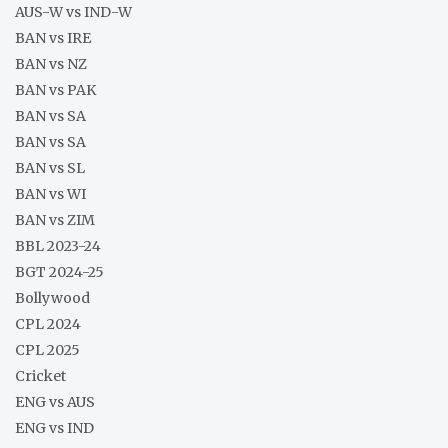
AUS-W vs IND-W
BAN vs IRE
BAN vs NZ
BAN vs PAK
BAN vs SA
BAN vs SA
BAN vs SL
BAN vs WI
BAN vs ZIM
BBL 2023-24
BGT 2024-25
Bollywood
CPL 2024
CPL 2025
Cricket
ENG vs AUS
ENG vs IND