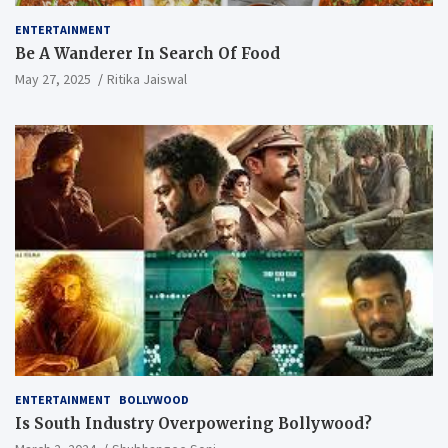
ENTERTAINMENT
Be A Wanderer In Search Of Food
May 27, 2025
Ritika Jaiswal
ENTERTAINMENT
BOLLYWOOD
Is South Industry Overpowering Bollywood?