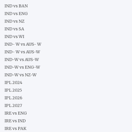
IND vs BAN
IND vs ENG
IND vs NZ
IND vs SA
IND vs WI
IND- W vs AUS- W
IND- W vs AUS-W
IND-W vs AUS-W
IND-W vs ENG-W
IND-W vs NZ-W
IPL 2024
IPL 2025
IPL 2026
IPL 2027
IRE vs ENG
IRE vs IND
IRE vs PAK