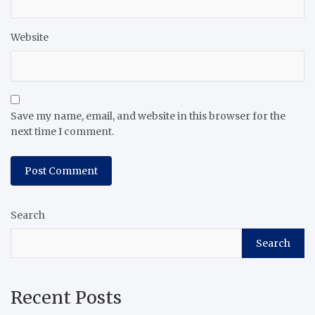
Website
Save my name, email, and website in this browser for the
next time I comment.
Search
Search
Recent Posts