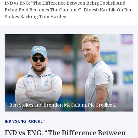
IND vs ENG: “The Difference Between Being Foolish And
Being Bold Becomes The Outcome”- Dinesh Karthik On Ben
Stokes Backing Tom Hartley
Ben Stokes and Brendon McCullum. Pic Credits: X
IND VS ENG
CRICKET
IND vs ENG: “The Difference Between