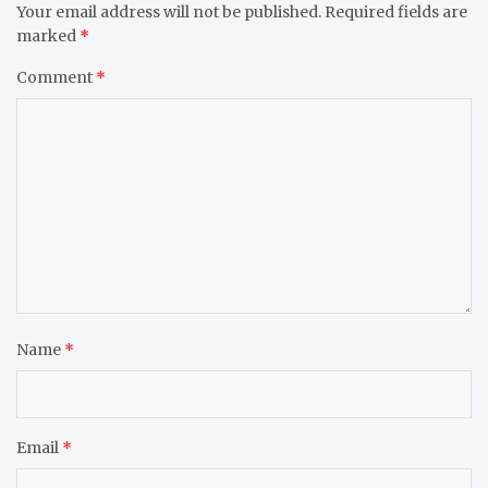
Your email address will not be published.
Required fields are
marked
*
Comment
*
Name
*
Email
*