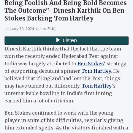
Being Foolish And Being Bold Becomes
The Outcome”- Dinesh Karthik On Ben
Stokes Backing Tom Hartley
January 30, 2024
Jimil Patel
Dinesh Karthik thinks that the fact that the team
won the recently ended Hyderabad Test against
India was largely attributed to
Ben Stokes
‘ strategy
of supporting debutant spinner
Tom Hartley
. He
believed that if England had lost the Test, things
may have turned out differently.
Tom Hartley
‘s
unremarkable bowling in India’s first inning
earned him a lot of criticism.
Ben Stokes continued to work with the young
player in spite of his difficulties, regularly giving
him extended spells. As the visitors finished with a