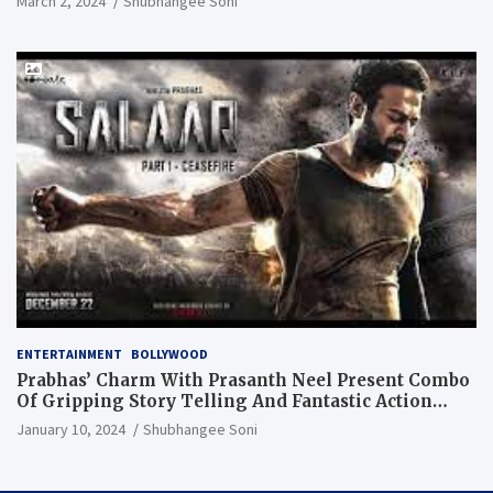
March 2, 2024
Shubhangee Soni
ENTERTAINMENT
BOLLYWOOD
Prabhas’ Charm With Prasanth Neel Present Combo
Of Gripping Story Telling And Fantastic Action
Extravaganza
January 10, 2024
Shubhangee Soni