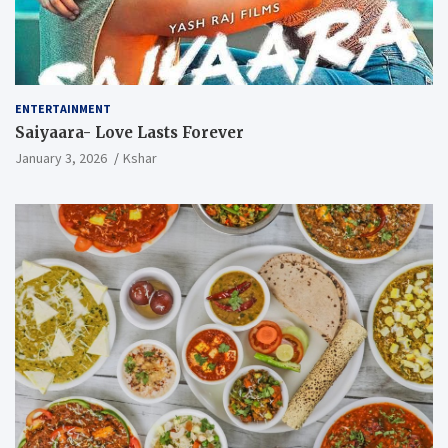
ENTERTAINMENT
Saiyaara- Love Lasts Forever
January 3, 2026
Kshar