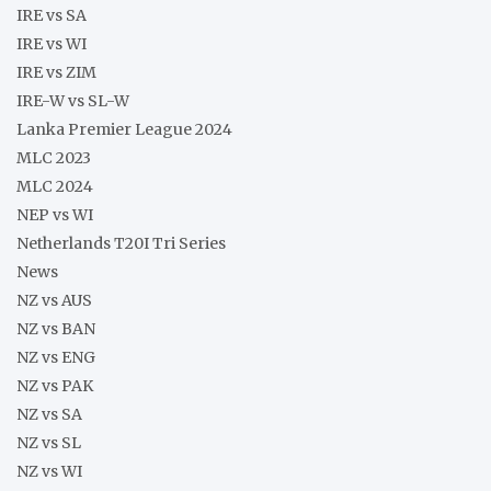
IRE vs SA
IRE vs WI
IRE vs ZIM
IRE-W vs SL-W
Lanka Premier League 2024
MLC 2023
MLC 2024
NEP vs WI
Netherlands T20I Tri Series
News
NZ vs AUS
NZ vs BAN
NZ vs ENG
NZ vs PAK
NZ vs SA
NZ vs SL
NZ vs WI