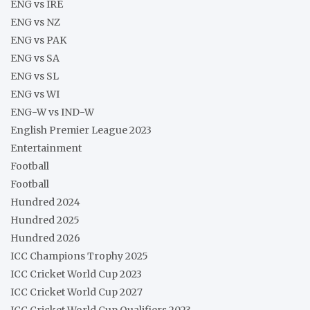
ENG vs IRE
ENG vs NZ
ENG vs PAK
ENG vs SA
ENG vs SL
ENG vs WI
ENG-W vs IND-W
English Premier League 2023
Entertainment
Football
Football
Hundred 2024
Hundred 2025
Hundred 2026
ICC Champions Trophy 2025
ICC Cricket World Cup 2023
ICC Cricket World Cup 2027
ICC Cricket World Cup Qualifiers 2023