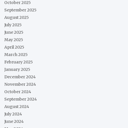
October 2025
September 2025
August 2025
July 2025
June 2025
May 2025
April 2025
March 2025
February 2025
January 2025
December 2024
November 2024
October 2024
September 2024
August 2024
July 2024
June 2024