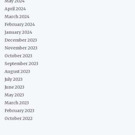
May 2024
April 2024
March 2024
February 2024
January 2024
December 2023
November 2023
October 2023
September 2023
August 2023
July 2023
June 2023
May 2023
March 2023
February 2023
October 2022