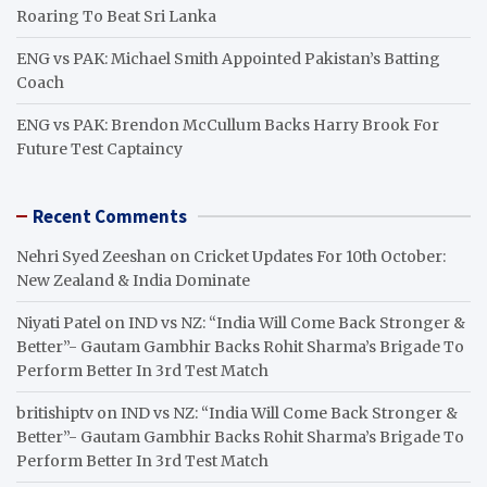
Roaring To Beat Sri Lanka
ENG vs PAK: Michael Smith Appointed Pakistan’s Batting
Coach
ENG vs PAK: Brendon McCullum Backs Harry Brook For
Future Test Captaincy
Recent Comments
Nehri Syed Zeeshan
on
Cricket Updates For 10th October:
New Zealand & India Dominate
Niyati Patel
on
IND vs NZ: “India Will Come Back Stronger &
Better”- Gautam Gambhir Backs Rohit Sharma’s Brigade To
Perform Better In 3rd Test Match
britishiptv
on
IND vs NZ: “India Will Come Back Stronger &
Better”- Gautam Gambhir Backs Rohit Sharma’s Brigade To
Perform Better In 3rd Test Match