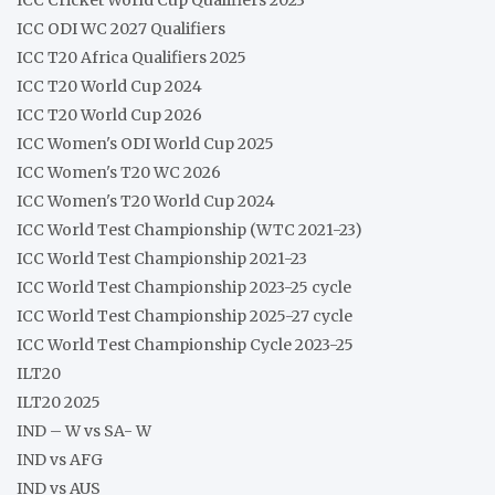
ICC ODI WC 2027 Qualifiers
ICC T20 Africa Qualifiers 2025
ICC T20 World Cup 2024
ICC T20 World Cup 2026
ICC Women's ODI World Cup 2025
ICC Women's T20 WC 2026
ICC Women's T20 World Cup 2024
ICC World Test Championship (WTC 2021-23)
ICC World Test Championship 2021-23
ICC World Test Championship 2023-25 cycle
ICC World Test Championship 2025-27 cycle
ICC World Test Championship Cycle 2023-25
ILT20
ILT20 2025
IND – W vs SA- W
IND vs AFG
IND vs AUS