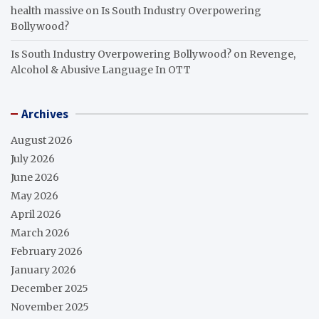
health massive
on
Is South Industry Overpowering
Bollywood?
Is South Industry Overpowering Bollywood?
on
Revenge,
Alcohol & Abusive Language In OTT
Archives
August 2026
July 2026
June 2026
May 2026
April 2026
March 2026
February 2026
January 2026
December 2025
November 2025