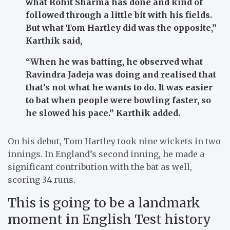
what Rohit Sharma has done and kind of
followed through a little bit with his fields.
But what Tom Hartley did was the opposite,”
Karthik said,
“When he was batting, he observed what
Ravindra Jadeja was doing and realised that
that’s not what he wants to do. It was easier
to bat when people were bowling faster, so
he slowed his pace.”
Karthik added.
On his debut, Tom Hartley took nine wickets in two
innings. In England’s second inning, he made a
significant contribution with the bat as well,
scoring 34 runs.
This is going to be a landmark
moment in English Test history