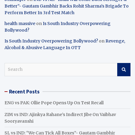
Better”- Gautam Gambhir Backs Rohit Sharma’s Brigade To
Perform Better In 3rd Test Match
health massive
on
Is South Industry Overpowering
Bollywood?
Is South Industry Overpowering Bollywood?
on
Revenge,
Alcohol & Abusive Language In OTT
S
e
a
r
Recent Posts
c
h
ENG vs PAK: Ollie Pope Opens Up On Test Recall
ZIM vs IND: Ajinkya Rahane’s Indirect Jibe On Vaibhav
Sooryavanshi
SL vs IND: “We Can Tick All Boxes”- Gautam Gambhir