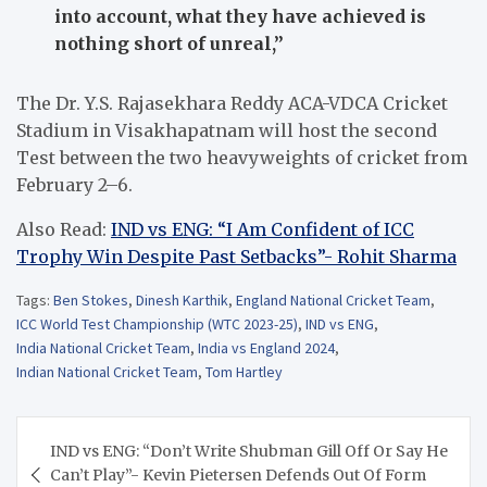
into account, what they have achieved is
nothing short of unreal,”
The Dr. Y.S. Rajasekhara Reddy ACA-VDCA Cricket
Stadium in Visakhapatnam will host the second
Test between the two heavyweights of cricket from
February 2–6.
Also Read:
IND vs ENG: “I Am Confident of ICC
Trophy Win Despite Past Setbacks”- Rohit Sharma
Tags:
Ben Stokes
,
Dinesh Karthik
,
England National Cricket Team
,
ICC World Test Championship (WTC 2023-25)
,
IND vs ENG
,
India National Cricket Team
,
India vs England 2024
,
Indian National Cricket Team
,
Tom Hartley
Post
IND vs ENG: “Don’t Write Shubman Gill Off Or Say He
navigation
Can’t Play”- Kevin Pietersen Defends Out Of Form