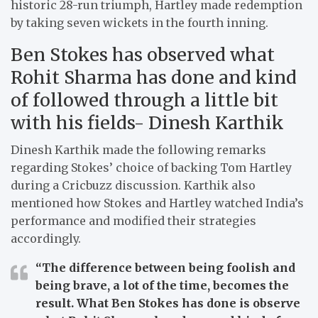
historic 28-run triumph, Hartley made redemption
by taking seven wickets in the fourth inning.
Ben Stokes has observed what
Rohit Sharma has done and kind
of followed through a little bit
with his fields- Dinesh Karthik
Dinesh Karthik made the following remarks
regarding Stokes’ choice of backing Tom Hartley
during a Cricbuzz discussion. Karthik also
mentioned how Stokes and Hartley watched India’s
performance and modified their strategies
accordingly.
“The difference between being foolish and
being brave, a lot of the time, becomes the
result. What Ben Stokes has done is observe