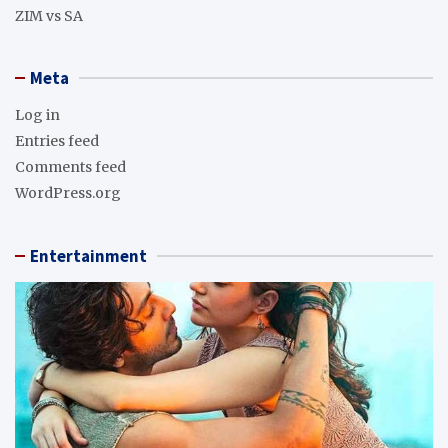
ZIM vs SA
Meta
Log in
Entries feed
Comments feed
WordPress.org
Entertainment