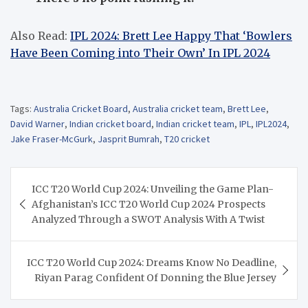
Also Read:
IPL 2024: Brett Lee Happy That ‘Bowlers
Have Been Coming into Their Own’ In IPL 2024
Tags:
Australia Cricket Board
,
Australia cricket team
,
Brett Lee
,
David Warner
,
Indian cricket board
,
Indian cricket team
,
IPL
,
IPL2024
,
Jake Fraser-McGurk
,
Jasprit Bumrah
,
T20 cricket
Post
ICC T20 World Cup 2024: Unveiling the Game Plan-
navigation
Afghanistan’s ICC T20 World Cup 2024 Prospects
Analyzed Through a SWOT Analysis With A Twist
ICC T20 World Cup 2024: Dreams Know No Deadline,
Riyan Parag Confident Of Donning the Blue Jersey