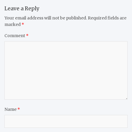
Leave a Reply
Your email address will not be published.
Required fields are
marked
*
Comment
*
Name
*