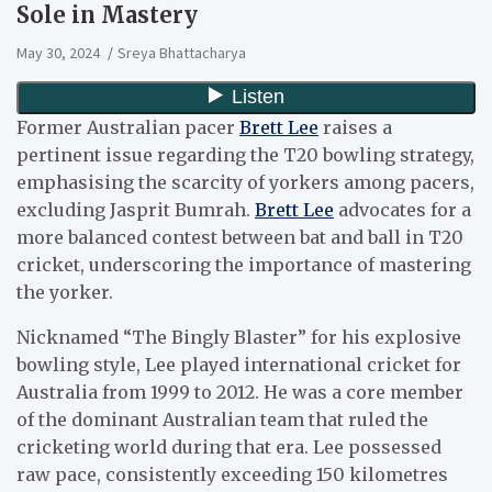
Sole in Mastery
May 30, 2024
Sreya Bhattacharya
Former Australian pacer
Brett Lee
raises a
pertinent issue regarding the T20 bowling strategy,
emphasising the scarcity of yorkers among pacers,
excluding Jasprit Bumrah.
Brett Lee
advocates for a
more balanced contest between bat and ball in T20
cricket, underscoring the importance of mastering
the yorker.
Nicknamed “The Bingly Blaster” for his explosive
bowling style, Lee played international cricket for
Australia from 1999 to 2012. He was a core member
of the dominant Australian team that ruled the
cricketing world during that era. Lee possessed
raw pace, consistently exceeding 150 kilometres