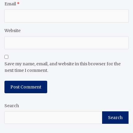
Email
*
Website
Save my name, email, and website in this browser for the
next time I comment.
Search
Search