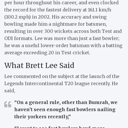
per hour throughout his career, and even clocked
the record for the fastest delivery at 161.1 km/h
(100.2 mph) in 2002. His accuracy and swing
bowling made him a nightmare for batsmen,
resulting in over 300 wickets across both Test and
ODI formats. Lee was more than just a fast bowler;
he was a useful lower-order batsman with a batting
average exceeding 20 in Test cricket.
What Brett Lee Said
Lee commented on the subject at the launch of the
Legends Intercontinental T20 league recently. He
said,
“On a general rule, other than Bumrah, we
haven’t seen enough fast bowlers nailing
their yorkers recently,”