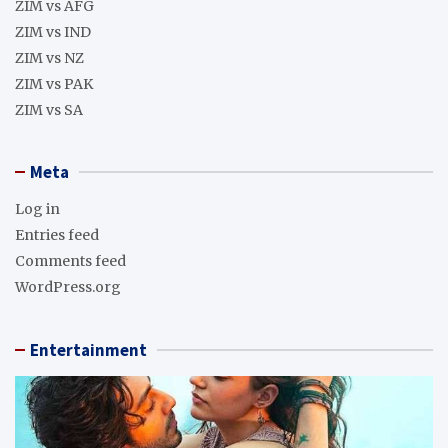
ZIM vs AFG
ZIM vs IND
ZIM vs NZ
ZIM vs PAK
ZIM vs SA
Meta
Log in
Entries feed
Comments feed
WordPress.org
Entertainment