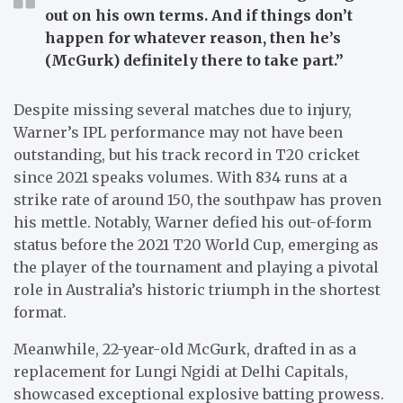
out on his own terms. And if things don’t
happen for whatever reason, then he’s
(McGurk) definitely there to take part.”
Despite missing several matches due to injury,
Warner’s IPL performance may not have been
outstanding, but his track record in T20 cricket
since 2021 speaks volumes. With 834 runs at a
strike rate of around 150, the southpaw has proven
his mettle. Notably, Warner defied his out-of-form
status before the 2021 T20 World Cup, emerging as
the player of the tournament and playing a pivotal
role in Australia’s historic triumph in the shortest
format.
Meanwhile, 22-year-old McGurk, drafted in as a
replacement for Lungi Ngidi at Delhi Capitals,
showcased exceptional explosive batting prowess.