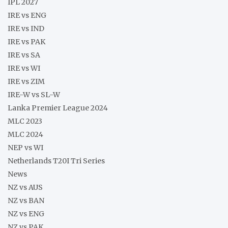
IPL 2027
IRE vs ENG
IRE vs IND
IRE vs PAK
IRE vs SA
IRE vs WI
IRE vs ZIM
IRE-W vs SL-W
Lanka Premier League 2024
MLC 2023
MLC 2024
NEP vs WI
Netherlands T20I Tri Series
News
NZ vs AUS
NZ vs BAN
NZ vs ENG
NZ vs PAK