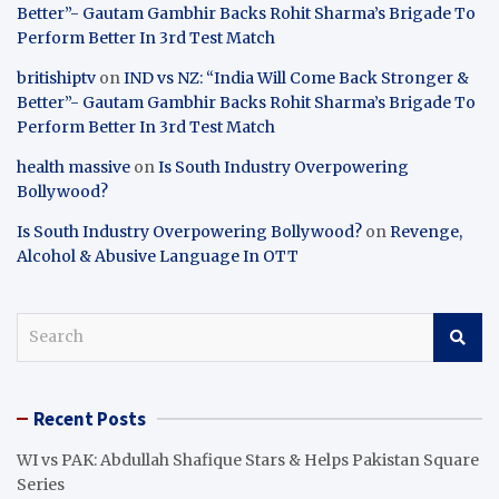
Better”- Gautam Gambhir Backs Rohit Sharma’s Brigade To
Perform Better In 3rd Test Match
britishiptv
on
IND vs NZ: “India Will Come Back Stronger &
Better”- Gautam Gambhir Backs Rohit Sharma’s Brigade To
Perform Better In 3rd Test Match
health massive
on
Is South Industry Overpowering
Bollywood?
Is South Industry Overpowering Bollywood?
on
Revenge,
Alcohol & Abusive Language In OTT
S
e
a
r
Recent Posts
c
h
WI vs PAK: Abdullah Shafique Stars & Helps Pakistan Square
Series