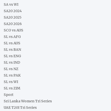
SA vs WI
SA20 2024
SA20 2025
SA20 2026
SCO vs AUS
SL vs AFG
SL vs AUS
SL vs BAN
SL vs ENG
SL vs IND
SL vs NZ
SL vs PAK
SL vs WI
SL vs ZIM
Sport
Sri Lanka Women Tri Series
UAE T20I Tri Series