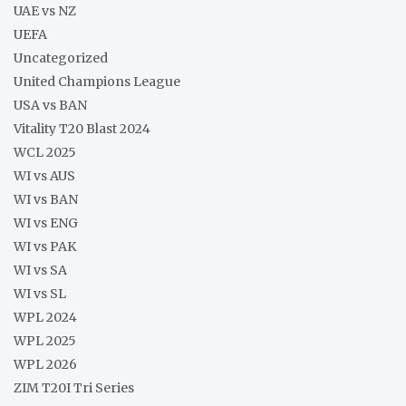
UAE vs NZ
UEFA
Uncategorized
United Champions League
USA vs BAN
Vitality T20 Blast 2024
WCL 2025
WI vs AUS
WI vs BAN
WI vs ENG
WI vs PAK
WI vs SA
WI vs SL
WPL 2024
WPL 2025
WPL 2026
ZIM T20I Tri Series