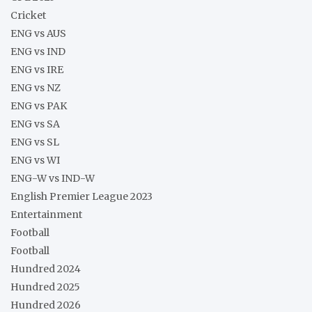
Cricket
ENG vs AUS
ENG vs IND
ENG vs IRE
ENG vs NZ
ENG vs PAK
ENG vs SA
ENG vs SL
ENG vs WI
ENG-W vs IND-W
English Premier League 2023
Entertainment
Football
Football
Hundred 2024
Hundred 2025
Hundred 2026