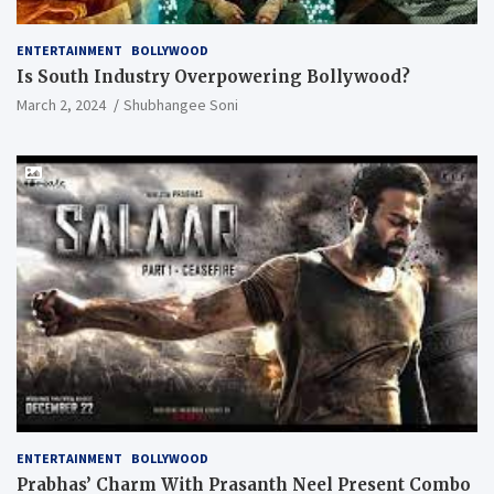
ENTERTAINMENT
BOLLYWOOD
Is South Industry Overpowering Bollywood?
March 2, 2024
Shubhangee Soni
ENTERTAINMENT
BOLLYWOOD
Prabhas’ Charm With Prasanth Neel Present Combo