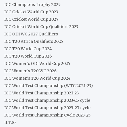
ICC Champions Trophy 2025
ICC Cricket World Cup 2023
ICC Cricket World Cup 2027
ICC Cricket World Cup Qualifiers 2023
ICC ODI WC 2027 Qualifiers
ICC T20 Africa Qualifiers 2025
ICC T20 World Cup 2024
ICC T20 World Cup 2026
ICC Women's ODI World Cup 2025
ICC Women's T20 WC 2026
ICC Women's T20 World Cup 2024
ICC World Test Championship (WTC 2021-23)
ICC World Test Championship 2021-23
ICC World Test Championship 2023-25 cycle
ICC World Test Championship 2025-27 cycle
ICC World Test Championship Cycle 2023-25
ILT20