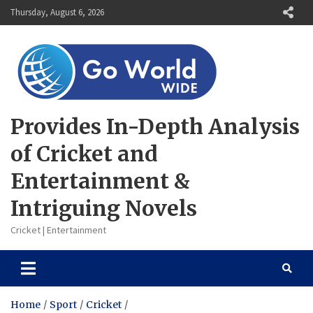
Skip
Thursday, August 6, 2026
to
content
Provides In-Depth Analysis
of Cricket and
Entertainment &
Intriguing Novels
Cricket | Entertainment
Home
Sport
Cricket