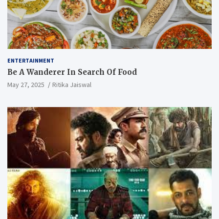
ENTERTAINMENT
Be A Wanderer In Search Of Food
May 27, 2025
Ritika Jaiswal