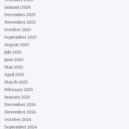
January 2026
December 2025
November 2025
October 2025
September 2025
August 2025
July 2025
June 2025
May 2025
April 2025
March 2025
February 2025
January 2025
December 2024
November 2024
October 2024
September 2024