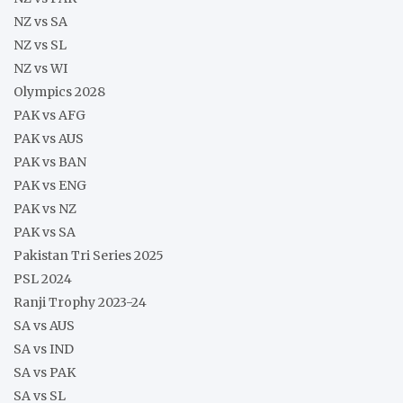
NZ vs SA
NZ vs SL
NZ vs WI
Olympics 2028
PAK vs AFG
PAK vs AUS
PAK vs BAN
PAK vs ENG
PAK vs NZ
PAK vs SA
Pakistan Tri Series 2025
PSL 2024
Ranji Trophy 2023-24
SA vs AUS
SA vs IND
SA vs PAK
SA vs SL