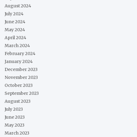
August 2024
July 2024
June 2024
May 2024
April 2024
March 2024
February 2024
January 2024
December 2023
November 2023
October 2023
September 2023
August 2023
July 2023
June 2023
May 2023
March 2023