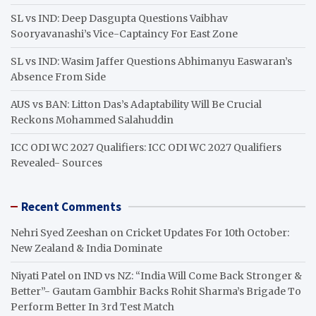
SL vs IND: Deep Dasgupta Questions Vaibhav
Sooryavanashi’s Vice-Captaincy For East Zone
SL vs IND: Wasim Jaffer Questions Abhimanyu Easwaran’s
Absence From Side
AUS vs BAN: Litton Das’s Adaptability Will Be Crucial
Reckons Mohammed Salahuddin
ICC ODI WC 2027 Qualifiers: ICC ODI WC 2027 Qualifiers
Revealed- Sources
Recent Comments
Nehri Syed Zeeshan
on
Cricket Updates For 10th October:
New Zealand & India Dominate
Niyati Patel
on
IND vs NZ: “India Will Come Back Stronger &
Better”- Gautam Gambhir Backs Rohit Sharma’s Brigade To
Perform Better In 3rd Test Match