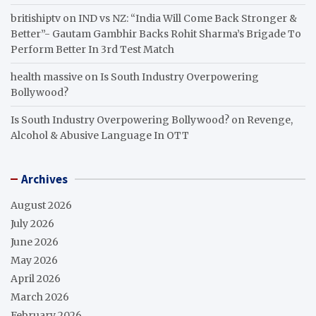
britishiptv
on
IND vs NZ: “India Will Come Back Stronger &
Better”- Gautam Gambhir Backs Rohit Sharma’s Brigade To
Perform Better In 3rd Test Match
health massive
on
Is South Industry Overpowering
Bollywood?
Is South Industry Overpowering Bollywood?
on
Revenge,
Alcohol & Abusive Language In OTT
Archives
August 2026
July 2026
June 2026
May 2026
April 2026
March 2026
February 2026