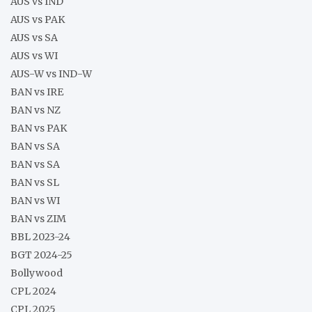
AUS vs IND
AUS vs PAK
AUS vs SA
AUS vs WI
AUS-W vs IND-W
BAN vs IRE
BAN vs NZ
BAN vs PAK
BAN vs SA
BAN vs SA
BAN vs SL
BAN vs WI
BAN vs ZIM
BBL 2023-24
BGT 2024-25
Bollywood
CPL 2024
CPL 2025