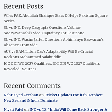
Recent Posts
WI vs PAK: Abdullah Shafique Stars & Helps Pakistan Square
Series
SL vs IND: Deep Dasgupta Questions Vaibhav
Sooryavanashi’s Vice-Captaincy For East Zone
SL vs IND: Wasim Jaffer Questions Abhimanyu Easwaran’s
Absence From Side
AUS vs BAN: Litton Das’s Adaptability Will Be Crucial
Reckons Mohammed Salahuddin
ICC ODI WC 2027 Qualifiers: ICC ODI WC 2027 Qualifiers
Revealed- Sources
Recent Comments
Nehri Syed Zeeshan
on
Cricket Updates For 10th October:
New Zealand & India Dominate
Niyati Patel
on
IND vs NZ: “India Will Come Back Stronger &