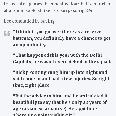
In just nine games, he smashed four half-centuries
at a remarkable strike rate surpassing 234.
Lee concluded by saying,
“I think if you go over there as a reserve
batsman, you definitely have a chance to get
an opportunity.
“That happened this year with the Delhi
Capitals, he wasn’t even picked in the squad.
“Ricky Ponting rang him up late night and
said come in and had a few injuries. So right
time, right place.
“But the advice to him, and he articulated it
beautifully to say that he’s only 22 years of
age (araam se araam se). He’s got time.
There’s no point rushing it.”