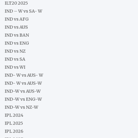
ILT20 2025
IND – W vs SA- W
IND vs AFG
IND vs AUS
IND vs BAN
IND vs ENG
IND vs NZ
IND vs SA
IND vs WI
IND- W vs AUS- W
IND- W vs AUS-W
IND-W vs AUS-W
IND-W vs ENG-W
IND-W vs NZ-W
IPL 2024
IPL 2025
IPL 2026