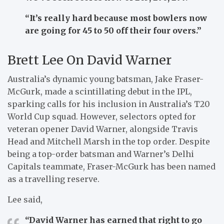
“It’s really hard because most bowlers now
are going for 45 to 50 off their four overs.”
Brett Lee On David Warner
Australia’s dynamic young batsman, Jake Fraser-
McGurk, made a scintillating debut in the IPL,
sparking calls for his inclusion in Australia’s T20
World Cup squad. However, selectors opted for
veteran opener David Warner, alongside Travis
Head and Mitchell Marsh in the top order. Despite
being a top-order batsman and Warner’s Delhi
Capitals teammate, Fraser-McGurk has been named
as a travelling reserve.
Lee said,
“David Warner has earned that right to go