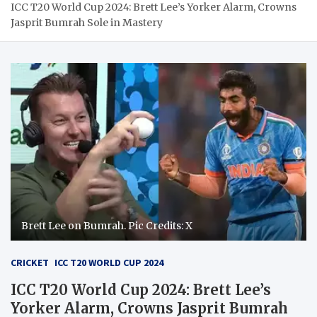
ICC T20 World Cup 2024: Brett Lee’s Yorker Alarm, Crowns
Jasprit Bumrah Sole in Mastery
Brett Lee on Bumrah. Pic Credits: X
CRICKET
ICC T20 WORLD CUP 2024
ICC T20 World Cup 2024: Brett Lee’s
Yorker Alarm, Crowns Jasprit Bumrah