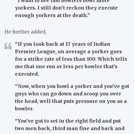
“I want to see fast bowlers bowl more
yorkers. I still don’t reckon they execute
enough yorkers at the death.”
He further added,
“If you look back at 17 years of Indian
Premier League, on average a yorker goes
for a strike rate of less than 100. Which tells
me that one run or less per bowler that’s
executed.
“Now, when you bowl a yorker and you’ve got
guys who can go down and scoop you over
the head, well that puts pressure on you as a
bowler.
“You’ve got to set in the right field and put
two men back, third man fine and back and