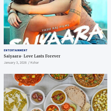
ENTERTAINMENT
Saiyaara- Love Lasts Forever
January 3, 2026
Kshar