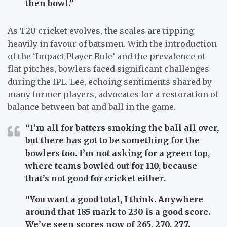
then bowl.”
As T20 cricket evolves, the scales are tipping
heavily in favour of batsmen. With the introduction
of the ‘Impact Player Rule’ and the prevalence of
flat pitches, bowlers faced significant challenges
during the IPL. Lee, echoing sentiments shared by
many former players, advocates for a restoration of
balance between bat and ball in the game.
“I’m all for batters smoking the ball all over,
but there has got to be something for the
bowlers too. I’m not asking for a green top,
where teams bowled out for 110, because
that’s not good for cricket either.
“You want a good total, I think. Anywhere
around that 185 mark to 230 is a good score.
We’ve seen scores now of 265, 270, 277.