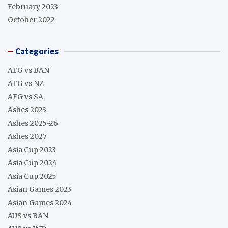
February 2023
October 2022
Categories
AFG vs BAN
AFG vs NZ
AFG vs SA
Ashes 2023
Ashes 2025-26
Ashes 2027
Asia Cup 2023
Asia Cup 2024
Asia Cup 2025
Asian Games 2023
Asian Games 2024
AUS vs BAN