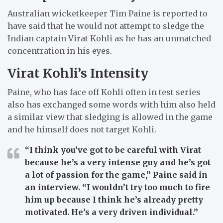
Australian wicketkeeper Tim Paine is reported to
have said that he would not attempt to sledge the
Indian captain Virat Kohli as he has an unmatched
concentration in his eyes.
Virat Kohli’s Intensity
Paine, who has face off Kohli often in test series
also has exchanged some words with him also held
a similar view that sledging is allowed in the game
and he himself does not target Kohli.
“I think you’ve got to be careful with Virat
because he’s a very intense guy and he’s got
a lot of passion for the game,”
Paine said in
an interview.
“I wouldn’t try too much to fire
him up because I think he’s already pretty
motivated. He’s a very driven individual.”