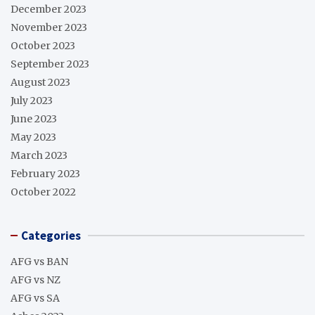
December 2023
November 2023
October 2023
September 2023
August 2023
July 2023
June 2023
May 2023
March 2023
February 2023
October 2022
Categories
AFG vs BAN
AFG vs NZ
AFG vs SA