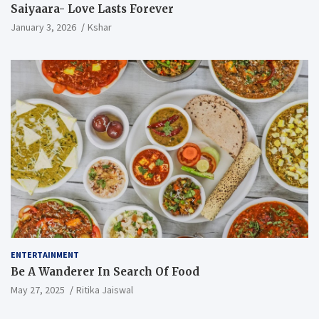
Saiyaara- Love Lasts Forever
January 3, 2026
Kshar
ENTERTAINMENT
Be A Wanderer In Search Of Food
May 27, 2025
Ritika Jaiswal