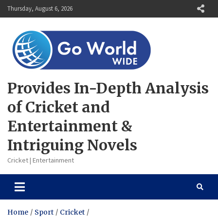
Skip
Thursday, August 6, 2026
to
content
Provides In-Depth Analysis
of Cricket and
Entertainment &
Intriguing Novels
Cricket | Entertainment
Home
Sport
Cricket