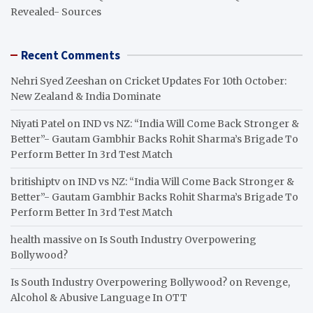
Revealed- Sources
Recent Comments
Nehri Syed Zeeshan
on
Cricket Updates For 10th October:
New Zealand & India Dominate
Niyati Patel
on
IND vs NZ: “India Will Come Back Stronger &
Better”- Gautam Gambhir Backs Rohit Sharma’s Brigade To
Perform Better In 3rd Test Match
britishiptv
on
IND vs NZ: “India Will Come Back Stronger &
Better”- Gautam Gambhir Backs Rohit Sharma’s Brigade To
Perform Better In 3rd Test Match
health massive
on
Is South Industry Overpowering
Bollywood?
Is South Industry Overpowering Bollywood?
on
Revenge,
Alcohol & Abusive Language In OTT