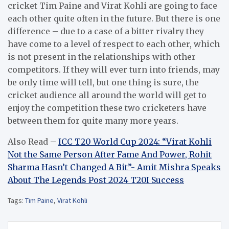
cricket Tim Paine and Virat Kohli are going to face
each other quite often in the future.
But there is one
difference – due to a case of a bitter rivalry they
have come to a level of respect to each other, which
is not present in the relationships with other
competitors.
If they will ever turn into friends, may
be only time will tell, but one thing is sure, the
cricket audience all around the world will get to
enjoy the competition these two cricketers have
between them for quite many more years.
Also Read –
ICC T20 World Cup 2024: “Virat Kohli
Not the Same Person After Fame And Power, Rohit
Sharma Hasn’t Changed A Bit”- Amit Mishra Speaks
About The Legends Post 2024 T20I Success
Tags:
Tim Paine
,
Virat Kohli
Post