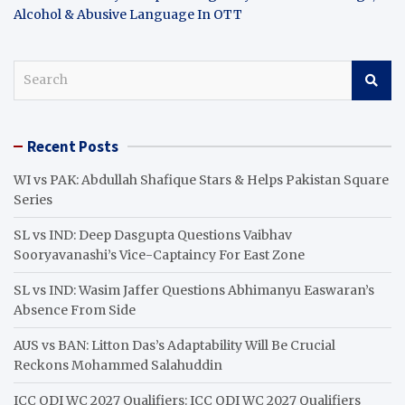
Alcohol & Abusive Language In OTT
S
e
a
r
Recent Posts
c
h
WI vs PAK: Abdullah Shafique Stars & Helps Pakistan Square
Series
SL vs IND: Deep Dasgupta Questions Vaibhav
Sooryavanashi’s Vice-Captaincy For East Zone
SL vs IND: Wasim Jaffer Questions Abhimanyu Easwaran’s
Absence From Side
AUS vs BAN: Litton Das’s Adaptability Will Be Crucial
Reckons Mohammed Salahuddin
ICC ODI WC 2027 Qualifiers: ICC ODI WC 2027 Qualifiers