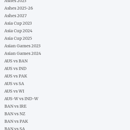
Ashes 2023
Ashes 2025-26
Ashes 2027
Asia Cup 2023
Asia Cup 2024
Asia Cup 2025
Asian Games 2023
Asian Games 2024
AUS vs BAN
AUS vs IND
AUS vs PAK
AUS vs SA
AUS vs WI
AUS-W vs IND-W
BAN vs IRE
BAN vs NZ
BAN vs PAK
BAN vs SA