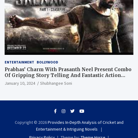
ENTERTAINMENT
BOLLYWOOD
Prabhas’ Charm With Prasanth Neel Present Combo
Of Gripping Story Telling And Fantastic Action
Extravaganza
January 10, 2024
Shubhangee Soni
Copyright © 2026
Provides In-Depth Analysis of Cricket and
Entertainment & Intriguing Novels
Privacy Policy
Theme by:
Theme Horse