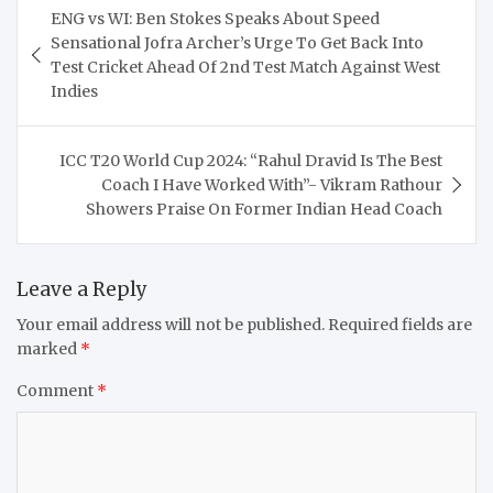
ENG vs WI: Ben Stokes Speaks About Speed
navigation
Sensational Jofra Archer’s Urge To Get Back Into
Test Cricket Ahead Of 2nd Test Match Against West
Indies
ICC T20 World Cup 2024: “Rahul Dravid Is The Best
Coach I Have Worked With”- Vikram Rathour
Showers Praise On Former Indian Head Coach
Leave a Reply
Your email address will not be published.
Required fields are
marked
*
Comment
*