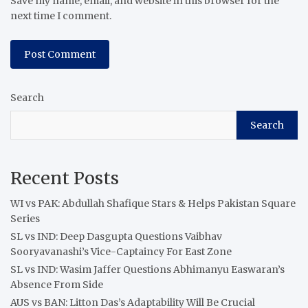
Save my name, email, and website in this browser for the
next time I comment.
Search
Search
Recent Posts
WI vs PAK: Abdullah Shafique Stars & Helps Pakistan Square
Series
SL vs IND: Deep Dasgupta Questions Vaibhav
Sooryavanashi’s Vice-Captaincy For East Zone
SL vs IND: Wasim Jaffer Questions Abhimanyu Easwaran’s
Absence From Side
AUS vs BAN: Litton Das’s Adaptability Will Be Crucial