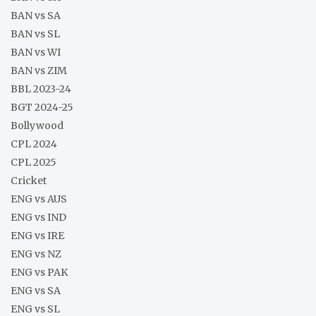
BAN vs SA
BAN vs SL
BAN vs WI
BAN vs ZIM
BBL 2023-24
BGT 2024-25
Bollywood
CPL 2024
CPL 2025
Cricket
ENG vs AUS
ENG vs IND
ENG vs IRE
ENG vs NZ
ENG vs PAK
ENG vs SA
ENG vs SL