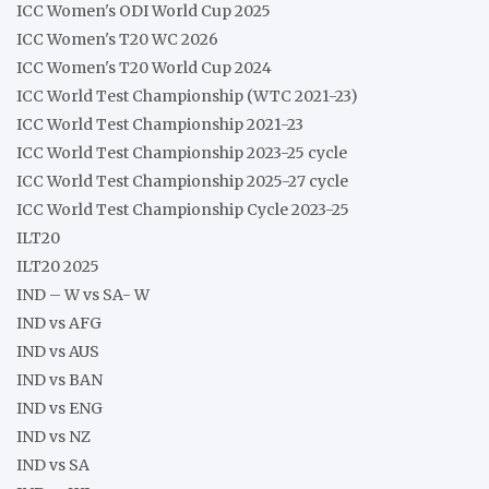
ICC Women's ODI World Cup 2025
ICC Women's T20 WC 2026
ICC Women's T20 World Cup 2024
ICC World Test Championship (WTC 2021-23)
ICC World Test Championship 2021-23
ICC World Test Championship 2023-25 cycle
ICC World Test Championship 2025-27 cycle
ICC World Test Championship Cycle 2023-25
ILT20
ILT20 2025
IND – W vs SA- W
IND vs AFG
IND vs AUS
IND vs BAN
IND vs ENG
IND vs NZ
IND vs SA