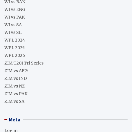
WI vs BAN
WI vs ENG
WI vs PAK
WI vs SA
WI vs SL
WPL 2024
WPL 2025
WPL 2026
ZIM T20I Tri Series
ZIM vs AFG
ZIM vs IND
ZIM vs NZ
ZIM vs PAK
ZIM vs SA
Meta
Log in