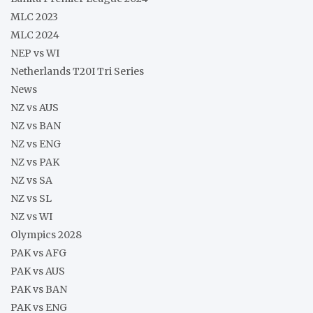
MLC 2023
MLC 2024
NEP vs WI
Netherlands T20I Tri Series
News
NZ vs AUS
NZ vs BAN
NZ vs ENG
NZ vs PAK
NZ vs SA
NZ vs SL
NZ vs WI
Olympics 2028
PAK vs AFG
PAK vs AUS
PAK vs BAN
PAK vs ENG