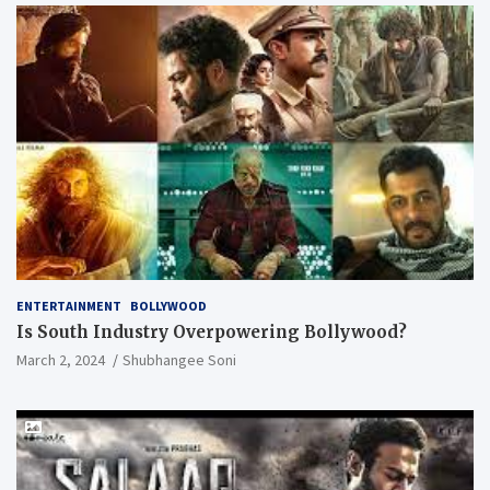
ENTERTAINMENT
BOLLYWOOD
Is South Industry Overpowering Bollywood?
March 2, 2024
Shubhangee Soni