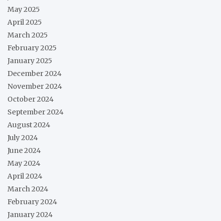
May 2025
April 2025
March 2025
February 2025
January 2025
December 2024
November 2024
October 2024
September 2024
August 2024
July 2024
June 2024
May 2024
April 2024
March 2024
February 2024
January 2024