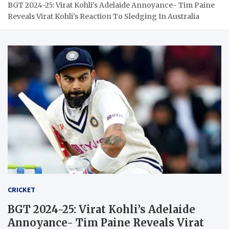
BGT 2024-25: Virat Kohli’s Adelaide Annoyance- Tim Paine
Reveals Virat Kohli’s Reaction To Sledging In Australia
CRICKET
BGT 2024-25: Virat Kohli’s Adelaide
Annoyance- Tim Paine Reveals Virat