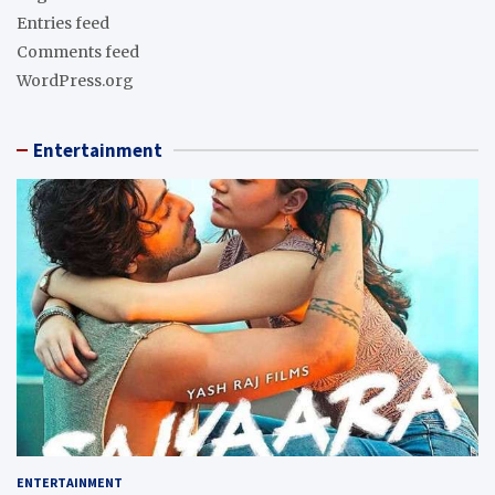
Entries feed
Comments feed
WordPress.org
Entertainment
ENTERTAINMENT