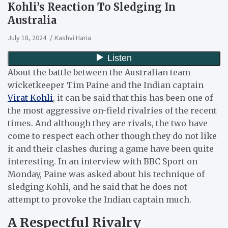
Kohli’s Reaction To Sledging In
Australia
July 18, 2024
Kashvi Haria
About the battle between the Australian team
wicketkeeper Tim Paine and the Indian captain
Virat Kohli
, it can be said that this has been one of
the most aggressive on-field rivalries of the recent
times.
And although they are rivals, the two have
come to respect each other though they do not like
it and their clashes during a game have been quite
interesting.
In an interview with BBC Sport on
Monday, Paine was asked about his technique of
sledging Kohli, and he said that he does not
attempt to provoke the Indian captain much.
A Respectful Rivalry