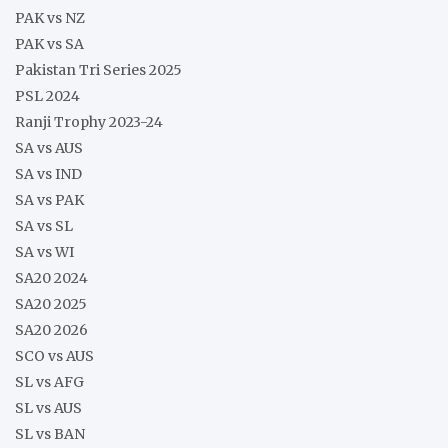
PAK vs NZ
PAK vs SA
Pakistan Tri Series 2025
PSL 2024
Ranji Trophy 2023-24
SA vs AUS
SA vs IND
SA vs PAK
SA vs SL
SA vs WI
SA20 2024
SA20 2025
SA20 2026
SCO vs AUS
SL vs AFG
SL vs AUS
SL vs BAN