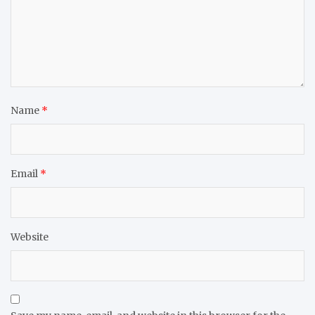
Name
*
Email
*
Website