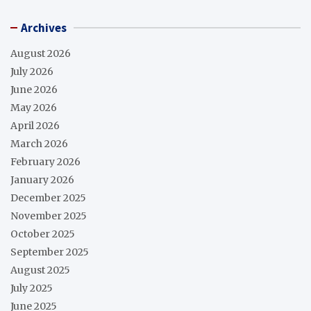
Archives
August 2026
July 2026
June 2026
May 2026
April 2026
March 2026
February 2026
January 2026
December 2025
November 2025
October 2025
September 2025
August 2025
July 2025
June 2025