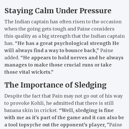
Staying Calm Under Pressure
The Indian captain has often risen to the occasion
when the going gets tough and Paine considers
this quality as a big strength that the Indian captain
has.
“He has a great psychological strength He
will always find a way to bounce back,”
Paine
added.
“He appears to hold nerves and he always
manages to make those crucial runs or take
those vital wickets.”
The Importance of Sledging
Despite the fact that Pain may not go out of his way
to provoke Kohli, he admitted that there is still
banana skin in cricket.
“Well, sledging is fine
with me as it’s part of the game and it can also be
a tool topsyche out the opponent’s player,
“Paine