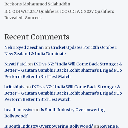
Reckons Mohammed Salahuddin
ICC ODI WC 2027 Qualifiers: ICC ODI WC 2027 Qualifiers
Revealed- Sources
Recent Comments
Nehri Syed Zeeshan
on
Cricket Updates For 10th October:
New Zealand & India Dominate
Niyati Patel
on
IND vs NZ: “India Will Come Back Stronger &
Better”- Gautam Gambhir Backs Rohit Sharma’s Brigade To
Perform Better In 3rd Test Match
britishiptv
on
IND vs NZ: “India Will Come Back Stronger &
Better”- Gautam Gambhir Backs Rohit Sharma’s Brigade To
Perform Better In 3rd Test Match
health massive
on
Is South Industry Overpowering
Bollywood?
Is South Industry Overpowering Bollywood?
on
Revenge,