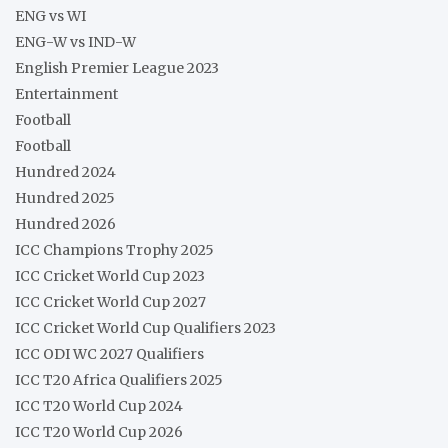
ENG vs WI
ENG-W vs IND-W
English Premier League 2023
Entertainment
Football
Football
Hundred 2024
Hundred 2025
Hundred 2026
ICC Champions Trophy 2025
ICC Cricket World Cup 2023
ICC Cricket World Cup 2027
ICC Cricket World Cup Qualifiers 2023
ICC ODI WC 2027 Qualifiers
ICC T20 Africa Qualifiers 2025
ICC T20 World Cup 2024
ICC T20 World Cup 2026