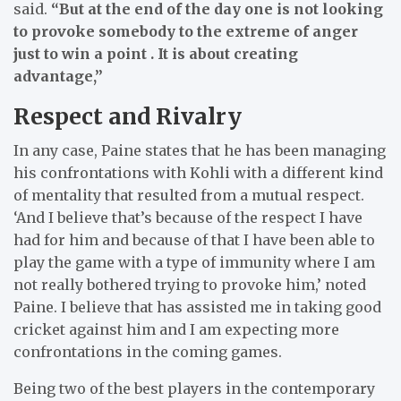
said.
“But at the end of the day one is not looking
to provoke somebody to the extreme of anger
just to win a point . It is about creating
advantage,”
Respect and Rivalry
In any case, Paine states that he has been managing
his confrontations with Kohli with a different kind
of mentality that resulted from a mutual respect.
‘And I believe that’s because of the respect I have
had for him and because of that I have been able to
play the game with a type of immunity where I am
not really bothered trying to provoke him,’ noted
Paine.
I believe that has assisted me in taking good
cricket against him and I am expecting more
confrontations in the coming games.
Being two of the best players in the contemporary