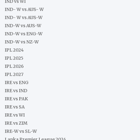
IND vs WI
IND- W vs AUS- W
IND- W vs AUS-W
IND-W vs AUS-W
IND-W vs ENG-W
IND-W vs NZ-W
IPL 2024
IPL 2025
IPL 2026
IPL 2027
IRE vs ENG
IRE vs IND
IRE vs PAK
IRE vs SA
IRE vs WI
IRE vs ZIM
IRE-W vs SL-W
Lanka Premier League 2024