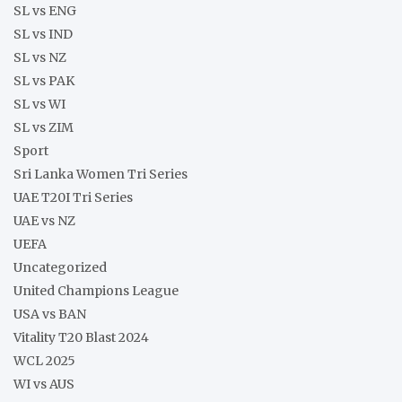
SL vs ENG
SL vs IND
SL vs NZ
SL vs PAK
SL vs WI
SL vs ZIM
Sport
Sri Lanka Women Tri Series
UAE T20I Tri Series
UAE vs NZ
UEFA
Uncategorized
United Champions League
USA vs BAN
Vitality T20 Blast 2024
WCL 2025
WI vs AUS