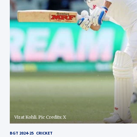
Virat Kohli. Pic Credits: X
BGT 2024-25
CRICKET