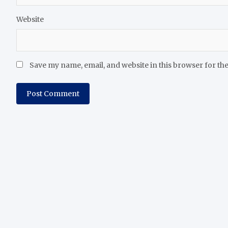
Website
Save my name, email, and website in this browser for th