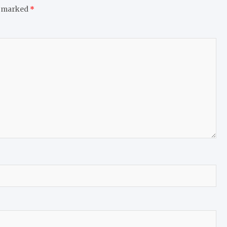
e marked
*