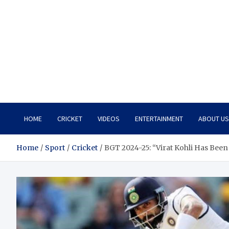
HOME
CRICKET
VIDEOS
ENTERTAINMENT
ABOUT US
Home
Sport
Cricket
BGT 2024-25: “Virat Kohli Has Been