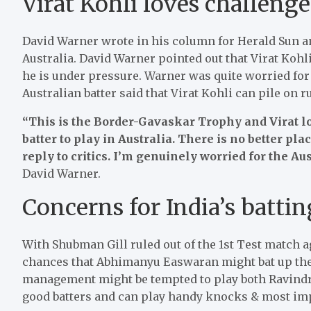
Virat Kohli loves challeng
David Warner wrote in his column for Herald Sun an
Australia. David Warner pointed out that Virat Ko
he is under pressure. Warner was quite worried for
Australian batter said that Virat Kohli can pile on r
“This is the Border-Gavaskar Trophy and Virat l
batter to play in Australia. There is no better pl
reply to critics. I’m genuinely worried for the Au
David Warner.
Concerns for India’s battin
With Shubman Gill ruled out of the 1st Test match ag
chances that Abhimanyu Easwaran might bat up the 
management might be tempted to play both Ravindr
good batters and can play handy knocks & most impo