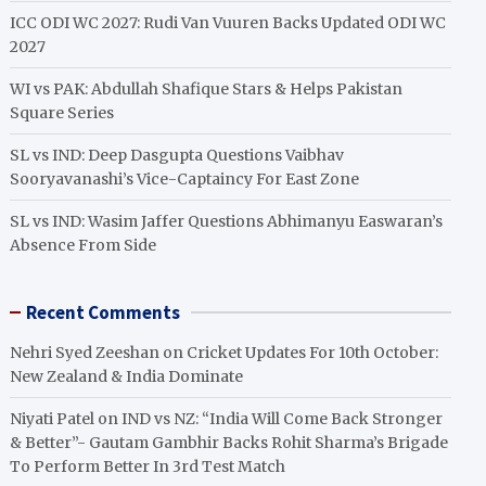
ICC ODI WC 2027: Rudi Van Vuuren Backs Updated ODI WC
2027
WI vs PAK: Abdullah Shafique Stars & Helps Pakistan
Square Series
SL vs IND: Deep Dasgupta Questions Vaibhav
Sooryavanashi’s Vice-Captaincy For East Zone
SL vs IND: Wasim Jaffer Questions Abhimanyu Easwaran’s
Absence From Side
Recent Comments
Nehri Syed Zeeshan
on
Cricket Updates For 10th October:
New Zealand & India Dominate
Niyati Patel
on
IND vs NZ: “India Will Come Back Stronger
& Better”- Gautam Gambhir Backs Rohit Sharma’s Brigade
To Perform Better In 3rd Test Match