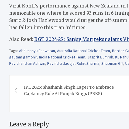
Virat Kohli’s performance against New Zealand in t
memorable one where he scored 93 runs in 6 inning
Starc & Josh Hazlewood would target the off-stump c
has fallen into this trap ‘n’ times.
Also Read:
BGT 2024-25 : Sanjay Manjrekar slams Vi
Tags:
Abhimanyu Easwaran
,
Australia National Cricket Team
,
Border-Ga
gautam gambhir
,
India National Cricket Team
,
Jasprit Bumrah
,
KL Rahu
Ravichandran Ashwin
,
Ravindra Jadeja
,
Rohit Sharma
,
Shubman Gill
,
U
Post
IPL 2025: Shashank Singh Eager To Embrace
navigation
Captaincy Role At Punjab Kings (PBKS)
Leave a Reply