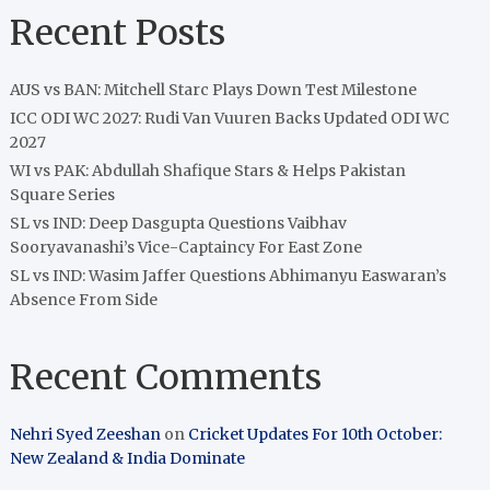
Recent Posts
AUS vs BAN: Mitchell Starc Plays Down Test Milestone
ICC ODI WC 2027: Rudi Van Vuuren Backs Updated ODI WC
2027
WI vs PAK: Abdullah Shafique Stars & Helps Pakistan
Square Series
SL vs IND: Deep Dasgupta Questions Vaibhav
Sooryavanashi’s Vice-Captaincy For East Zone
SL vs IND: Wasim Jaffer Questions Abhimanyu Easwaran’s
Absence From Side
Recent Comments
Nehri Syed Zeeshan
on
Cricket Updates For 10th October:
New Zealand & India Dominate