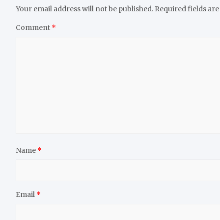
Your email address will not be published.
Required fields ar
Comment
*
Name
*
Email
*