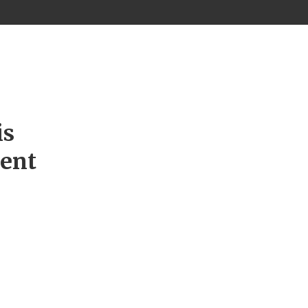
is
ment