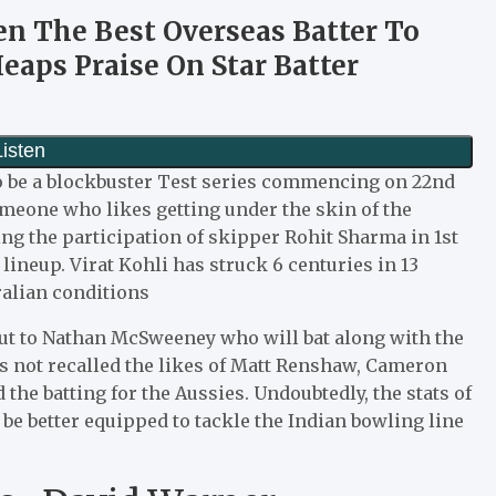
en The Best Overseas Batter To
eaps Praise On Star Batter
o be a blockbuster Test series commencing on 22nd
meone who likes getting under the skin of the
ng the participation of skipper Rohit Sharma in 1st
 lineup. Virat Kohli has struck 6 centuries in 13
ralian conditions
ebut to Nathan McSweeney who will bat along with the
s not recalled the likes of Matt Renshaw, Cameron
he batting for the Aussies. Undoubtedly, the stats of
 be better equipped to tackle the Indian bowling line