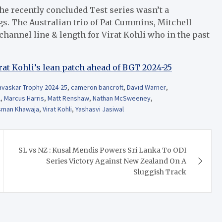
he recently concluded Test series wasn’t a
s. The Australian trio of Pat Cummins, Mitchell
hannel line & length for Virat Kohli who in the past
rat Kohli’s lean patch ahead of BGT 2024-25
vaskar Trophy 2024-25
,
cameron bancroft
,
David Warner
,
l
,
Marcus Harris
,
Matt Renshaw
,
Nathan McSweeney
,
sman Khawaja
,
Virat Kohli
,
Yashasvi Jasiwal
SL vs NZ : Kusal Mendis Powers Sri Lanka To ODI
Series Victory Against New Zealand On A
Sluggish Track