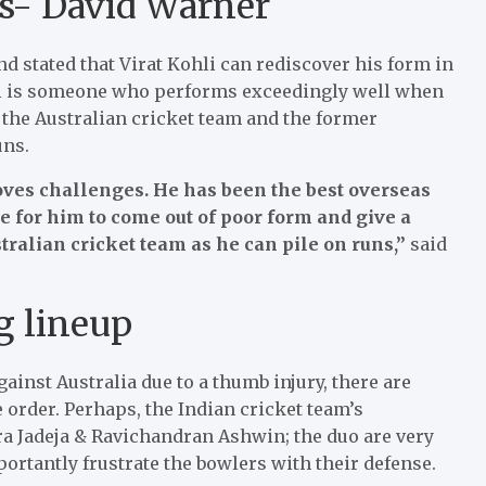
es- David Warner
d stated that Virat Kohli can rediscover his form in
hli is someone who performs exceedingly well when
 the Australian cricket team and the former
uns.
oves challenges. He has been the best overseas
ace for him to come out of poor form and give a
stralian cricket team as he can pile on runs,”
said
g lineup
ainst Australia due to a thumb injury, there are
order. Perhaps, the Indian cricket team’s
a Jadeja & Ravichandran Ashwin; the duo are very
rtantly frustrate the bowlers with their defense.