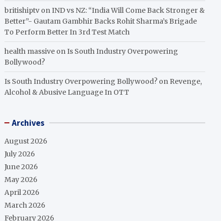
britishiptv
on
IND vs NZ: “India Will Come Back Stronger &
Better”- Gautam Gambhir Backs Rohit Sharma’s Brigade
To Perform Better In 3rd Test Match
health massive
on
Is South Industry Overpowering
Bollywood?
Is South Industry Overpowering Bollywood?
on
Revenge,
Alcohol & Abusive Language In OTT
Archives
August 2026
July 2026
June 2026
May 2026
April 2026
March 2026
February 2026