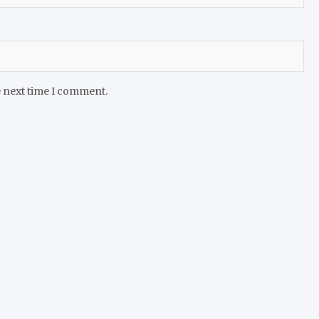
e next time I comment.