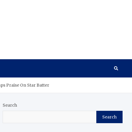
ps Praise On Star Batter
Search
Search