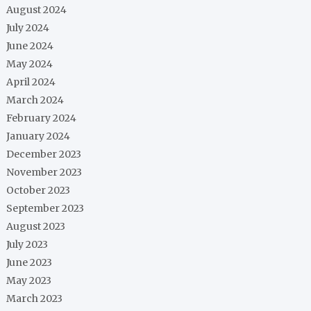
August 2024
July 2024
June 2024
May 2024
April 2024
March 2024
February 2024
January 2024
December 2023
November 2023
October 2023
September 2023
August 2023
July 2023
June 2023
May 2023
March 2023