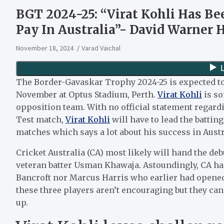
BGT 2024-25: “Virat Kohli Has Be
Pay In Australia”- David Warner H
November 18, 2024
Varad Vaichal
The Border-Gavaskar Trophy 2024-25 is expected t
November at Optus Stadium, Perth.
Virat Kohli
is so
opposition team. With no official statement regardi
Test match,
Virat Kohli
will have to lead the batting
matches which says a lot about his success in Aust
Cricket Australia (CA) most likely will hand the d
veteran batter Usman Khawaja. Astoundingly, CA ha
Bancroft nor Marcus Harris who earlier had opened t
these three players aren’t encouraging but they can
up.