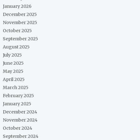
January 2026
December 2025
November 2025
October 2025
September 2025
August 2025
July 2025
June 2025
May 2025
April 2025
March 2025
February 2025
January 2025
December 2024
November 2024
October 2024
September 2024