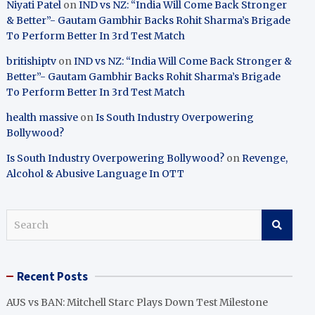
Niyati Patel
on
IND vs NZ: “India Will Come Back Stronger
& Better”- Gautam Gambhir Backs Rohit Sharma’s Brigade
To Perform Better In 3rd Test Match
britishiptv
on
IND vs NZ: “India Will Come Back Stronger &
Better”- Gautam Gambhir Backs Rohit Sharma’s Brigade
To Perform Better In 3rd Test Match
health massive
on
Is South Industry Overpowering
Bollywood?
Is South Industry Overpowering Bollywood?
on
Revenge,
Alcohol & Abusive Language In OTT
S
e
a
r
Recent Posts
c
h
AUS vs BAN: Mitchell Starc Plays Down Test Milestone