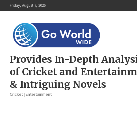
Skip
Friday, August 7, 2026
to
content
Provides In-Depth Analys
of Cricket and Entertain
& Intriguing Novels
Cricket | Entertainment