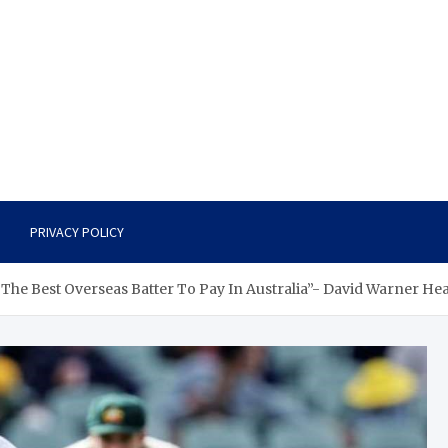
PRIVACY POLICY
 The Best Overseas Batter To Pay In Australia”- David Warner Hea