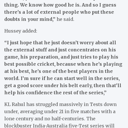
thing. We know how good he is. And so I guess
there’s a lot of external people who put these
doubts in your mind,”
he said.
Hussey added:
“I just hope that he just doesn’t worry about all
the external stuff and just concentrates on his
game, his preparation, and just tries to play his
best possible cricket, because when he’s playing
at his best, he’s one of the best players in the
world. I’m sure if he can start well in the series,
get a good score under his belt early, then that’ll
help his confidence the rest of the series,”
KL Rahul has struggled massively in Tests down
under, averaging under 21 in five matches with a
lone century and no half-centuries. The
blockbuster India-Australia five-Test series will