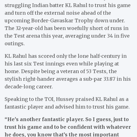
struggling Indian batter KL Rahul to trust his game
and turn off the external noise ahead of the
upcoming Border-Gavaskar Trophy down under.
The 32-year-old has been woefully short of runs in
the Test arena this year, averaging under 34 in five
outings.
KL Rahul has scored only the lone half-century in
his last six Test innings even while playing at
home. Despite being a veteran of 53 Tests, the
stylish right-hander averages a sub-par 33.87 in his
decade-long career.
Speaking to the TOI, Hussey praised KL Rahul as a
fantastic player and advised him to trust his game.
“He’s another fantastic player. So I guess, just to
trust his game and to be confident with whatever
he does, you know that’s the most important