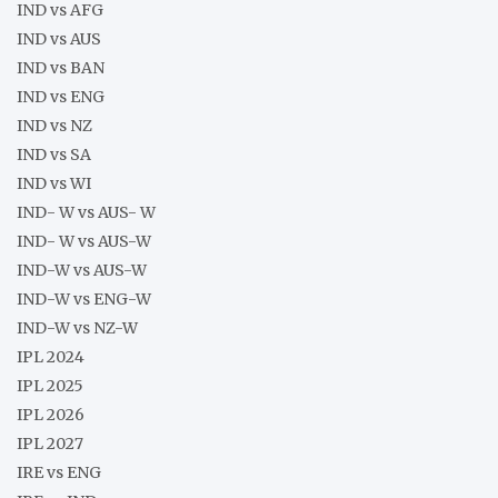
IND vs AFG
IND vs AUS
IND vs BAN
IND vs ENG
IND vs NZ
IND vs SA
IND vs WI
IND- W vs AUS- W
IND- W vs AUS-W
IND-W vs AUS-W
IND-W vs ENG-W
IND-W vs NZ-W
IPL 2024
IPL 2025
IPL 2026
IPL 2027
IRE vs ENG