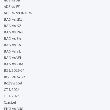
AUS vs SA
AUS vs WI
AUS-W vs IND-W
BAN vs IRE
BAN vs NZ
BAN vs PAK
BAN vs SA
BAN vs SA
BAN vs SL
BAN vs WI
BAN vs ZIM
BBL 2023-24
BGT 2024-25
Bollywood
CPL 2024
CPL 2025
Cricket
ENG vs AUS