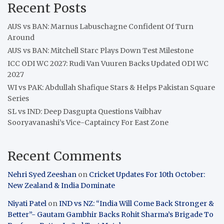
Recent Posts
AUS vs BAN: Marnus Labuschagne Confident Of Turn
Around
AUS vs BAN: Mitchell Starc Plays Down Test Milestone
ICC ODI WC 2027: Rudi Van Vuuren Backs Updated ODI WC
2027
WI vs PAK: Abdullah Shafique Stars & Helps Pakistan Square
Series
SL vs IND: Deep Dasgupta Questions Vaibhav
Sooryavanashi’s Vice-Captaincy For East Zone
Recent Comments
Nehri Syed Zeeshan
on
Cricket Updates For 10th October:
New Zealand & India Dominate
Niyati Patel
on
IND vs NZ: “India Will Come Back Stronger &
Better”- Gautam Gambhir Backs Rohit Sharma’s Brigade To