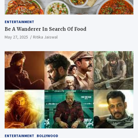
ENTERTAINMENT
Be A Wanderer In Search Of Food
May 27, 2025
Ritika Jaiswal
ENTERTAINMENT
BOLLYWOOD