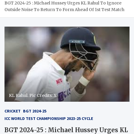
BGT 2024-25 : Michael Hussey Urges KL Rahul To Ignore
Outside Noise To Return To Form Ahead Of 1st Test Match
KL Rahul. Pic Credits: X
CRICKET
BGT 2024-25
ICC WORLD TEST CHAMPIONSHIP 2023-25 CYCLE
BGT 2024-25 : Michael Hussey Urges KL