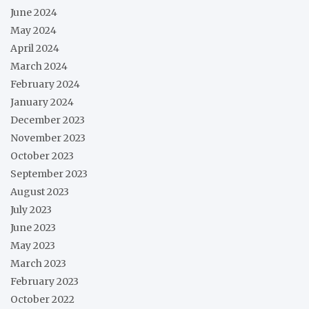
June 2024
May 2024
April 2024
March 2024
February 2024
January 2024
December 2023
November 2023
October 2023
September 2023
August 2023
July 2023
June 2023
May 2023
March 2023
February 2023
October 2022