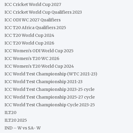
ICC Cricket World Cup 2027
ICC Cricket World Cup Qualifiers 2023
ICC ODI WC 2027 Qualifiers
ICC T20 Africa Qualifiers 2025
ICC T20 World Cup 2024
ICC T20 World Cup 2026
ICC Women's ODI World Cup 2025
ICC Women's T20 WC 2026
ICC Women's T20 World Cup 2024
ICC World Test Championship (WTC 2021-23)
ICC World Test Championship 2021-23
ICC World Test Championship 2023-25 cycle
ICC World Test Championship 2025-27 cycle
ICC World Test Championship Cycle 2023-25
ILT20
ILT20 2025
IND – W vs SA- W