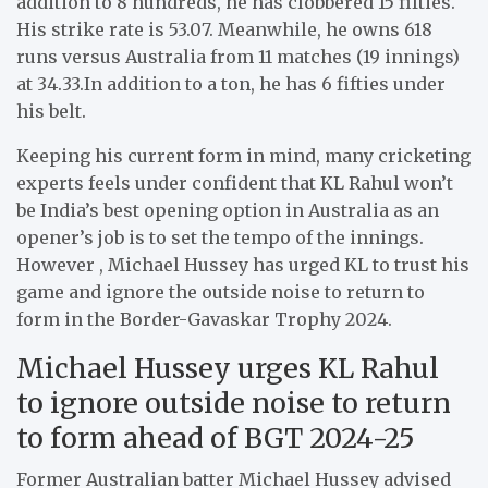
addition to 8 hundreds, he has clobbered 15 fifties.
His strike rate is 53.07.
Meanwhile, he owns 618
runs versus Australia from 11 matches (19 innings)
at 34.33.
In addition to a ton, he has 6 fifties under
his belt.
Keeping his current form in mind, many cricketing
experts feels under confident that KL Rahul won’t
be India’s best opening option in Australia as an
opener’s job is to set the tempo of the innings.
However , Michael Hussey has urged KL to trust his
game and ignore the outside noise to return to
form in the Border-Gavaskar Trophy 2024.
Michael Hussey urges KL Rahul
to ignore outside noise to return
to form ahead of BGT 2024-25
Former Australian batter Michael Hussey advised