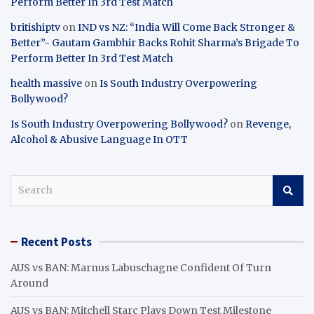
Perform Better In 3rd Test Match
britishiptv
on
IND vs NZ: “India Will Come Back Stronger &
Better”- Gautam Gambhir Backs Rohit Sharma’s Brigade To
Perform Better In 3rd Test Match
health massive
on
Is South Industry Overpowering
Bollywood?
Is South Industry Overpowering Bollywood?
on
Revenge,
Alcohol & Abusive Language In OTT
S
e
a
r
Recent Posts
c
h
AUS vs BAN: Marnus Labuschagne Confident Of Turn
Around
AUS vs BAN: Mitchell Starc Plays Down Test Milestone