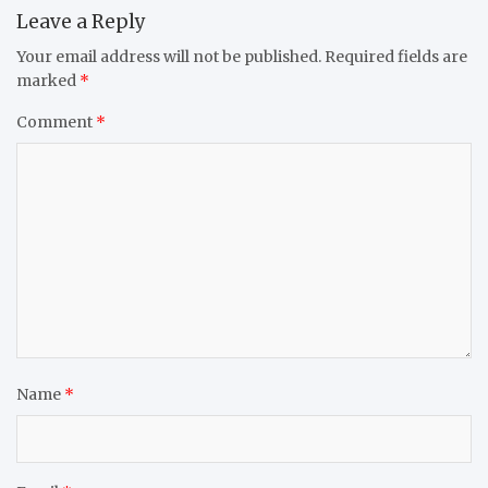
Leave a Reply
Your email address will not be published.
Required fields are
marked
*
Comment
*
Name
*