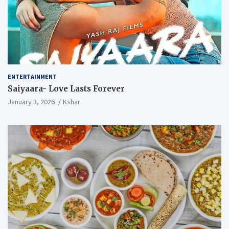
ENTERTAINMENT
Saiyaara- Love Lasts Forever
January 3, 2026
Kshar