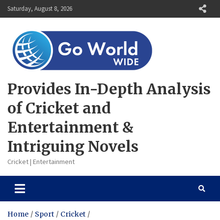
Skip
Saturday, August 8, 2026
to
content
Provides In-Depth Analysis
of Cricket and
Entertainment &
Intriguing Novels
Cricket | Entertainment
Home
Sport
Cricket