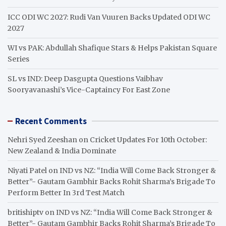
ICC ODI WC 2027: Rudi Van Vuuren Backs Updated ODI WC
2027
WI vs PAK: Abdullah Shafique Stars & Helps Pakistan Square
Series
SL vs IND: Deep Dasgupta Questions Vaibhav
Sooryavanashi’s Vice-Captaincy For East Zone
Recent Comments
Nehri Syed Zeeshan
on
Cricket Updates For 10th October:
New Zealand & India Dominate
Niyati Patel
on
IND vs NZ: “India Will Come Back Stronger &
Better”- Gautam Gambhir Backs Rohit Sharma’s Brigade To
Perform Better In 3rd Test Match
britishiptv
on
IND vs NZ: “India Will Come Back Stronger &
Better”- Gautam Gambhir Backs Rohit Sharma’s Brigade To