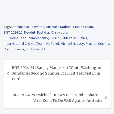
Tags:
Abhimanyu Easwaran
,
Australia National Cricket Team
,
BGT 2024-25
,
Devdutt Padikkal
,
Dhruv Jurel
,
ICC World Test Championship(2023-25)
,
IND vs AUS 2024
,
India National Cricket Team
,
KL Rahul
,
Michael Hussey
,
Prasidh Krishna
,
Rohit Sharma
,
Shubman Gill
Post
BGT 2024-25 : Sanjay Manjrekar Wants Washington
navigation
Sundar As Second Spinner For First Test Match In
Perth
BGT 2024-25 : Michael Hussey Backs Rohit Sharma,
Virat Kohli To Do Well Against Australia