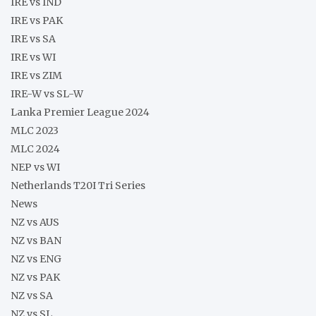
IRE vs IND
IRE vs PAK
IRE vs SA
IRE vs WI
IRE vs ZIM
IRE-W vs SL-W
Lanka Premier League 2024
MLC 2023
MLC 2024
NEP vs WI
Netherlands T20I Tri Series
News
NZ vs AUS
NZ vs BAN
NZ vs ENG
NZ vs PAK
NZ vs SA
NZ vs SL