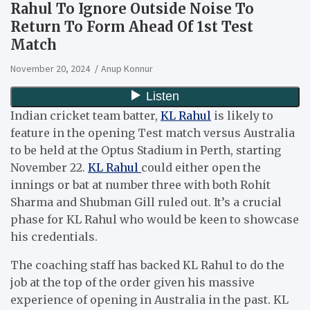
Rahul To Ignore Outside Noise To
Return To Form Ahead Of 1st Test
Match
November 20, 2024
Anup Konnur
Indian cricket team batter,
KL Rahul
is likely to
feature in the opening Test match versus Australia
to be held at the Optus Stadium in Perth, starting
November 22.
KL Rahul
could either open the
innings or bat at number three with both Rohit
Sharma and Shubman Gill ruled out.
It’s a crucial
phase for KL Rahul who would be keen to showcase
his credentials.
The coaching staff has backed KL Rahul to do the
job at the top of the order given his massive
experience of opening in Australia in the past. KL