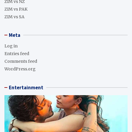
ZIM vs NZ
ZIM vs PAK
ZIM vs SA
Meta
Log in
Entries feed
Comments feed
WordPress.org
Entertainment