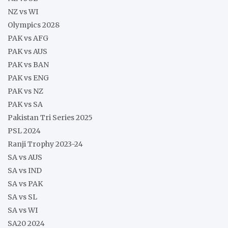
NZ vs WI
Olympics 2028
PAK vs AFG
PAK vs AUS
PAK vs BAN
PAK vs ENG
PAK vs NZ
PAK vs SA
Pakistan Tri Series 2025
PSL 2024
Ranji Trophy 2023-24
SA vs AUS
SA vs IND
SA vs PAK
SA vs SL
SA vs WI
SA20 2024