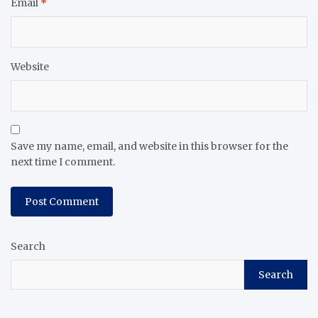
Email
*
Website
Save my name, email, and website in this browser for the
next time I comment.
Search
Search