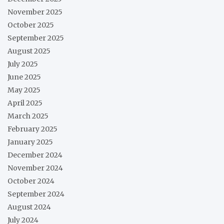
November 2025
October 2025
September 2025
August 2025
July 2025
June 2025
May 2025
April 2025
March 2025
February 2025
January 2025
December 2024
November 2024
October 2024
September 2024
August 2024
July 2024