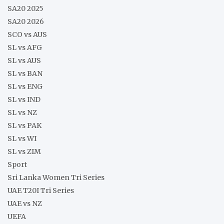
SA20 2025
SA20 2026
SCO vs AUS
SL vs AFG
SL vs AUS
SL vs BAN
SL vs ENG
SL vs IND
SL vs NZ
SL vs PAK
SL vs WI
SL vs ZIM
Sport
Sri Lanka Women Tri Series
UAE T20I Tri Series
UAE vs NZ
UEFA