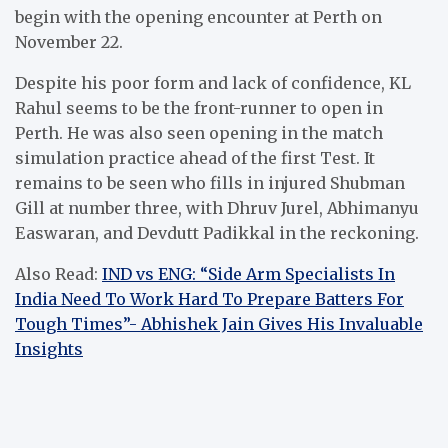
begin with the opening encounter at Perth on
November 22.
Despite his poor form and lack of confidence, KL
Rahul seems to be the front-runner to open in
Perth. He was also seen opening in the match
simulation practice ahead of the first Test. It
remains to be seen who fills in injured Shubman
Gill at number three, with Dhruv Jurel, Abhimanyu
Easwaran, and Devdutt Padikkal in the reckoning.
Also Read:
IND vs ENG: “Side Arm Specialists In
India Need To Work Hard To Prepare Batters For
Tough Times”- Abhishek Jain Gives His Invaluable
Insights