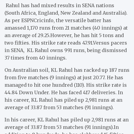
Rahul has had mixed results in SENA nations
(South Africa, England, New Zealand and Australia).
As per ESPNCricinfo, the versatile batter has
amassed 1,170 runs from 21 matches (40 innings) at
an average of 29.25.
However, he has hit 5 tons and
two fifties. His strike rate reads 47.91.
Versus pacers
in SENA, KL Rahul owns 991 runs, being dismissed
37 times from 40 innings.
On Australian soil, KL Rahul has racked up 187 runs
from five matches (9 innings) at just 20.77. He has
managed to hit one hundred (110). His strike rate is
44.84 Down Under. He has faced 417 deliveries. In
his career, KL Rahul has piled up 2,981 runs at an
average of 33.87 from 53 matches (91 innings).
In his career, KL Rahul has piled up 2,981 runs at an
average of 33.87 from 53 matches (91 innings).
In