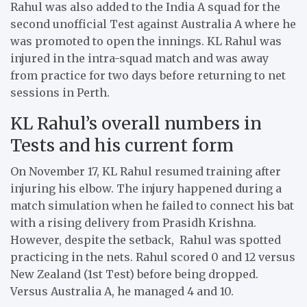
Rahul was also added to the India A squad for the
second unofficial Test against Australia A where he
was promoted to open the innings. KL Rahul was
injured in the intra-squad match and was away
from practice for two days before returning to net
sessions in Perth.
KL Rahul’s overall numbers in
Tests and his current form
On November 17, KL Rahul resumed training after
injuring his elbow. The injury happened during a
match simulation when he failed to connect his bat
with a rising delivery from Prasidh Krishna.
However, despite the setback, Rahul was spotted
practicing in the nets. Rahul scored 0 and 12 versus
New Zealand (1st Test) before being dropped.
Versus Australia A, he managed 4 and 10.