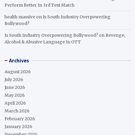
Perform Better In 3rd Test Match
health massive
on
Is South Industry Overpowering
Bollywood?
Is South Industry Overpowering Bollywood?
on
Revenge,
Alcohol & Abusive Language In OTT
Archives
August 2026
July 2026
June 2026
May 2026
April 2026
March 2026
February 2026
January 2026
December 2025