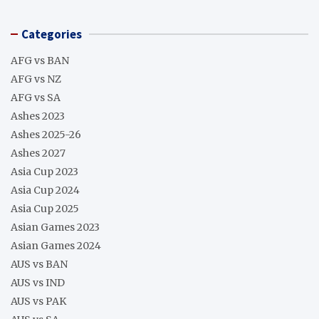
Categories
AFG vs BAN
AFG vs NZ
AFG vs SA
Ashes 2023
Ashes 2025-26
Ashes 2027
Asia Cup 2023
Asia Cup 2024
Asia Cup 2025
Asian Games 2023
Asian Games 2024
AUS vs BAN
AUS vs IND
AUS vs PAK