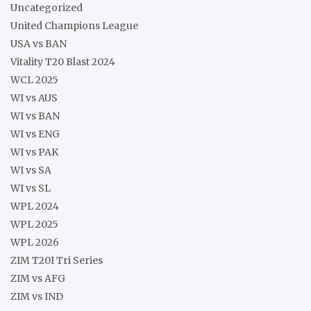
Uncategorized
United Champions League
USA vs BAN
Vitality T20 Blast 2024
WCL 2025
WI vs AUS
WI vs BAN
WI vs ENG
WI vs PAK
WI vs SA
WI vs SL
WPL 2024
WPL 2025
WPL 2026
ZIM T20I Tri Series
ZIM vs AFG
ZIM vs IND