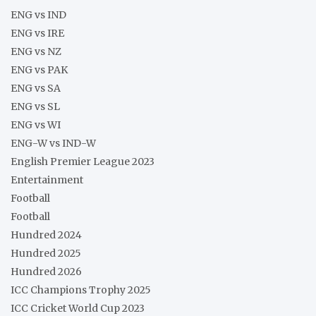
ENG vs IND
ENG vs IRE
ENG vs NZ
ENG vs PAK
ENG vs SA
ENG vs SL
ENG vs WI
ENG-W vs IND-W
English Premier League 2023
Entertainment
Football
Football
Hundred 2024
Hundred 2025
Hundred 2026
ICC Champions Trophy 2025
ICC Cricket World Cup 2023