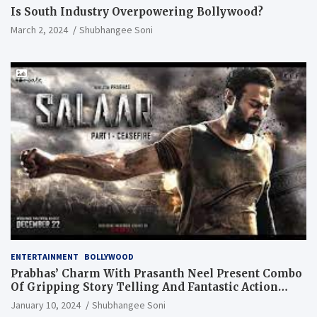
Is South Industry Overpowering Bollywood?
March 2, 2024
Shubhangee Soni
ENTERTAINMENT
BOLLYWOOD
Prabhas’ Charm With Prasanth Neel Present Combo
Of Gripping Story Telling And Fantastic Action
Extravaganza
January 10, 2024
Shubhangee Soni