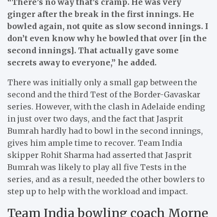
“There’s no way that’s cramp. He was very
ginger after the break in the first innings. He
bowled again, not quite as slow second innings. I
don’t even know why he bowled that over [in the
second innings]. That actually gave some
secrets away to everyone,” he added.
There was initially only a small gap between the
second and the third Test of the Border-Gavaskar
series. However, with the clash in Adelaide ending
in just over two days, and the fact that Jasprit
Bumrah hardly had to bowl in the second innings,
gives him ample time to recover. Team India
skipper Rohit Sharma had asserted that Jasprit
Bumrah was likely to play all five Tests in the
series, and as a result, needed the other bowlers to
step up to help with the workload and impact.
Team India bowling coach Morne