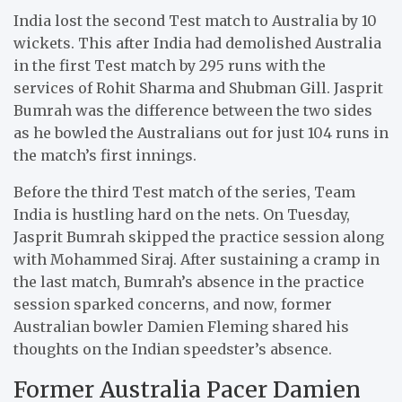
India lost the second Test match to Australia by 10
wickets. This after India had demolished Australia
in the first Test match by 295 runs with the
services of Rohit Sharma and Shubman Gill. Jasprit
Bumrah was the difference between the two sides
as he bowled the Australians out for just 104 runs in
the match’s first innings.
Before the third Test match of the series, Team
India is hustling hard on the nets. On Tuesday,
Jasprit Bumrah skipped the practice session along
with Mohammed Siraj. After sustaining a cramp in
the last match, Bumrah’s absence in the practice
session sparked concerns, and now, former
Australian bowler Damien Fleming shared his
thoughts on the Indian speedster’s absence.
Former Australia Pacer Damien