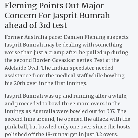
Fleming Points Out Major
Concern For Jasprit Bumrah
ahead of 3rd test
Former Australia pacer Damien Fleming suspects
Jasprit Bumrah may be dealing with something
worse than just a cramp after he pulled up during
the second Border-Gavaskar series Test at the
Adelaide Oval. The Indian speedster needed
assistance from the medical staff while bowling
his 20th over in the first innings.
Jasprit Bumrah was up and running after a while,
and proceeded to bowl three more overs in the
innings as Australia were bowled out for 337. The
second time around, he opened the attack with the
pink ball, but bowled only one over since the hosts
polished off the 18-run target in just 3.2 overs.