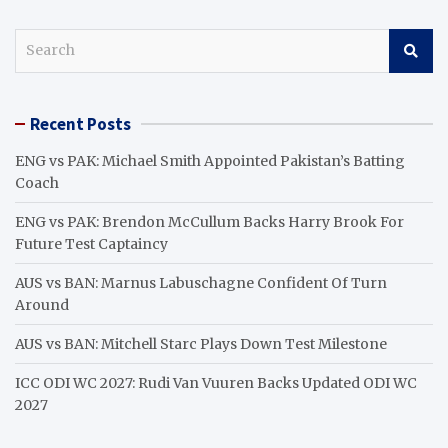
S
e
a
r
Recent Posts
c
h
ENG vs PAK: Michael Smith Appointed Pakistan’s Batting
Coach
ENG vs PAK: Brendon McCullum Backs Harry Brook For
Future Test Captaincy
AUS vs BAN: Marnus Labuschagne Confident Of Turn
Around
AUS vs BAN: Mitchell Starc Plays Down Test Milestone
ICC ODI WC 2027: Rudi Van Vuuren Backs Updated ODI WC
2027