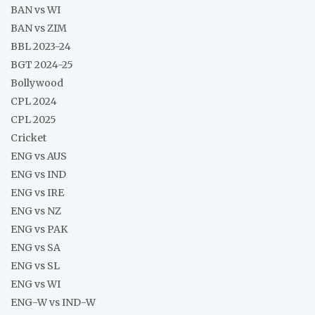
BAN vs WI
BAN vs ZIM
BBL 2023-24
BGT 2024-25
Bollywood
CPL 2024
CPL 2025
Cricket
ENG vs AUS
ENG vs IND
ENG vs IRE
ENG vs NZ
ENG vs PAK
ENG vs SA
ENG vs SL
ENG vs WI
ENG-W vs IND-W