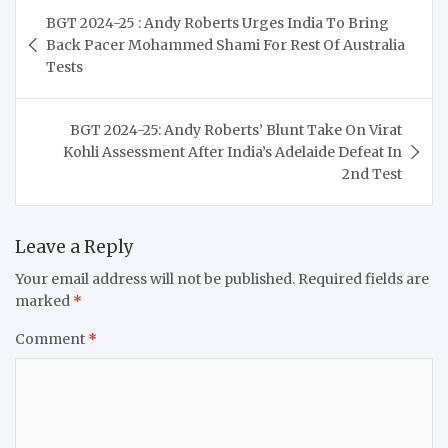
Post
BGT 2024-25 : Andy Roberts Urges India To Bring
navigation
Back Pacer Mohammed Shami For Rest Of Australia
Tests
BGT 2024-25: Andy Roberts’ Blunt Take On Virat
Kohli Assessment After India’s Adelaide Defeat In
2nd Test
Leave a Reply
Your email address will not be published.
Required fields are
marked
*
Comment
*