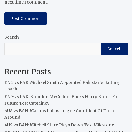
next time I comment.
Search
Search
Recent Posts
ENG vs PAK: Michael Smith Appointed Pakistan’s Batting
Coach
ENG vs PAK: Brendon McCullum Backs Harry Brook For
Future Test Captaincy
AUS vs BAN: Marnus Labuschagne Confident Of Turn
Around
AUS vs BAN: Mitchell Starc Plays Down Test Milestone