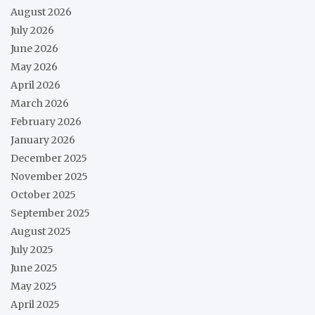
August 2026
July 2026
June 2026
May 2026
April 2026
March 2026
February 2026
January 2026
December 2025
November 2025
October 2025
September 2025
August 2025
July 2025
June 2025
May 2025
April 2025