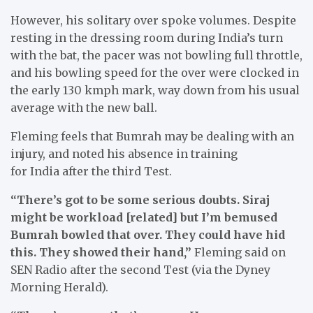
However, his solitary over spoke volumes. Despite
resting in the dressing room during India’s turn
with the bat, the pacer was not bowling full throttle,
and his bowling speed for the over were clocked in
the early 130 kmph mark, way down from his usual
average with the new ball.
Fleming feels that Bumrah may be dealing with an
injury, and noted his absence in training
for India after the third Test.
“There’s got to be some serious doubts. Siraj
might be workload [related] but I’m bemused
Bumrah bowled that over. They could have hid
this. They showed their hand,”
Fleming said on
SEN Radio after the second Test (via the Dyney
Morning Herald).