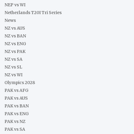
NEP vs WI
Netherlands T20I Tri Series
News
NZ vs AUS
NZ vs BAN
NZ vs ENG
NZ vs PAK
NZ vs SA
NZ vs SL
NZ vs WI
Olympics 2028
PAK vs AFG
PAK vs AUS
PAK vs BAN
PAK vs ENG
PAK vs NZ
PAK vs SA