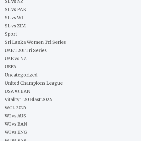
SL vs NZ
SL vs PAK
SL vs WI
SL vs ZIM
Sport
Sri Lanka Women Tri Series
UAE T20I Tri Series
UAE vs NZ
UEFA
Uncategorized
United Champions League
USA vs BAN
Vitality T20 Blast 2024
WCL 2025
WI vs AUS
WI vs BAN
WI vs ENG
WI vs PAK