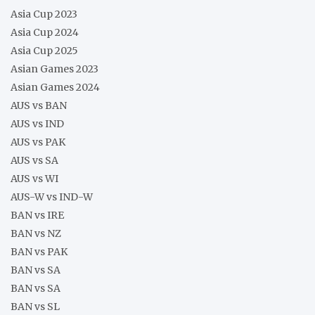
Asia Cup 2023
Asia Cup 2024
Asia Cup 2025
Asian Games 2023
Asian Games 2024
AUS vs BAN
AUS vs IND
AUS vs PAK
AUS vs SA
AUS vs WI
AUS-W vs IND-W
BAN vs IRE
BAN vs NZ
BAN vs PAK
BAN vs SA
BAN vs SA
BAN vs SL