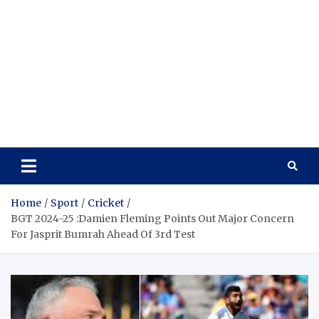
Home
Sport
Cricket
BGT 2024-25 :Damien Fleming Points Out Major Concern
For Jasprit Bumrah Ahead Of 3rd Test