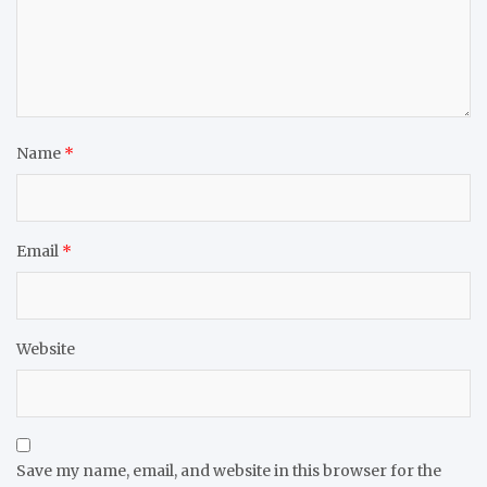
Name
*
Email
*
Website
Save my name, email, and website in this browser for the