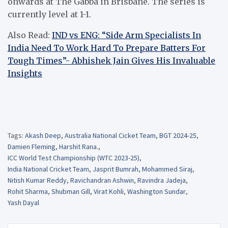
onwards at The Gabba in Brisbane. The series is
currently level at 1-1.
Also Read:
IND vs ENG: “Side Arm Specialists In
India Need To Work Hard To Prepare Batters For
Tough Times”- Abhishek Jain Gives His Invaluable
Insights
Tags:
Akash Deep
,
Australia National Cicket Team
,
BGT 2024-25
,
Damien Fleming
,
Harshit Rana.
,
ICC World Test Championship (WTC 2023-25)
,
India National Cricket Team
,
Jasprit Bumrah
,
Mohammed Siraj
,
Nitish Kumar Reddy
,
Ravichandran Ashwin
,
Ravindra Jadeja
,
Rohit Sharma
,
Shubman Gill
,
Virat Kohli
,
Washington Sundar
,
Yash Dayal