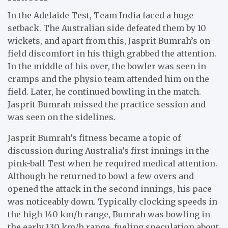
In the Adelaide Test, Team India faced a huge
setback. The Australian side defeated them by 10
wickets, and apart from this, Jasprit Bumrah’s on-
field discomfort in his thigh grabbed the attention.
In the middle of his over, the bowler was seen in
cramps and the physio team attended him on the
field. Later, he continued bowling in the match.
Jasprit Bumrah missed the practice session and
was seen on the sidelines.
Jasprit Bumrah’s fitness became a topic of
discussion during Australia’s first innings in the
pink-ball Test when he required medical attention.
Although he returned to bowl a few overs and
opened the attack in the second innings, his pace
was noticeably down. Typically clocking speeds in
the high 140 km/h range, Bumrah was bowling in
the early 130 km/h range, fueling speculation about