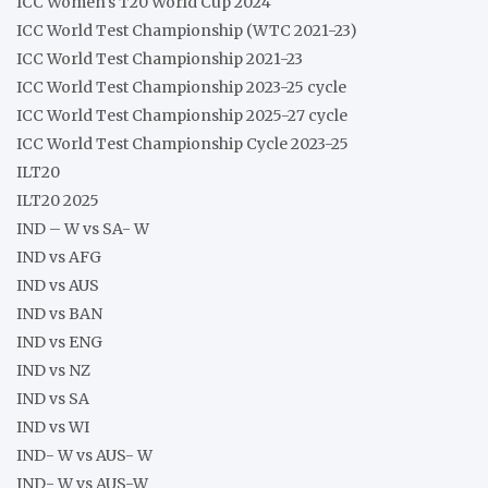
ICC Women's T20 World Cup 2024
ICC World Test Championship (WTC 2021-23)
ICC World Test Championship 2021-23
ICC World Test Championship 2023-25 cycle
ICC World Test Championship 2025-27 cycle
ICC World Test Championship Cycle 2023-25
ILT20
ILT20 2025
IND – W vs SA- W
IND vs AFG
IND vs AUS
IND vs BAN
IND vs ENG
IND vs NZ
IND vs SA
IND vs WI
IND- W vs AUS- W
IND- W vs AUS-W