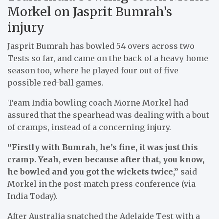
Morkel on Jasprit Bumrah’s
injury
Jasprit Bumrah has bowled 54 overs across two
Tests so far, and came on the back of a heavy home
season too, where he played four out of five
possible red-ball games.
Team India bowling coach Morne Morkel had
assured that the spearhead was dealing with a bout
of cramps, instead of a concerning injury.
“Firstly with Bumrah, he’s fine, it was just this
cramp. Yeah, even because after that, you know,
he bowled and you got the wickets twice,”
said
Morkel in the post-match press conference (via
India Today).
After Australia snatched the Adelaide Test with a