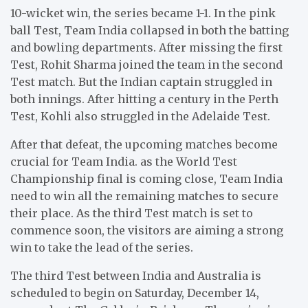
10-wicket win, the series became 1-1. In the pink
ball Test, Team India collapsed in both the batting
and bowling departments. After missing the first
Test, Rohit Sharma joined the team in the second
Test match. But the Indian captain struggled in
both innings. After hitting a century in the Perth
Test, Kohli also struggled in the Adelaide Test.
After that defeat, the upcoming matches become
crucial for Team India. as the World Test
Championship final is coming close, Team India
need to win all the remaining matches to secure
their place. As the third Test match is set to
commence soon, the visitors are aiming a strong
win to take the lead of the series.
The third Test between India and Australia is
scheduled to begin on Saturday, December 14,