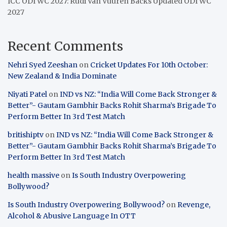
ICC ODI WC 2027: Rudi Van Vuuren Backs Updated ODI WC
2027
Recent Comments
Nehri Syed Zeeshan
on
Cricket Updates For 10th October:
New Zealand & India Dominate
Niyati Patel
on
IND vs NZ: “India Will Come Back Stronger &
Better”- Gautam Gambhir Backs Rohit Sharma’s Brigade To
Perform Better In 3rd Test Match
britishiptv
on
IND vs NZ: “India Will Come Back Stronger &
Better”- Gautam Gambhir Backs Rohit Sharma’s Brigade To
Perform Better In 3rd Test Match
health massive
on
Is South Industry Overpowering
Bollywood?
Is South Industry Overpowering Bollywood?
on
Revenge,
Alcohol & Abusive Language In OTT