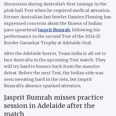
discussion during Australia’s first innings in the
pink-ball Test when he required medical attention.
Former Australian fast bowler Damien Fleming has
expressed concerns about the fitness of Indian
pace spearhead
Jasprit Bumrah
, following his
performance in the second Test of the 2024-25
Border-Gavaskar Trophy at Adelaide Oval.
After the Adelaide horror, Team India is all set to
face Australia in the upcoming Test match. They
will try hard to bounce back from the massive
defeat. Before the next Test, the Indian side was
seen sweating hard in the nets, but Jasprit
Bumrah’s absence sparked attention.
Jasprit Bumrah misses practice
session in Adelaide after the
match