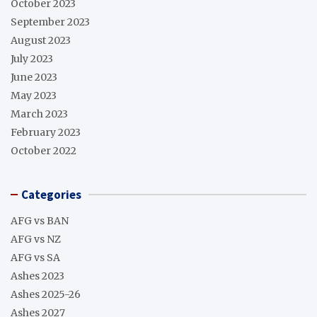
October 2023
September 2023
August 2023
July 2023
June 2023
May 2023
March 2023
February 2023
October 2022
Categories
AFG vs BAN
AFG vs NZ
AFG vs SA
Ashes 2023
Ashes 2025-26
Ashes 2027