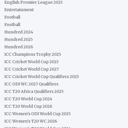
English Premier League 2023
Entertainment
Football
Football
Hundred 2024
Hundred 2025
Hundred 2026
ICC Champions Trophy 2025
ICC Cricket World Cup 2023
ICC Cricket World Cup 2027
ICC Cricket World Cup Qualifiers 2023
ICC ODI WC 2027 Qualifiers
ICC T20 Africa Qualifiers 2025
ICC T20 World Cup 2024
ICC T20 World Cup 2026
ICC Women's ODI World Cup 2025
ICC Women's T20 WC 2026