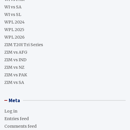
WI vs SA
WI vs SL
WPL 2024
WPL 2025
WPL 2026
ZIM T20I Tri Series
ZIM vs AFG
ZIM vs IND
ZIM vs NZ
ZIM vs PAK
ZIM vs SA
Meta
Log in
Entries feed
Comments feed