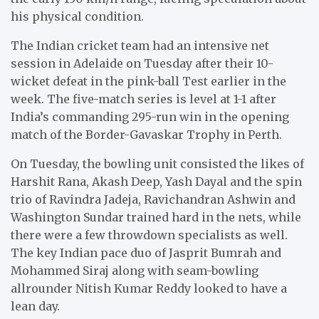
his physical condition.
The Indian cricket team had an intensive net
session in Adelaide on Tuesday after their 10-
wicket defeat in the pink-ball Test earlier in the
week. The five-match series is level at 1-1 after
India’s commanding 295-run win in the opening
match of the Border-Gavaskar Trophy in Perth.
On Tuesday, the bowling unit consisted the likes of
Harshit Rana, Akash Deep, Yash Dayal and the spin
trio of Ravindra Jadeja, Ravichandran Ashwin and
Washington Sundar trained hard in the nets, while
there were a few throwdown specialists as well.
The key Indian pace duo of Jasprit Bumrah and
Mohammed Siraj along with seam-bowling
allrounder Nitish Kumar Reddy looked to have a
lean day.