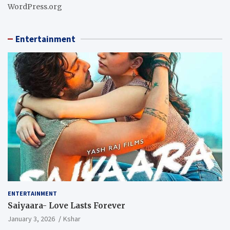
WordPress.org
Entertainment
ENTERTAINMENT
Saiyaara- Love Lasts Forever
January 3, 2026
Kshar