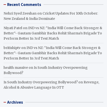
Recent Comments
Nehri Syed Zeeshan
on
Cricket Updates For 10th October:
New Zealand & India Dominate
Niyati Patel
on
IND vs NZ: “India Will Come Back Stronger &
Better”- Gautam Gambhir Backs Rohit Sharma’s Brigade To
Perform Better In 3rd Test Match
britishiptv
on
IND vs NZ: “India Will Come Back Stronger &
Better”- Gautam Gambhir Backs Rohit Sharma’s Brigade To
Perform Better In 3rd Test Match
health massive
on
Is South Industry Overpowering
Bollywood?
Is South Industry Overpowering Bollywood?
on
Revenge,
Alcohol & Abusive Language In OTT
Archives