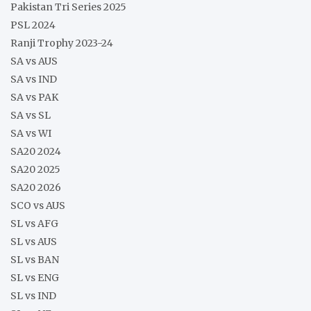
Pakistan Tri Series 2025
PSL 2024
Ranji Trophy 2023-24
SA vs AUS
SA vs IND
SA vs PAK
SA vs SL
SA vs WI
SA20 2024
SA20 2025
SA20 2026
SCO vs AUS
SL vs AFG
SL vs AUS
SL vs BAN
SL vs ENG
SL vs IND