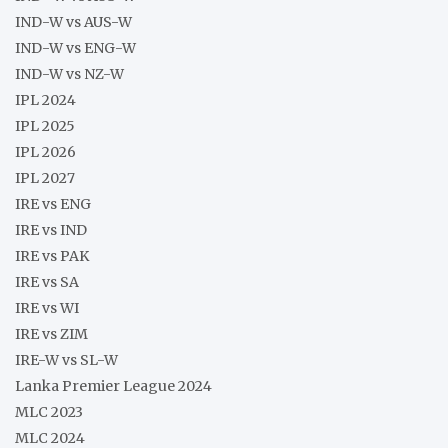
IND-W vs AUS-W
IND-W vs ENG-W
IND-W vs NZ-W
IPL 2024
IPL 2025
IPL 2026
IPL 2027
IRE vs ENG
IRE vs IND
IRE vs PAK
IRE vs SA
IRE vs WI
IRE vs ZIM
IRE-W vs SL-W
Lanka Premier League 2024
MLC 2023
MLC 2024