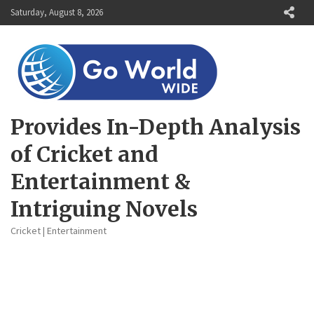
Skip
Saturday, August 8, 2026
to
content
Provides In-Depth Analysis
of Cricket and
Entertainment &
Intriguing Novels
Cricket | Entertainment