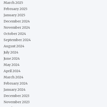
March 2025
February 2025
January 2025
December 2024
November 2024
October 2024
September 2024
August 2024
July 2024
June 2024
May 2024
April 2024
March 2024
February 2024
January 2024
December 2023
November 2023