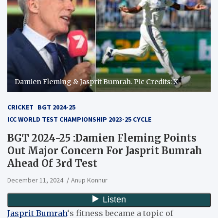
Damien Fleming & Jasprit Bumrah. Pic Credits: X
CRICKET
BGT 2024-25
ICC WORLD TEST CHAMPIONSHIP 2023-25 CYCLE
BGT 2024-25 :Damien Fleming Points
Out Major Concern For Jasprit Bumrah
Ahead Of 3rd Test
December 11, 2024
Anup Konnur
Jasprit Bumrah
‘s fitness became a topic of