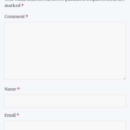
marked
*
Comment
*
Name
*
Email
*