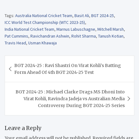
Tags:
Australia National Cricket Team
,
Basit Ali
,
BGT 2024-25
,
ICC World Test Championship (WTC 2023-25)
,
India National Cricket Team
,
Marnus Labuschagne
,
Mitchell Marsh
,
Pat Cummins
,
Ravichandran Ashwin
,
Rohit Sharma
,
Tanush Kotian
,
Travis Head
,
Usman Khawaja
Post
BGT 2024-25 : Ravi Shastri On Virat Kohli’s Batting
navigation
Form Ahead Of 4th BGT 2024-25 Test
BGT 2024-25 : Michael Clarke Drags MS Dhoni Into
Virat Kohli, Ravindra Jadeja vs Australian Media
Controversy During BGT 2024-25 Series
Leave a Reply
Your email address will not be published.
Required fields are