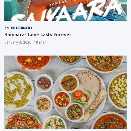
ENTERTAINMENT
Saiyaara- Love Lasts Forever
January 3, 2026
Kshar