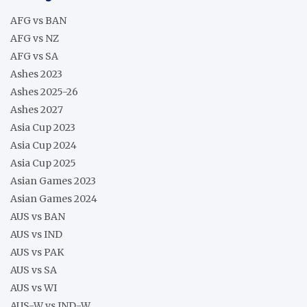
AFG vs BAN
AFG vs NZ
AFG vs SA
Ashes 2023
Ashes 2025-26
Ashes 2027
Asia Cup 2023
Asia Cup 2024
Asia Cup 2025
Asian Games 2023
Asian Games 2024
AUS vs BAN
AUS vs IND
AUS vs PAK
AUS vs SA
AUS vs WI
AUS-W vs IND-W