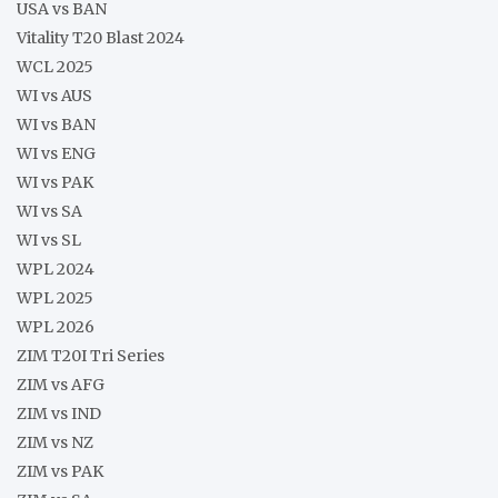
USA vs BAN
Vitality T20 Blast 2024
WCL 2025
WI vs AUS
WI vs BAN
WI vs ENG
WI vs PAK
WI vs SA
WI vs SL
WPL 2024
WPL 2025
WPL 2026
ZIM T20I Tri Series
ZIM vs AFG
ZIM vs IND
ZIM vs NZ
ZIM vs PAK