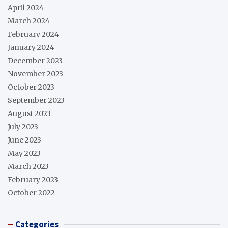
April 2024
March 2024
February 2024
January 2024
December 2023
November 2023
October 2023
September 2023
August 2023
July 2023
June 2023
May 2023
March 2023
February 2023
October 2022
Categories