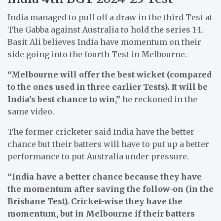
India managed to pull off a draw in the third Test at
The Gabba against Australia to hold the series 1-1.
Basit Ali believes India have momentum on their
side going into the fourth Test in Melbourne.
“Melbourne will offer the best wicket (compared
to the ones used in three earlier Tests). It will be
India’s best chance to win,”
he reckoned in the
same video.
The former cricketer said India have the better
chance but their batters will have to put up a better
performance to put Australia under pressure.
“India have a better chance because they have
the momentum after saving the follow-on (in the
Brisbane Test). Cricket-wise they have the
momentum, but in Melbourne if their batters