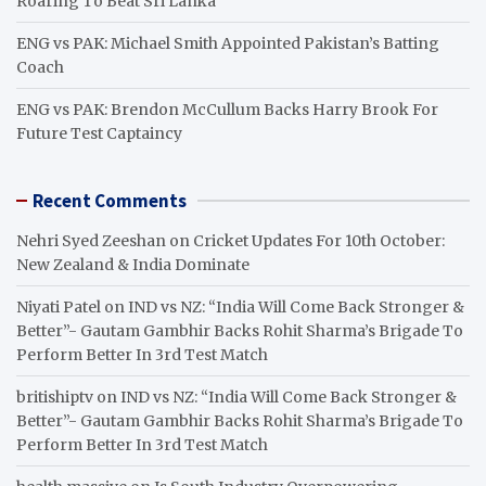
Roaring To Beat Sri Lanka
ENG vs PAK: Michael Smith Appointed Pakistan’s Batting
Coach
ENG vs PAK: Brendon McCullum Backs Harry Brook For
Future Test Captaincy
Recent Comments
Nehri Syed Zeeshan
on
Cricket Updates For 10th October:
New Zealand & India Dominate
Niyati Patel
on
IND vs NZ: “India Will Come Back Stronger &
Better”- Gautam Gambhir Backs Rohit Sharma’s Brigade To
Perform Better In 3rd Test Match
britishiptv
on
IND vs NZ: “India Will Come Back Stronger &
Better”- Gautam Gambhir Backs Rohit Sharma’s Brigade To
Perform Better In 3rd Test Match