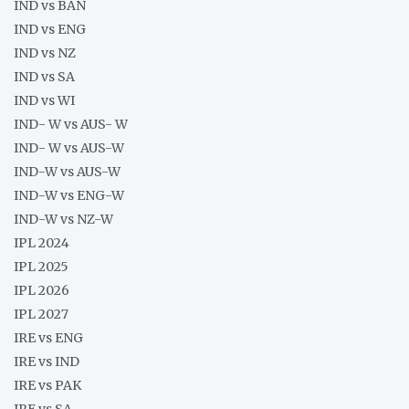
IND vs BAN
IND vs ENG
IND vs NZ
IND vs SA
IND vs WI
IND- W vs AUS- W
IND- W vs AUS-W
IND-W vs AUS-W
IND-W vs ENG-W
IND-W vs NZ-W
IPL 2024
IPL 2025
IPL 2026
IPL 2027
IRE vs ENG
IRE vs IND
IRE vs PAK
IRE vs SA