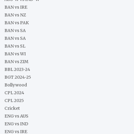
BAN vs IRE
BAN vs NZ
BAN vs PAK
BAN vs SA
BAN vs SA
BAN vs SL
BAN vs WI
BAN vs ZIM
BBL 2023-24
BGT 2024-25
Bollywood
CPL 2024
CPL 2025
Cricket
ENG vs AUS
ENG vs IND
ENG vs IRE