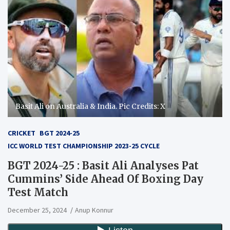
Basit Ali on Australia & India. Pic Credits: X
CRICKET
BGT 2024-25
ICC WORLD TEST CHAMPIONSHIP 2023-25 CYCLE
BGT 2024-25 : Basit Ali Analyses Pat
Cummins’ Side Ahead Of Boxing Day
Test Match
December 25, 2024
Anup Konnur