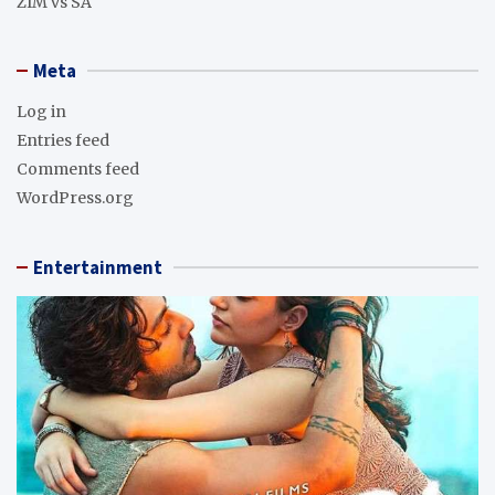
ZIM vs SA
Meta
Log in
Entries feed
Comments feed
WordPress.org
Entertainment