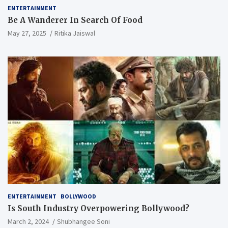
ENTERTAINMENT
Be A Wanderer In Search Of Food
May 27, 2025
Ritika Jaiswal
ENTERTAINMENT
BOLLYWOOD
Is South Industry Overpowering Bollywood?
March 2, 2024
Shubhangee Soni