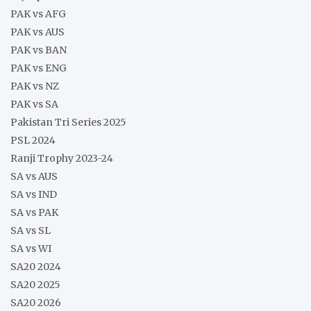
PAK vs AFG
PAK vs AUS
PAK vs BAN
PAK vs ENG
PAK vs NZ
PAK vs SA
Pakistan Tri Series 2025
PSL 2024
Ranji Trophy 2023-24
SA vs AUS
SA vs IND
SA vs PAK
SA vs SL
SA vs WI
SA20 2024
SA20 2025
SA20 2026