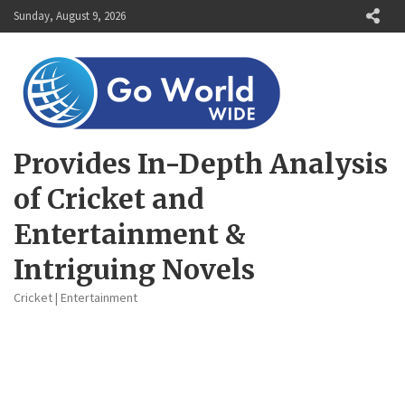
Skip
Sunday, August 9, 2026
to
content
Provides In-Depth Analysis
of Cricket and
Entertainment &
Intriguing Novels
Cricket | Entertainment