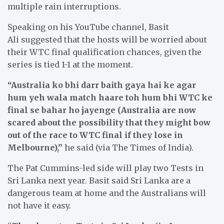
multiple rain interruptions.
Speaking on his YouTube channel, Basit
Ali suggested that the hosts will be worried about
their WTC final qualification chances, given the
series is tied 1-1 at the moment.
“Australia ko bhi darr baith gaya hai ke agar
hum yeh wala match haare toh hum bhi WTC ke
final se bahar ho jayenge (Australia are now
scared about the possibility that they might bow
out of the race to WTC final if they lose in
Melbourne),”
he said (via The Times of India).
The Pat Cummins-led side will play two Tests in
Sri Lanka next year. Basit said Sri Lanka are a
dangerous team at home and the Australians will
not have it easy.