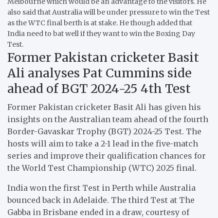
Melbourne which would be an advantage to the visitors. He
also said that Australia will be under pressure to win the Test
as the WTC final berth is at stake. He though added that
India need to bat well if they want to win the Boxing Day
Test.
Former Pakistan cricketer Basit
Ali analyses Pat Cummins side
ahead of BGT 2024-25 4th Test
Former Pakistan cricketer Basit Ali has given his
insights on the Australian team ahead of the fourth
Border-Gavaskar Trophy (BGT) 2024-25 Test. The
hosts will aim to take a 2-1 lead in the five-match
series and improve their qualification chances for
the World Test Championship (WTC) 2025 final.
India won the first Test in Perth while Australia
bounced back in Adelaide. The third Test at The
Gabba in Brisbane ended in a draw, courtesy of