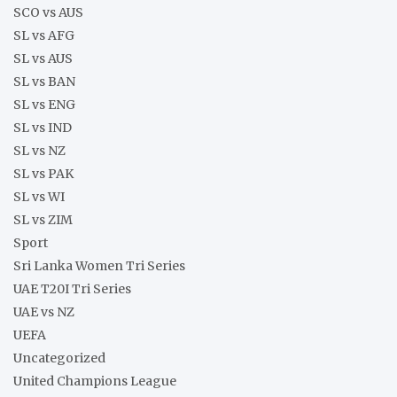
SCO vs AUS
SL vs AFG
SL vs AUS
SL vs BAN
SL vs ENG
SL vs IND
SL vs NZ
SL vs PAK
SL vs WI
SL vs ZIM
Sport
Sri Lanka Women Tri Series
UAE T20I Tri Series
UAE vs NZ
UEFA
Uncategorized
United Champions League