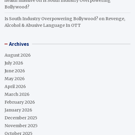
health massive
on
Is South Industry Overpowering
Bollywood?
Is South Industry Overpowering Bollywood?
on
Revenge,
Alcohol & Abusive Language In OTT
Archives
August 2026
July 2026
June 2026
May 2026
April 2026
March 2026
February 2026
January 2026
December 2025
November 2025
October 2025