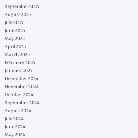
September 2025
August 2025
July 2025
June 2025
May 2025
April 2025
March 2025
February 2025
January 2025
December 2024
November 2024
October 2024
September 2024
August 2024
July 2024
June 2024
May 2024