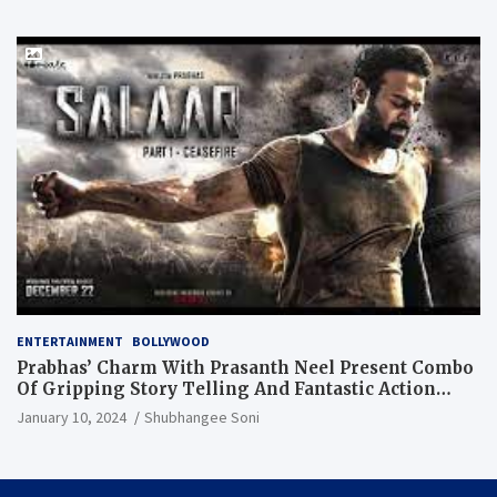
ENTERTAINMENT
BOLLYWOOD
Prabhas’ Charm With Prasanth Neel Present Combo
Of Gripping Story Telling And Fantastic Action
Extravaganza
January 10, 2024
Shubhangee Soni