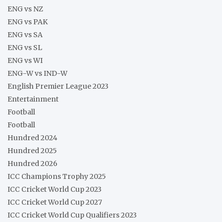
ENG vs NZ
ENG vs PAK
ENG vs SA
ENG vs SL
ENG vs WI
ENG-W vs IND-W
English Premier League 2023
Entertainment
Football
Football
Hundred 2024
Hundred 2025
Hundred 2026
ICC Champions Trophy 2025
ICC Cricket World Cup 2023
ICC Cricket World Cup 2027
ICC Cricket World Cup Qualifiers 2023