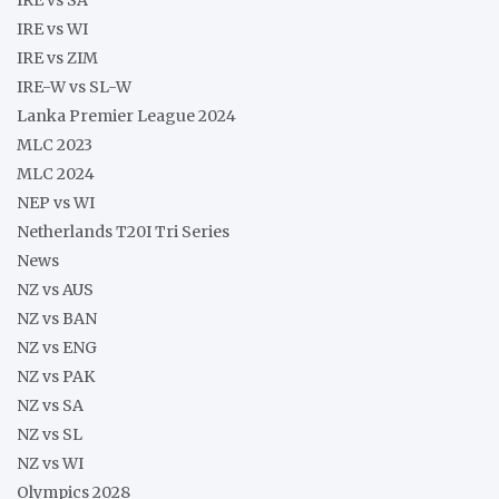
IRE vs WI
IRE vs ZIM
IRE-W vs SL-W
Lanka Premier League 2024
MLC 2023
MLC 2024
NEP vs WI
Netherlands T20I Tri Series
News
NZ vs AUS
NZ vs BAN
NZ vs ENG
NZ vs PAK
NZ vs SA
NZ vs SL
NZ vs WI
Olympics 2028