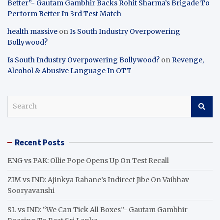
Better”- Gautam Gambhir Backs Rohit Sharma’s Brigade To
Perform Better In 3rd Test Match
health massive
on
Is South Industry Overpowering
Bollywood?
Is South Industry Overpowering Bollywood?
on
Revenge,
Alcohol & Abusive Language In OTT
S
e
a
r
Recent Posts
c
h
ENG vs PAK: Ollie Pope Opens Up On Test Recall
ZIM vs IND: Ajinkya Rahane’s Indirect Jibe On Vaibhav
Sooryavanshi
SL vs IND: “We Can Tick All Boxes”- Gautam Gambhir