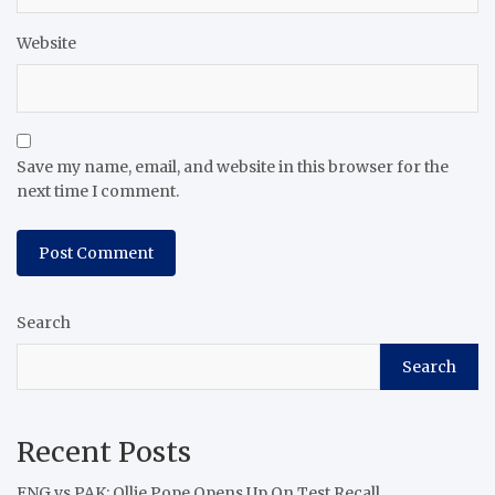
Website
Save my name, email, and website in this browser for the
next time I comment.
Search
Search
Recent Posts
ENG vs PAK: Ollie Pope Opens Up On Test Recall