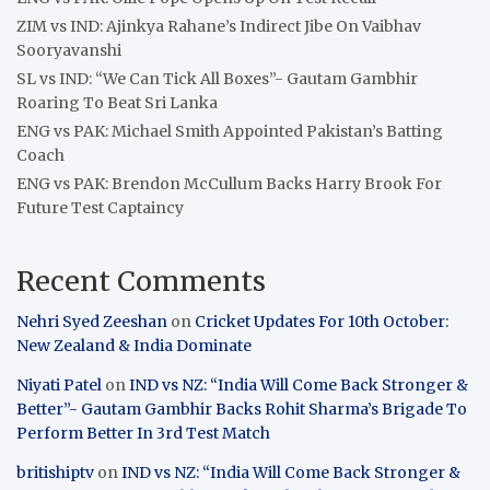
ZIM vs IND: Ajinkya Rahane’s Indirect Jibe On Vaibhav
Sooryavanshi
SL vs IND: “We Can Tick All Boxes”- Gautam Gambhir
Roaring To Beat Sri Lanka
ENG vs PAK: Michael Smith Appointed Pakistan’s Batting
Coach
ENG vs PAK: Brendon McCullum Backs Harry Brook For
Future Test Captaincy
Recent Comments
Nehri Syed Zeeshan
on
Cricket Updates For 10th October:
New Zealand & India Dominate
Niyati Patel
on
IND vs NZ: “India Will Come Back Stronger &
Better”- Gautam Gambhir Backs Rohit Sharma’s Brigade To
Perform Better In 3rd Test Match
britishiptv
on
IND vs NZ: “India Will Come Back Stronger &