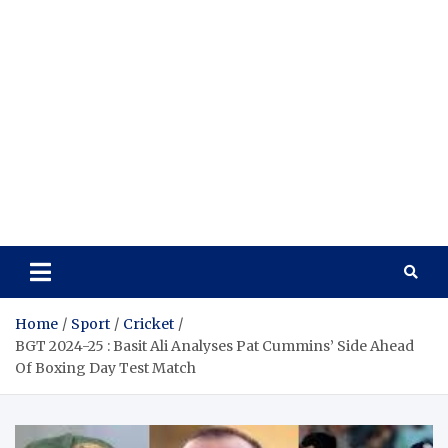
Home
Sport
Cricket
BGT 2024-25 : Basit Ali Analyses Pat Cummins’ Side Ahead
Of Boxing Day Test Match