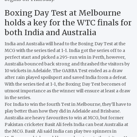
Boxing Day Test at Melbourne
holds a key for the WTC finals for
both India and Australia
India and Australia will head to the Boxing Day Test at the
MCG with the series tied at 1-1. India got the series off to a
perfect start and picked a 295-run win in Perth, however,
Australia bounced back strong and thrashed the visitors by
10 wickets in Adelaide. The GABBA Test ended as a draw
after rain played spoilsport and saved India from a defeat.
With the series tied at 1-1, the Boxing Day Test becomes of
utmost importance as the winner will ensure at least a draw
in the series.
For India to win the fourth Test in Melbourne, they’ll have to
play better than how they did in Adelaide and Brisbane.
Australia are heavy favourites to win at MCG, but former
Pakistan cricketer Basit Ali feels India can beat Australia at
the MCG. Basit Ali said India can play two spinners in