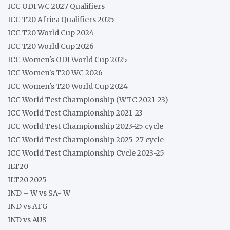
ICC ODI WC 2027 Qualifiers
ICC T20 Africa Qualifiers 2025
ICC T20 World Cup 2024
ICC T20 World Cup 2026
ICC Women's ODI World Cup 2025
ICC Women's T20 WC 2026
ICC Women's T20 World Cup 2024
ICC World Test Championship (WTC 2021-23)
ICC World Test Championship 2021-23
ICC World Test Championship 2023-25 cycle
ICC World Test Championship 2025-27 cycle
ICC World Test Championship Cycle 2023-25
ILT20
ILT20 2025
IND – W vs SA- W
IND vs AFG
IND vs AUS