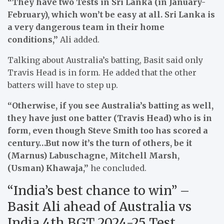
“They have two Tests in Sri Lanka (in January-
February), which won’t be easy at all. Sri Lanka is
a very dangerous team in their home
conditions,”
Ali added.
Talking about Australia’s batting, Basit said only
Travis Head is in form. He added that the other
batters will have to step up.
“Otherwise, if you see Australia’s batting as well,
they have just one batter (Travis Head) who is in
form, even though Steve Smith too has scored a
century…But now it’s the turn of others, be it
(Marnus) Labuschagne, Mitchell Marsh,
(Usman) Khawaja,”
he concluded.
“India’s best chance to win” –
Basit Ali ahead of Australia vs
India 4th BGT 2024-25 Test