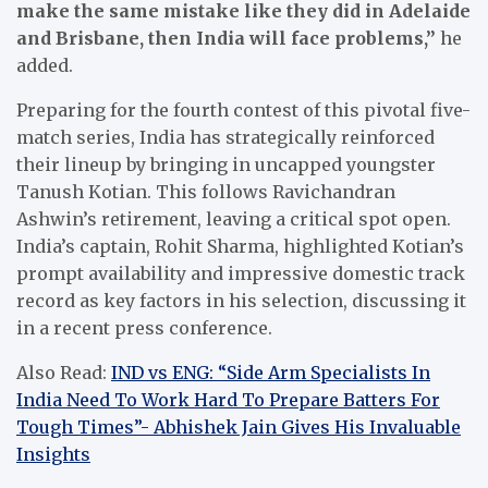
make the same mistake like they did in Adelaide
and Brisbane, then India will face problems,”
he
added.
Preparing for the fourth contest of this pivotal five-
match series, India has strategically reinforced
their lineup by bringing in uncapped youngster
Tanush Kotian. This follows Ravichandran
Ashwin’s retirement, leaving a critical spot open.
India’s captain, Rohit Sharma, highlighted Kotian’s
prompt availability and impressive domestic track
record as key factors in his selection, discussing it
in a recent press conference.
Also Read:
IND vs ENG: “Side Arm Specialists In
India Need To Work Hard To Prepare Batters For
Tough Times”- Abhishek Jain Gives His Invaluable
Insights