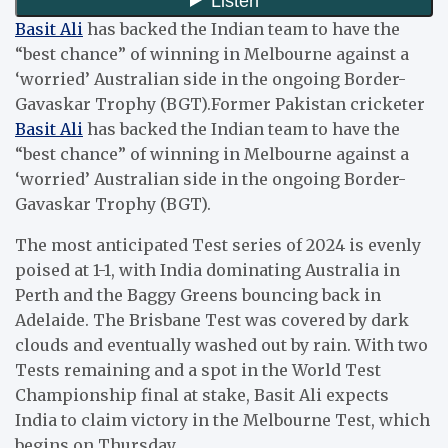
Basit Ali
has backed the Indian team to have the
“best chance” of winning in Melbourne against a
‘worried’ Australian side in the ongoing Border-
Gavaskar Trophy (BGT).Former Pakistan cricketer
Basit Ali
has backed the Indian team to have the
“best chance” of winning in Melbourne against a
‘worried’ Australian side in the ongoing Border-
Gavaskar Trophy (BGT).
The most anticipated Test series of 2024 is evenly
poised at 1-1, with India dominating Australia in
Perth and the Baggy Greens bouncing back in
Adelaide. The Brisbane Test was covered by dark
clouds and eventually washed out by rain. With two
Tests remaining and a spot in the World Test
Championship final at stake, Basit Ali expects
India to claim victory in the Melbourne Test, which
begins on Thursday.