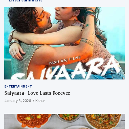
ENTERTAINMENT
Saiyaara- Love Lasts Forever
January 3, 2026
Kshar