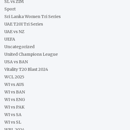
SL vs ZIM
Sport
Sri Lanka Women Tri Series
UAE T20I Tri Series
UAE vs NZ
UEFA
Uncategorized
United Champions League
USA vs BAN
Vitality T20 Blast 2024
WCL 2025
WI vs AUS
WI vs BAN
WI vs ENG
WI vs PAK
WI vs SA
WI vs SL
WPL 2024