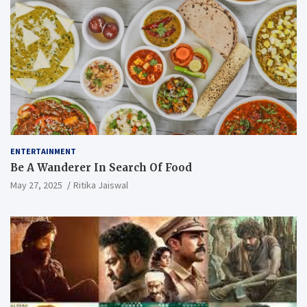
ENTERTAINMENT
Be A Wanderer In Search Of Food
May 27, 2025
Ritika Jaiswal