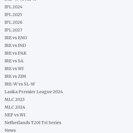
IPL 2024
IPL 2025
IPL 2026
IPL 2027
IRE vs ENG
IRE vs IND
IRE vs PAK
IRE vs SA
IRE vs WI
IRE vs ZIM
IRE-W vs SL-W
Lanka Premier League 2024
MLC 2023
MLC 2024
NEP vs WI
Netherlands T20I Tri Series
News