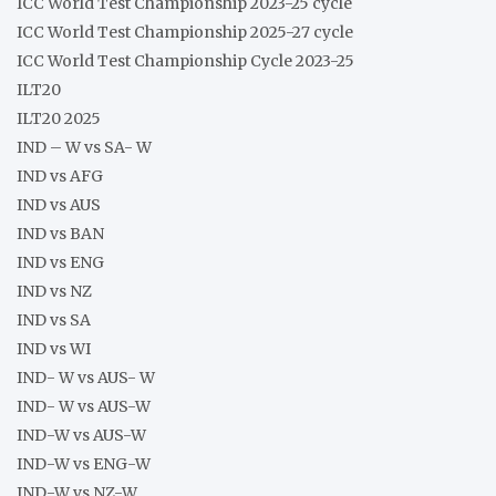
ICC World Test Championship 2023-25 cycle
ICC World Test Championship 2025-27 cycle
ICC World Test Championship Cycle 2023-25
ILT20
ILT20 2025
IND – W vs SA- W
IND vs AFG
IND vs AUS
IND vs BAN
IND vs ENG
IND vs NZ
IND vs SA
IND vs WI
IND- W vs AUS- W
IND- W vs AUS-W
IND-W vs AUS-W
IND-W vs ENG-W
IND-W vs NZ-W