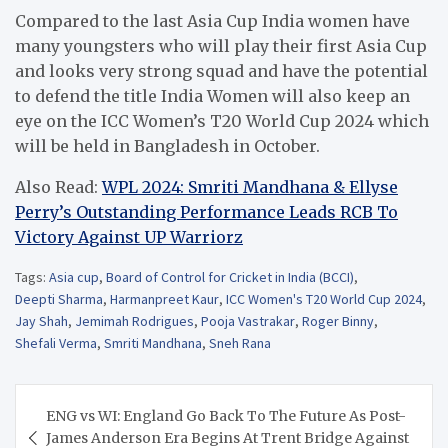
Compared to the last Asia Cup India women have
many youngsters who will play their first Asia Cup
and looks very strong squad and have the potential
to defend the title India Women will also keep an
eye on the ICC Women’s T20 World Cup 2024 which
will be held in Bangladesh in October.
Also Read:
WPL 2024: Smriti Mandhana & Ellyse
Perry’s Outstanding Performance Leads RCB To
Victory Against UP Warriorz
Tags:
Asia cup
,
Board of Control for Cricket in India (BCCI)
,
Deepti Sharma
,
Harmanpreet Kaur
,
ICC Women's T20 World Cup 2024
,
Jay Shah
,
Jemimah Rodrigues
,
Pooja Vastrakar
,
Roger Binny
,
Shefali Verma
,
Smriti Mandhana
,
Sneh Rana
Post
ENG vs WI: England Go Back To The Future As Post-
navigation
James Anderson Era Begins At Trent Bridge Against