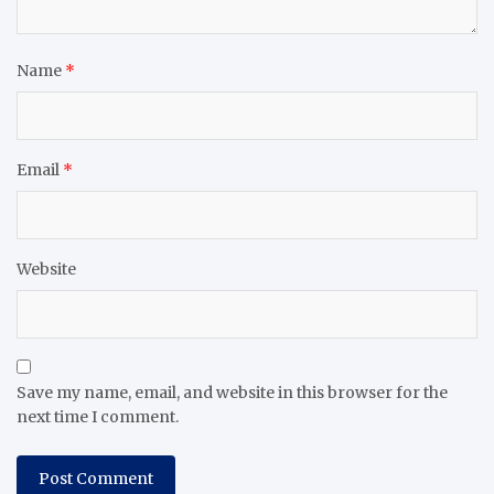
Name
*
Email
*
Website
Save my name, email, and website in this browser for the
next time I comment.