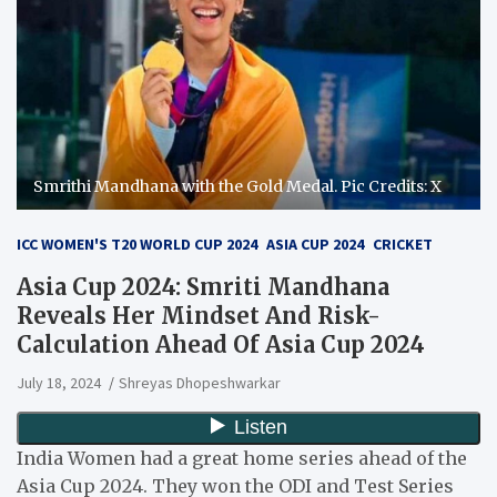
Smrithi Mandhana with the Gold Medal. Pic Credits: X
ICC WOMEN'S T20 WORLD CUP 2024
ASIA CUP 2024
CRICKET
Asia Cup 2024: Smriti Mandhana
Reveals Her Mindset And Risk-
Calculation Ahead Of Asia Cup 2024
July 18, 2024
Shreyas Dhopeshwarkar
India Women had a great home series ahead of the
Asia Cup 2024. They won the ODI and Test Series