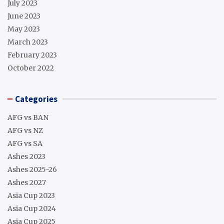
July 2023
June 2023
May 2023
March 2023
February 2023
October 2022
Categories
AFG vs BAN
AFG vs NZ
AFG vs SA
Ashes 2023
Ashes 2025-26
Ashes 2027
Asia Cup 2023
Asia Cup 2024
Asia Cup 2025