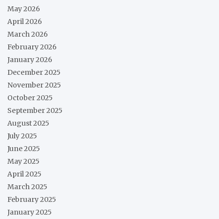
May 2026
April 2026
March 2026
February 2026
January 2026
December 2025
November 2025
October 2025
September 2025
August 2025
July 2025
June 2025
May 2025
April 2025
March 2025
February 2025
January 2025