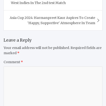
West Indies In The 2nd test Match
Asia Cup 2024: Harmanpreet Kaur Aspires To Create
‘Happy, Supportive’ Atmosphere In Team
Leave a Reply
Your email address will not be published.
Required fields are
marked
*
Comment
*