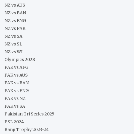
NZ vs AUS
NZ vs BAN
NZ vs ENG
NZ vs PAK
NZ vs SA
NZ vs SL
NZ vs WI
Olympics 2028
PAK vs AFG
PAK vs AUS
PAK vs BAN
PAK vs ENG
PAK vs NZ
PAK vs SA
Pakistan Tri Series 2025
PSL 2024
Ranji Trophy 2023-24