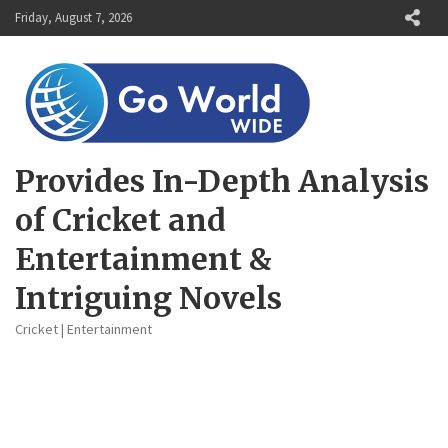
Skip
Friday, August 7, 2026
to
content
Provides In-Depth Analysis
of Cricket and
Entertainment &
Intriguing Novels
Cricket | Entertainment