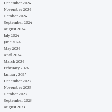
December 2024
November 2024
October 2024
September 2024
August 2024
July 2024
June 2024
May 2024
April 2024
March 2024
February 2024
January 2024
December 2023
November 2023
October 2023
September 2023
August 2023