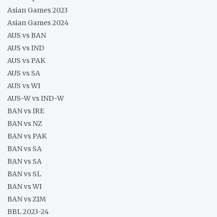
Asian Games 2023
Asian Games 2024
AUS vs BAN
AUS vs IND
AUS vs PAK
AUS vs SA
AUS vs WI
AUS-W vs IND-W
BAN vs IRE
BAN vs NZ
BAN vs PAK
BAN vs SA
BAN vs SA
BAN vs SL
BAN vs WI
BAN vs ZIM
BBL 2023-24