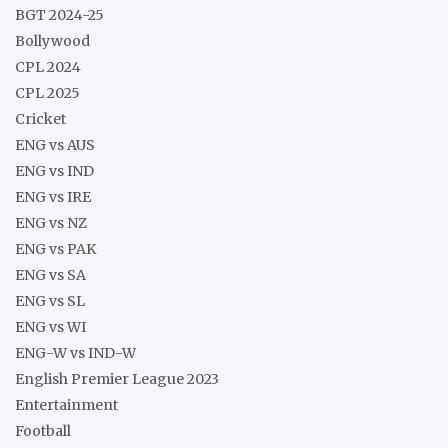
BGT 2024-25
Bollywood
CPL 2024
CPL 2025
Cricket
ENG vs AUS
ENG vs IND
ENG vs IRE
ENG vs NZ
ENG vs PAK
ENG vs SA
ENG vs SL
ENG vs WI
ENG-W vs IND-W
English Premier League 2023
Entertainment
Football