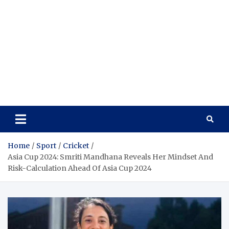
Home
Sport
Cricket
Asia Cup 2024: Smriti Mandhana Reveals Her Mindset And
Risk-Calculation Ahead Of Asia Cup 2024