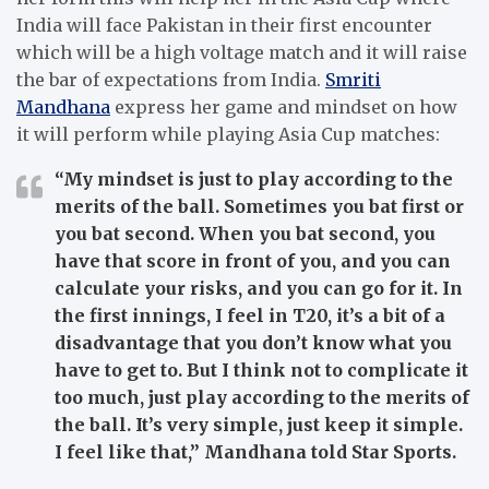
India will face Pakistan in their first encounter
which will be a high voltage match and it will raise
the bar of expectations from India.
Smriti
Mandhana
express her game and mindset on how
it will perform while playing Asia Cup matches:
“My mindset is just to play according to the
merits of the ball. Sometimes you bat first or
you bat second. When you bat second, you
have that score in front of you, and you can
calculate your risks, and you can go for it. In
the first innings, I feel in T20, it’s a bit of a
disadvantage that you don’t know what you
have to get to. But I think not to complicate it
too much, just play according to the merits of
the ball. It’s very simple, just keep it simple.
I feel like that,” Mandhana told Star Sports.