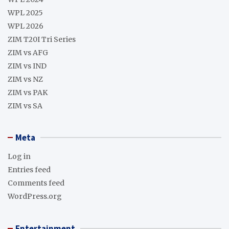
WPL 2025
WPL 2026
ZIM T20I Tri Series
ZIM vs AFG
ZIM vs IND
ZIM vs NZ
ZIM vs PAK
ZIM vs SA
Meta
Log in
Entries feed
Comments feed
WordPress.org
Entertainment