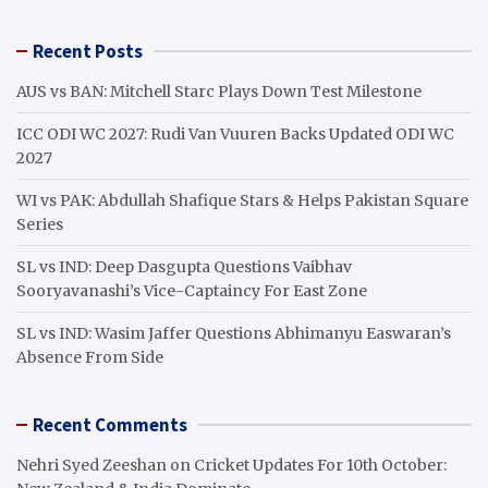
a
r
Recent Posts
c
h
AUS vs BAN: Mitchell Starc Plays Down Test Milestone
ICC ODI WC 2027: Rudi Van Vuuren Backs Updated ODI WC
2027
WI vs PAK: Abdullah Shafique Stars & Helps Pakistan Square
Series
SL vs IND: Deep Dasgupta Questions Vaibhav
Sooryavanashi’s Vice-Captaincy For East Zone
SL vs IND: Wasim Jaffer Questions Abhimanyu Easwaran’s
Absence From Side
Recent Comments
Nehri Syed Zeeshan
on
Cricket Updates For 10th October: