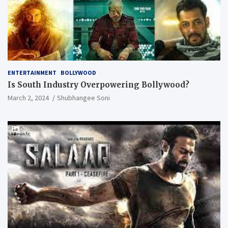
ENTERTAINMENT
BOLLYWOOD
Is South Industry Overpowering Bollywood?
March 2, 2024
Shubhangee Soni