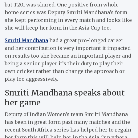
but T20I was shared. One positive from whole
home series was Deputy Smriti Mandhana’s form
she kept performing in every match and looks like
she will keep her form in the Asia Cup too.
Smriti Mandhana
had a great pro-longed career
and her contribution is very important it impacted
on results too she became an important player and
being a senior player it’s their duty to play their
own cricket rather than change the approach or
play too aggressively.
Smriti Mandhana speaks about
her game
Deputy of Indian Women’s team Smriti Mandhana
has been in great form past many matches and the
recent South Africa series has helped her to regain
her form this will help her in the Asia Cup where