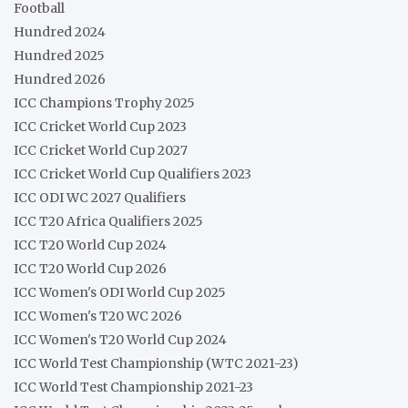
Football
Hundred 2024
Hundred 2025
Hundred 2026
ICC Champions Trophy 2025
ICC Cricket World Cup 2023
ICC Cricket World Cup 2027
ICC Cricket World Cup Qualifiers 2023
ICC ODI WC 2027 Qualifiers
ICC T20 Africa Qualifiers 2025
ICC T20 World Cup 2024
ICC T20 World Cup 2026
ICC Women's ODI World Cup 2025
ICC Women's T20 WC 2026
ICC Women's T20 World Cup 2024
ICC World Test Championship (WTC 2021-23)
ICC World Test Championship 2021-23