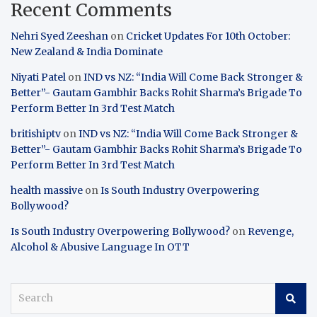
Recent Comments
Nehri Syed Zeeshan
on
Cricket Updates For 10th October:
New Zealand & India Dominate
Niyati Patel
on
IND vs NZ: “India Will Come Back Stronger &
Better”- Gautam Gambhir Backs Rohit Sharma’s Brigade To
Perform Better In 3rd Test Match
britishiptv
on
IND vs NZ: “India Will Come Back Stronger &
Better”- Gautam Gambhir Backs Rohit Sharma’s Brigade To
Perform Better In 3rd Test Match
health massive
on
Is South Industry Overpowering
Bollywood?
Is South Industry Overpowering Bollywood?
on
Revenge,
Alcohol & Abusive Language In OTT
S
e