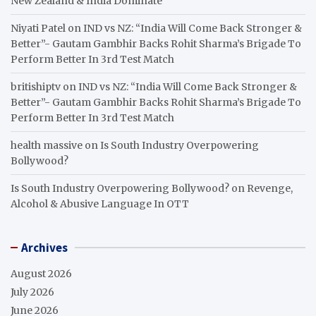
New Zealand & India Dominate
Niyati Patel
on
IND vs NZ: “India Will Come Back Stronger &
Better”- Gautam Gambhir Backs Rohit Sharma’s Brigade To
Perform Better In 3rd Test Match
britishiptv
on
IND vs NZ: “India Will Come Back Stronger &
Better”- Gautam Gambhir Backs Rohit Sharma’s Brigade To
Perform Better In 3rd Test Match
health massive
on
Is South Industry Overpowering
Bollywood?
Is South Industry Overpowering Bollywood?
on
Revenge,
Alcohol & Abusive Language In OTT
Archives
August 2026
July 2026
June 2026