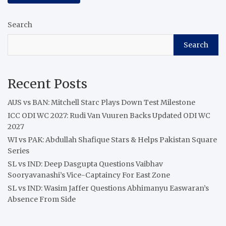
Search
Search
Recent Posts
AUS vs BAN: Mitchell Starc Plays Down Test Milestone
ICC ODI WC 2027: Rudi Van Vuuren Backs Updated ODI WC
2027
WI vs PAK: Abdullah Shafique Stars & Helps Pakistan Square
Series
SL vs IND: Deep Dasgupta Questions Vaibhav
Sooryavanashi’s Vice-Captaincy For East Zone
SL vs IND: Wasim Jaffer Questions Abhimanyu Easwaran’s
Absence From Side