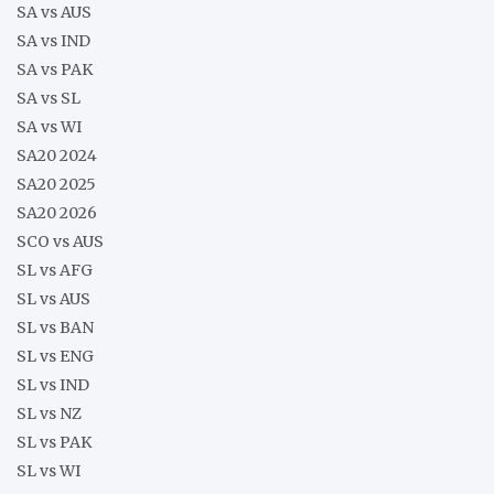
SA vs AUS
SA vs IND
SA vs PAK
SA vs SL
SA vs WI
SA20 2024
SA20 2025
SA20 2026
SCO vs AUS
SL vs AFG
SL vs AUS
SL vs BAN
SL vs ENG
SL vs IND
SL vs NZ
SL vs PAK
SL vs WI