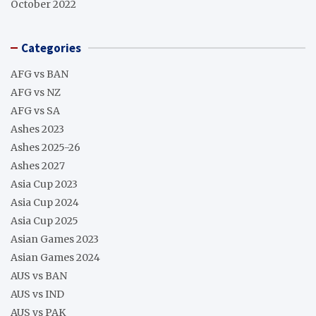
October 2022
Categories
AFG vs BAN
AFG vs NZ
AFG vs SA
Ashes 2023
Ashes 2025-26
Ashes 2027
Asia Cup 2023
Asia Cup 2024
Asia Cup 2025
Asian Games 2023
Asian Games 2024
AUS vs BAN
AUS vs IND
AUS vs PAK