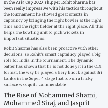
In the Asia Cup 2023, skipper Rohit Sharma has
been really impressive with his tactics throughout
the tournament; he showed great smarts in
captaincy by bringing the right bowler at the right
time and the right fielder at the right place. All this
helps the bowling unit to pick wickets in
important situations.
Rohit Sharma has also been proactive with other
decisions, so Rohit’s smart captaincy played a big
role for India in the tournament. The dynamic
batter has shown that he is not done yet in the ODI
format, the way he played a fiery knock against Sri
Lanka in the Super 4 stage that too on a tricky
surface was quite commendable
The Rise of Mohammed Shami,
Mohammed Siraj, and Jasprit