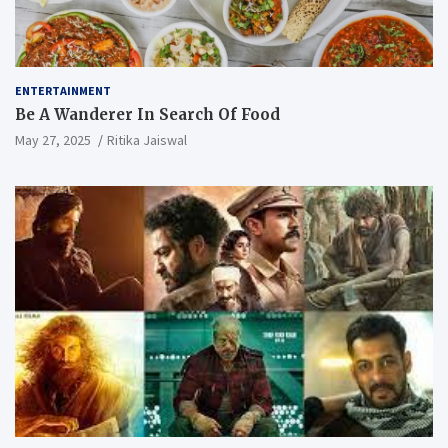
ENTERTAINMENT
Be A Wanderer In Search Of Food
May 27, 2025
Ritika Jaiswal