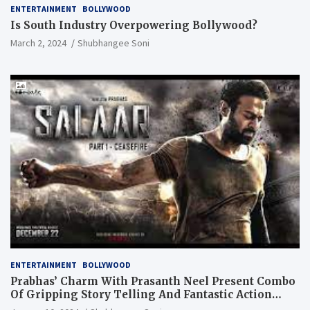
ENTERTAINMENT
BOLLYWOOD
Is South Industry Overpowering Bollywood?
March 2, 2024
Shubhangee Soni
ENTERTAINMENT
BOLLYWOOD
Prabhas’ Charm With Prasanth Neel Present Combo
Of Gripping Story Telling And Fantastic Action
Extravaganza