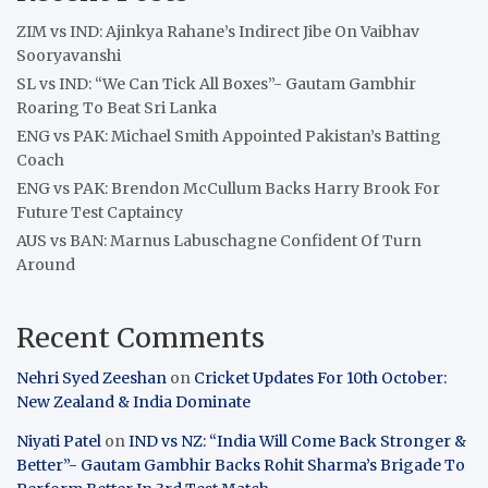
ZIM vs IND: Ajinkya Rahane’s Indirect Jibe On Vaibhav
Sooryavanshi
SL vs IND: “We Can Tick All Boxes”- Gautam Gambhir
Roaring To Beat Sri Lanka
ENG vs PAK: Michael Smith Appointed Pakistan’s Batting
Coach
ENG vs PAK: Brendon McCullum Backs Harry Brook For
Future Test Captaincy
AUS vs BAN: Marnus Labuschagne Confident Of Turn
Around
Recent Comments
Nehri Syed Zeeshan
on
Cricket Updates For 10th October:
New Zealand & India Dominate
Niyati Patel
on
IND vs NZ: “India Will Come Back Stronger &
Better”- Gautam Gambhir Backs Rohit Sharma’s Brigade To