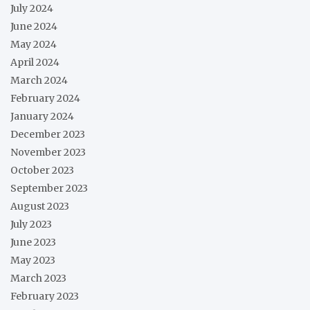
July 2024
June 2024
May 2024
April 2024
March 2024
February 2024
January 2024
December 2023
November 2023
October 2023
September 2023
August 2023
July 2023
June 2023
May 2023
March 2023
February 2023