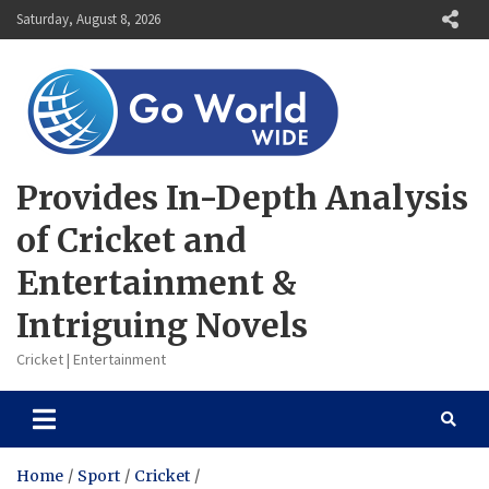
Skip
Saturday, August 8, 2026
to
content
Provides In-Depth Analysis
of Cricket and
Entertainment &
Intriguing Novels
Cricket | Entertainment
Home
Sport
Cricket