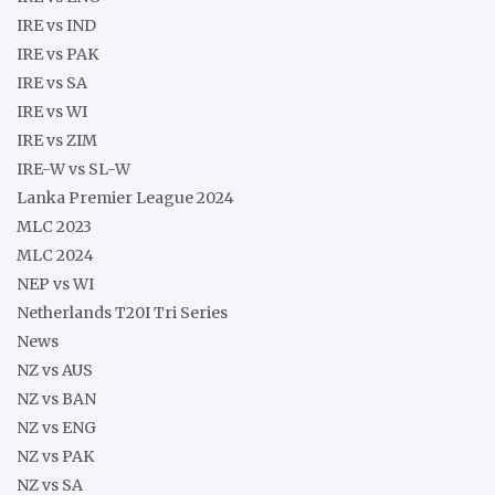
IRE vs IND
IRE vs PAK
IRE vs SA
IRE vs WI
IRE vs ZIM
IRE-W vs SL-W
Lanka Premier League 2024
MLC 2023
MLC 2024
NEP vs WI
Netherlands T20I Tri Series
News
NZ vs AUS
NZ vs BAN
NZ vs ENG
NZ vs PAK
NZ vs SA