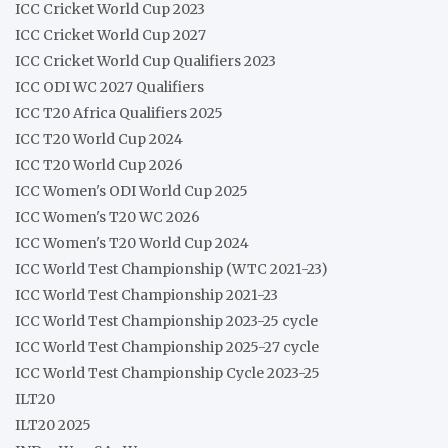
ICC Cricket World Cup 2023
ICC Cricket World Cup 2027
ICC Cricket World Cup Qualifiers 2023
ICC ODI WC 2027 Qualifiers
ICC T20 Africa Qualifiers 2025
ICC T20 World Cup 2024
ICC T20 World Cup 2026
ICC Women's ODI World Cup 2025
ICC Women's T20 WC 2026
ICC Women's T20 World Cup 2024
ICC World Test Championship (WTC 2021-23)
ICC World Test Championship 2021-23
ICC World Test Championship 2023-25 cycle
ICC World Test Championship 2025-27 cycle
ICC World Test Championship Cycle 2023-25
ILT20
ILT20 2025