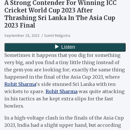
A Strong Contender For Winning ICC
Cricket World Cup 2023 After
Thrashing Sri Lanka In The Asia Cup
2023 Final
September 18, 2023
Sumit Malgotra
Sometimes it happens that you dig for something
very big, and you find a tiny little thing instead of
the gem you are looking for; exactly the same thing
happened in the final of the Asia Cup 2023, where
Rohit Sharma
‘s side stunned Sri Lanka with ten
wickets to spare.
Rohit Sharma
was quite attacking
in his tactics as he kept extra slips for the fast
bowlers.
In a high-voltage clash in the finals of the Asia Cup
2023, India had a slight upper hand, but according