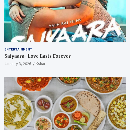
ENTERTAINMENT
Saiyaara- Love Lasts Forever
January 3, 2026
Kshar