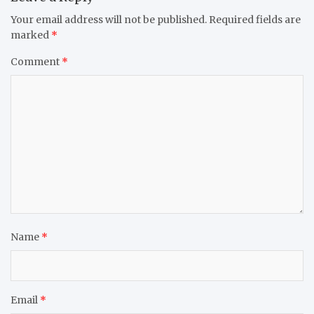
Your email address will not be published.
Required fields are
marked
*
Comment
*
Name
*
Email
*