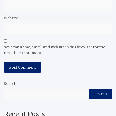
Website
Save my name, email, and website in this browser for the
next time I comment.
Search
Search
Recent Posts