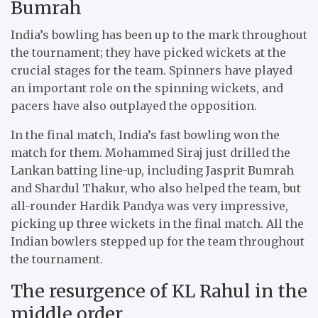
Bumrah
India’s bowling has been up to the mark throughout
the tournament; they have picked wickets at the
crucial stages for the team. Spinners have played
an important role on the spinning wickets, and
pacers have also outplayed the opposition.
In the final match, India’s fast bowling won the
match for them. Mohammed Siraj just drilled the
Lankan batting line-up, including Jasprit Bumrah
and Shardul Thakur, who also helped the team, but
all-rounder Hardik Pandya was very impressive,
picking up three wickets in the final match. All the
Indian bowlers stepped up for the team throughout
the tournament.
The resurgence of KL Rahul in the
middle order