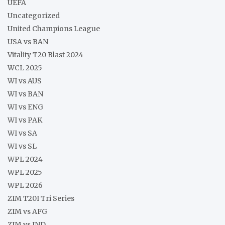
UEFA
Uncategorized
United Champions League
USA vs BAN
Vitality T20 Blast 2024
WCL 2025
WI vs AUS
WI vs BAN
WI vs ENG
WI vs PAK
WI vs SA
WI vs SL
WPL 2024
WPL 2025
WPL 2026
ZIM T20I Tri Series
ZIM vs AFG
ZIM vs IND