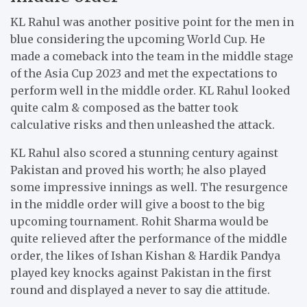
KL Rahul was another positive point for the men in
blue considering the upcoming World Cup. He
made a comeback into the team in the middle stage
of the Asia Cup 2023 and met the expectations to
perform well in the middle order. KL Rahul looked
quite calm & composed as the batter took
calculative risks and then unleashed the attack.
KL Rahul also scored a stunning century against
Pakistan and proved his worth; he also played
some impressive innings as well. The resurgence
in the middle order will give a boost to the big
upcoming tournament. Rohit Sharma would be
quite relieved after the performance of the middle
order, the likes of Ishan Kishan & Hardik Pandya
played key knocks against Pakistan in the first
round and displayed a never to say die attitude.