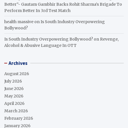
Better”- Gautam Gambhir Backs Rohit Sharma’s Brigade To
Perform Better In 3rd Test Match
health massive
on
Is South Industry Overpowering
Bollywood?
Is South Industry Overpowering Bollywood?
on
Revenge,
Alcohol & Abusive Language In OTT
Archives
August 2026
July 2026
June 2026
May 2026
April 2026
March 2026
February 2026
January 2026