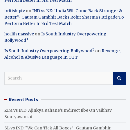
Perform Better In 3rd Test Match
britishiptv
on
IND vs NZ: “India Will Come Back Stronger &
Better”- Gautam Gambhir Backs Rohit Sharma’s Brigade To
Perform Better In 3rd Test Match
health massive
on
Is South Industry Overpowering
Bollywood?
Is South Industry Overpowering Bollywood?
on
Revenge,
Alcohol & Abusive Language In OTT
S
e
a
r
Recent Posts
c
h
ZIM vs IND: Ajinkya Rahane’s Indirect Jibe On Vaibhav
Sooryavanshi
SL vs IND: “We Can Tick All Boxes”- Gautam Gambhir