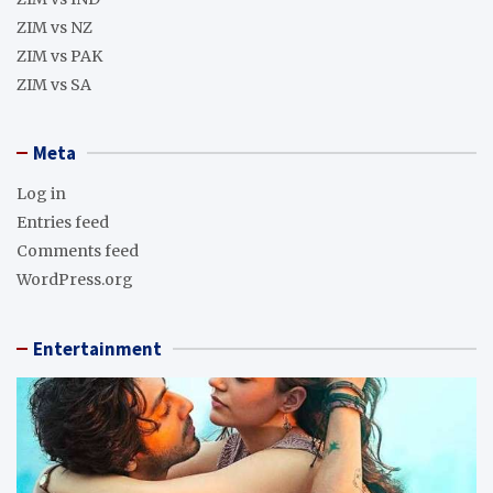
ZIM vs NZ
ZIM vs PAK
ZIM vs SA
Meta
Log in
Entries feed
Comments feed
WordPress.org
Entertainment