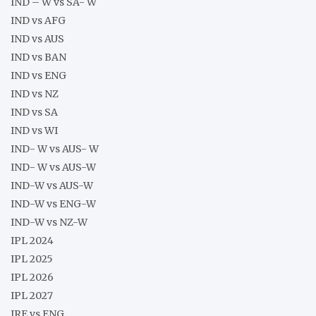
IND – W vs SA- W
IND vs AFG
IND vs AUS
IND vs BAN
IND vs ENG
IND vs NZ
IND vs SA
IND vs WI
IND- W vs AUS- W
IND- W vs AUS-W
IND-W vs AUS-W
IND-W vs ENG-W
IND-W vs NZ-W
IPL 2024
IPL 2025
IPL 2026
IPL 2027
IRE vs ENG