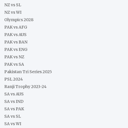
NZ vs SL
NZ vs WI
Olympics 2028
PAK vs AFG
PAK vs AUS
PAK vs BAN
PAK vs ENG
PAK vs NZ
PAK vs SA
Pakistan Tri Series 2025
PSL 2024
Ranji Trophy 2023-24
SA vs AUS
SA vs IND
SA vs PAK
SA vs SL
SA vs WI