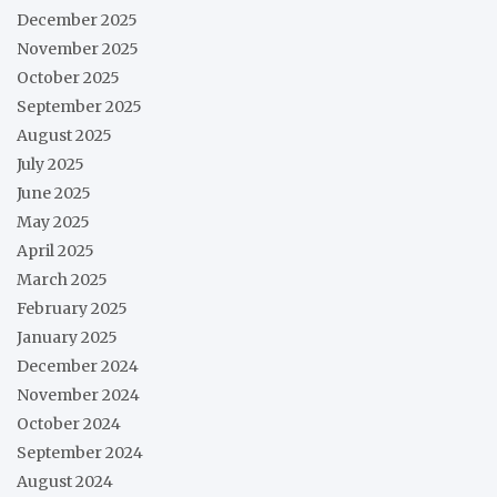
December 2025
November 2025
October 2025
September 2025
August 2025
July 2025
June 2025
May 2025
April 2025
March 2025
February 2025
January 2025
December 2024
November 2024
October 2024
September 2024
August 2024