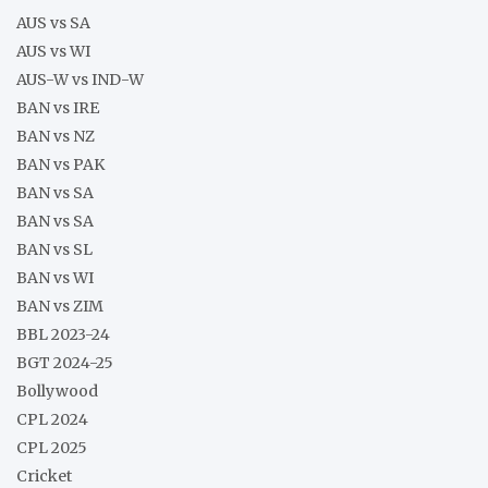
AUS vs SA
AUS vs WI
AUS-W vs IND-W
BAN vs IRE
BAN vs NZ
BAN vs PAK
BAN vs SA
BAN vs SA
BAN vs SL
BAN vs WI
BAN vs ZIM
BBL 2023-24
BGT 2024-25
Bollywood
CPL 2024
CPL 2025
Cricket