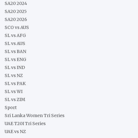
SA20 2024
SA20 2025
SA20 2026
SCO vs AUS
SL vs AFG
SL vs AUS
SL vs BAN
SL vs ENG
SL vs IND
SL vs NZ
SL vs PAK
SL vs WI
SL vs ZIM
Sport
Sri Lanka Women Tri Series
UAE T20I Tri Series
UAE vs NZ