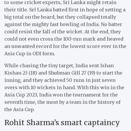
to some cricket experts, Sri Lanka might retain
their title. Sri Lanka batted first in hope of setting a
big total on the board, but they collapsed totally
against the mighty fast bowling of India. No batter
could resist the fall of the wicket. At the end, they
could not even cross the 100-run mark and heaved
an unwanted record for the lowest score ever in the
Asia Cup in ODI form.
While chasing the tiny target, India sent Ishan
Kishan 23 (18) and Shubman Gill 27 (19) to start the
inning, and they achieved 50 runs in just seven
overs with 10 wickets in hand. With this win in the
Asia Cup 2023, India won the tournament for the
seventh time, the most by a team in the history of
the Asia Cup.
Rohit Sharma’s smart captaincy