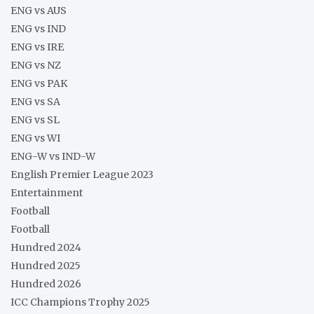
ENG vs AUS
ENG vs IND
ENG vs IRE
ENG vs NZ
ENG vs PAK
ENG vs SA
ENG vs SL
ENG vs WI
ENG-W vs IND-W
English Premier League 2023
Entertainment
Football
Football
Hundred 2024
Hundred 2025
Hundred 2026
ICC Champions Trophy 2025