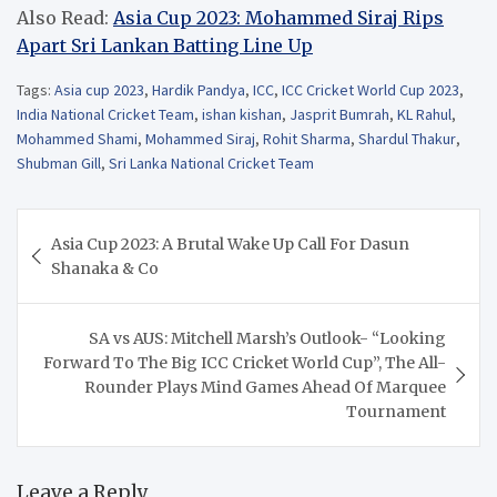
Also Read:
Asia Cup 2023: Mohammed Siraj Rips
Apart Sri Lankan Batting Line Up
Tags:
Asia cup 2023
,
Hardik Pandya
,
ICC
,
ICC Cricket World Cup 2023
,
India National Cricket Team
,
ishan kishan
,
Jasprit Bumrah
,
KL Rahul
,
Mohammed Shami
,
Mohammed Siraj
,
Rohit Sharma
,
Shardul Thakur
,
Shubman Gill
,
Sri Lanka National Cricket Team
Post
Asia Cup 2023: A Brutal Wake Up Call For Dasun
navigation
Shanaka & Co
SA vs AUS: Mitchell Marsh’s Outlook- “Looking
Forward To The Big ICC Cricket World Cup”, The All-
Rounder Plays Mind Games Ahead Of Marquee
Tournament
Leave a Reply