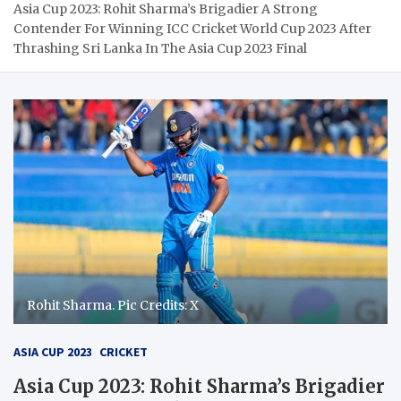
Asia Cup 2023: Rohit Sharma’s Brigadier A Strong
Contender For Winning ICC Cricket World Cup 2023 After
Thrashing Sri Lanka In The Asia Cup 2023 Final
Rohit Sharma. Pic Credits: X
ASIA CUP 2023
CRICKET
Asia Cup 2023: Rohit Sharma’s Brigadier