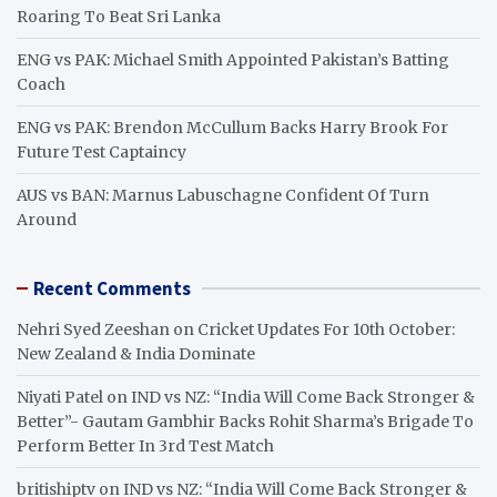
Roaring To Beat Sri Lanka
ENG vs PAK: Michael Smith Appointed Pakistan’s Batting
Coach
ENG vs PAK: Brendon McCullum Backs Harry Brook For
Future Test Captaincy
AUS vs BAN: Marnus Labuschagne Confident Of Turn
Around
Recent Comments
Nehri Syed Zeeshan
on
Cricket Updates For 10th October:
New Zealand & India Dominate
Niyati Patel
on
IND vs NZ: “India Will Come Back Stronger &
Better”- Gautam Gambhir Backs Rohit Sharma’s Brigade To
Perform Better In 3rd Test Match
britishiptv
on
IND vs NZ: “India Will Come Back Stronger &