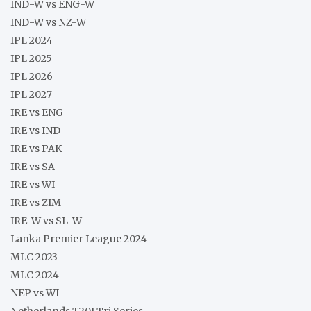
IND-W vs ENG-W
IND-W vs NZ-W
IPL 2024
IPL 2025
IPL 2026
IPL 2027
IRE vs ENG
IRE vs IND
IRE vs PAK
IRE vs SA
IRE vs WI
IRE vs ZIM
IRE-W vs SL-W
Lanka Premier League 2024
MLC 2023
MLC 2024
NEP vs WI
Netherlands T20I Tri Series