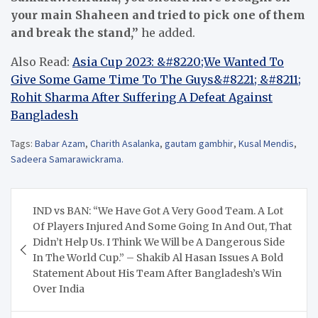
your main Shaheen and tried to pick one of them
and break the stand,”
he added.
Also Read:
Asia Cup 2023: &#8220;We Wanted To
Give Some Game Time To The Guys&#8221; &#8211;
Rohit Sharma After Suffering A Defeat Against
Bangladesh
Tags:
Babar Azam
,
Charith Asalanka
,
gautam gambhir
,
Kusal Mendis
,
Sadeera Samarawickrama.
Post
IND vs BAN: “We Have Got A Very Good Team. A Lot
navigation
Of Players Injured And Some Going In And Out, That
Didn’t Help Us. I Think We Will be A Dangerous Side
In The World Cup.” – Shakib Al Hasan Issues A Bold
Statement About His Team After Bangladesh’s Win
Over India