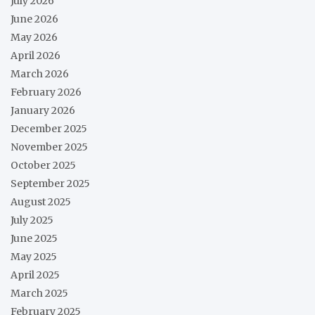
July 2026
June 2026
May 2026
April 2026
March 2026
February 2026
January 2026
December 2025
November 2025
October 2025
September 2025
August 2025
July 2025
June 2025
May 2025
April 2025
March 2025
February 2025