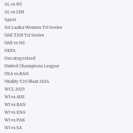
SL vs WI
SL vs ZIM
Sport
Sri Lanka Women Tri Series
UAE T20I Tri Series
UAE vs NZ
UEFA
Uncategorized
United Champions League
USA vs BAN
Vitality T20 Blast 2024
WCL 2025
WI vs AUS
WI vs BAN
WI vs ENG
WI vs PAK
WI vs SA