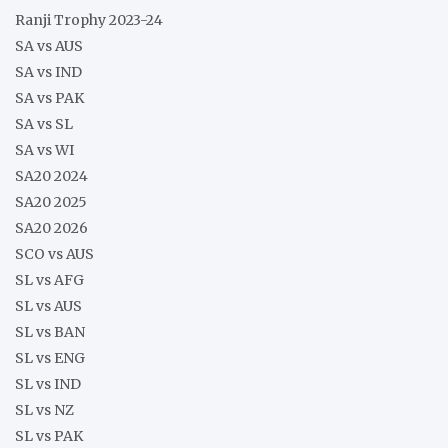
Ranji Trophy 2023-24
SA vs AUS
SA vs IND
SA vs PAK
SA vs SL
SA vs WI
SA20 2024
SA20 2025
SA20 2026
SCO vs AUS
SL vs AFG
SL vs AUS
SL vs BAN
SL vs ENG
SL vs IND
SL vs NZ
SL vs PAK