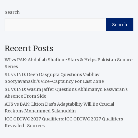
Search
Search
Recent Posts
WI vs PAK: Abdullah Shafique Stars & Helps Pakistan Square
Series
SL vs IND: Deep Dasgupta Questions Vaibhav
Sooryavanashi’s Vice-Captaincy For East Zone
SL vs IND: Wasim Jaffer Questions Abhimanyu Easwaran’s
Absence From Side
AUS vs BAN: Litton Das’s Adaptability Will Be Crucial
Reckons Mohammed Salahuddin
ICC ODI WC 2027 Qualifiers: ICC ODI WC 2027 Qualifiers
Revealed- Sources