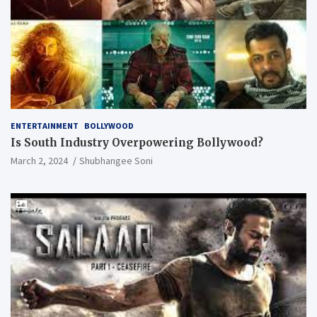
ENTERTAINMENT
BOLLYWOOD
Is South Industry Overpowering Bollywood?
March 2, 2024
Shubhangee Soni