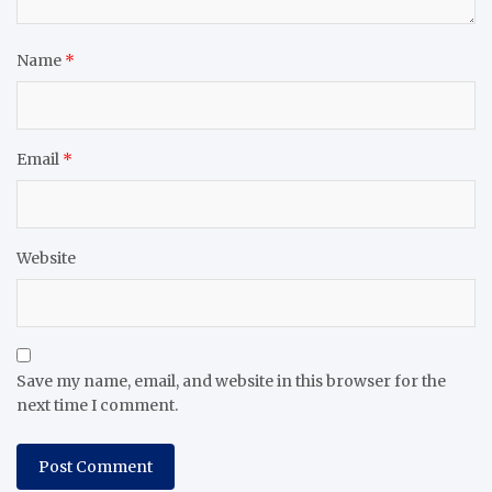
Name
*
Email
*
Website
Save my name, email, and website in this browser for the
next time I comment.