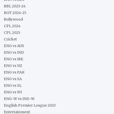
BBL 2023-24
BGT 2024-25
Bollywood
CPL 2024
CPL 2025
Cricket
ENG vs AUS
ENG vs IND
ENG vs IRE
ENG vs NZ
ENG vs PAK
ENG vs SA
ENG vs SL
ENG vs WI
ENG-W vs IND-W
English Premier League 2023
Entertainment