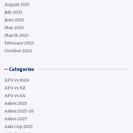
August 2023
July 2023
June 2023
May 2023
March 2023
February 2023
October 2022
Categories
AFG vs BAN
AFG vs NZ
AFG vs SA
Ashes 2023
Ashes 2025-26
Ashes 2027
Asia Cup 2023