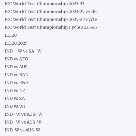
ICC World Test Championship 2021-23
ICC World Test Championship 2023-25 cycle
ICC World Test Championship 2025-27 cycle
ICC World Test Championship Cycle 2023-25
ILT20
ILT20 2025
IND – W vs SA- W
IND vs AFG
IND vs AUS
IND vs BAN
IND vs ENG
IND vs NZ
IND vs SA
IND vs WI
IND- W vs AUS- W
IND- W vs AUS-W
IND-W vs AUS-W