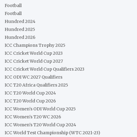
Football
Football
Hundred 2024
Hundred 2025
Hundred 2026
ICC Champions Trophy 2025
ICC Cricket World Cup 2023
ICC Cricket World Cup 2027
ICC Cricket World Cup Qualifiers 2023
ICC ODI WC 2027 Qualifiers
ICC T20 Africa Qualifiers 2025
ICC T20 World Cup 2024
ICC T20 World Cup 2026
ICC Women's ODI World Cup 2025
ICC Women's T20 WC 2026
ICC Women's T20 World Cup 2024
ICC World Test Championship (WTC 2021-23)