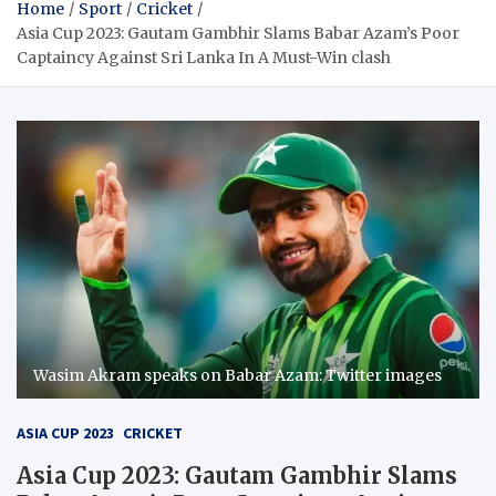
Home
Sport
Cricket
Asia Cup 2023: Gautam Gambhir Slams Babar Azam’s Poor
Captaincy Against Sri Lanka In A Must-Win clash
Wasim Akram speaks on Babar Azam: Twitter images
ASIA CUP 2023
CRICKET
Asia Cup 2023: Gautam Gambhir Slams