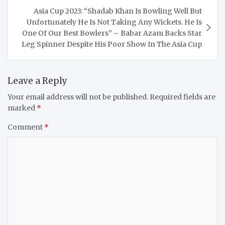
Asia Cup 2023: “Shadab Khan Is Bowling Well But
Unfortunately He Is Not Taking Any Wickets. He Is
One Of Our Best Bowlers” – Babar Azam Backs Star
Leg Spinner Despite His Poor Show In The Asia Cup
Leave a Reply
Your email address will not be published.
Required fields are
marked
*
Comment
*