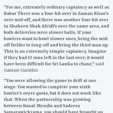
“For me, extremely ordinary captaincy as well as
Babar There was a four-hit over in Zaman Khan’s
over mid-off, and there was another four-hit over
in Shaheen Shah Afridi’s over the same area, and
both deliveries were slower balls. If your
bowlers want to bowl slower ones, bring the mid-
off fielder to long-off and bring the third man up.
This is an extremely simple captaincy. Imagine
if they had 13 runs left in the last over; it would
have been difficult for Sri Lanka to chase,”
said
Gautam Gambhir.
“You were allowing the game to drift at one
stage. You wanted to complete your sixth
bowler’s overs quota, but it does not work like
that. When the partnership was growing
between Kusal Mendis and Sadeera
Samarawickrama, you should have brought on