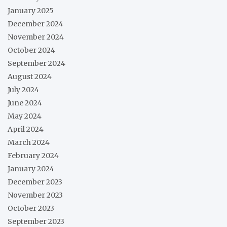
January 2025
December 2024
November 2024
October 2024
September 2024
August 2024
July 2024
June 2024
May 2024
April 2024
March 2024
February 2024
January 2024
December 2023
November 2023
October 2023
September 2023