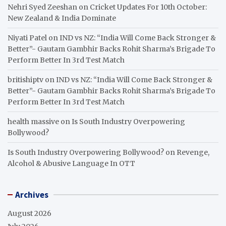
Nehri Syed Zeeshan
on
Cricket Updates For 10th October:
New Zealand & India Dominate
Niyati Patel
on
IND vs NZ: “India Will Come Back Stronger &
Better”- Gautam Gambhir Backs Rohit Sharma’s Brigade To
Perform Better In 3rd Test Match
britishiptv
on
IND vs NZ: “India Will Come Back Stronger &
Better”- Gautam Gambhir Backs Rohit Sharma’s Brigade To
Perform Better In 3rd Test Match
health massive
on
Is South Industry Overpowering
Bollywood?
Is South Industry Overpowering Bollywood?
on
Revenge,
Alcohol & Abusive Language In OTT
Archives
August 2026