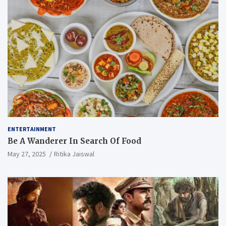
ENTERTAINMENT
Be A Wanderer In Search Of Food
May 27, 2025
Ritika Jaiswal