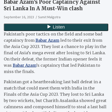
Babar Azam’s Poor Captaincy Against
Sri Lanka In A Must-Win clash
September 16, 2023
Sumit Malgotra
Pakistan’s poor tactics on the field and some bad
captaincy from
Babar Azam
led to their exit from
the Asia Cup 2023. They lost a chance to play in the
final of Asia’s mega event after losing to Sri Lanka.
On their defeat, the former Indian opener feels it
was
Babar Azam
’s captaincy that led Pakistan to
miss the finals.
Pakistan got a heartbreaking last ball defeat in a
match that could meet them with India in the
Finals of the Asia Cup 2023. They lost to Sri Lanka
by two wickets, but Charith Asalanka showed great
calmness and composed himself to steal a last ball