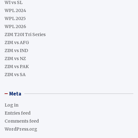
WI vs SL
WPL 2024
WPL 2025
WPL 2026
ZIM T20I Tri Series
ZIM vs AFG
ZIM vs IND
ZIM vs NZ
ZIM vs PAK
ZIM vs SA
Meta
Log in
Entries feed
Comments feed
WordPress.org