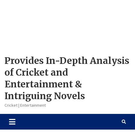
Provides In-Depth Analysis
of Cricket and
Entertainment &
Intriguing Novels
Cricket | Entertainment