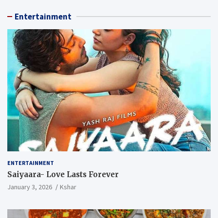
Entertainment
ENTERTAINMENT
Saiyaara- Love Lasts Forever
January 3, 2026
Kshar