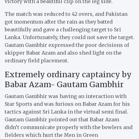
victory with a beautiful clip on the leg side.
The match was reduced to 42 overs, and Pakistan
got momentum after the rain as they batted
beautifully and gave a challenging target to Sri
Lanka. Unfortunately, they could not save the target.
Gautam Gambhir expressed the poor decisions of
skipper Babar Azam and also shed light on the
ordinary field placement.
Extremely ordinary captaincy by
Babar Azam- Gautam Gambhir
Gautam Gambhir was having an interaction with
Star Sports and was furious on Babar Azam for his
tactics against Sri Lanka in the virtual semi final.
Gautam Gambhir pointed out that Babar Azam
didn’t communicate properly with the bowlers and
fielders which hurt the Men in Green