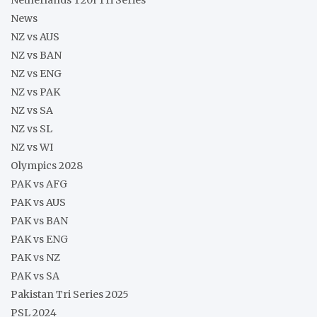
News
NZ vs AUS
NZ vs BAN
NZ vs ENG
NZ vs PAK
NZ vs SA
NZ vs SL
NZ vs WI
Olympics 2028
PAK vs AFG
PAK vs AUS
PAK vs BAN
PAK vs ENG
PAK vs NZ
PAK vs SA
Pakistan Tri Series 2025
PSL 2024