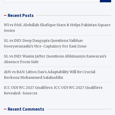
a
r
Recent Posts
c
h
WI vs PAK: Abdullah Shafique Stars & Helps Pakistan Square
Series
SL vs IND: Deep Dasgupta Questions Vaibhav
Sooryavanashi’s Vice-Captaincy For East Zone
SL vs IND: Wasim Jaffer Questions Abhimanyu Easwaran’s
Absence From Side
AUS vs BAN: Litton Das’s Adaptability Will Be Crucial
Reckons Mohammed Salahuddin
ICC ODI WC 2027 Qualifiers: ICC ODI WC 2027 Qualifiers
Revealed- Sources
Recent Comments