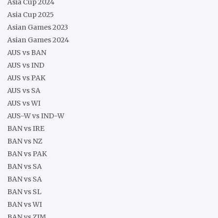
Asia Cup 2024
Asia Cup 2025
Asian Games 2023
Asian Games 2024
AUS vs BAN
AUS vs IND
AUS vs PAK
AUS vs SA
AUS vs WI
AUS-W vs IND-W
BAN vs IRE
BAN vs NZ
BAN vs PAK
BAN vs SA
BAN vs SA
BAN vs SL
BAN vs WI
BAN vs ZIM