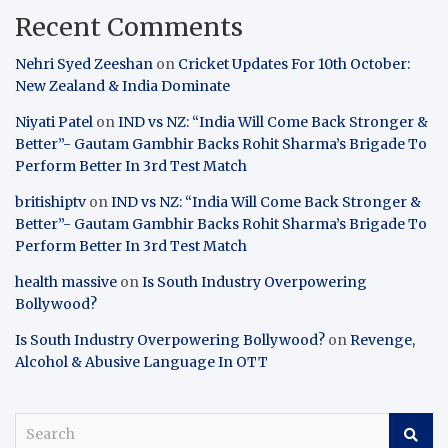
Recent Comments
Nehri Syed Zeeshan
on
Cricket Updates For 10th October:
New Zealand & India Dominate
Niyati Patel
on
IND vs NZ: “India Will Come Back Stronger &
Better”- Gautam Gambhir Backs Rohit Sharma’s Brigade To
Perform Better In 3rd Test Match
britishiptv
on
IND vs NZ: “India Will Come Back Stronger &
Better”- Gautam Gambhir Backs Rohit Sharma’s Brigade To
Perform Better In 3rd Test Match
health massive
on
Is South Industry Overpowering
Bollywood?
Is South Industry Overpowering Bollywood?
on
Revenge,
Alcohol & Abusive Language In OTT
S
e