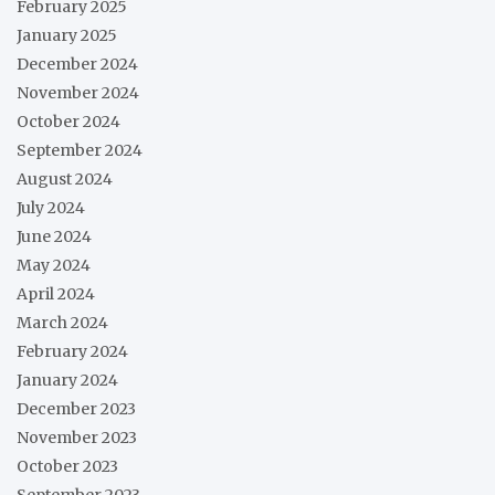
February 2025
January 2025
December 2024
November 2024
October 2024
September 2024
August 2024
July 2024
June 2024
May 2024
April 2024
March 2024
February 2024
January 2024
December 2023
November 2023
October 2023
September 2023