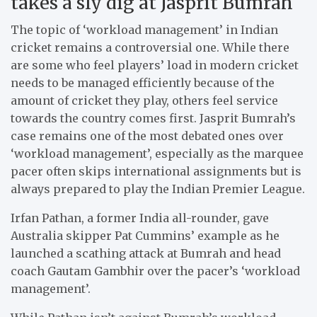
takes a sly dig at Jasprit Bumrah
The topic of ‘workload management’ in Indian
cricket remains a controversial one. While there
are some who feel players’ load in modern cricket
needs to be managed efficiently because of the
amount of cricket they play, others feel service
towards the country comes first. Jasprit Bumrah’s
case remains one of the most debated ones over
‘workload management’, especially as the marquee
pacer often skips international assignments but is
always prepared to play the Indian Premier League.
Irfan Pathan, a former India all-rounder, gave
Australia skipper Pat Cummins’ example as he
launched a scathing attack at Bumrah and head
coach Gautam Gambhir over the pacer’s ‘workload
management’.