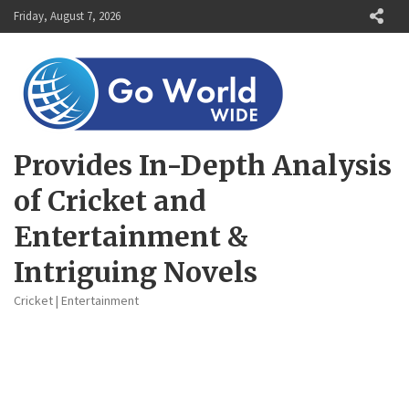
Skip
Friday, August 7, 2026
to
content
Provides In-Depth Analysis
of Cricket and
Entertainment &
Intriguing Novels
Cricket | Entertainment