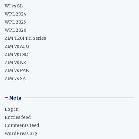
WI vs SL
WPL 2024
WPL 2025
WPL 2026
ZIM T20I Tri Series
ZIM vs AFG
ZIM vs IND
ZIM vs NZ
ZIM vs PAK
ZIM vs SA
Meta
Log in
Entries feed
Comments feed
WordPress.org