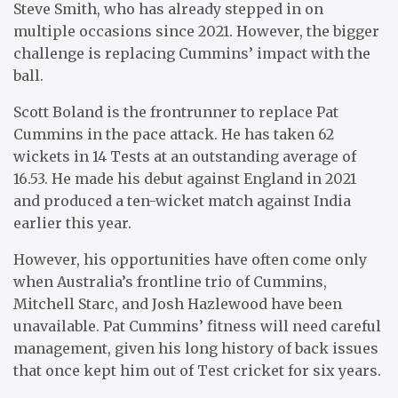
Steve Smith, who has already stepped in on
multiple occasions since 2021. However, the bigger
challenge is replacing Cummins’ impact with the
ball.
Scott Boland is the frontrunner to replace Pat
Cummins in the pace attack. He has taken 62
wickets in 14 Tests at an outstanding average of
16.53. He made his debut against England in 2021
and produced a ten-wicket match against India
earlier this year.
However, his opportunities have often come only
when Australia’s frontline trio of Cummins,
Mitchell Starc, and Josh Hazlewood have been
unavailable. Pat Cummins’ fitness will need careful
management, given his long history of back issues
that once kept him out of Test cricket for six years.