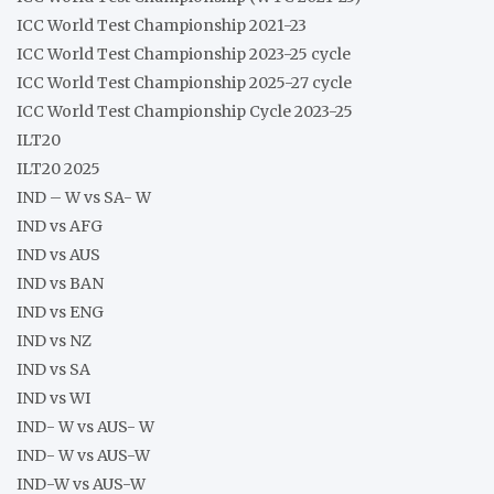
ICC World Test Championship 2021-23
ICC World Test Championship 2023-25 cycle
ICC World Test Championship 2025-27 cycle
ICC World Test Championship Cycle 2023-25
ILT20
ILT20 2025
IND – W vs SA- W
IND vs AFG
IND vs AUS
IND vs BAN
IND vs ENG
IND vs NZ
IND vs SA
IND vs WI
IND- W vs AUS- W
IND- W vs AUS-W
IND-W vs AUS-W