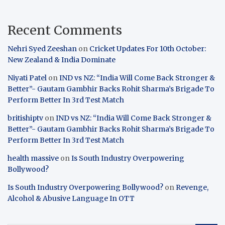
Recent Comments
Nehri Syed Zeeshan
on
Cricket Updates For 10th October:
New Zealand & India Dominate
Niyati Patel
on
IND vs NZ: “India Will Come Back Stronger &
Better”- Gautam Gambhir Backs Rohit Sharma’s Brigade To
Perform Better In 3rd Test Match
britishiptv
on
IND vs NZ: “India Will Come Back Stronger &
Better”- Gautam Gambhir Backs Rohit Sharma’s Brigade To
Perform Better In 3rd Test Match
health massive
on
Is South Industry Overpowering
Bollywood?
Is South Industry Overpowering Bollywood?
on
Revenge,
Alcohol & Abusive Language In OTT