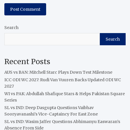
Search
Search
Recent Posts
AUS vs BAN: Mitchell Starc Plays Down Test Milestone
ICC ODI WC 2027: Rudi Van Vuuren Backs Updated ODI WC
2027
WI vs PAK: Abdullah Shafique Stars & Helps Pakistan Square
Series
SL vs IND: Deep Dasgupta Questions Vaibhav
Sooryavanashi’s Vice-Captaincy For East Zone
SL vs IND: Wasim Jaffer Questions Abhimanyu Easwaran’s
Absence From Side