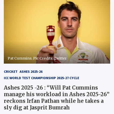
Pat Cummins. Pic Credits: Twitter
CRICKET
ASHES 2025-26
ICC WORLD TEST CHAMPIONSHIP 2025-27 CYCLE
Ashes 2025 -26 : “Will Pat Cummins
manage his workload in Ashes 2025-26”
reckons Irfan Pathan while he takes a
sly dig at Jasprit Bumrah