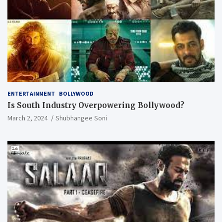
ENTERTAINMENT
BOLLYWOOD
Is South Industry Overpowering Bollywood?
March 2, 2024
Shubhangee Soni