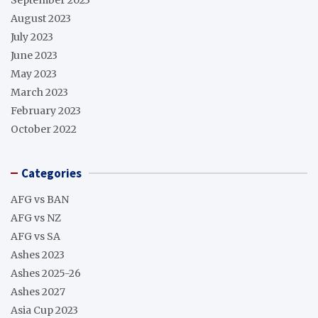
August 2023
July 2023
June 2023
May 2023
March 2023
February 2023
October 2022
Categories
AFG vs BAN
AFG vs NZ
AFG vs SA
Ashes 2023
Ashes 2025-26
Ashes 2027
Asia Cup 2023