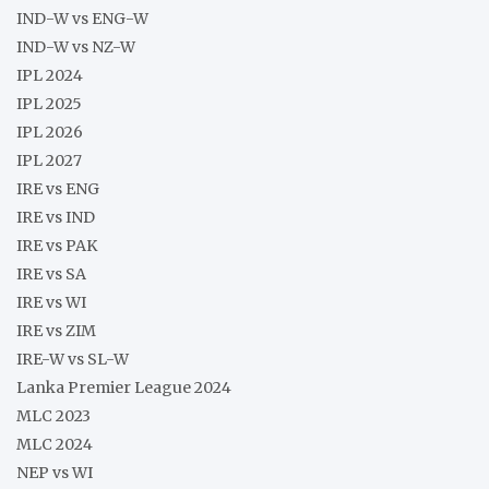
IND-W vs ENG-W
IND-W vs NZ-W
IPL 2024
IPL 2025
IPL 2026
IPL 2027
IRE vs ENG
IRE vs IND
IRE vs PAK
IRE vs SA
IRE vs WI
IRE vs ZIM
IRE-W vs SL-W
Lanka Premier League 2024
MLC 2023
MLC 2024
NEP vs WI