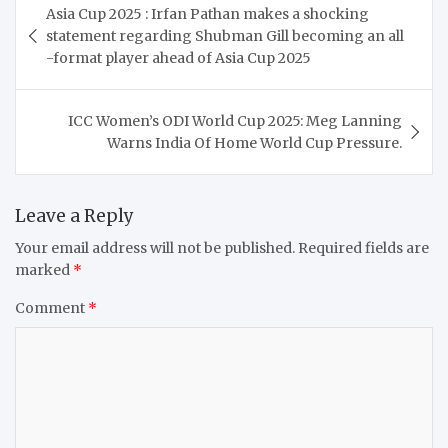
Asia Cup 2025 : Irfan Pathan makes a shocking
navigation
statement regarding Shubman Gill becoming an all
-format player ahead of Asia Cup 2025
ICC Women’s ODI World Cup 2025: Meg Lanning
Warns India Of Home World Cup Pressure.
Leave a Reply
Your email address will not be published.
Required fields are
marked
*
Comment
*