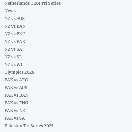
Netherlands T20I Tri Series
News
NZ vs AUS
NZ vs BAN
NZ vs ENG
NZ vs PAK
NZ vs SA
NZ vs SL
NZ vs WI
Olympics 2028
PAK vs AFG
PAK vs AUS
PAK vs BAN
PAK vs ENG
PAK vs NZ
PAK vs SA
Pakistan Tri Series 2025