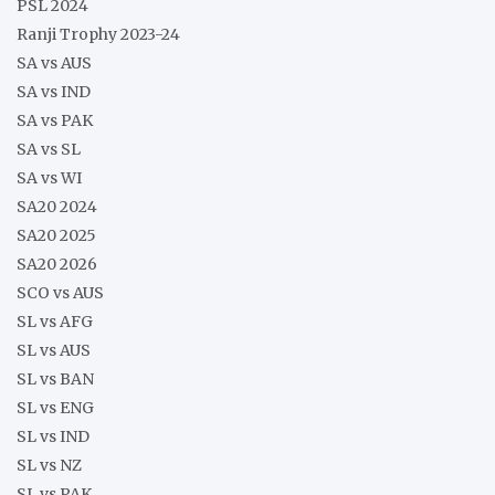
PSL 2024
Ranji Trophy 2023-24
SA vs AUS
SA vs IND
SA vs PAK
SA vs SL
SA vs WI
SA20 2024
SA20 2025
SA20 2026
SCO vs AUS
SL vs AFG
SL vs AUS
SL vs BAN
SL vs ENG
SL vs IND
SL vs NZ
SL vs PAK