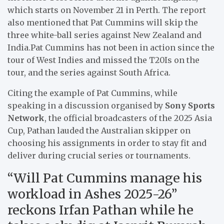
which starts on November 21 in Perth. The report
also mentioned that Pat Cummins will skip the
three white-ball series against New Zealand and
India.Pat Cummins has not been in action since the
tour of West Indies and missed the T20Is on the
tour, and the series against South Africa.
Citing the example of Pat Cummins, while
speaking in a discussion organised by
Sony Sports
Network
, the official broadcasters of the 2025 Asia
Cup, Pathan lauded the Australian skipper on
choosing his assignments in order to stay fit and
deliver during crucial series or tournaments.
“Will Pat Cummins manage his
workload in Ashes 2025-26”
reckons Irfan Pathan while he