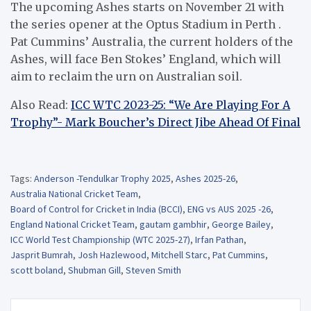
The upcoming Ashes starts on November 21 with
the series opener at the Optus Stadium in Perth .
Pat Cummins’ Australia, the current holders of the
Ashes, will face Ben Stokes’ England, which will
aim to reclaim the urn on Australian soil.
Also Read:
ICC WTC 2023-25: “We Are Playing For A
Trophy”- Mark Boucher’s Direct Jibe Ahead Of Final
Tags:
Anderson -Tendulkar Trophy 2025
,
Ashes 2025-26
,
Australia National Cricket Team
,
Board of Control for Cricket in India (BCCI)
,
ENG vs AUS 2025 -26
,
England National Cricket Team
,
gautam gambhir
,
George Bailey
,
ICC World Test Championship (WTC 2025-27)
,
Irfan Pathan
,
Jasprit Bumrah
,
Josh Hazlewood
,
Mitchell Starc
,
Pat Cummins
,
scott boland
,
Shubman Gill
,
Steven Smith
Post