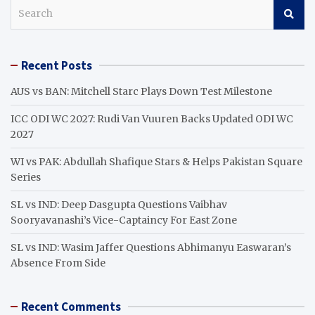
S
e
a
r
Recent Posts
c
h
AUS vs BAN: Mitchell Starc Plays Down Test Milestone
ICC ODI WC 2027: Rudi Van Vuuren Backs Updated ODI WC
2027
WI vs PAK: Abdullah Shafique Stars & Helps Pakistan Square
Series
SL vs IND: Deep Dasgupta Questions Vaibhav
Sooryavanashi’s Vice-Captaincy For East Zone
SL vs IND: Wasim Jaffer Questions Abhimanyu Easwaran’s
Absence From Side
Recent Comments