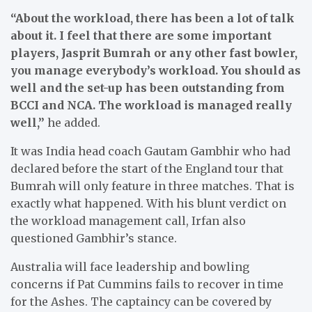
“About the workload, there has been a lot of talk
about it. I feel that there are some important
players, Jasprit Bumrah or any other fast bowler,
you manage everybody’s workload. You should as
well and the set-up has been outstanding from
BCCI and NCA. The workload is managed really
well,”
he added.
It was India head coach Gautam Gambhir who had
declared before the start of the England tour that
Bumrah will only feature in three matches. That is
exactly what happened. With his blunt verdict on
the workload management call, Irfan also
questioned Gambhir’s stance.
Australia will face leadership and bowling
concerns if Pat Cummins fails to recover in time
for the Ashes. The captaincy can be covered by