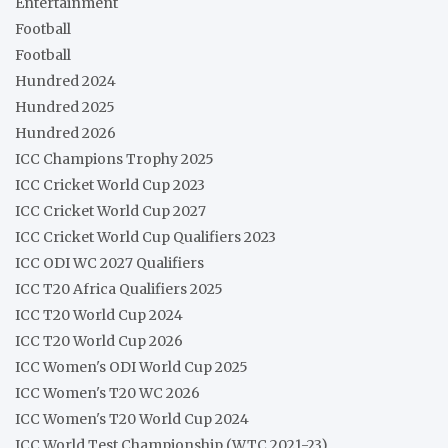
Entertainment
Football
Football
Hundred 2024
Hundred 2025
Hundred 2026
ICC Champions Trophy 2025
ICC Cricket World Cup 2023
ICC Cricket World Cup 2027
ICC Cricket World Cup Qualifiers 2023
ICC ODI WC 2027 Qualifiers
ICC T20 Africa Qualifiers 2025
ICC T20 World Cup 2024
ICC T20 World Cup 2026
ICC Women's ODI World Cup 2025
ICC Women's T20 WC 2026
ICC Women's T20 World Cup 2024
ICC World Test Championship (WTC 2021-23)