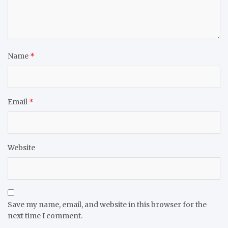
Name
*
Email
*
Website
Save my name, email, and website in this browser for the
next time I comment.