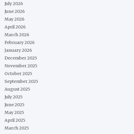
July 2026
June 2026
May 2026
April 2026
March 2026
February 2026
January 2026
December 2025
November 2025
October 2025
September 2025
August 2025
July 2025
June 2025
May 2025
April 2025
March 2025