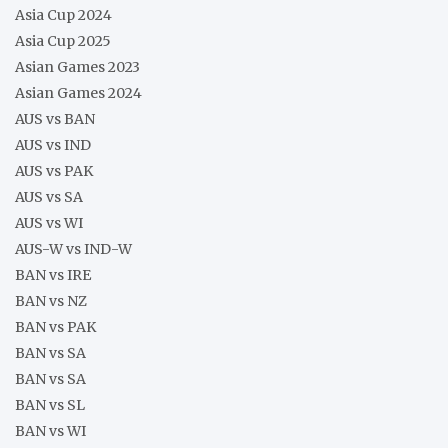
Asia Cup 2024
Asia Cup 2025
Asian Games 2023
Asian Games 2024
AUS vs BAN
AUS vs IND
AUS vs PAK
AUS vs SA
AUS vs WI
AUS-W vs IND-W
BAN vs IRE
BAN vs NZ
BAN vs PAK
BAN vs SA
BAN vs SA
BAN vs SL
BAN vs WI