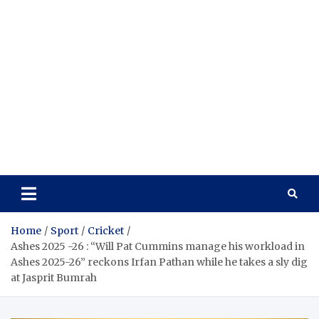
Home
Sport
Cricket
Ashes 2025 -26 : “Will Pat Cummins manage his workload in
Ashes 2025-26” reckons Irfan Pathan while he takes a sly dig
at Jasprit Bumrah