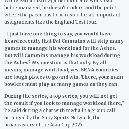
While Pathan isn’t against Bumrah’s workload
being managed, he doesn’t understand the point
where the pacer has to be rested for all-important
assignments like the England Test tour.
“I just have one thing to say, you would have
heard recently that Pat Cummins will skip many
games to manage his workload for the Ashes.
But will Cummins manage his workload during
the Ashes? My question is that only. By all
means, manage workload, yes. SENA countries
are tough places to go and win. There, your main
bowlers must play as many games as they can.
During the series, a top series, you will not get
the result if you look to manage workload there,”
he said during a chat with media in a group call
arranged by the Sony Sports Network, the
broadcasters of the Asia Cup 2025.