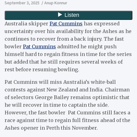
September 3, 2025
Anup Konnur
Australia skipper
Pat Cummins
has expressed
uncertainty over his availability for the Ashes as he
continues to recover from a back injury. The fast
bowler
Pat Cummins
admitted he might push
himself hard to regain fitness in time for the series
but added that he still requires several weeks of
rest before resuming bowling.
Pat Cummins will miss Australia’s white-ball
contests against New Zealand and India. Chairman
of selectors George Bailey remains optimistic that
he will recover in time to captain the side.
However, the fast bowler Pat Cummins still faces a
race against time to regain full fitness ahead of the
Ashes opener in Perth this November.