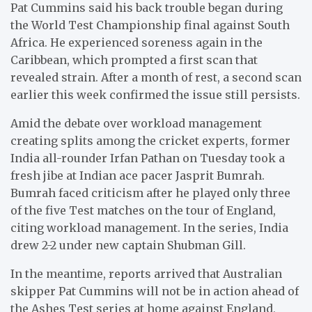
Pat Cummins said his back trouble began during
the World Test Championship final against South
Africa. He experienced soreness again in the
Caribbean, which prompted a first scan that
revealed strain. After a month of rest, a second scan
earlier this week confirmed the issue still persists.
Amid the debate over workload management
creating splits among the cricket experts, former
India all-rounder Irfan Pathan on Tuesday took a
fresh jibe at Indian ace pacer Jasprit Bumrah.
Bumrah faced criticism after he played only three
of the five Test matches on the tour of England,
citing workload management. In the series, India
drew 2-2 under new captain Shubman Gill.
In the meantime, reports arrived that Australian
skipper Pat Cummins will not be in action ahead of
the Ashes Test series at home against England,