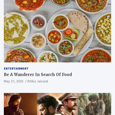
ENTERTAINMENT
Be A Wanderer In Search Of Food
May 27, 2025
Ritika Jaiswal