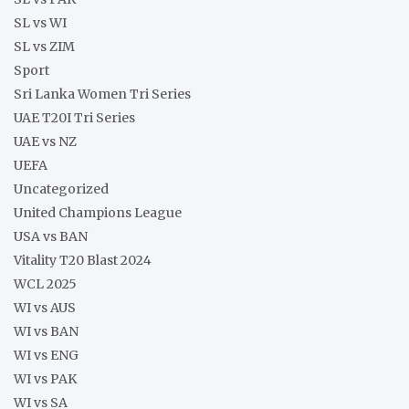
SL vs WI
SL vs ZIM
Sport
Sri Lanka Women Tri Series
UAE T20I Tri Series
UAE vs NZ
UEFA
Uncategorized
United Champions League
USA vs BAN
Vitality T20 Blast 2024
WCL 2025
WI vs AUS
WI vs BAN
WI vs ENG
WI vs PAK
WI vs SA