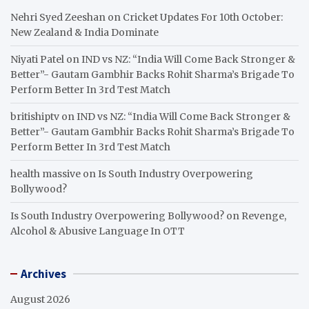
Nehri Syed Zeeshan
on
Cricket Updates For 10th October:
New Zealand & India Dominate
Niyati Patel
on
IND vs NZ: “India Will Come Back Stronger &
Better”- Gautam Gambhir Backs Rohit Sharma’s Brigade To
Perform Better In 3rd Test Match
britishiptv
on
IND vs NZ: “India Will Come Back Stronger &
Better”- Gautam Gambhir Backs Rohit Sharma’s Brigade To
Perform Better In 3rd Test Match
health massive
on
Is South Industry Overpowering
Bollywood?
Is South Industry Overpowering Bollywood?
on
Revenge,
Alcohol & Abusive Language In OTT
Archives
August 2026