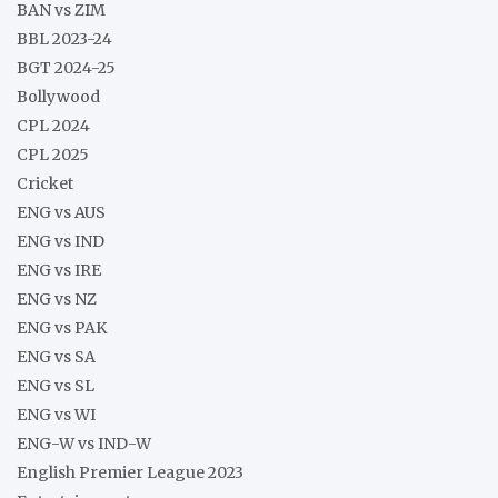
BAN vs ZIM
BBL 2023-24
BGT 2024-25
Bollywood
CPL 2024
CPL 2025
Cricket
ENG vs AUS
ENG vs IND
ENG vs IRE
ENG vs NZ
ENG vs PAK
ENG vs SA
ENG vs SL
ENG vs WI
ENG-W vs IND-W
English Premier League 2023