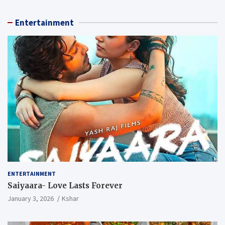
Entertainment
ENTERTAINMENT
Saiyaara- Love Lasts Forever
January 3, 2026
Kshar