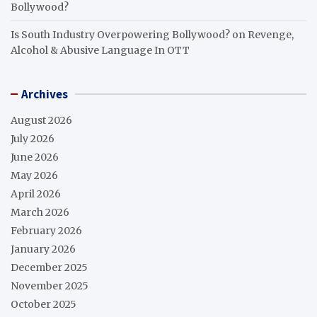
Bollywood?
Is South Industry Overpowering Bollywood?
on
Revenge,
Alcohol & Abusive Language In OTT
Archives
August 2026
July 2026
June 2026
May 2026
April 2026
March 2026
February 2026
January 2026
December 2025
November 2025
October 2025