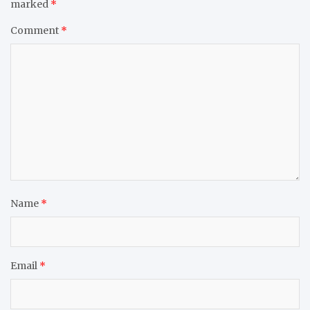
marked
*
Comment
*
Name
*
Email
*