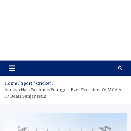
Home
Sport
Cricket
Ajinkya Naik Becomes Youngest Ever President Of MCA At
37, Beats Sanjay Naik