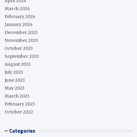
April 2024
March 2024
February 2024
January 2024
December 2023
November 2023
October 2023
September 2023
August 2023
July 2023
June 2023
May 2023
March 2023
February 2023
October 2022
Categories