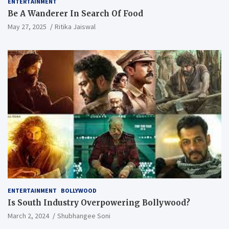
ENTERTAINMENT
Be A Wanderer In Search Of Food
May 27, 2025
Ritika Jaiswal
ENTERTAINMENT
BOLLYWOOD
Is South Industry Overpowering Bollywood?
March 2, 2024
Shubhangee Soni