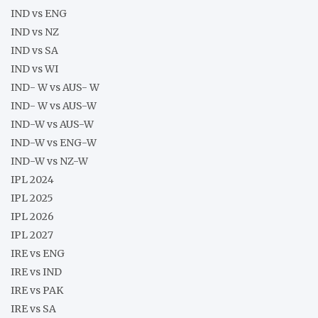
IND vs ENG
IND vs NZ
IND vs SA
IND vs WI
IND- W vs AUS- W
IND- W vs AUS-W
IND-W vs AUS-W
IND-W vs ENG-W
IND-W vs NZ-W
IPL 2024
IPL 2025
IPL 2026
IPL 2027
IRE vs ENG
IRE vs IND
IRE vs PAK
IRE vs SA