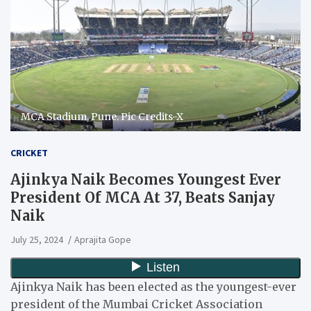
MCA Stadium, Pune. Pic Credits-X
CRICKET
Ajinkya Naik Becomes Youngest Ever
President Of MCA At 37, Beats Sanjay
Naik
July 25, 2024
Aprajita Gope
Ajinkya Naik has been elected as the youngest-ever
president of the Mumbai Cricket Association