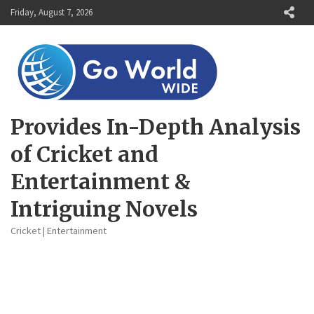
Skip
Friday, August 7, 2026
to
content
Provides In-Depth Analysis
of Cricket and
Entertainment &
Intriguing Novels
Cricket | Entertainment