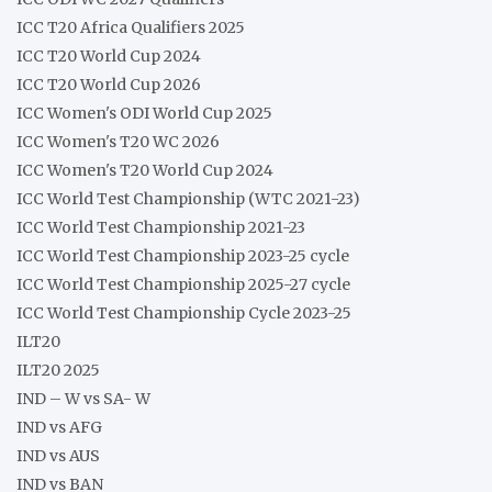
ICC T20 Africa Qualifiers 2025
ICC T20 World Cup 2024
ICC T20 World Cup 2026
ICC Women's ODI World Cup 2025
ICC Women's T20 WC 2026
ICC Women's T20 World Cup 2024
ICC World Test Championship (WTC 2021-23)
ICC World Test Championship 2021-23
ICC World Test Championship 2023-25 cycle
ICC World Test Championship 2025-27 cycle
ICC World Test Championship Cycle 2023-25
ILT20
ILT20 2025
IND – W vs SA- W
IND vs AFG
IND vs AUS
IND vs BAN