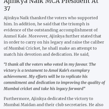
Ajinkya Naik MCA President At
37
Ajinkya Naik thanked the voters who supported
him. In addition, he said that the triumph is
evidence of the outstanding accomplishment of
Anmol Kale. Moreover, Ajinkya further stated that
in order to carry on his legacy and raise the caliber
of Mumbai Cricket, he shall make an attempt to
match his devotion and dedication. He said,
“I thank all the voters who voted in my favour. The
victory is a testament to Amol Kale’s exemplary
achievement. My efforts will be to replicate his
commitment and dedication to improving the quality of
Mumbai cricket and take his legacy forward”
Furthermore, Ajinkya dedicated the victory to
Mumbai Maidan and their club secretaries. He also