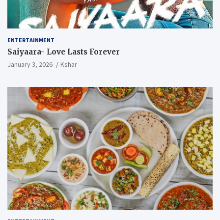
ENTERTAINMENT
Saiyaara- Love Lasts Forever
January 3, 2026
Kshar