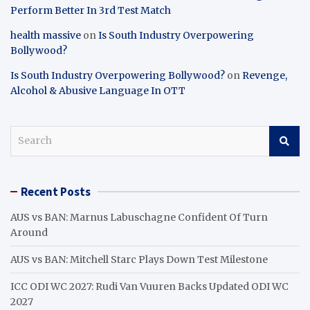
Perform Better In 3rd Test Match
health massive
on
Is South Industry Overpowering
Bollywood?
Is South Industry Overpowering Bollywood?
on
Revenge,
Alcohol & Abusive Language In OTT
S
e
a
r
Recent Posts
c
h
AUS vs BAN: Marnus Labuschagne Confident Of Turn
Around
AUS vs BAN: Mitchell Starc Plays Down Test Milestone
ICC ODI WC 2027: Rudi Van Vuuren Backs Updated ODI WC
2027