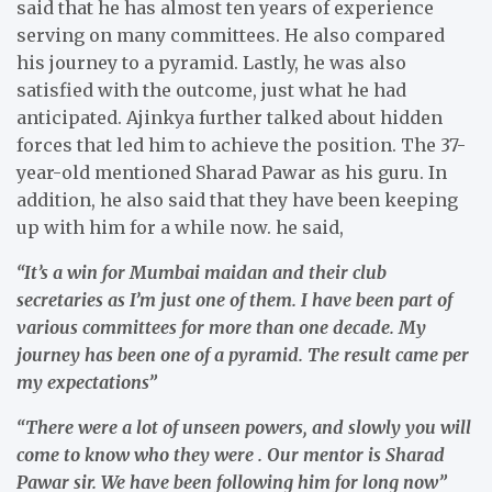
said that he has almost ten years of experience
serving on many committees. He also compared
his journey to a pyramid. Lastly, he was also
satisfied with the outcome, just what he had
anticipated. Ajinkya further talked about hidden
forces that led him to achieve the position. The 37-
year-old mentioned Sharad Pawar as his guru. In
addition, he also said that they have been keeping
up with him for a while now. he said,
“It’s a win for Mumbai maidan and their club
secretaries as I’m just one of them. I have been part of
various committees for more than one decade. My
journey has been one of a pyramid. The result came per
my expectations”
“There were a lot of unseen powers, and slowly you will
come to know who they were . Our mentor is Sharad
Pawar sir. We have been following him for long now”