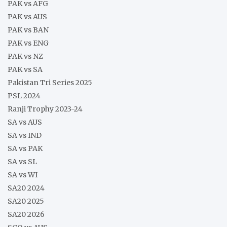
PAK vs AFG
PAK vs AUS
PAK vs BAN
PAK vs ENG
PAK vs NZ
PAK vs SA
Pakistan Tri Series 2025
PSL 2024
Ranji Trophy 2023-24
SA vs AUS
SA vs IND
SA vs PAK
SA vs SL
SA vs WI
SA20 2024
SA20 2025
SA20 2026