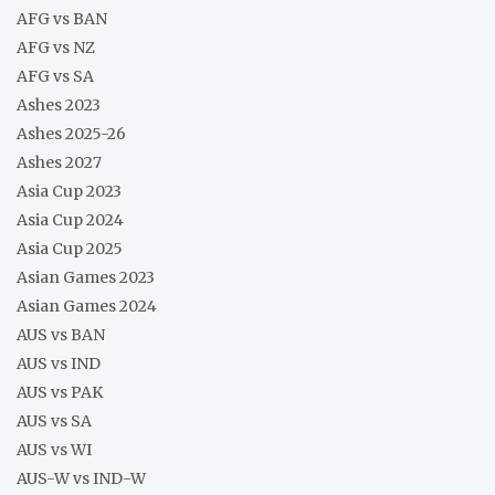
AFG vs BAN
AFG vs NZ
AFG vs SA
Ashes 2023
Ashes 2025-26
Ashes 2027
Asia Cup 2023
Asia Cup 2024
Asia Cup 2025
Asian Games 2023
Asian Games 2024
AUS vs BAN
AUS vs IND
AUS vs PAK
AUS vs SA
AUS vs WI
AUS-W vs IND-W