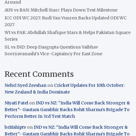
Around
AUS vs BAN: Mitchell Starc Plays Down Test Milestone
ICC ODI WC 2027: Rudi Van Vuuren Backs Updated ODI WC
2027
WI vs PAK: Abdullah Shafique Stars & Helps Pakistan Square
Series
SL vs IND: Deep Dasgupta Questions Vaibhav
Sooryavanashi’s Vice-Captaincy For East Zone
Recent Comments
Nehri Syed Zeeshan
on
Cricket Updates For 10th October:
New Zealand & India Dominate
Niyati Patel
on
IND vs NZ: “India Will Come Back Stronger &
Better”- Gautam Gambhir Backs Rohit Sharma’s Brigade To
Perform Better In 3rd Test Match
britishiptv
on
IND vs NZ: “India Will Come Back Stronger &
Better”- Gautam Gambhir Backs Rohit Sharma’s Brigade To