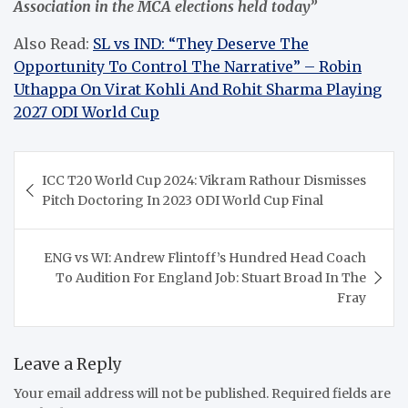
Association in the MCA elections held today”
Also Read:
SL vs IND: “They Deserve The
Opportunity To Control The Narrative” – Robin
Uthappa On Virat Kohli And Rohit Sharma Playing
2027 ODI World Cup
Post
ICC T20 World Cup 2024: Vikram Rathour Dismisses
navigation
Pitch Doctoring In 2023 ODI World Cup Final
ENG vs WI: Andrew Flintoff’s Hundred Head Coach
To Audition For England Job: Stuart Broad In The
Fray
Leave a Reply
Your email address will not be published.
Required fields are