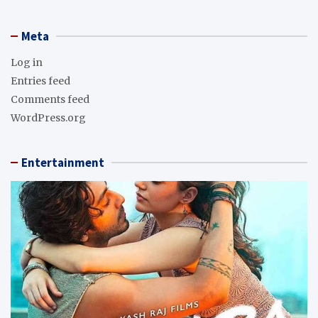
Meta
Log in
Entries feed
Comments feed
WordPress.org
Entertainment