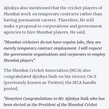
Ajinkya also mentioned that the cricket players of
Mumbai work on temporary contracts rather than
having permanent careers. Therefore, He will
make a proposal to corporations and government
agencies to hire Mumbai players. He said,
“Mumbai cricketers do not have regular jobs, they are
merely temporary contract employment. I will request
the government organisations and corporates to employ
Mumbai players”
The Mumbai Cricket Association (MCA) also
congratulated Ajinkya Naik on his victory. On X
(previously known as Twitter), the MCA handle
posted,
“Heartiest Congratulations to Mr. Ajinkya Naik who has
been elected as the President of the Mumbai Cricket