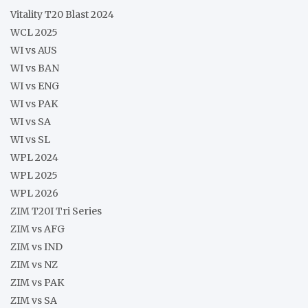
Vitality T20 Blast 2024
WCL 2025
WI vs AUS
WI vs BAN
WI vs ENG
WI vs PAK
WI vs SA
WI vs SL
WPL 2024
WPL 2025
WPL 2026
ZIM T20I Tri Series
ZIM vs AFG
ZIM vs IND
ZIM vs NZ
ZIM vs PAK
ZIM vs SA