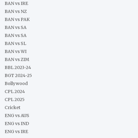
BAN vs IRE
BAN vs NZ
BAN vs PAK
BAN vs SA
BAN vs SA
BAN vs SL
BAN vs WI
BAN vs ZIM
BBL 2023-24
BGT 2024-25
Bollywood
CPL 2024
CPL 2025
Cricket
ENG vs AUS
ENG vs IND
ENG vs IRE