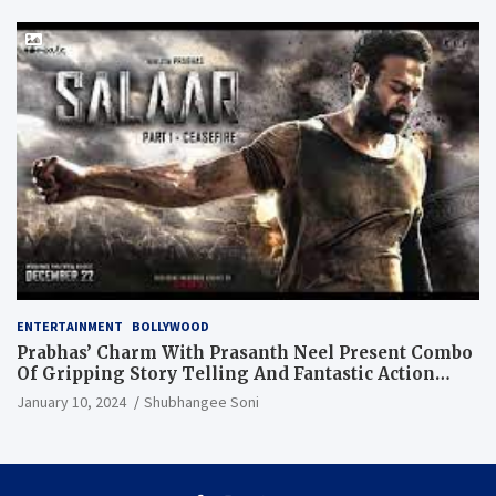
ENTERTAINMENT
BOLLYWOOD
Prabhas’ Charm With Prasanth Neel Present Combo
Of Gripping Story Telling And Fantastic Action
Extravaganza
January 10, 2024
Shubhangee Soni