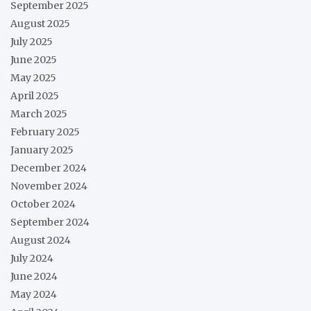
September 2025
August 2025
July 2025
June 2025
May 2025
April 2025
March 2025
February 2025
January 2025
December 2024
November 2024
October 2024
September 2024
August 2024
July 2024
June 2024
May 2024