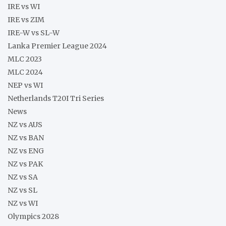
IRE vs WI
IRE vs ZIM
IRE-W vs SL-W
Lanka Premier League 2024
MLC 2023
MLC 2024
NEP vs WI
Netherlands T20I Tri Series
News
NZ vs AUS
NZ vs BAN
NZ vs ENG
NZ vs PAK
NZ vs SA
NZ vs SL
NZ vs WI
Olympics 2028