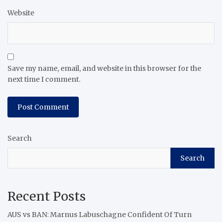
Website
Save my name, email, and website in this browser for the
next time I comment.
Search
Search
Recent Posts
AUS vs BAN: Marnus Labuschagne Confident Of Turn