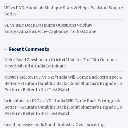
WI vs PAK: Abdullah Shafique Stars & Helps Pakistan Square
Series
SL vs IND: Deep Dasgupta Questions Vaibhav
Sooryavanashi’s Vice-Captaincy For East Zone
Recent Comments
Nehri Syed Zeeshan
on
Cricket Updates For 10th October:
New Zealand & India Dominate
Niyati Patel
on
IND vs NZ: “India Will Come Back Stronger &
Better”- Gautam Gambhir Backs Rohit Sharma’s Brigade To
Perform Better In 3rd Test Match
britishiptv
on
IND vs NZ: “India Will Come Back Stronger &
Better”- Gautam Gambhir Backs Rohit Sharma’s Brigade To
Perform Better In 3rd Test Match
health massive
on
Is South Industry Overpowering