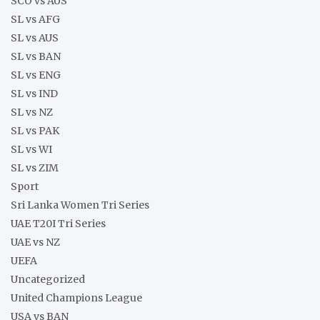
SCO vs AUS
SL vs AFG
SL vs AUS
SL vs BAN
SL vs ENG
SL vs IND
SL vs NZ
SL vs PAK
SL vs WI
SL vs ZIM
Sport
Sri Lanka Women Tri Series
UAE T20I Tri Series
UAE vs NZ
UEFA
Uncategorized
United Champions League
USA vs BAN