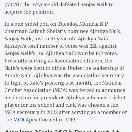
(MCA). The 37-year-old defeated Sanjay Naik to
acquire the position.
In a one-sided poll on Tuesday, Mumbai BJP
chairman Ashish Shelar’s nominee Ajinkya Naik,
Sanjay Naik, lost to 37-year-old Ajinkya Naik.
Ajinkya’s total number of votes was 221, against
Sanjay Naik’s 114. Ajinkya Naik won by 107 votes.
Presently serving as Association officers, the
Naik’s were both in office. Under the leadership of
Amole Kale, Ajinkya was the association secretary.
In light of Kale’s passing last month, the Mumbai
Cricket Association (MCA) was forced to announce
an election for president. Ajinkya, a former cricket
player for his school and club, was chosen a the
MCA secretary in 2022 after serving as a member of
the
MCA
Apex Council in 2019.