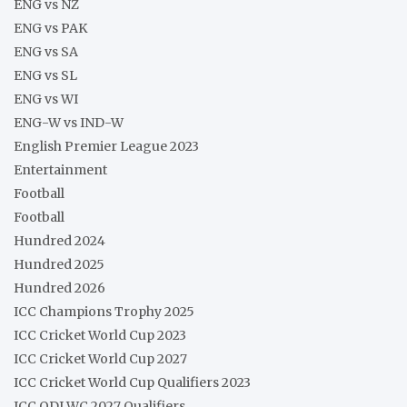
ENG vs NZ
ENG vs PAK
ENG vs SA
ENG vs SL
ENG vs WI
ENG-W vs IND-W
English Premier League 2023
Entertainment
Football
Football
Hundred 2024
Hundred 2025
Hundred 2026
ICC Champions Trophy 2025
ICC Cricket World Cup 2023
ICC Cricket World Cup 2027
ICC Cricket World Cup Qualifiers 2023
ICC ODI WC 2027 Qualifiers