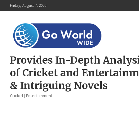
Skip
Friday, August 7, 2026
to
content
Provides In-Depth Analys
of Cricket and Entertain
& Intriguing Novels
Cricket | Entertainment