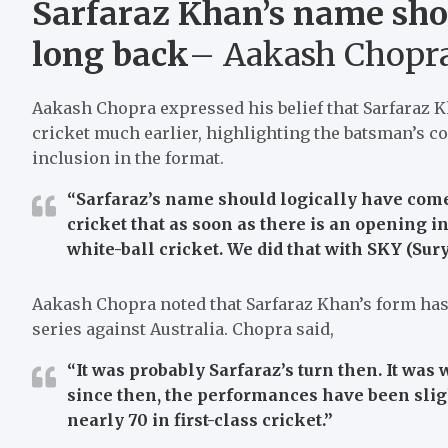
Sarfaraz Khan’s name sho
long back
– Aakash Chopr
Aakash Chopra expressed his belief that Sarfaraz 
cricket much earlier, highlighting the batsman’s c
inclusion in the format.
“Sarfaraz’s name should logically have come
cricket that as soon as there is an opening in
white-ball cricket. We did that with SKY (Su
Aakash Chopra noted that Sarfaraz Khan’s form has 
series against Australia. Chopra said,
“It was probably Sarfaraz’s turn then. It was
since then, the performances have been sligh
nearly 70 in first-class cricket.”