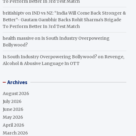
To Perform Better In 3rd Test Match
britishiptv
on
IND vs NZ: “India Will Come Back Stronger &
Better”- Gautam Gambhir Backs Rohit Sharma’s Brigade
To Perform Better In 3rd Test Match
health massive
on
Is South Industry Overpowering
Bollywood?
Is South Industry Overpowering Bollywood?
on
Revenge,
Alcohol & Abusive Language In OTT
Archives
August 2026
July 2026
June 2026
May 2026
April 2026
March 2026