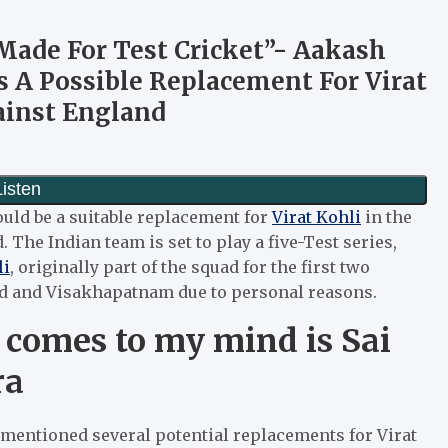
 Made For Test Cricket”- Aakash
 A Possible Replacement For Virat
ainst England
uld be a suitable replacement for
Virat Kohli
in the
 The Indian team is set to play a five-Test series,
li
, originally part of the squad for the first two
ad and Visakhapatnam due to personal reasons.
t comes to my mind is Sai
ra
 mentioned several potential replacements for Virat