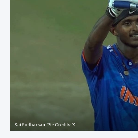
Sai Sudharsan. Pic Credits: X