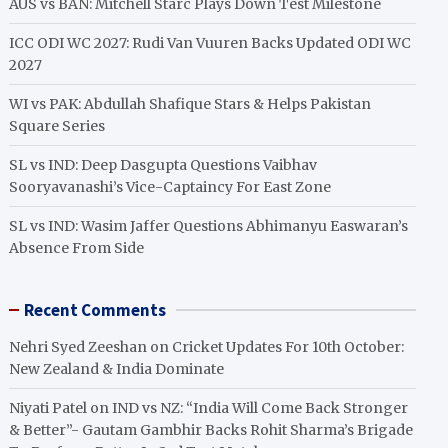
AUS vs BAN: Mitchell Starc Plays Down Test Milestone
ICC ODI WC 2027: Rudi Van Vuuren Backs Updated ODI WC
2027
WI vs PAK: Abdullah Shafique Stars & Helps Pakistan
Square Series
SL vs IND: Deep Dasgupta Questions Vaibhav
Sooryavanashi’s Vice-Captaincy For East Zone
SL vs IND: Wasim Jaffer Questions Abhimanyu Easwaran’s
Absence From Side
Recent Comments
Nehri Syed Zeeshan
on
Cricket Updates For 10th October:
New Zealand & India Dominate
Niyati Patel
on
IND vs NZ: “India Will Come Back Stronger
& Better”- Gautam Gambhir Backs Rohit Sharma’s Brigade