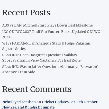
Recent Posts
AUS vs BAN: Mitchell Starc Plays Down Test Milestone
ICC ODI WC 2027: Rudi Van Vuuren Backs Updated ODI WC
2027
WI vs PAK: Abdullah Shafique Stars & Helps Pakistan
Square Series
SL vs IND: Deep Dasgupta Questions Vaibhav
Sooryavanashi’s Vice-Captaincy For East Zone
SL vs IND: Wasim Jaffer Questions Abhimanyu Easwaran’s
Absence From Side
Recent Comments
Nehri Syed Zeeshan
on
Cricket Updates For 10th October:
New Zealand & India Dominate