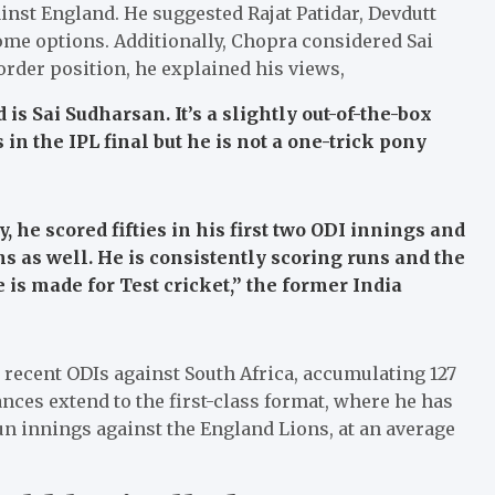
ainst England. He suggested Rajat Patidar, Devdutt
ome options. Additionally, Chopra considered Sai
order position, he explained his views,
is Sai Sudharsan. It’s a slightly out-of-the-box
 in the IPL final but he is not a one-trick pony
, he scored fifties in his first two ODI innings and
s as well. He is consistently scoring runs and the
 is made for Test cricket,”
the former India
 recent ODIs against South Africa, accumulating 127
ances extend to the first-class format, where he has
n innings against the England Lions, at an average