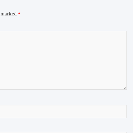
e marked
*