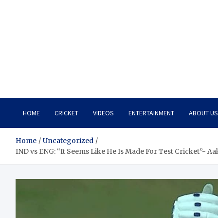
HOME
CRICKET
VIDEOS
ENTERTAINMENT
ABOUT US
Home
Uncategorized
IND vs ENG: “It Seems Like He Is Made For Test Cricket”- A