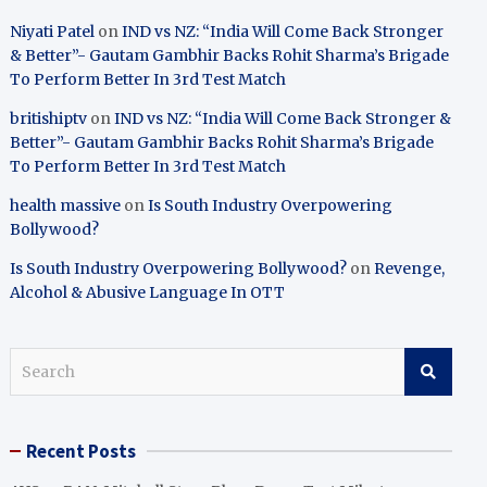
Niyati Patel
on
IND vs NZ: “India Will Come Back Stronger
& Better”- Gautam Gambhir Backs Rohit Sharma’s Brigade
To Perform Better In 3rd Test Match
britishiptv
on
IND vs NZ: “India Will Come Back Stronger &
Better”- Gautam Gambhir Backs Rohit Sharma’s Brigade
To Perform Better In 3rd Test Match
health massive
on
Is South Industry Overpowering
Bollywood?
Is South Industry Overpowering Bollywood?
on
Revenge,
Alcohol & Abusive Language In OTT
S
e
a
r
Recent Posts
c
h