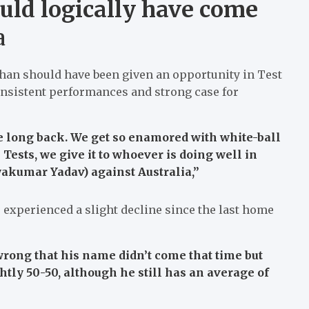
uld logically have come
a
Khan should have been given an opportunity in Test
onsistent performances and strong case for
 long back. We get so enamored with white-ball
 Tests, we give it to whoever is doing well in
ryakumar Yadav) against Australia,”
experienced a slight decline since the last home
 wrong that his name didn’t come that time but
tly 50-50, although he still has an average of