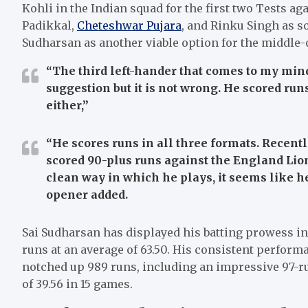
Kohli in the Indian squad for the first two Tests ag
Padikkal,
Cheteshwar Pujara
, and Rinku Singh as s
Sudharsan as another viable option for the middle-
“The third left-hander that comes to my mind 
suggestion but it is not wrong. He scored runs
either,”
“He scores runs in all three formats. Recently
scored 90-plus runs against the England Lion
clean way in which he plays, it seems like he
opener added.
Sai Sudharsan has displayed his batting prowess in
runs at an average of 63.50. His consistent perform
notched up 989 runs, including an impressive 97-ru
of 39.56 in 15 games.