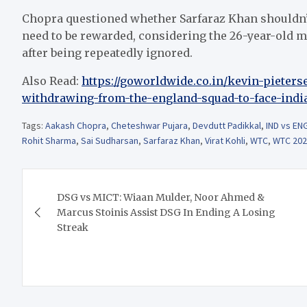
Chopra questioned whether Sarfaraz Khan shouldn’t 
need to be rewarded, considering the 26-year-old m
after being repeatedly ignored.
Also Read:
https://goworldwide.co.in/kevin-pieters
withdrawing-from-the-england-squad-to-face-indi
Tags:
Aakash Chopra
,
Cheteshwar Pujara
,
Devdutt Padikkal
,
IND vs EN
Rohit Sharma
,
Sai Sudharsan
,
Sarfaraz Khan
,
Virat Kohli
,
WTC
,
WTC 202
Post
DSG vs MICT: Wiaan Mulder, Noor Ahmed &
navigation
Marcus Stoinis Assist DSG In Ending A Losing
Streak