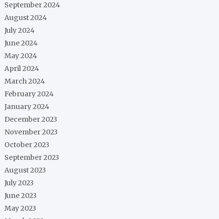
September 2024
August 2024
July 2024
June 2024
May 2024
April 2024
March 2024
February 2024
January 2024
December 2023
November 2023
October 2023
September 2023
August 2023
July 2023
June 2023
May 2023