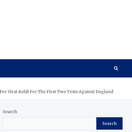
or Virat Kohli For The First Two Tests Against England
Search
Search