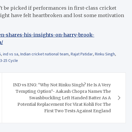
be picked if performances in first-class cricket
ight have felt heartbroken and lost some motivation
en-shares-his-insights-on-harry-brook-
a/
G
,
ind vs sa
,
Indian cricket national team
,
Rajat Patidar
,
Rinku Singh
,
3-25 Cycle
IND vs ENG: “Why Not Rinku Singh? He Is A Very
Tempting Option”- Aakash Chopra Names The
Swashbuckling Left Handed Batter As A
Potential Replacement For Virat Kohli For The
First Two Tests Against England