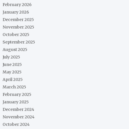
February 2026
January 2026
December 2025
November 2025
October 2025
September 2025
August 2025
July 2025
June 2025
May 2025
April 2025
March 2025
February 2025
January 2025
December 2024
November 2024
October 2024