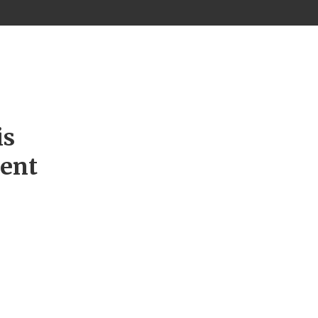
is
ment