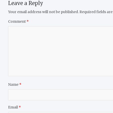
Leave a Reply
Your email address will not be published.
Required fields ar
Comment
*
Name
*
Email
*