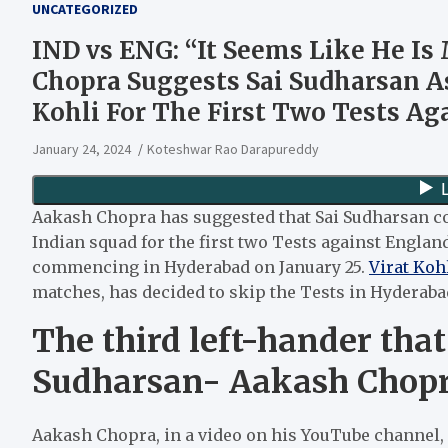
UNCATEGORIZED
IND vs ENG: “It Seems Like He Is
Chopra Suggests Sai Sudharsan As
Kohli For The First Two Tests Ag
January 24, 2024
Koteshwar Rao Darapureddy
Aakash Chopra has suggested that Sai Sudharsan co
Indian squad for the first two Tests against England.
commencing in Hyderabad on January 25.
Virat Koh
matches, has decided to skip the Tests in Hyderab
The third left-hander tha
Sudharsan- Aakash Chop
Aakash Chopra, in a video on his YouTube channel,