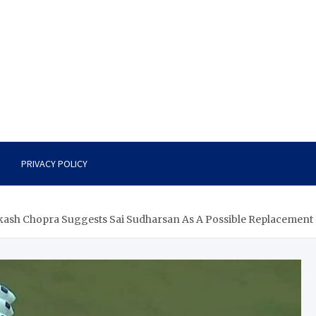
PRIVACY POLICY
akash Chopra Suggests Sai Sudharsan As A Possible Replacement F