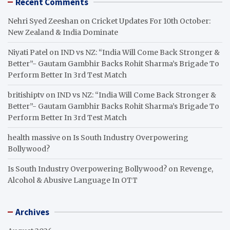
Recent Comments
Nehri Syed Zeeshan
on
Cricket Updates For 10th October:
New Zealand & India Dominate
Niyati Patel
on
IND vs NZ: “India Will Come Back Stronger &
Better”- Gautam Gambhir Backs Rohit Sharma’s Brigade To
Perform Better In 3rd Test Match
britishiptv
on
IND vs NZ: “India Will Come Back Stronger &
Better”- Gautam Gambhir Backs Rohit Sharma’s Brigade To
Perform Better In 3rd Test Match
health massive
on
Is South Industry Overpowering
Bollywood?
Is South Industry Overpowering Bollywood?
on
Revenge,
Alcohol & Abusive Language In OTT
Archives