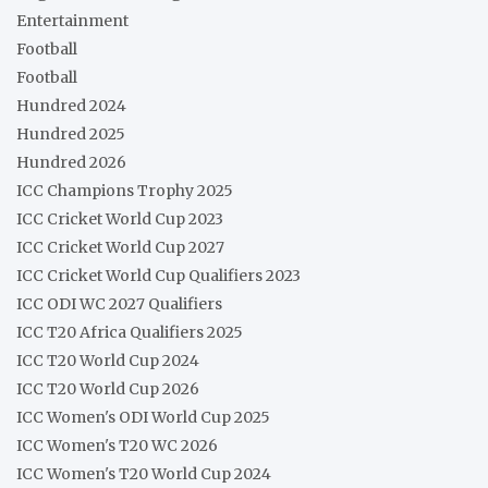
Entertainment
Football
Football
Hundred 2024
Hundred 2025
Hundred 2026
ICC Champions Trophy 2025
ICC Cricket World Cup 2023
ICC Cricket World Cup 2027
ICC Cricket World Cup Qualifiers 2023
ICC ODI WC 2027 Qualifiers
ICC T20 Africa Qualifiers 2025
ICC T20 World Cup 2024
ICC T20 World Cup 2026
ICC Women's ODI World Cup 2025
ICC Women's T20 WC 2026
ICC Women's T20 World Cup 2024