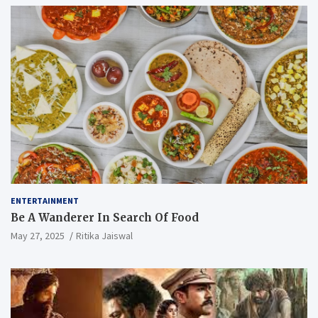
ENTERTAINMENT
Be A Wanderer In Search Of Food
May 27, 2025
Ritika Jaiswal