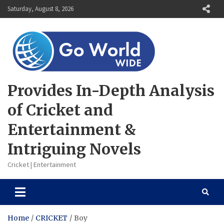
Skip
Saturday, August 8, 2026
to
content
Provides In-Depth Analysis
of Cricket and
Entertainment &
Intriguing Novels
Cricket | Entertainment
Home
CRICKET
Boy