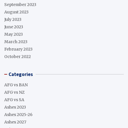
September 2023
August 2023
July 2023
June 2023
May 2023
March 2023
February 2023
October 2022
Categories
AFG vs BAN
AFG vs NZ
AFG vs SA
Ashes 2023
Ashes 2025-26
Ashes 2027