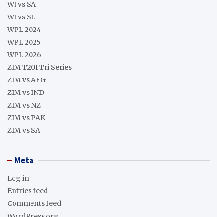
WI vs SA
WI vs SL
WPL 2024
WPL 2025
WPL 2026
ZIM T20I Tri Series
ZIM vs AFG
ZIM vs IND
ZIM vs NZ
ZIM vs PAK
ZIM vs SA
Meta
Log in
Entries feed
Comments feed
WordPress.org