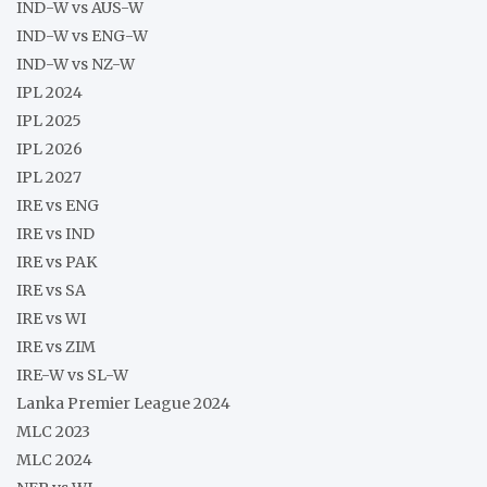
IND-W vs AUS-W
IND-W vs ENG-W
IND-W vs NZ-W
IPL 2024
IPL 2025
IPL 2026
IPL 2027
IRE vs ENG
IRE vs IND
IRE vs PAK
IRE vs SA
IRE vs WI
IRE vs ZIM
IRE-W vs SL-W
Lanka Premier League 2024
MLC 2023
MLC 2024