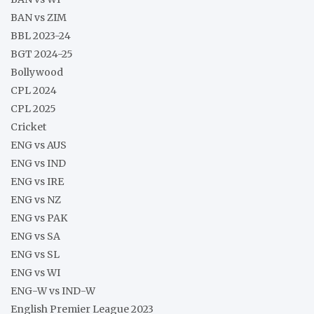
BAN vs ZIM
BBL 2023-24
BGT 2024-25
Bollywood
CPL 2024
CPL 2025
Cricket
ENG vs AUS
ENG vs IND
ENG vs IRE
ENG vs NZ
ENG vs PAK
ENG vs SA
ENG vs SL
ENG vs WI
ENG-W vs IND-W
English Premier League 2023