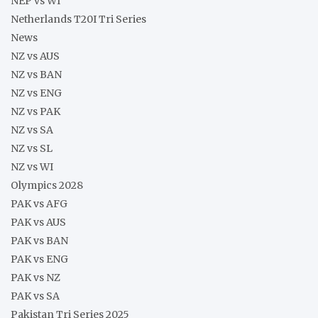
NEP vs WI
Netherlands T20I Tri Series
News
NZ vs AUS
NZ vs BAN
NZ vs ENG
NZ vs PAK
NZ vs SA
NZ vs SL
NZ vs WI
Olympics 2028
PAK vs AFG
PAK vs AUS
PAK vs BAN
PAK vs ENG
PAK vs NZ
PAK vs SA
Pakistan Tri Series 2025