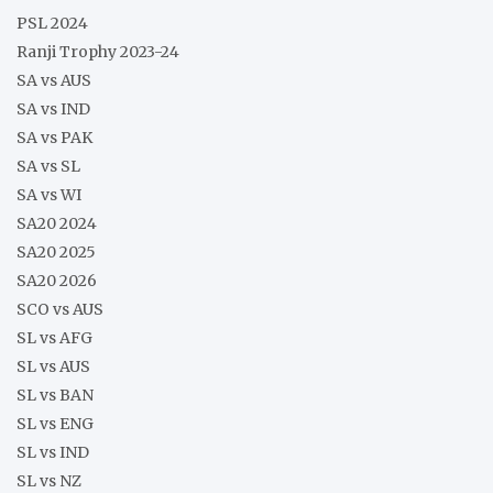
PSL 2024
Ranji Trophy 2023-24
SA vs AUS
SA vs IND
SA vs PAK
SA vs SL
SA vs WI
SA20 2024
SA20 2025
SA20 2026
SCO vs AUS
SL vs AFG
SL vs AUS
SL vs BAN
SL vs ENG
SL vs IND
SL vs NZ