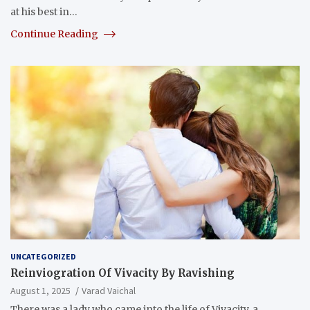
at his best in…
Continue Reading
UNCATEGORIZED
Reinviogration Of Vivacity By Ravishing
August 1, 2025
Varad Vaichal
There was a lady who came into the life of Vivacity, a