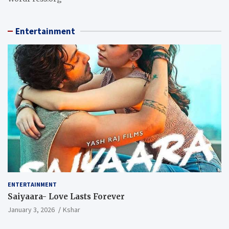
Entertainment
ENTERTAINMENT
Saiyaara- Love Lasts Forever
January 3, 2026
Kshar