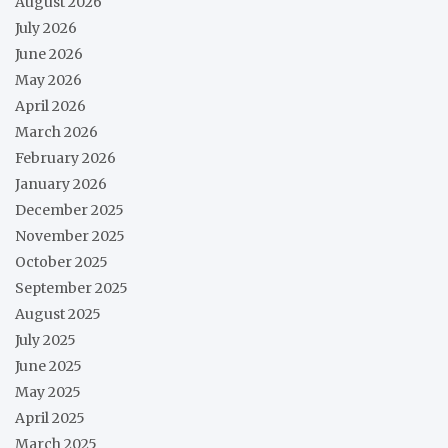
August 2026
July 2026
June 2026
May 2026
April 2026
March 2026
February 2026
January 2026
December 2025
November 2025
October 2025
September 2025
August 2025
July 2025
June 2025
May 2025
April 2025
March 2025