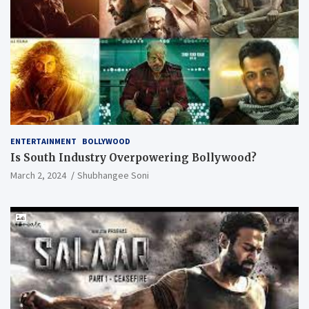
ENTERTAINMENT
BOLLYWOOD
Is South Industry Overpowering Bollywood?
March 2, 2024
Shubhangee Soni