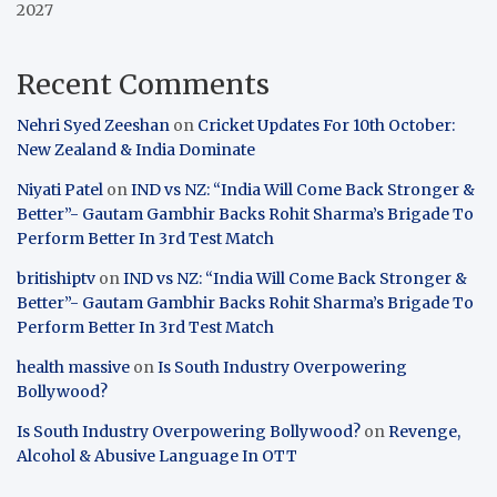
2027
Recent Comments
Nehri Syed Zeeshan
on
Cricket Updates For 10th October:
New Zealand & India Dominate
Niyati Patel
on
IND vs NZ: “India Will Come Back Stronger &
Better”- Gautam Gambhir Backs Rohit Sharma’s Brigade To
Perform Better In 3rd Test Match
britishiptv
on
IND vs NZ: “India Will Come Back Stronger &
Better”- Gautam Gambhir Backs Rohit Sharma’s Brigade To
Perform Better In 3rd Test Match
health massive
on
Is South Industry Overpowering
Bollywood?
Is South Industry Overpowering Bollywood?
on
Revenge,
Alcohol & Abusive Language In OTT