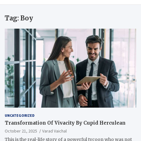
Tag:
Boy
UNCATEGORIZED
Transformation Of Vivacity By Cupid Herculean
October 21, 2025
Varad Vaichal
This is the real-life story of a powerful tycoon who was not