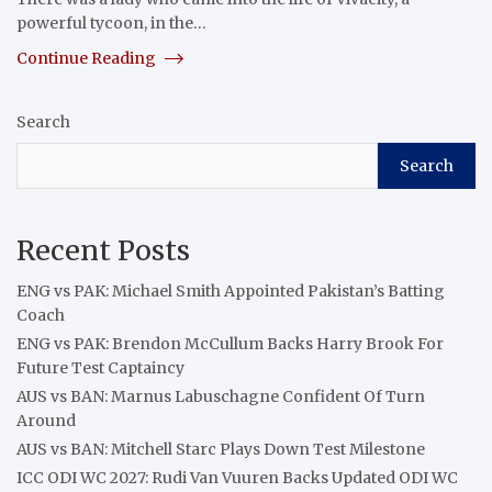
powerful tycoon, in the…
Continue Reading
Search
Search
Recent Posts
ENG vs PAK: Michael Smith Appointed Pakistan’s Batting
Coach
ENG vs PAK: Brendon McCullum Backs Harry Brook For
Future Test Captaincy
AUS vs BAN: Marnus Labuschagne Confident Of Turn
Around
AUS vs BAN: Mitchell Starc Plays Down Test Milestone
ICC ODI WC 2027: Rudi Van Vuuren Backs Updated ODI WC