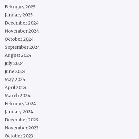
February 2025
January 2025
December 2024
November 2024
October 2024
September 2024
August 2024
July 2024
June 2024
May 2024
April 2024
March 2024
February 2024
January 2024
December 2023
November 2023
October 2023