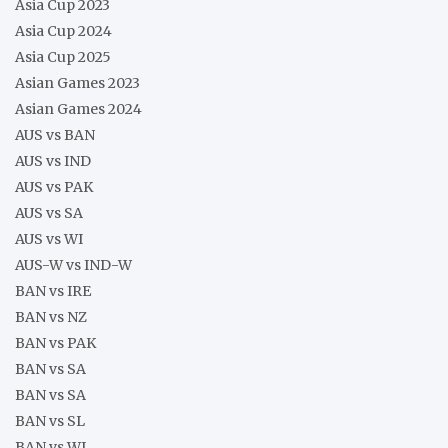
Asia Cup 2023
Asia Cup 2024
Asia Cup 2025
Asian Games 2023
Asian Games 2024
AUS vs BAN
AUS vs IND
AUS vs PAK
AUS vs SA
AUS vs WI
AUS-W vs IND-W
BAN vs IRE
BAN vs NZ
BAN vs PAK
BAN vs SA
BAN vs SA
BAN vs SL
BAN vs WI