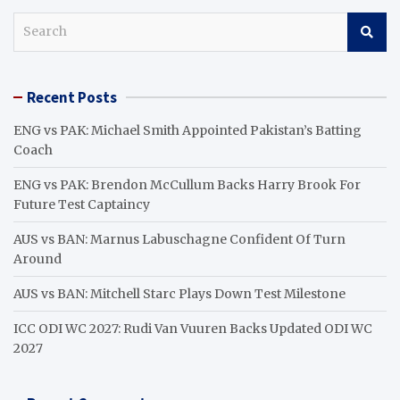
S
e
a
r
Recent Posts
c
h
ENG vs PAK: Michael Smith Appointed Pakistan’s Batting
Coach
ENG vs PAK: Brendon McCullum Backs Harry Brook For
Future Test Captaincy
AUS vs BAN: Marnus Labuschagne Confident Of Turn
Around
AUS vs BAN: Mitchell Starc Plays Down Test Milestone
ICC ODI WC 2027: Rudi Van Vuuren Backs Updated ODI WC
2027