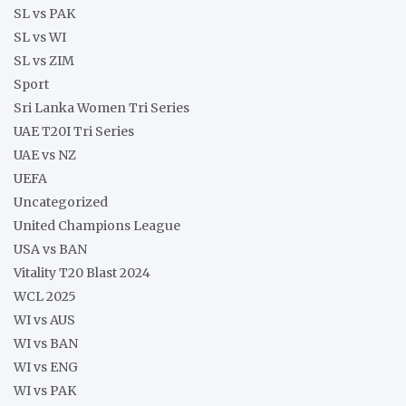
SL vs PAK
SL vs WI
SL vs ZIM
Sport
Sri Lanka Women Tri Series
UAE T20I Tri Series
UAE vs NZ
UEFA
Uncategorized
United Champions League
USA vs BAN
Vitality T20 Blast 2024
WCL 2025
WI vs AUS
WI vs BAN
WI vs ENG
WI vs PAK