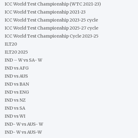
ICC World Test Championship (WTC 2021-23)
ICC World Test Championship 2021-23
ICC World Test Championship 2023-25 cycle
ICC World Test Championship 2025-27 cycle
ICC World Test Championship Cycle 2023-25
ILT20
ILT20 2025
IND – W vs SA- W
IND vs AFG
IND vs AUS
IND vs BAN
IND vs ENG
IND vs NZ
IND vs SA
IND vs WI
IND- W vs AUS- W
IND- W vs AUS-W