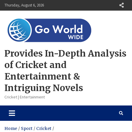
Skip
Thursday, August 6, 2026
to
content
Provides In-Depth Analysis
of Cricket and
Entertainment &
Intriguing Novels
Cricket | Entertainment
Home
Sport
Cricket