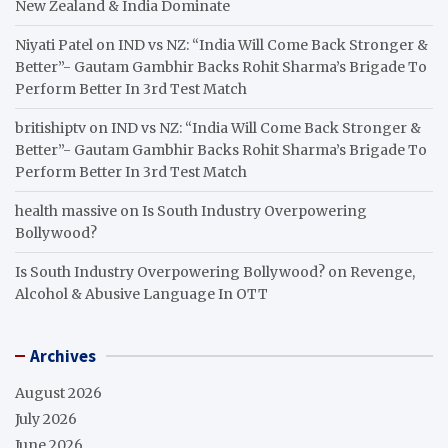
New Zealand & India Dominate
Niyati Patel
on
IND vs NZ: “India Will Come Back Stronger &
Better”- Gautam Gambhir Backs Rohit Sharma’s Brigade To
Perform Better In 3rd Test Match
britishiptv
on
IND vs NZ: “India Will Come Back Stronger &
Better”- Gautam Gambhir Backs Rohit Sharma’s Brigade To
Perform Better In 3rd Test Match
health massive
on
Is South Industry Overpowering
Bollywood?
Is South Industry Overpowering Bollywood?
on
Revenge,
Alcohol & Abusive Language In OTT
Archives
August 2026
July 2026
June 2026