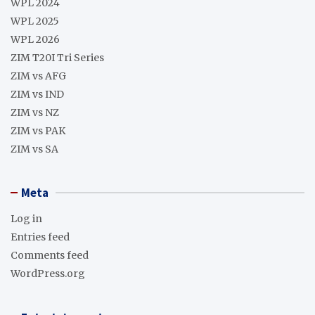
WPL 2024
WPL 2025
WPL 2026
ZIM T20I Tri Series
ZIM vs AFG
ZIM vs IND
ZIM vs NZ
ZIM vs PAK
ZIM vs SA
Meta
Log in
Entries feed
Comments feed
WordPress.org