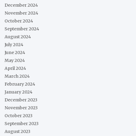
December 2024
November 2024
October 2024
September 2024
August 2024
July 2024
June 2024
May 2024
April 2024
March 2024
February 2024
January 2024
December 2023
November 2023
October 2023
September 2023
August 2023