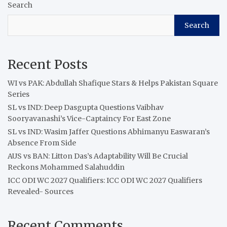
Search
Search
Recent Posts
WI vs PAK: Abdullah Shafique Stars & Helps Pakistan Square
Series
SL vs IND: Deep Dasgupta Questions Vaibhav
Sooryavanashi’s Vice-Captaincy For East Zone
SL vs IND: Wasim Jaffer Questions Abhimanyu Easwaran’s
Absence From Side
AUS vs BAN: Litton Das’s Adaptability Will Be Crucial
Reckons Mohammed Salahuddin
ICC ODI WC 2027 Qualifiers: ICC ODI WC 2027 Qualifiers
Revealed- Sources
Recent Comments