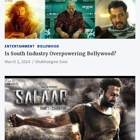
ENTERTAINMENT
BOLLYWOOD
Is South Industry Overpowering Bollywood?
March 2, 2024
Shubhangee Soni