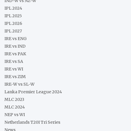
IND-W vs NZ-W
IPL 2024
IPL 2025
IPL 2026
IPL 2027
IRE vs ENG
IRE vs IND
IRE vs PAK
IRE vs SA
IRE vs WI
IRE vs ZIM
IRE-W vs SL-W
Lanka Premier League 2024
MLC 2023
MLC 2024
NEP vs WI
Netherlands T20I Tri Series
News