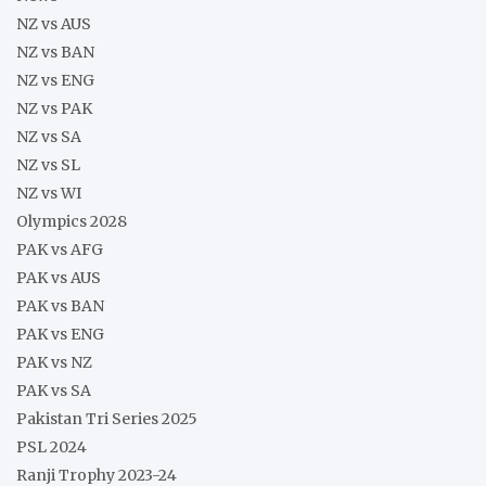
NZ vs AUS
NZ vs BAN
NZ vs ENG
NZ vs PAK
NZ vs SA
NZ vs SL
NZ vs WI
Olympics 2028
PAK vs AFG
PAK vs AUS
PAK vs BAN
PAK vs ENG
PAK vs NZ
PAK vs SA
Pakistan Tri Series 2025
PSL 2024
Ranji Trophy 2023-24