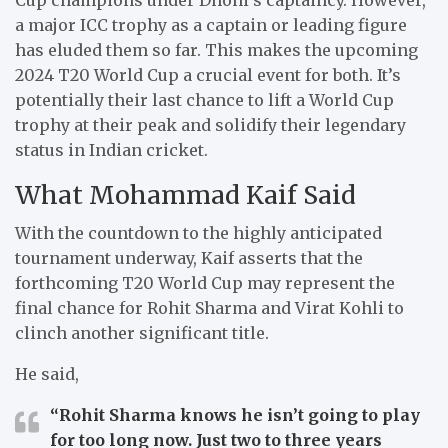
a major ICC trophy as a captain or leading figure
has eluded them so far. This makes the upcoming
2024 T20 World Cup a crucial event for both. It’s
potentially their last chance to lift a World Cup
trophy at their peak and solidify their legendary
status in Indian cricket.
What Mohammad Kaif Said
With the countdown to the highly anticipated
tournament underway, Kaif asserts that the
forthcoming T20 World Cup may represent the
final chance for Rohit Sharma and Virat Kohli to
clinch another significant title.
He said,
“Rohit Sharma knows he isn’t going to play
for too long now. Just two to three years