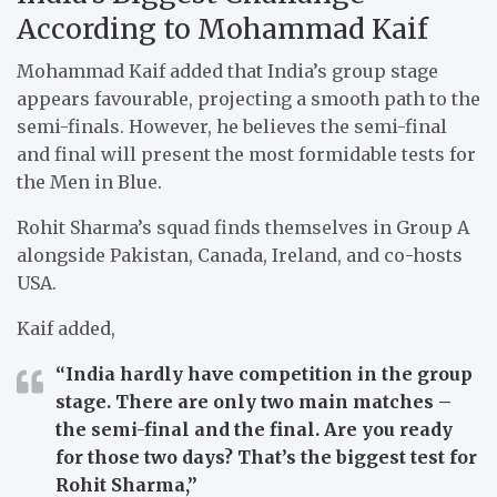
According to Mohammad Kaif
Mohammad Kaif added that India’s group stage
appears favourable, projecting a smooth path to the
semi-finals. However, he believes the semi-final
and final will present the most formidable tests for
the Men in Blue.
Rohit Sharma’s squad finds themselves in Group A
alongside Pakistan, Canada, Ireland, and co-hosts
USA.
Kaif added,
“India hardly have competition in the group
stage. There are only two main matches –
the semi-final and the final. Are you ready
for those two days? That’s the biggest test for
Rohit Sharma,”