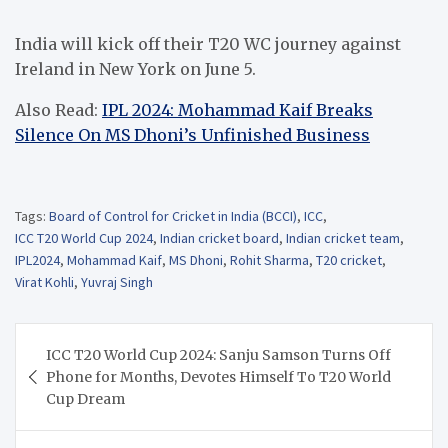
India will kick off their T20 WC journey against
Ireland in New York on June 5.
Also Read:
IPL 2024: Mohammad Kaif Breaks
Silence On MS Dhoni’s Unfinished Business
Tags:
Board of Control for Cricket in India (BCCI)
,
ICC
,
ICC T20 World Cup 2024
,
Indian cricket board
,
Indian cricket team
,
IPL2024
,
Mohammad Kaif
,
MS Dhoni
,
Rohit Sharma
,
T20 cricket
,
Virat Kohli
,
Yuvraj Singh
Post
ICC T20 World Cup 2024: Sanju Samson Turns Off
navigation
Phone for Months, Devotes Himself To T20 World
Cup Dream