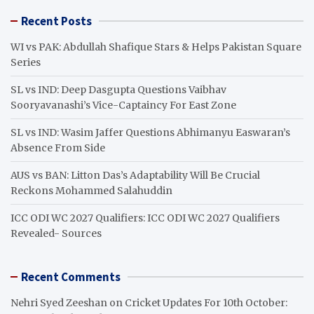
r
Recent Posts
c
h
WI vs PAK: Abdullah Shafique Stars & Helps Pakistan Square
Series
SL vs IND: Deep Dasgupta Questions Vaibhav
Sooryavanashi’s Vice-Captaincy For East Zone
SL vs IND: Wasim Jaffer Questions Abhimanyu Easwaran’s
Absence From Side
AUS vs BAN: Litton Das’s Adaptability Will Be Crucial
Reckons Mohammed Salahuddin
ICC ODI WC 2027 Qualifiers: ICC ODI WC 2027 Qualifiers
Revealed- Sources
Recent Comments
Nehri Syed Zeeshan
on
Cricket Updates For 10th October: