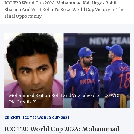
ICC T20 World Cup 2024: Mohammad Kaif Urges Rohit
Sharma And Virat Kohli To Seize World Cup Victory In The
Final Opportunity
Mohammad Kaif on Rohit and Virat ahead of T20 WC.
Pic Credits: X
CRICKET
ICC T20 WORLD CUP 2024
ICC T20 World Cup 2024: Mohammad