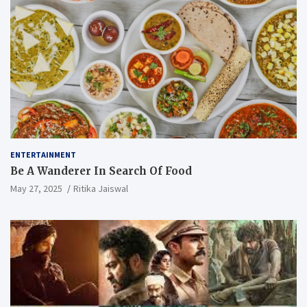
ENTERTAINMENT
Be A Wanderer In Search Of Food
May 27, 2025
Ritika Jaiswal