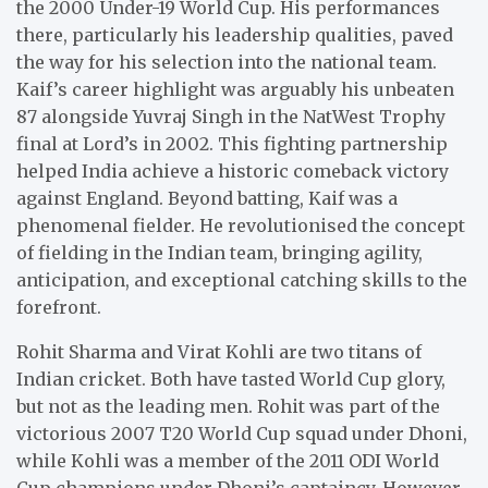
the 2000 Under-19 World Cup. His performances
there, particularly his leadership qualities, paved
the way for his selection into the national team.
Kaif’s career highlight was arguably his unbeaten
87 alongside Yuvraj Singh in the NatWest Trophy
final at Lord’s in 2002. This fighting partnership
helped India achieve a historic comeback victory
against England. Beyond batting, Kaif was a
phenomenal fielder. He revolutionised the concept
of fielding in the Indian team, bringing agility,
anticipation, and exceptional catching skills to the
forefront.
Rohit Sharma and Virat Kohli are two titans of
Indian cricket. Both have tasted World Cup glory,
but not as the leading men. Rohit was part of the
victorious 2007 T20 World Cup squad under Dhoni,
while Kohli was a member of the 2011 ODI World
Cup champions under Dhoni’s captaincy. However,