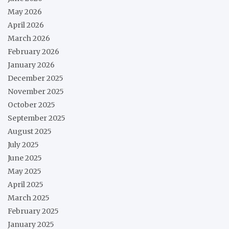
May 2026
April 2026
March 2026
February 2026
January 2026
December 2025
November 2025
October 2025
September 2025
August 2025
July 2025
June 2025
May 2025
April 2025
March 2025
February 2025
January 2025