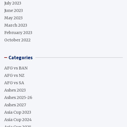
July 2023
June 2023
May 2023
March 2023
February 2023
October 2022
Categories
AFG vs BAN
AFG vs NZ
AFG vs SA
Ashes 2023
Ashes 2025-26
Ashes 2027
Asia Cup 2023
Asia Cup 2024
Asia Cup 2025