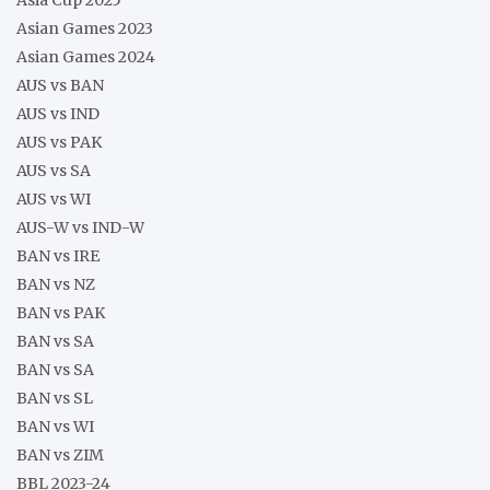
Asian Games 2023
Asian Games 2024
AUS vs BAN
AUS vs IND
AUS vs PAK
AUS vs SA
AUS vs WI
AUS-W vs IND-W
BAN vs IRE
BAN vs NZ
BAN vs PAK
BAN vs SA
BAN vs SA
BAN vs SL
BAN vs WI
BAN vs ZIM
BBL 2023-24