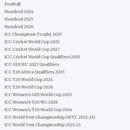
Football
Hundred 2024
Hundred 2025
Hundred 2026
ICC Champions Trophy 2025
ICC Cricket World Cup 2023
ICC Cricket World Cup 2027
ICC Cricket World Cup Qualifiers 2023
ICC ODI WC 2027 Qualifiers
ICC T20 Africa Qualifiers 2025
ICC T20 World Cup 2024
ICC T20 World Cup 2026
ICC Women's ODI World Cup 2025
ICC Women's T20 WC 2026
ICC Women's T20 World Cup 2024
ICC World Test Championship (WTC 2021-23)
ICC World Test Championship 2021-23