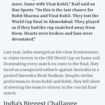
more. Same with Virat Kohli,”
Kaif said on
Star Sports.
“So this is the last chance for
Rohit Sharma and Virat Kohli. They lost the
World Cup final in Ahmedabad. They played
as if they had the cup snatched away from
them. Hearts were broken and fans were
devastated,”
Last year, India emerged as the clear frontrunners
to claim victory in the ODI World Cup on home soil.
Dominating every match en route to the final, they
faced an unexpected setback against Australia in a
packed Narendra Modi Stadium. Despite stellar
performances from Kohli and Rohit, they fell short
of steering the team to victory in the crucial final
match.
India’s Biggest Challange