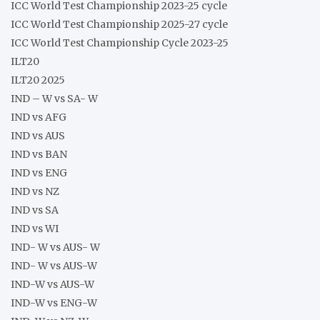
ICC World Test Championship 2023-25 cycle
ICC World Test Championship 2025-27 cycle
ICC World Test Championship Cycle 2023-25
ILT20
ILT20 2025
IND – W vs SA- W
IND vs AFG
IND vs AUS
IND vs BAN
IND vs ENG
IND vs NZ
IND vs SA
IND vs WI
IND- W vs AUS- W
IND- W vs AUS-W
IND-W vs AUS-W
IND-W vs ENG-W