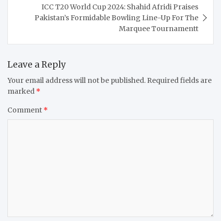
ICC T20 World Cup 2024: Shahid Afridi Praises
Pakistan’s Formidable Bowling Line-Up For The
Marquee Tournamentt
Leave a Reply
Your email address will not be published.
Required fields are
marked
*
Comment
*