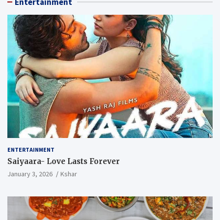
Entertainment
ENTERTAINMENT
Saiyaara- Love Lasts Forever
January 3, 2026
Kshar