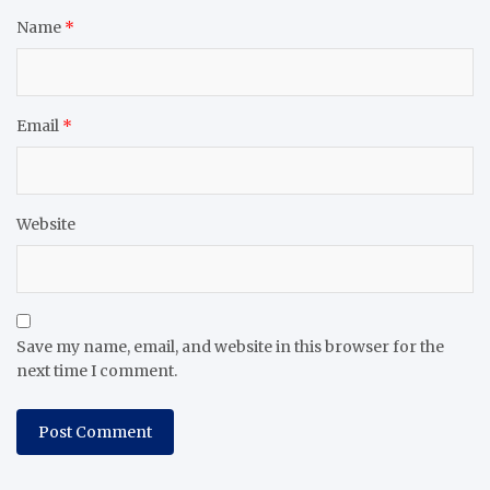
Name
*
Email
*
Website
Save my name, email, and website in this browser for the
next time I comment.