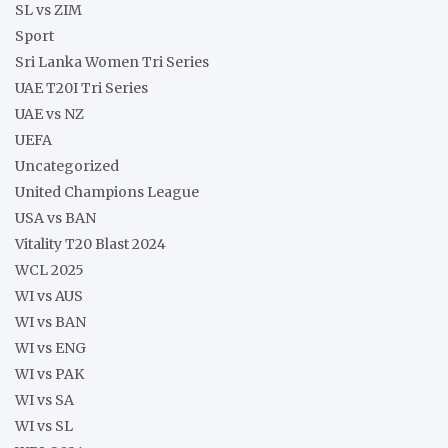
SL vs ZIM
Sport
Sri Lanka Women Tri Series
UAE T20I Tri Series
UAE vs NZ
UEFA
Uncategorized
United Champions League
USA vs BAN
Vitality T20 Blast 2024
WCL 2025
WI vs AUS
WI vs BAN
WI vs ENG
WI vs PAK
WI vs SA
WI vs SL