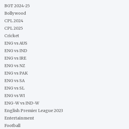
BGT 2024-25
Bollywood
CPL 2024
CPL 2025
Cricket
ENG vs AUS
ENG vs IND
ENG vs IRE
ENG vs NZ
ENG vs PAK
ENG vs SA
ENG vs SL
ENG vs WI
ENG-W vs IND-W
English Premier League 2023
Entertainment
Football