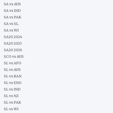
SA vs AUS
SA vs IND
SA vs PAK
SA vs SL
SA vs WI
SA20 2024
SA20 2025
SA20 2026
SCO vs AUS
SL vs AFG
SL vs AUS
SL vs BAN
SL vs ENG
SL vs IND
SL vs NZ
SL vs PAK
SL vs WI