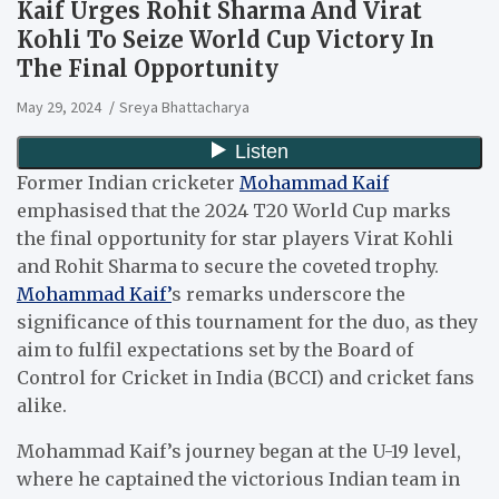
Kaif Urges Rohit Sharma And Virat
Kohli To Seize World Cup Victory In
The Final Opportunity
May 29, 2024
Sreya Bhattacharya
Former Indian cricketer
Mohammad Kaif
emphasised that the 2024 T20 World Cup marks
the final opportunity for star players Virat Kohli
and Rohit Sharma to secure the coveted trophy.
Mohammad Kaif’
s remarks underscore the
significance of this tournament for the duo, as they
aim to fulfil expectations set by the Board of
Control for Cricket in India (BCCI) and cricket fans
alike.
Mohammad Kaif’s journey began at the U-19 level,
where he captained the victorious Indian team in