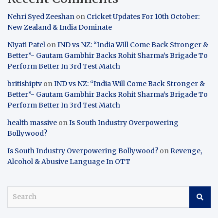
Nehri Syed Zeeshan
on
Cricket Updates For 10th October:
New Zealand & India Dominate
Niyati Patel
on
IND vs NZ: “India Will Come Back Stronger &
Better”- Gautam Gambhir Backs Rohit Sharma’s Brigade To
Perform Better In 3rd Test Match
britishiptv
on
IND vs NZ: “India Will Come Back Stronger &
Better”- Gautam Gambhir Backs Rohit Sharma’s Brigade To
Perform Better In 3rd Test Match
health massive
on
Is South Industry Overpowering
Bollywood?
Is South Industry Overpowering Bollywood?
on
Revenge,
Alcohol & Abusive Language In OTT
S
e
a